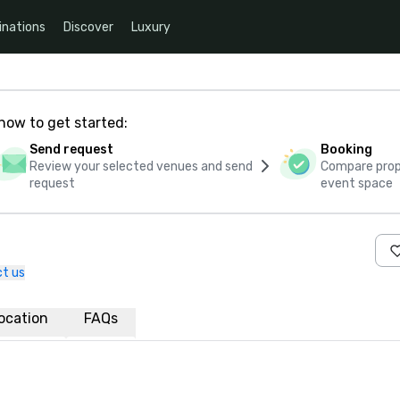
inations
Discover
Luxury
how to get started:
Send request
Booking
Review your selected venues and send
Compare propo
request
event space
t us
ocation
FAQs