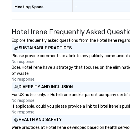
Meeting Space
-
Hotel Irene Frequently Asked Questi
Explore frequently asked questions from the Hotel Irene regardi
SUSTAINABLE PRACTICES
Please provide comments or a link to any publicly communicated 
No response.
Does Hotel Irene have a strategy that focuses on the elimination
of waste.
No response.
DIVERSITY AND INCLUSION
For US hotels only, is Hotel Irene and/or parent company certifi
No response.
If applicable, could you please provide a link to Hotel Irene's pu
No response.
HEALTH AND SAFETY
Were practices at Hotel Irene developed based on health servic