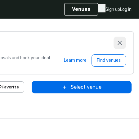
Venues
Sign up
Log in
sals and book your ideal
Learn more
Find venues
Select venue
Favorite