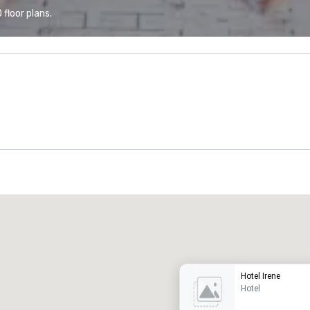
floor plans.
Promote your venue
uxury hotel
Hotel Irene
Hotel