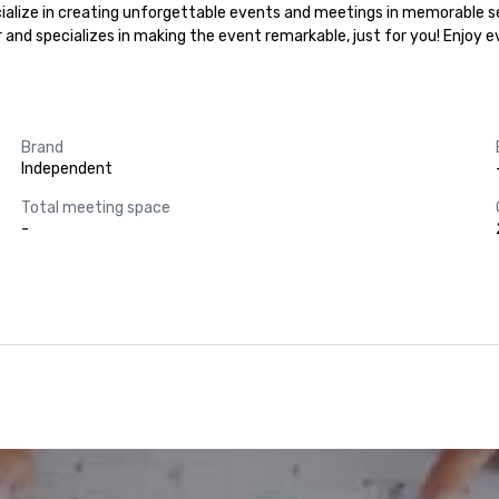
ecialize in creating unforgettable events and meetings in memorable se
r and specializes in making the event remarkable, just for you! Enjoy 
Brand
Independent
Total meeting space
-