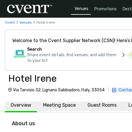
Venues
Promotions
Dest
Cvent
Venues
Hotel Irene
Welcome to the Cvent Supplier Network (CSN)! Here’s 
Search
Share event details, find venues, and add them
to your list
Hotel Irene
Via Tarvisio 32, Lignano Sabbiadoro, Italy, 33054
|
Contac
Overview
Meeting Space
Guest Rooms
L
About us