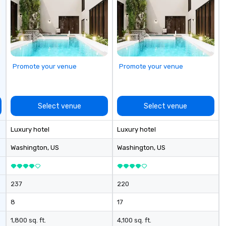
cu
se
Promote your venue
Promote your venue
Select venue
Select venue
Luxury hotel
Luxury hotel
Washington
, US
Washington
, US
237
220
8
17
1,800 sq. ft.
4,100 sq. ft.