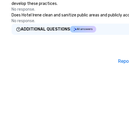
develop these practices.
No response.
Does Hotel Irene clean and sanitize public areas and publicly ac
No response.
ADDITIONAL QUESTIONS
AI answers
Repo