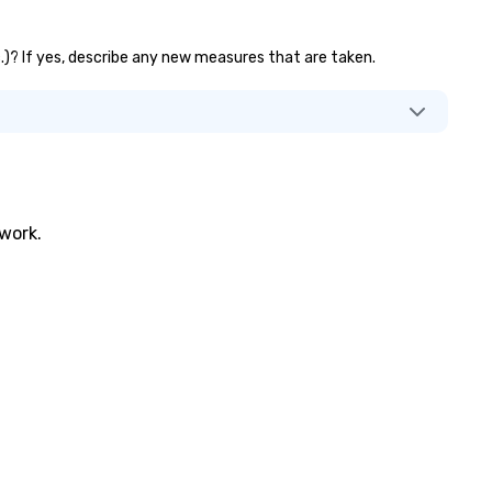
tc.)? If yes, describe any new measures that are taken.
twork.