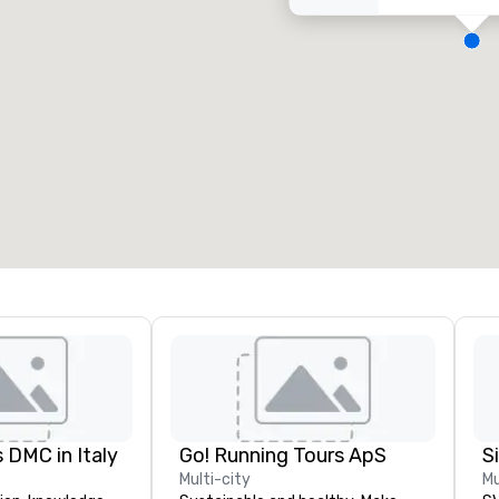
eeting rooms
:
Guest Rooms
:
7
220
otal meeting space
:
Largest room
:
2,000 sq. ft.
4,100 sq. ft.
Select venue
 DMC in Italy
Go! Running Tours ApS
Multi-city
Mu