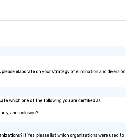
s, please elaborate on your strategy of elimination and diversion
cate which one of the following you are certified as:
quity, and inclusion?
izations? If Yes, please list which organizations were used to