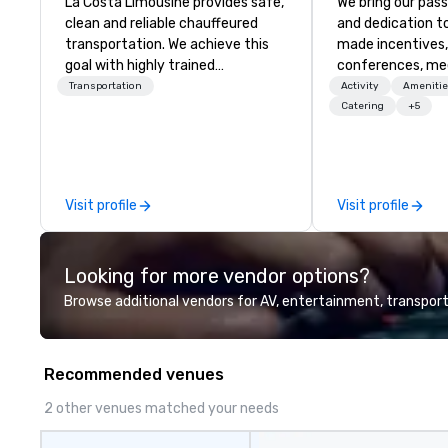
La Costa Limousine provides safe,
We bring our pass
clean and reliable chauffeured
and dedication to
transportation. We achieve this
made incentives,
goal with highly trained
conferences, me
chauffeurs, the newest vehicles
launches, and lux
Transportation
Activity
Amenitie
available and a commitment to
experiences for o
Catering
+5
Five Star service. The difference
in Italy, we invit
between La Costa Limousine and
more about us by
other companies can be explained
Company Profile 
using one word – quality. From our
contact us for a
Visit profile
Visit profile
perfectly maintained fleet of late
information or co
model luxury vehicles to the
opportunities.
highly experienced and
Looking for more vendor options?
professional team of chauffeurs
and support staff; you will know
Browse additional vendors for AV, entertainment, transport
quality when you travel with La
Costa Limousine.
Recommended venues
2 other venues matched your needs