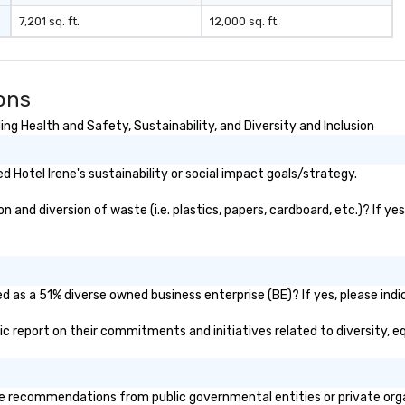
7,201 sq. ft.
12,000 sq. ft.
ons
ng Health and Safety, Sustainability, and Diversity and Inclusion
Hotel Irene's sustainability or social impact goals/strategy.
 and diversion of waste (i.e. plastics, papers, cardboard, etc.)? If ye
ed as a 51% diverse owned business enterprise (BE)? If yes, please indi
blic report on their commitments and initiatives related to diversity, e
e recommendations from public governmental entities or private organ