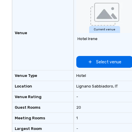
Current venue
Venue
Hotel Irene
Select venue
Venue Type
Hotel
Location
Lignano Sabbiadoro
, IT
Venue Rating
-
Guest Rooms
20
Meeting Rooms
1
Largest Room
-