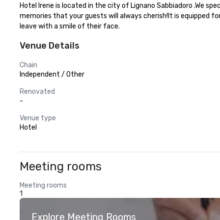
Hotel Irene is located in the city of Lignano Sabbiadoro .We sp
memories that your guests will always cherish!It is equipped fo
leave with a smile of their face.
Venue Details
Chain
Independent / Other
Renovated
-
Venue type
Hotel
Meeting rooms
Meeting rooms
1
Explore Meeting Rooms