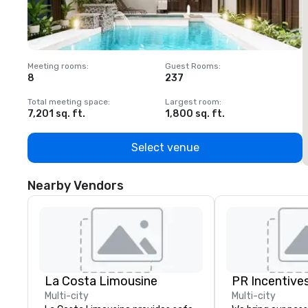
Meeting rooms
:
Guest Rooms
:
M
8
237
1
Total meeting space
:
Largest room
:
T
7,201 sq. ft.
1,800 sq. ft.
1
Select venue
Nearby Vendors
La Costa Limousine
PR Incentives
Multi-city
Multi-city