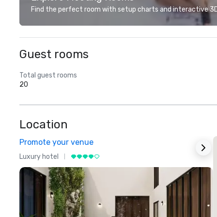
Find the perfect room with setup charts and interactive 3D 
Guest rooms
Total guest rooms
20
Location
Promote your venue
Luxury hotel
L