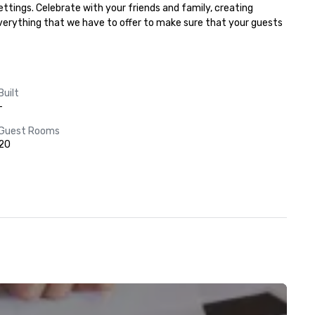
ttings. Celebrate with your friends and family, creating 
everything that we have to offer to make sure that your guests 
Built
-
Guest Rooms
20