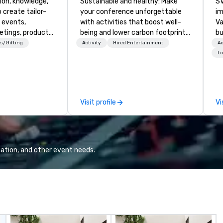
ion, knowledge,
Sustainable and healthy: Make
SV
 create tailor-
your conference unforgettable
im
 events,
with activities that boost well-
Va
etings, product
being and lower carbon footprints.
bu
ury travel
Explore the world on the run with
an
s/Gifting
Activity
Hired Entertainment
Ac
ur Clients. Based
expert local running guides.
in
Lo
e you to discover
se
 viewing our
le
attached, and to
th
ny further
ex
Visit profile
Vi
llaboration
de
co
gr
Va
mi
ation, and other event needs.
fa
wa
in
de
me
un
fo