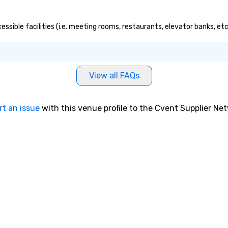
cessible facilities (i.e. meeting rooms, restaurants, elevator banks, e
View all FAQs
rt an issue
with this venue profile to the Cvent Supplier Ne