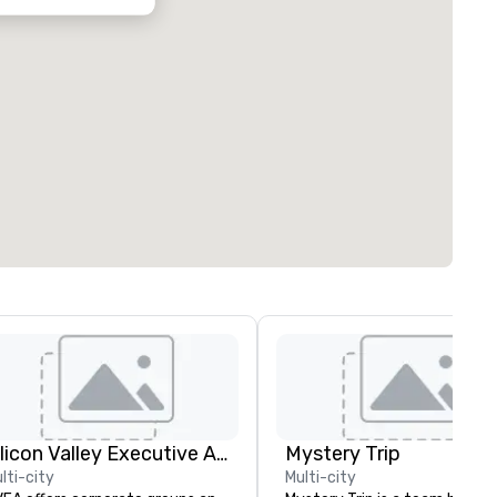
Silicon Valley Executive Academy
Mystery Trip
lti-city
Multi-city