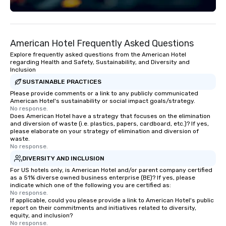
American Hotel Frequently Asked Questions
Explore frequently asked questions from the American Hotel
regarding Health and Safety, Sustainability, and Diversity and
Inclusion
SUSTAINABLE PRACTICES
Please provide comments or a link to any publicly communicated
American Hotel's sustainability or social impact goals/strategy.
No response.
Does American Hotel have a strategy that focuses on the elimination
and diversion of waste (i.e. plastics, papers, cardboard, etc.)? If yes,
please elaborate on your strategy of elimination and diversion of
waste.
No response.
DIVERSITY AND INCLUSION
For US hotels only, is American Hotel and/or parent company certified
as a 51% diverse owned business enterprise (BE)? If yes, please
indicate which one of the following you are certified as:
No response.
If applicable, could you please provide a link to American Hotel's public
report on their commitments and initiatives related to diversity,
equity, and inclusion?
No response.