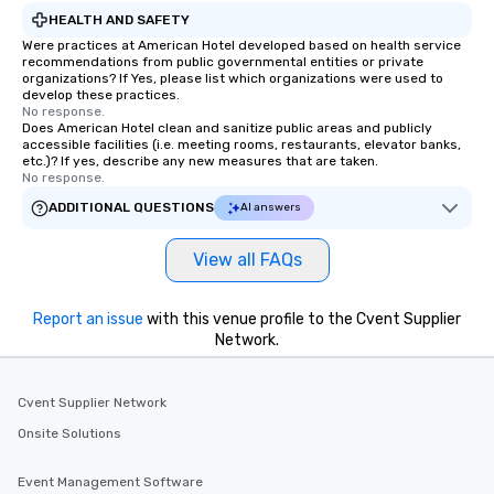
HEALTH AND SAFETY
Were practices at American Hotel developed based on health service
recommendations from public governmental entities or private
organizations? If Yes, please list which organizations were used to
develop these practices.
No response.
Does American Hotel clean and sanitize public areas and publicly
accessible facilities (i.e. meeting rooms, restaurants, elevator banks,
etc.)? If yes, describe any new measures that are taken.
No response.
ADDITIONAL QUESTIONS
AI answers
View all FAQs
Report an issue
with this venue profile to the Cvent Supplier
Network.
Cvent Supplier Network
Onsite Solutions
Event Management Software