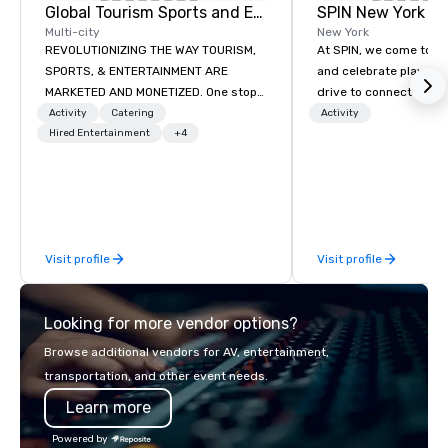
Global Tourism Sports and Entertainment
SPIN New York Fl
Multi-city
New York
REVOLUTIONIZING THE WAY TOURISM,
At SPIN, we come toget
SPORTS, & ENTERTAINMENT ARE
and celebrate play. At 
MARKETED AND MONETIZED. One stop
drive to connect thro
shop for all of your sports tickets in
game that transcends 
Activity
Catering
Activity
the United States. NFL, NBA, NHL, MLB,
Hired Entertainment
+4
ethnicity, and all phys
MLS, Formula1, etc.
We are the original pin
club, your offline socia
place to call home. W
diversity and embrace
unconventional. With 
Visit profile
Visit profile
York, Chicago, San Fra
Philadelphia, Seattle,
and Boston we encour
Looking for more vendor options?
participate. Do it toge
alone.
Browse additional vendors for AV, entertainment,
transportation, and other event needs.
Learn more
Powered by