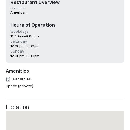
Restaurant Overview
Cuisines
American
Hours of Operation
Weekdays
11:30am-9:00pm
Saturday
12:00pm-9:00pm
Sunday
12:00pm-8:00pm
Amenities
Facilities
Space (private)
Location