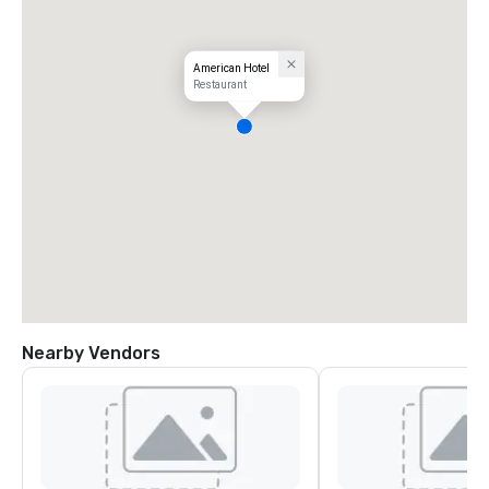
American Hotel
Restaurant
Nearby Vendors