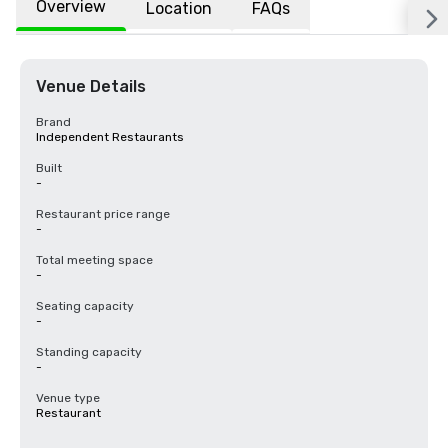
Overview
Location
FAQs
Venue Details
Brand
Independent Restaurants
Built
-
Restaurant price range
-
Total meeting space
-
Seating capacity
-
Standing capacity
-
Venue type
Restaurant