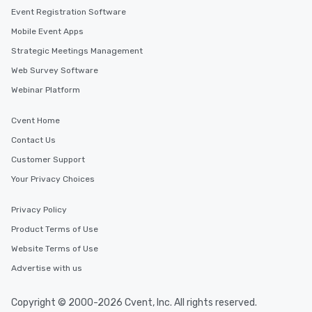
Event Registration Software
Mobile Event Apps
Strategic Meetings Management
Web Survey Software
Webinar Platform
Cvent Home
Contact Us
Customer Support
Your Privacy Choices
Privacy Policy
Product Terms of Use
Website Terms of Use
Advertise with us
Copyright © 2000-2026 Cvent, Inc. All rights reserved.