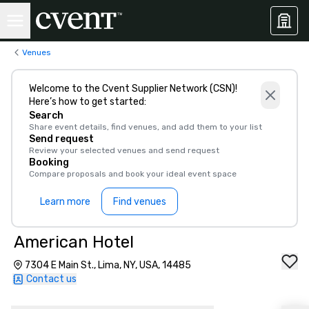
Venues
Welcome to the Cvent Supplier Network (CSN)!
Here’s how to get started:
Search
Share event details, find venues, and add them to your list
Send request
Review your selected venues and send request
Booking
Compare proposals and book your ideal event space
Learn more
Find venues
American Hotel
7304 E Main St., Lima, NY, USA, 14485
Contact us