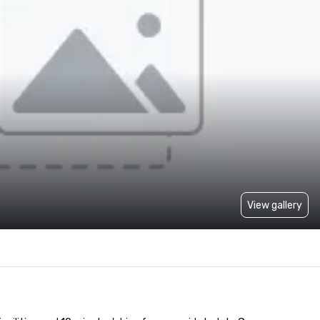
View gallery