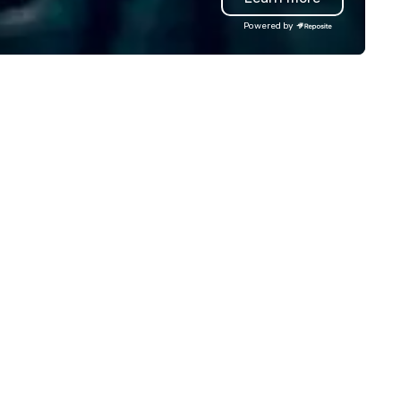
am bonding (focused on
local team’s got you covered
Powered by
lationship-minded activities) or
a cause you love? Our events
combination of both. But
your philanthropic values into
atever the activity, it needs to
action. Short on time? Activi
 facilitated WITH purpose and
typically range from 30 minu
rpose. Most team building
to 2 hours. Looking for somet
ograms don’t tie the experience
unique? We customize event
to real-world, job-related
meet your
cation. But ours does. On
goals/objectives/budget.
rpose delivers team building
d bonding with a purpose. Our
ograms are structured around
e way your team operates, and
n be tailored to fit your specific
allenges and goals. Your team
ll engage in collaborative
tivities that build
mmunication, cohesiveness,
d enhance skills like collective
oblem solving, while having fun
er. Team building and