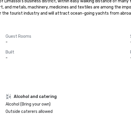
of Limassol's business district, within easy walking distance of many fa
ort, and metals, machinery, medicines and textiles are among the impo
r the tourist industry and will attract ocean-going yachts from abro
Guest Rooms
-
Built
-
Alcohol and catering
Alcohol (Bring your own)
Outside caterers allowed