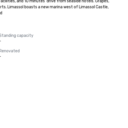
cilities, and 10 minutes' drive from seaside hotels. Grapes, 
rts. Limassol boasts a new marina west of Limassol Castle, 
ad
Standing capacity
-
Renovated
-