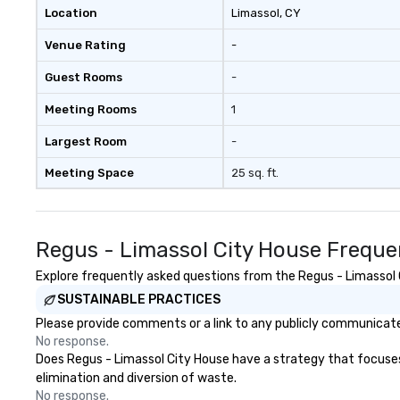
Location
Limassol
, CY
Venue Rating
-
Guest Rooms
-
Meeting Rooms
1
Largest Room
-
Meeting Space
25 sq. ft.
Regus - Limassol City House Freque
Explore frequently asked questions from the Regus - Limassol C
SUSTAINABLE PRACTICES
Please provide comments or a link to any publicly communicated
No response.
Does Regus - Limassol City House have a strategy that focuses o
elimination and diversion of waste.
No response.