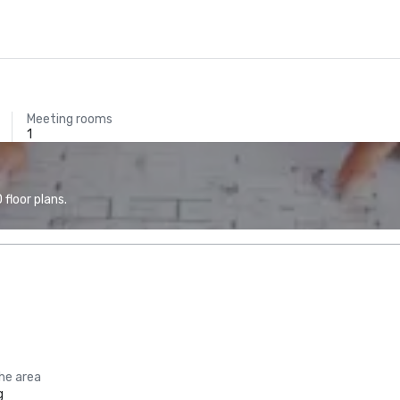
Meeting rooms
1
floor plans.
the area
g