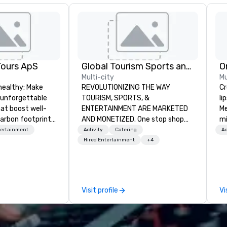
Tours ApS
Global Tourism Sports and Entertainment
O
Multi-city
Mu
healthy: Make
REVOLUTIONIZING THE WAY
Cros
 unforgettable
TOURISM, SPORTS, &
li
hat boost well-
ENTERTAINMENT ARE MARKETED
Me
arbon footprints.
AND MONETIZED. One stop shop
mi
 on the run with
for all of your sports tickets in the
th
tertainment
Activity
Catering
Ac
ing guides.
United States. NFL, NBA, NHL, MLB,
for
Hired Entertainment
+4
MLS, Formula1, etc.
tr
al
wo
st
Visit profile
Vi
wi
gr
(f
d