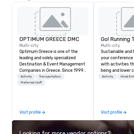
OPTIMUM GREECE DMC
Go! Running 
Multi-city
Multi-city
Optimum Greece is one of the
Sustainable and 
leading and solely specialized
your conference
Destination & Event Management
with activities t
Companies in Greece. Since 1999,
being and lower c
we proudly deliver innovative,
Explore the world
Activity
Transportation
Activity
Hired En
refined and cutting edge events
expert local runn
Preferred staff
to our clients from all around the
world. We are passionate about
quality and attention to detail,
obsessive about your satisfaction
Visit profile
Visit profile
and committed to optimizing
your event in a way that
surpasses all expectations.
Looking for more vendor options?