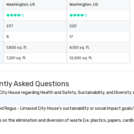
bo
Washington
, US
Washington
, US
Ad
me
dr
237
220
ma
ge
8
17
re
pr
1,800 sq. ft.
4,100 sq. ft.
en
7,201 sq. ft.
12,000 sq. ft.
li
ta
fo
fun e
ntly Asked Questions
st
pu
ity House regarding Health and Safety, Sustainability, and Diversity 
 Regus - Limassol City House's sustainability or social impact goals
n the elimination and diversion of waste (i.e. plastics, papers, cardbo