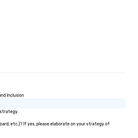
nding with On Purpose
ventures brings your team
mbers together in exciting,
iven, purposeful activities that
ke a big impression and
nerate a genuine team
sponse, keeping them
oductive and engaged. Skill
hancement happens in a real-
fe relatable structure, so your
keaways aren’t easily
rgotten or lost as soon as the
nds. Let us help you
rengthen your team - on
rpose.
and Inclusion
/strategy.
ard, etc.)? If yes, please elaborate on your strategy of