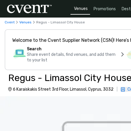
Venues
Promotions
Dest
Cvent
Venues
Regus - Limassol City House
Welcome to the Cvent Supplier Network (CSN)! Here’s 
Search
Share event details, find venues, and add them
to your list
Regus - Limassol City Hous
6 Karaiskakis Street 3rd Floor, Limassol, Cyprus, 3032
|
C