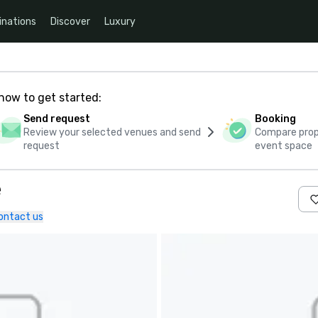
inations
Discover
Luxury
how to get started:
Send request
Booking
Review your selected venues and send
Compare propo
request
event space
e
ontact us