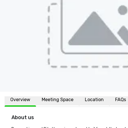
Overview
Meeting Space
Location
FAQs
About us