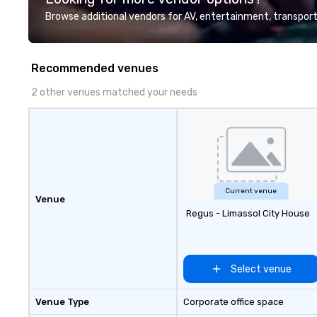
Browse additional vendors for AV, entertainment, transport
Recommended venues
2 other venues matched your needs
Current venue
Venue
Regus - Limassol City House
Select venue
Venue Type
Corporate office space