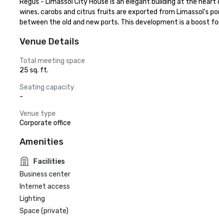
Regus - Limassol City House is an elegant building at the heart 
wines, carobs and citrus fruits are exported from Limassol's p
between the old and new ports. This development is a boost fo
Venue Details
Total meeting space
25 sq. ft.
Seating capacity
-
Venue type
Corporate office
Amenities
Facilities
Business center
Internet access
Lighting
Space (private)