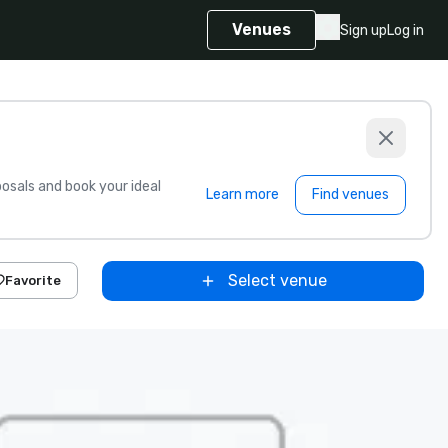
Venues
Sign up
Log in
sals and book your ideal
Learn more
Find venues
Select venue
Favorite