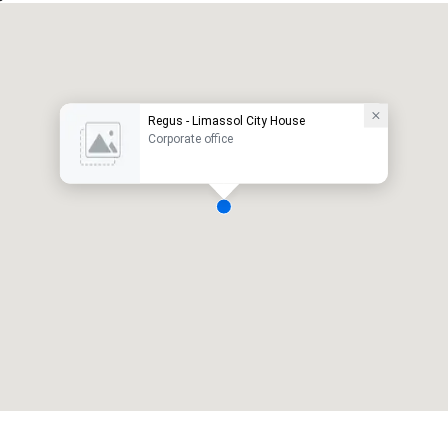
Regus - Limassol City House
Corporate office