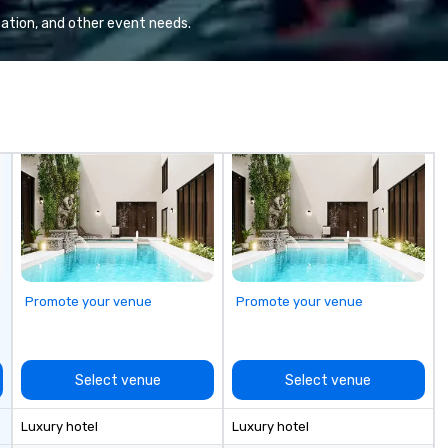
te
ation, and other event needs.
re
a 
wh
be
ON pu
pr
in
appli
Pu
an
pr
th
ca
Promote your venue
Promote your venue
ch
wi
ac
co
Select venue
Select venue
an
pr
Luxury hotel
Luxury hotel
togeth