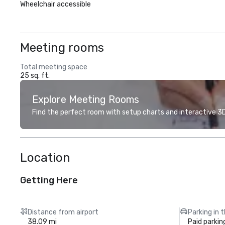
Wheelchair accessible
Meeting rooms
Total meeting space
25 sq. ft.
Explore Meeting Rooms
Find the perfect room with setup charts and interactive 3D 
Location
Getting Here
Distance from airport
Parking in 
38.09 mi
Paid parkin