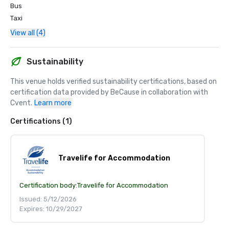
Bus
Taxi
View all (4)
Sustainability
This venue holds verified sustainability certifications, based on 
certification data provided by BeCause in collaboration with 
Cvent.
Learn more
Certifications (1)
Travelife for Accommodation
Certification body:
Travelife for Accommodation
Issued: 5/12/2026
Expires: 10/29/2027