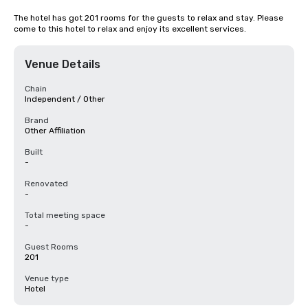
The hotel has got 201 rooms for the guests to relax and stay. Please 
come to this hotel to relax and enjoy its excellent services.
Venue Details
Chain
Independent / Other
Brand
Other Affiliation
Built
-
Renovated
-
Total meeting space
-
Guest Rooms
201
Venue type
Hotel