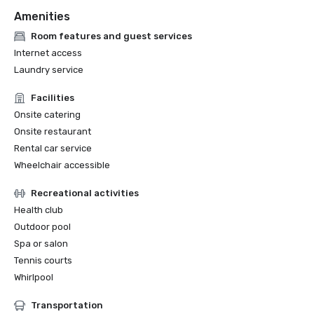
Amenities
Room features and guest services
Internet access
Laundry service
Facilities
Onsite catering
Onsite restaurant
Rental car service
Wheelchair accessible
Recreational activities
Health club
Outdoor pool
Spa or salon
Tennis courts
Whirlpool
Transportation