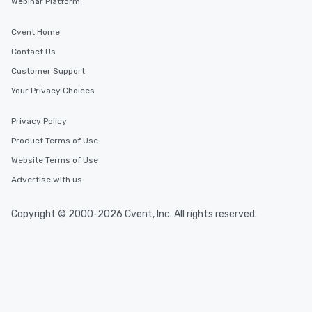
Webinar Platform
Cvent Home
Contact Us
Customer Support
Your Privacy Choices
Privacy Policy
Product Terms of Use
Website Terms of Use
Advertise with us
Copyright © 2000-2026 Cvent, Inc. All rights reserved.