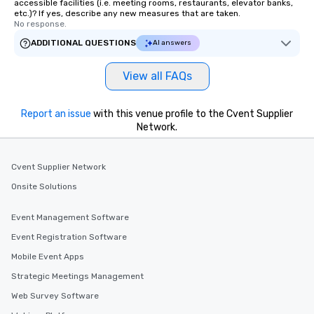
accessible facilities (i.e. meeting rooms, restaurants, elevator banks,
etc.)? If yes, describe any new measures that are taken.
No response.
ADDITIONAL QUESTIONS
AI answers
View all FAQs
Report an issue
with this venue profile to the Cvent Supplier
Network.
Cvent Supplier Network
Onsite Solutions
Event Management Software
Event Registration Software
Mobile Event Apps
Strategic Meetings Management
Web Survey Software