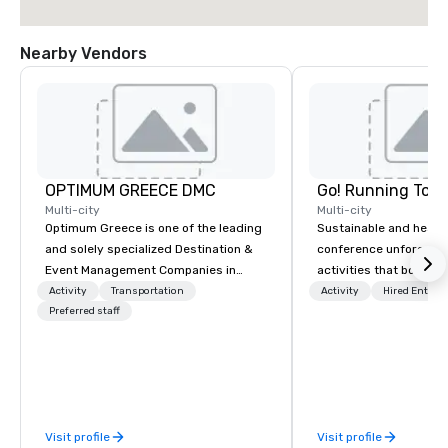
Nearby Vendors
OPTIMUM GREECE DMC
Go! Running Tour
Multi-city
Multi-city
Optimum Greece is one of the leading
Sustainable and healt
and solely specialized Destination &
conference unforgetta
Event Management Companies in
activities that boost 
Greece. Since 1999, we proudly
lower carbon footprint
Activity
Transportation
Activity
Hired Entert
deliver innovative, refined and cutting
Preferred staff
world on the run with e
edge events to our clients from all
running guides.
around the world. We are passionate
about quality and attention to detail,
obsessive about your satisfaction and
committed to optimizing your event in
Visit profile
Visit profile
a way that surpasses all expectations.