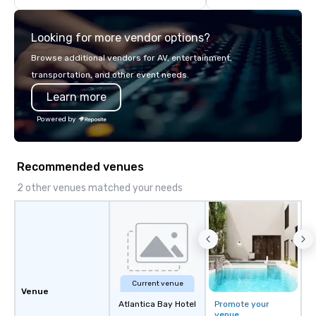
Looking for more vendor options?
Browse additional vendors for AV, entertainment,
transportation, and other event needs.
Learn more
Powered by
Recommended venues
2 other venues matched your needs
Current venue
Venue
Atlantica Bay Hotel
Promote your
venue