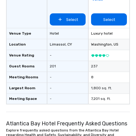
Select
Select
Venue Type
Hotel
Luxury hotel
Location
Limassol
, CY
Washington
, US
Venue Rating
-
Guest Rooms
201
237
Meeting Rooms
-
8
Largest Room
-
1,800 sq. ft.
Meeting Space
-
7,201 sq. ft.
Atlantica Bay Hotel Frequently Asked Questions
Explore frequently asked questions from the Atlantica Bay Hotel
regarding Health and Safety, Sustainability, and Diversity and