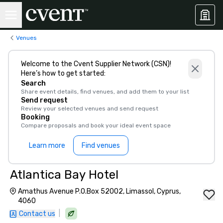
Venues
Welcome to the Cvent Supplier Network (CSN)!
Here’s how to get started:
Search
Share event details, find venues, and add them to your list
Send request
Review your selected venues and send request
Booking
Compare proposals and book your ideal event space
Learn more
Find venues
Atlantica Bay Hotel
Amathus Avenue P.O.Box 52002, Limassol, Cyprus,
4060
|
Contact us