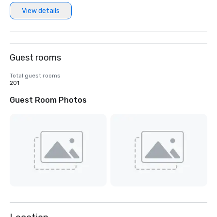
View details
Guest rooms
Total guest rooms
201
Guest Room Photos