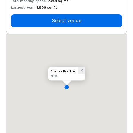
Total meeting space
:
7,201 sq. ft.
Total 
Largest room
:
1,800 sq. ft.
Large
Select venue
Atlantica Bay Hotel
Hotel