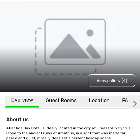
View gallery (4)
Overview
Guest Rooms
Location
FAQs
About us
Atlantica Bay Hotel is ideally located in the city of Limassol in Cyprus. 
Close to the ancient ruins of Amathus, in a spot that was made for 
peace and quiet, it really does set a perfect holiday scene.
