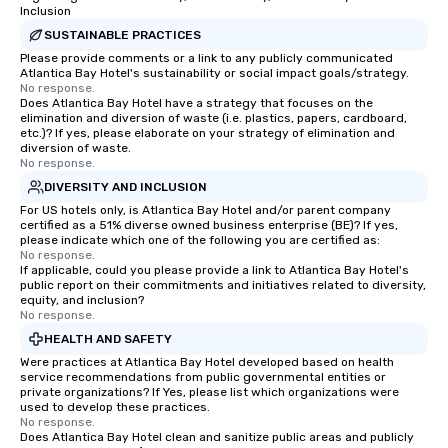
Inclusion
SUSTAINABLE PRACTICES
Please provide comments or a link to any publicly communicated
Atlantica Bay Hotel's sustainability or social impact goals/strategy.
No response.
Does Atlantica Bay Hotel have a strategy that focuses on the
elimination and diversion of waste (i.e. plastics, papers, cardboard,
etc.)? If yes, please elaborate on your strategy of elimination and
diversion of waste.
No response.
DIVERSITY AND INCLUSION
For US hotels only, is Atlantica Bay Hotel and/or parent company
certified as a 51% diverse owned business enterprise (BE)? If yes,
please indicate which one of the following you are certified as:
No response.
If applicable, could you please provide a link to Atlantica Bay Hotel's
public report on their commitments and initiatives related to diversity,
equity, and inclusion?
No response.
HEALTH AND SAFETY
Were practices at Atlantica Bay Hotel developed based on health
service recommendations from public governmental entities or
private organizations? If Yes, please list which organizations were
used to develop these practices.
No response.
Does Atlantica Bay Hotel clean and sanitize public areas and publicly