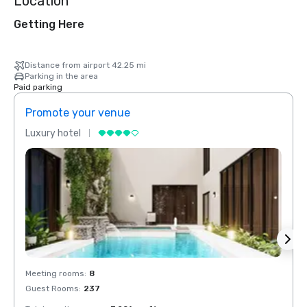
Location
Getting Here
Distance from airport 42.25 mi
Parking in the area
Paid parking
Promote your venue
Prom
Luxury hotel
Luxur
Meeting rooms
:
8
Meeti
Guest Rooms
:
237
Guest