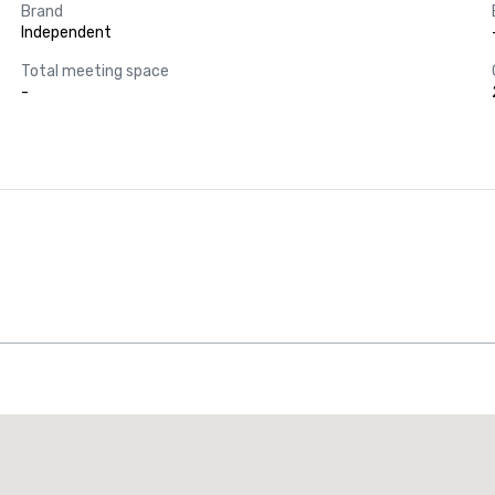
Brand
Independent
Total meeting space
-
Promote your venue
uxury hotel