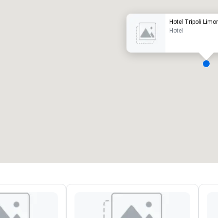
Hotel Tripoli Lim
Hotel
eeting rooms
:
Guest Rooms
:
7
220
otal meeting space
:
Largest room
:
2,000 sq. ft.
4,100 sq. ft.
Select venue