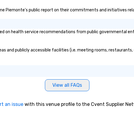
imone Piemonte's public report on their commitments and initiatives rela
d on health service recommendations from public governmental entitie
as and publicly accessible facilities (i.e. meeting rooms, restaurants
View all FAQs
rt an issue
with this venue profile to the Cvent Supplier Ne