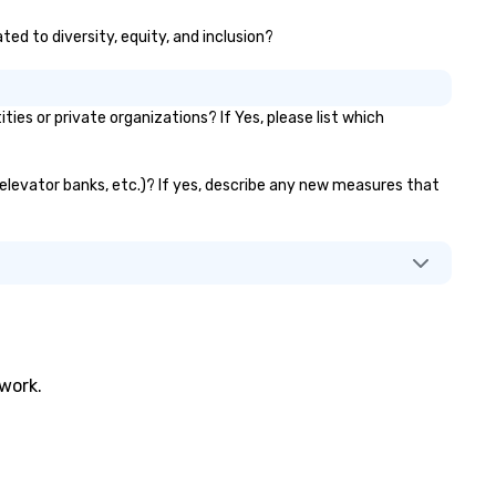
ted to diversity, equity, and inclusion?
s or private organizations? If Yes, please list which
, elevator banks, etc.)? If yes, describe any new measures that
twork.