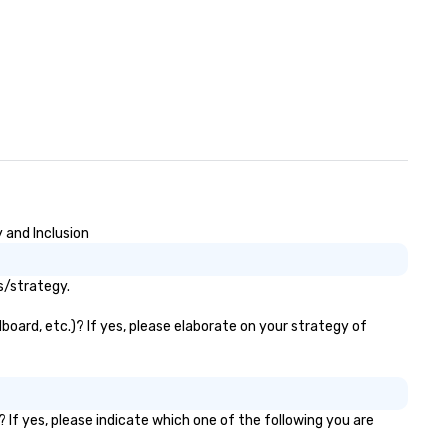
 and Inclusion
s/strategy.
board, etc.)? If yes, please elaborate on your strategy of
 If yes, please indicate which one of the following you are