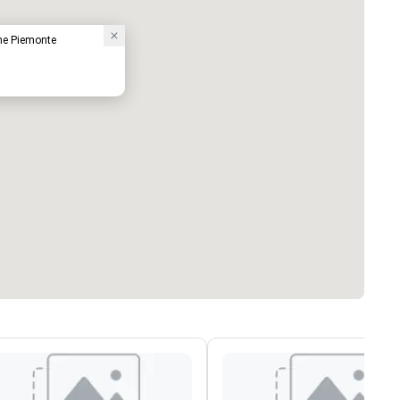
one Piemonte