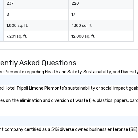
237
220
8
17
1,800 sq. ft.
4,100 sq. ft.
7,201 sq. ft.
12,000 sq. ft.
uently Asked Questions
e Piemonte regarding Health and Safety, Sustainability, and Diversity
 Hotel Tripoli Limone Piemonte's sustainability or social impact goal
on the elimination and diversion of waste (i.e. plastics, papers, card
ent company certified as a 51% diverse owned business enterprise (BE)?