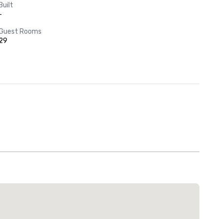
Built
-
Guest Rooms
29