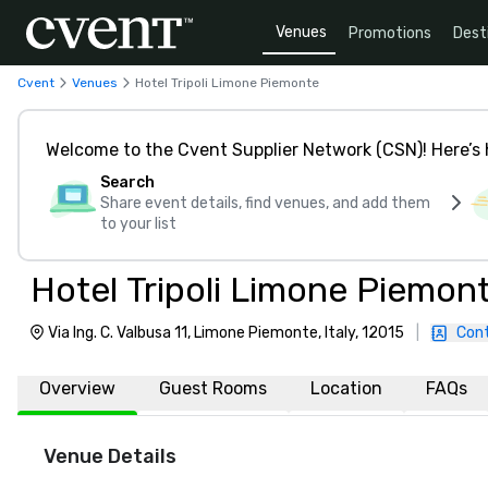
Venues
Promotions
Dest
Cvent
Venues
Hotel Tripoli Limone Piemonte
Welcome to the Cvent Supplier Network (CSN)! Here’s 
Search
Share event details, find venues, and add them
to your list
Hotel Tripoli Limone Piemon
Via Ing. C. Valbusa 11, Limone Piemonte, Italy, 12015
|
Con
Overview
Guest Rooms
Location
FAQs
Venue Details