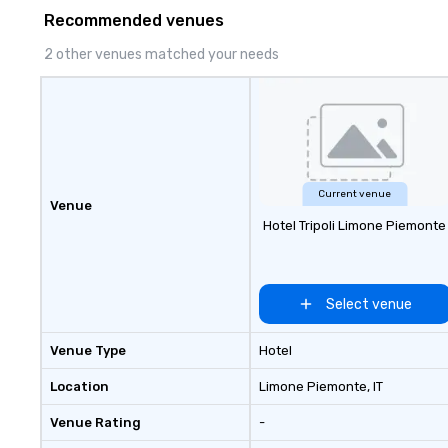
Recommended venues
2 other venues matched your needs
Current venue
Venue
Hotel Tripoli Limone Piemonte
Select venue
Venue Type
Hotel
Location
Limone Piemonte
, IT
Venue Rating
-