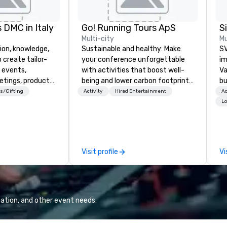
 DMC in Italy
Go! Running Tours ApS
Multi-city
Mu
ion, knowledge,
Sustainable and healthy: Make
SV
 create tailor-
your conference unforgettable
im
 events,
with activities that boost well-
Va
etings, product
being and lower carbon footprints.
bu
ury travel
Explore the world on the run with
an
s/Gifting
Activity
Hired Entertainment
Ac
ur Clients. Based
expert local running guides.
in
Lo
e you to discover
se
 viewing our
le
attached, and to
th
ny further
ex
Visit profile
Vi
llaboration
de
co
gr
Va
mi
ation, and other event needs.
fa
wa