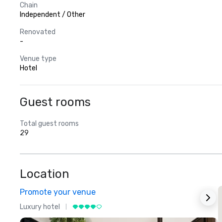
Chain
Independent / Other
Renovated
-
Venue type
Hotel
Guest rooms
Total guest rooms
29
Location
Promote your venue
Luxury hotel
L