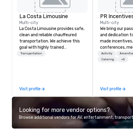
La Costa Limousine
PR Incentives
Multi-city
Multi-city
La Costa Limousine provides safe,
We bring our pass
clean and reliable chauffeured
and dedication to
transportation. We achieve this
made incentives,
goal with highly trained
conferences, me
chauffeurs, the newest vehicles
launches, and lux
Transportation
Activity
Amenitie
available and a commitment to
experiences for o
Catering
+5
Five Star service. The difference
in Italy, we invit
between La Costa Limousine and
more about us by
other companies can be explained
Company Profile 
using one word – quality. From our
contact us for a
Visit profile
Visit profile
perfectly maintained fleet of late
information or co
model luxury vehicles to the
opportunities.
highly experienced and
Looking for more vendor options?
professional team of chauffeurs
and support staff; you will know
Browse additional vendors for AV, entertainment, transport
quality when you travel with La
Costa Limousine.