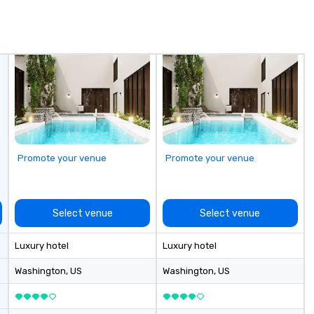
in
de
me
un
fo
cu
se
Promote your venue
Promote your venue
Select venue
Select venue
Luxury hotel
Luxury hotel
Washington
, US
Washington
, US