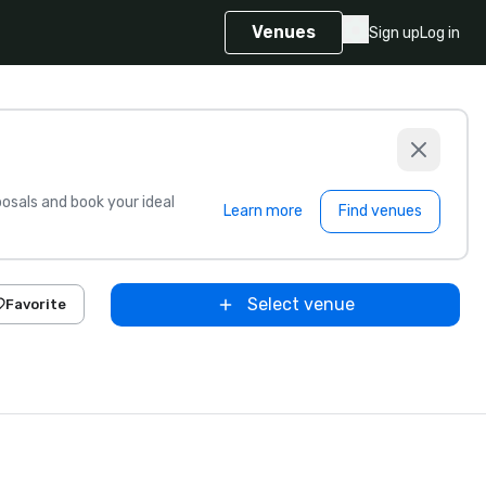
Venues
Sign up
Log in
sals and book your ideal
Learn more
Find venues
Select venue
Favorite