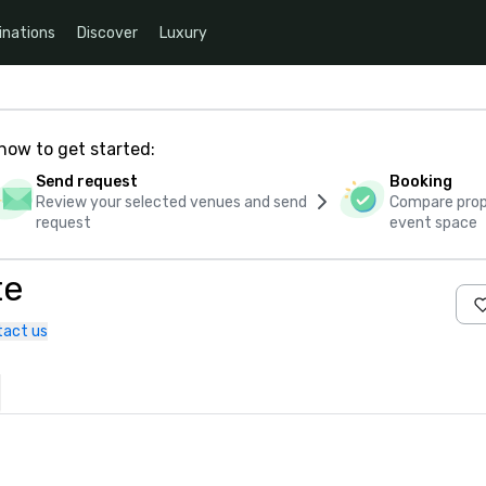
inations
Discover
Luxury
how to get started:
Send request
Booking
Review your selected venues and send
Compare propo
request
event space
te
tact us