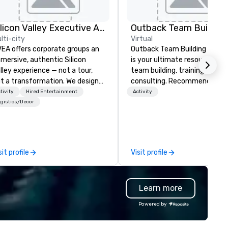
Silicon Valley Executive Academy
Outback Team Building
lti-city
Virtual
EA offers corporate groups an
Outback Team Building & Trai
mersive, authentic Silicon
is your ultimate resource for
lley experience — not a tour,
team building, training, and
t a transformation. We design
consulting. Recommended b
d facilitate custom executive
over 30,000+ corporate grou
tivity
Hired Entertainment
Activity
novation tours, learning
across North America, our 80
gistics/Decor
ssions, innovation workshops,
solutions are available anywh
adership intensives, and behind-
anytime, for any sized group.
e-scenes tech culture
periences for visiting
sit profile
Visit profile
legations, incentive groups, and
rporate offsites. Whether your
oup wants to think like a Silicon
Learn more
lley founder, explore the
ndsets driving the world's
Powered by
stest-growing companies, or
lk away with a practical