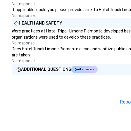
No response.
If applicable, could you please provide a link to Hotel Tripoli L
No response.
HEALTH AND SAFETY
Were practices at Hotel Tripoli Limone Piemonte developed base
organizations were used to develop these practices.
No response.
Does Hotel Tripoli Limone Piemonte clean and sanitize public are
are taken.
No response.
ADDITIONAL QUESTIONS
AI answers
Repo