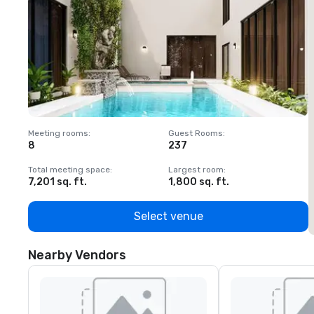
Meeting rooms
:
Guest Rooms
:
M
8
237
1
Total meeting space
:
Largest room
:
T
7,201 sq. ft.
1,800 sq. ft.
1
Select venue
Nearby Vendors