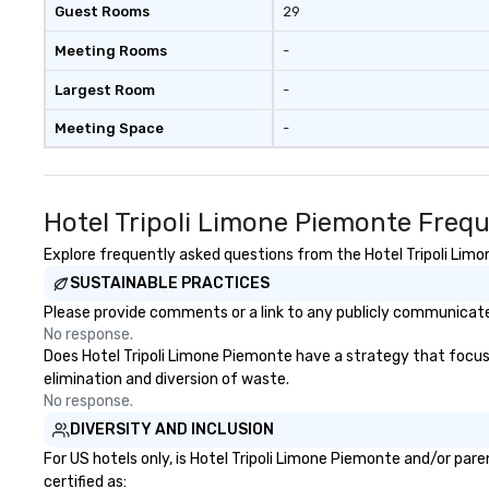
Guest Rooms
29
Meeting Rooms
-
Largest Room
-
Meeting Space
-
Hotel Tripoli Limone Piemonte Freq
Explore frequently asked questions from the Hotel Tripoli Limon
SUSTAINABLE PRACTICES
Please provide comments or a link to any publicly communicated
No response.
Does Hotel Tripoli Limone Piemonte have a strategy that focuses 
elimination and diversion of waste.
No response.
DIVERSITY AND INCLUSION
For US hotels only, is Hotel Tripoli Limone Piemonte and/or par
certified as: