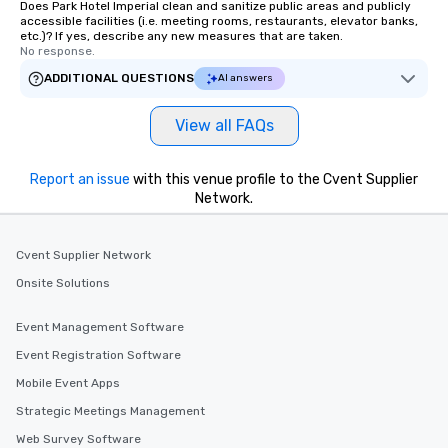
Does Park Hotel Imperial clean and sanitize public areas and publicly
accessible facilities (i.e. meeting rooms, restaurants, elevator banks,
etc.)? If yes, describe any new measures that are taken.
No response.
ADDITIONAL QUESTIONS
AI answers
View all FAQs
Report an issue
with this venue profile to the Cvent Supplier
Network.
Cvent Supplier Network
Onsite Solutions
Event Management Software
Event Registration Software
Mobile Event Apps
Strategic Meetings Management
Web Survey Software