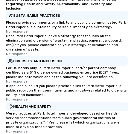
regarding Health and Safety, Sustainability, and Diversity and
Inclusion
SUSTAINABLE PRACTICES
Please provide comments or a link to any publicly communicated Park
Hotel Imperial's sustainability or social impact goals/strategy.
No response.
Does Park Hotel Imperial have a strategy that focuses on the
elimination and diversion of waste (i.e. plastics, papers, cardboard,
etc.)? If yes, please elaborate on your strategy of elimination and
diversion of waste.
No response.
DIVERSITY AND INCLUSION
For US hotels only, is Park Hotel Imperial and/or parent company
certified as a 51% diverse owned business enterprise (BE)? If yes,
please indicate which one of the following you are certified as:
No response.
If applicable, could you please provide a link to Park Hotel Imperial's
public report on their commitments and initiatives related to diversity,
equity, and inclusion?
No response.
HEALTH AND SAFETY
Were practices at Park Hotel Imperial developed based on health
service recommendations from public governmental entities or
private organizations? If Yes, please list which organizations were
used to develop these practices.
No response.