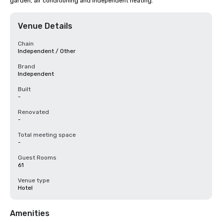
garden, air conditioning and independent heating.
Venue Details
Chain
Independent / Other
Brand
Independent
Built
-
Renovated
-
Total meeting space
-
Guest Rooms
61
Venue type
Hotel
Amenities