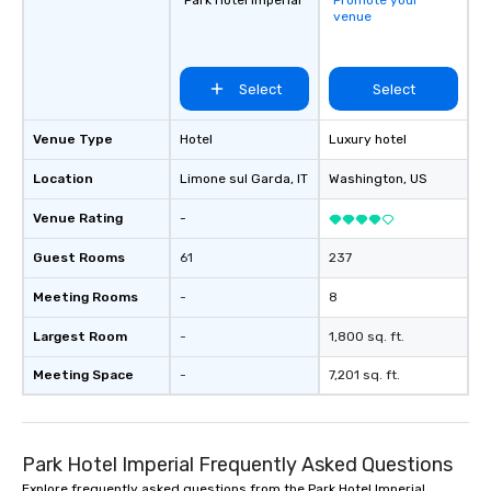
Park Hotel Imperial
Promote your
venue
Select
Select
Venue Type
Hotel
Luxury hotel
Location
Limone sul Garda
, IT
Washington
, US
Venue Rating
-
Guest Rooms
61
237
Meeting Rooms
-
8
Largest Room
-
1,800 sq. ft.
Meeting Space
-
7,201 sq. ft.
Park Hotel Imperial Frequently Asked Questions
Explore frequently asked questions from the Park Hotel Imperial