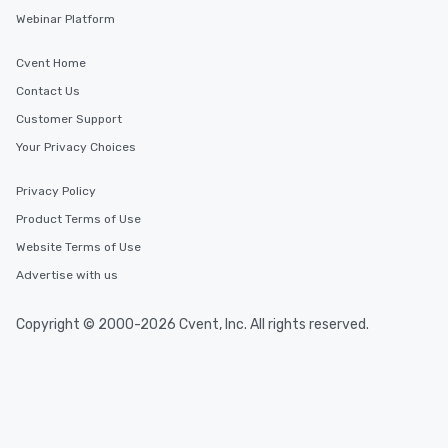
Webinar Platform
Cvent Home
Contact Us
Customer Support
Your Privacy Choices
Privacy Policy
Product Terms of Use
Website Terms of Use
Advertise with us
Copyright © 2000-2026 Cvent, Inc. All rights reserved.