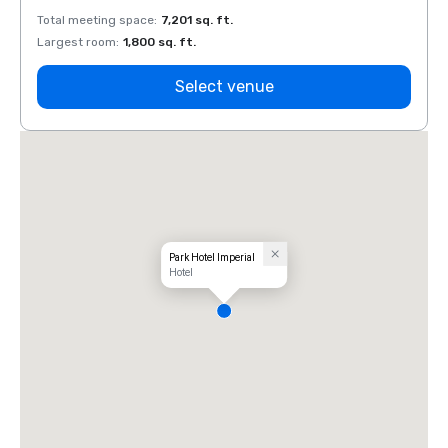
Total meeting space
:
7,201 sq. ft.
Total 
Largest room
:
1,800 sq. ft.
Large
Select venue
Park Hotel Imperial
Hotel