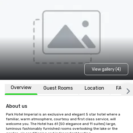
View gallery (4)
Overview
Guest Rooms
Location
FAQs
About us
Park Hotel Imperial is an exclusive and elegant 5 star hotel where a 
familiar, warm atmosphere, courtesy and first class service, will 
welcome you. The Hotel has 61 (50 elegance and 11 suites) large, 
luminous fashionably furnished rooms overlooking the lake or the 