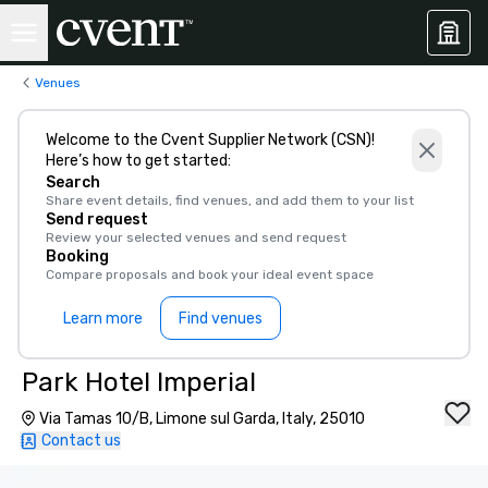
Venues
Welcome to the Cvent Supplier Network (CSN)!
Here’s how to get started:
Search
Share event details, find venues, and add them to your list
Send request
Review your selected venues and send request
Booking
Compare proposals and book your ideal event space
Learn more
Find venues
Park Hotel Imperial
Via Tamas 10/B, Limone sul Garda, Italy, 25010
Contact us