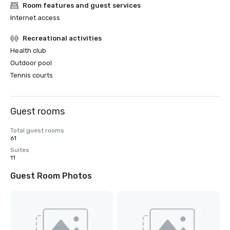
Room features and guest services
Internet access
Recreational activities
Health club
Outdoor pool
Tennis courts
Guest rooms
Total guest rooms
61
Suites
11
Guest Room Photos