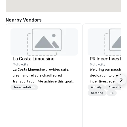
Nearby Vendors
La Costa Limousine
PR Incentives DMC
Multi-city
Multi-city
La Costa Limousine provides safe,
We bring our passion,
clean and reliable chauffeured
dedication to create t
transportation. We achieve this goal
incentives, events, co
with highly trained chauffeurs, the
meetings, product lau
Transportation
Activity
Amenities/Gi
newest vehicles available and a
luxury travel experienc
Catering
+5
commitment to Five Star service. The
Clients. Based in Italy,
difference between La Costa
discover more about u
Limousine and other companies can
our Company Profile at
be explained using one word – quality.
contact us for any fur
From our perfectly maintained fleet of
or collaboration opport