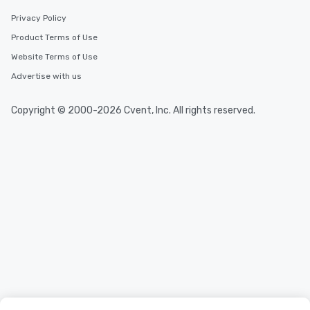
Privacy Policy
Product Terms of Use
Website Terms of Use
Advertise with us
Copyright © 2000-2026 Cvent, Inc. All rights reserved.