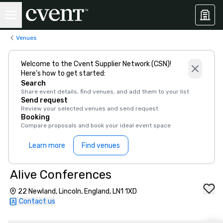
Venues
Welcome to the Cvent Supplier Network (CSN)!
Here’s how to get started:
Search
Share event details, find venues, and add them to your list
Send request
Review your selected venues and send request
Booking
Compare proposals and book your ideal event space
Learn more
Find venues
Alive Conferences
22 Newland, Lincoln, England, LN1 1XD
Contact us