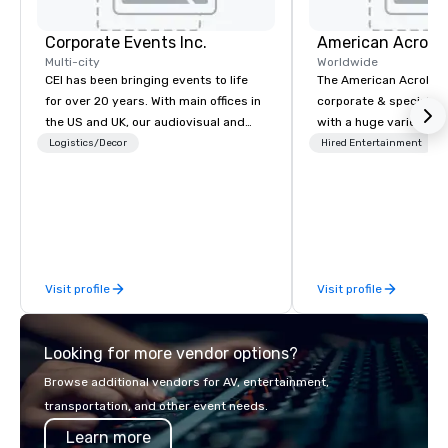
Corporate Events Inc.
Multi-city
Worldwide
CEI has been bringing events to life
The American Acrobats
for over 20 years. With main offices in
corporate & special ev
the US and UK, our audiovisual and
with a huge variety of
production company is equipped to
performances using eli
Logistics/Decor
Hired Entertainment
manage all the technical elements for
performers. We also do trade shows &
your events worldwide. We proudly
private events as well.
provide quality equipment, skilled
technicians, and experienced
managers to handle every detail, so
your live, hybrid, and virtual events
Visit profile
Visit profile
are perfectly planned and executed.
Our team collaborates with
stakeholders and vendors, working to
Looking for more vendor options?
create meaningful opportunities for
attendee engagement and interaction
Browse additional vendors for AV, entertainment,
so your events leave an indelible
transportation, and other event needs.
impression.
Learn more