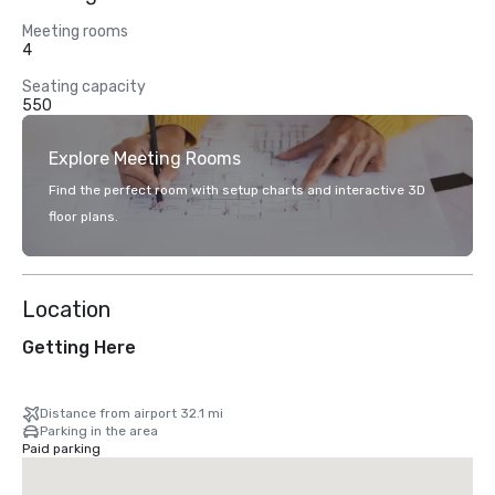
Meeting rooms
4
Seating capacity
550
Explore Meeting Rooms
Find the perfect room with setup charts and interactive 3D
floor plans.
Location
Getting Here
Distance from airport 32.1 mi
Parking in the area
Paid parking