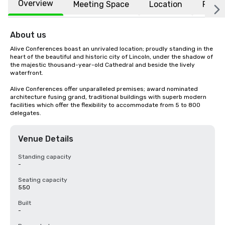
Overview
Meeting Space
Location
FAQs
About us
Alive Conferences boast an unrivaled location; proudly standing in the 
heart of the beautiful and historic city of Lincoln, under the shadow of 
the majestic thousand-year-old Cathedral and beside the lively 
waterfront. 

Alive Conferences offer unparalleled premises; award nominated 
architecture fusing grand, traditional buildings with superb modern 
facilities which offer the flexibility to accommodate from 5 to 800 
delegates.
Venue Details
Standing capacity
-
Seating capacity
550
Built
-