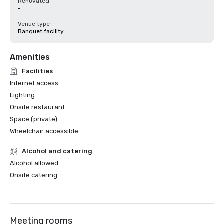
Renovated
-
Venue type
Banquet facility
Amenities
Facilities
Internet access
Lighting
Onsite restaurant
Space (private)
Wheelchair accessible
Alcohol and catering
Alcohol allowed
Onsite catering
Meeting rooms