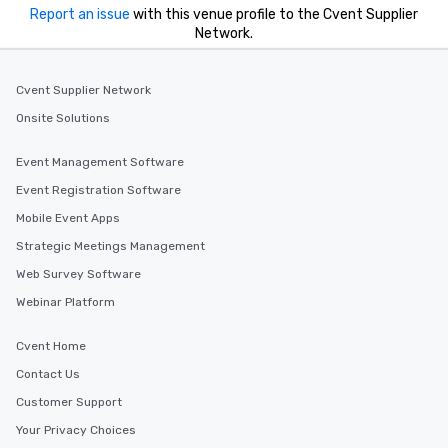
Report an issue
with this venue profile to the Cvent Supplier
Network.
Cvent Supplier Network
Onsite Solutions
Event Management Software
Event Registration Software
Mobile Event Apps
Strategic Meetings Management
Web Survey Software
Webinar Platform
Cvent Home
Contact Us
Customer Support
Your Privacy Choices