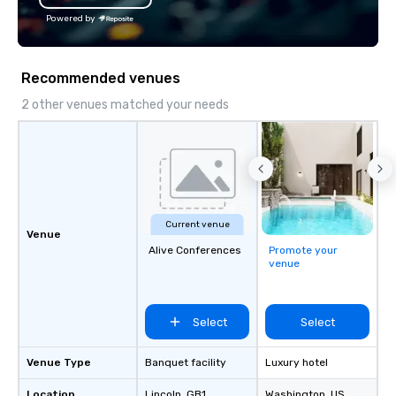
Powered by
Recommended venues
2 other venues matched your needs
Current venue
Venue
Alive Conferences
Promote your
venue
Select
Select
Venue Type
Banquet facility
Luxury hotel
Location
Lincoln
, GB1
Washington
, US