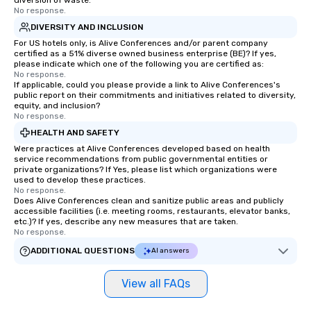
diversion of waste.
No response.
DIVERSITY AND INCLUSION
For US hotels only, is Alive Conferences and/or parent company
certified as a 51% diverse owned business enterprise (BE)? If yes,
please indicate which one of the following you are certified as:
No response.
If applicable, could you please provide a link to Alive Conferences's
public report on their commitments and initiatives related to diversity,
equity, and inclusion?
No response.
HEALTH AND SAFETY
Were practices at Alive Conferences developed based on health
service recommendations from public governmental entities or
private organizations? If Yes, please list which organizations were
used to develop these practices.
No response.
Does Alive Conferences clean and sanitize public areas and publicly
accessible facilities (i.e. meeting rooms, restaurants, elevator banks,
etc.)? If yes, describe any new measures that are taken.
No response.
ADDITIONAL QUESTIONS
AI answers
View all FAQs