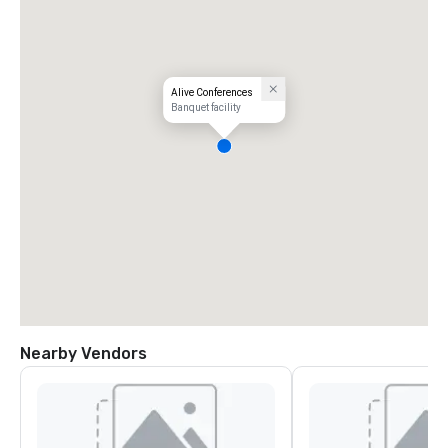
Alive Conferences
Banquet facility
Nearby Vendors