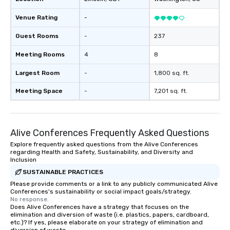
Venue Rating
-
Guest Rooms
-
237
Meeting Rooms
4
8
Largest Room
-
1,800 sq. ft.
Meeting Space
-
7,201 sq. ft.
Alive Conferences Frequently Asked Questions
Explore frequently asked questions from the Alive Conferences
regarding Health and Safety, Sustainability, and Diversity and
Inclusion
SUSTAINABLE PRACTICES
Please provide comments or a link to any publicly communicated Alive
Conferences's sustainability or social impact goals/strategy.
No response.
Does Alive Conferences have a strategy that focuses on the
elimination and diversion of waste (i.e. plastics, papers, cardboard,
etc.)? If yes, please elaborate on your strategy of elimination and