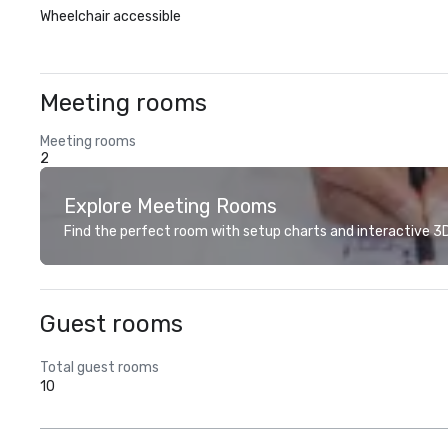
Wheelchair accessible
Meeting rooms
Meeting rooms
2
Explore Meeting Rooms
Find the perfect room with setup charts and interactive 3D 
Guest rooms
Total guest rooms
10