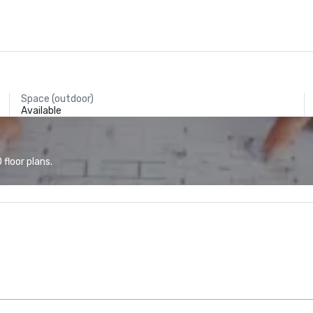
Space (outdoor)
Available
floor plans.