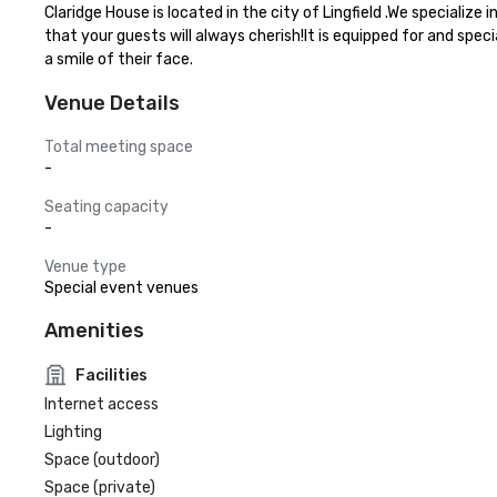
Claridge House is located in the city of Lingfield .We speciali
that your guests will always cherish!It is equipped for and spec
a smile of their face.
Venue Details
Total meeting space
-
Seating capacity
-
Venue type
Special event venues
Amenities
Facilities
Internet access
Lighting
Space (outdoor)
Space (private)