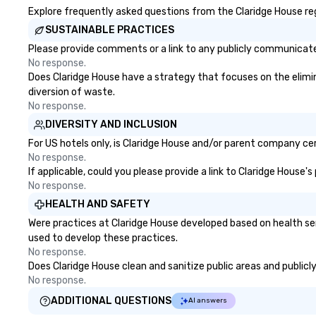
Explore frequently asked questions from the Claridge House rega
SUSTAINABLE PRACTICES
Please provide comments or a link to any publicly communicated
No response.
Does Claridge House have a strategy that focuses on the eliminat
diversion of waste.
No response.
DIVERSITY AND INCLUSION
For US hotels only, is Claridge House and/or parent company cert
No response.
If applicable, could you please provide a link to Claridge House'
No response.
HEALTH AND SAFETY
Were practices at Claridge House developed based on health se
used to develop these practices.
No response.
Does Claridge House clean and sanitize public areas and publicly
No response.
ADDITIONAL QUESTIONS
AI answers