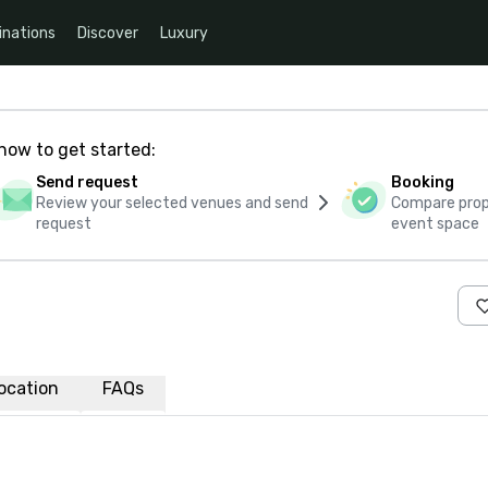
inations
Discover
Luxury
how to get started:
Send request
Booking
Review your selected venues and send
Compare propo
request
event space
ocation
FAQs