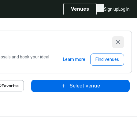
Venues
Sign up
Log in
sals and book your ideal
Learn more
Find venues
Select venue
Favorite