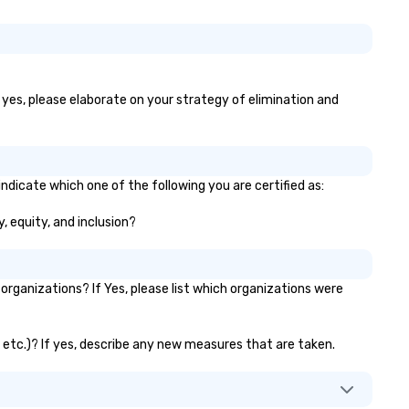
f yes, please elaborate on your strategy of elimination and
ndicate which one of the following you are certified as:
y, equity, and inclusion?
rganizations? If Yes, please list which organizations were
, etc.)? If yes, describe any new measures that are taken.