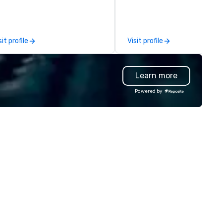
ternational espionage artifacts
connection with their emplo
 public display. The Museum
and customers; as a forward
ened in 2002 in the Penn
thinking agency, we help
arter neighborhood of
corporate brands run success
sit profile
Visit profile
shington, DC, and relocated to
events, whether be virtual, h
new, expanded building with all-
or In-person so that they can
w exhibitions at L'Enfant Plaza
drive revenue, increase reten
Learn more
 Every nation considers
build brand recognition, and
telligence essential to its
motivate their teams. Here is
Powered by
tional security. The Museum
snapshot of one of our latest
fts the veil of secrecy on the
virtual events. As a forward-
dden world of intelligence,
thinking full production servi
ploring its successes and
agency that truly understan
ilures, challenges, and
branding and the corporate w
roversies. The Museum's
we always put our clients first
ssion is to create compelling
Today, we are more than ever
hibitions and other learning
committed to deliver positiv
periences that shed light on
lasting brand experiences th
e shadow world of espionage
foster results. And we do so 
d intelligence, educating and
bringing the VIBE of your bus
allenging each of us to engage
to life.
itically with the complex world