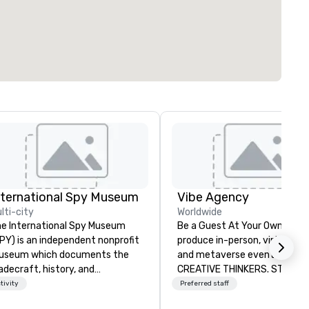
nternational Spy Museum
Vibe Agency
lti-city
Worldwide
e International Spy Museum
Be a Guest At Your Own Even
PY) is an independent nonprofit
produce in-person, virtual, hyb
useum which documents the
and metaverse events. VIBE -
adecraft, history, and
CREATIVE THINKERS. STRATE
ntemporary role of espionage.
DOERS. Companies that will t
tivity
Preferred staff
 holds the largest collection of
are companies that have a s