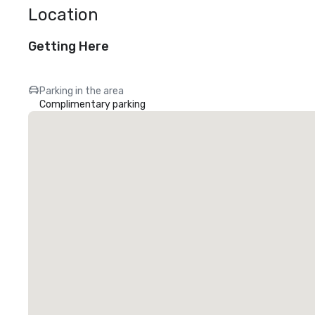
Location
Getting Here
Parking in the area
Complimentary parking