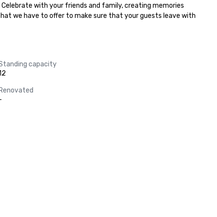
. Celebrate with your friends and family, creating memories 
 that we have to offer to make sure that your guests leave with 
Standing capacity
12
Renovated
-