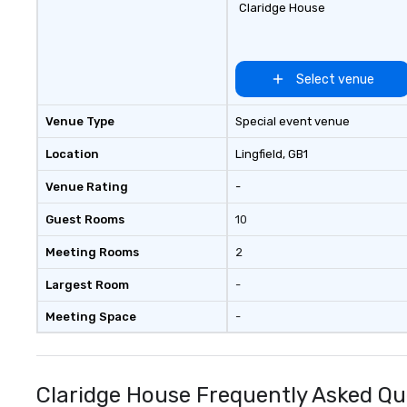
Claridge House
Select venue
Venue Type
Special event venue
Location
Lingfield
, GB1
Venue Rating
-
Guest Rooms
10
Meeting Rooms
2
Largest Room
-
Meeting Space
-
Claridge House Frequently Asked Qu