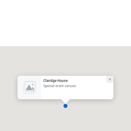
Claridge House
Special event venues