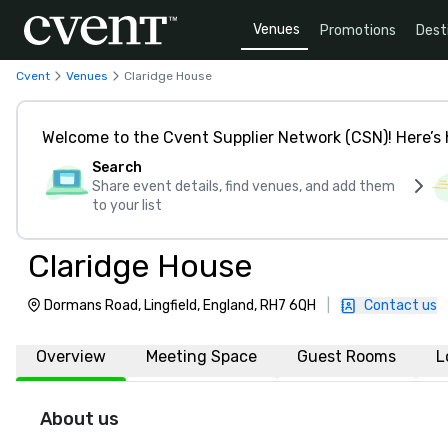
Venues
Promotions
Dest
Cvent
Venues
Claridge House
Welcome to the Cvent Supplier Network (CSN)! Here’s 
Search
Share event details, find venues, and add them
to your list
Claridge House
Dormans Road, Lingfield, England, RH7 6QH
|
Contact us
Overview
Meeting Space
Guest Rooms
L
About us