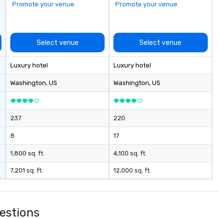
Promote your venue
Promote your venue
around
pr
fo
to
Select venue
Select venue
se
ch
Luxury hotel
Luxury hotel
in
ch
Washington
, US
Washington
, US
so
237
220
8
17
1,800 sq. ft.
4,100 sq. ft.
7,201 sq. ft.
12,000 sq. ft.
estions