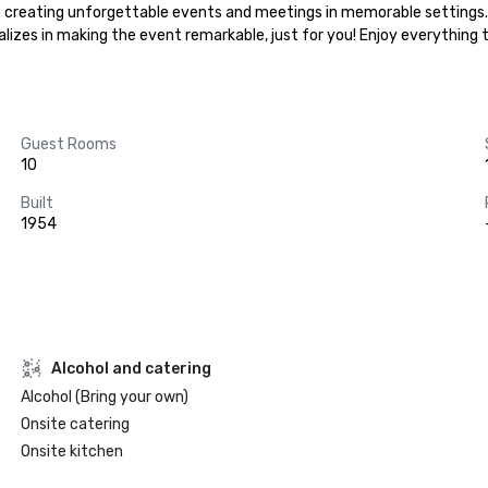
ze in creating unforgettable events and meetings in memorable settings
ializes in making the event remarkable, just for you! Enjoy everything
Guest Rooms
10
Built
1954
Alcohol and catering
Alcohol (Bring your own)
Onsite catering
Onsite kitchen