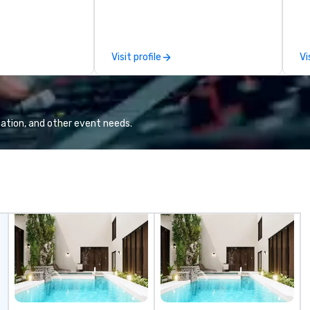
ilable anywhere,
MLS, Formula1, etc.
in
sized group.
on
op
Qu
Visit profile
Vi
Wa
a 
ne
in 2019.
in
ation, and other event needs.
na
li
hi
ex
fa
cont
mi
ex
ex
th
an
ch
cr