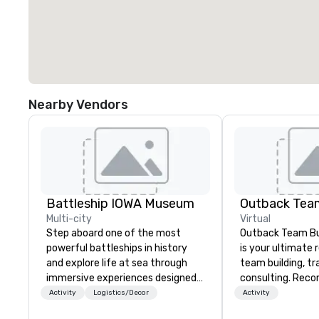
Nearby Vendors
Battleship IOWA Museum
Outback Team
Multi-city
Virtual
Step aboard one of the most
Outback Team Bui
powerful battleships in history
is your ultimate 
and explore life at sea through
team building, tr
immersive experiences designed
consulting. Rec
for all ages. From self-guided
over 30,000+ co
Activity
Logistics/Decor
Activity
tours and scavenger hunts with
across North Ame