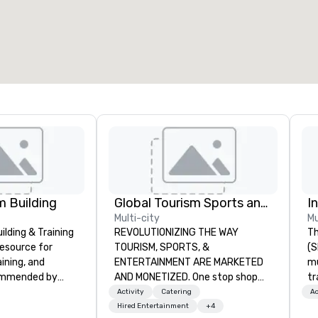
 Building
Global Tourism Sports and Entertainment
I
Multi-city
Mu
lding & Training
REVOLUTIONIZING THE WAY
Th
resource for
TOURISM, SPORTS, &
(S
aining, and
ENTERTAINMENT ARE MARKETED
m
ommended by
AND MONETIZED. One stop shop
tr
rporate groups
for all of your sports tickets in the
co
Activity
Catering
Ac
rica, our 80+
United States. NFL, NBA, NHL, MLB,
It
Hired Entertainment
+4