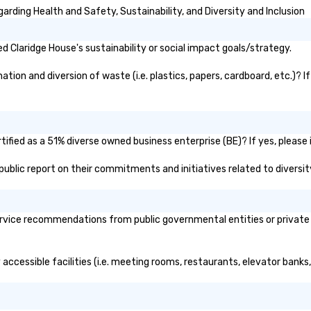
rding Health and Safety, Sustainability, and Diversity and Inclusion
 Claridge House's sustainability or social impact goals/strategy.
ion and diversion of waste (i.e. plastics, papers, cardboard, etc.)? I
ified as a 51% diverse owned business enterprise (BE)? If yes, please i
s public report on their commitments and initiatives related to diversit
rvice recommendations from public governmental entities or private o
 accessible facilities (i.e. meeting rooms, restaurants, elevator banks