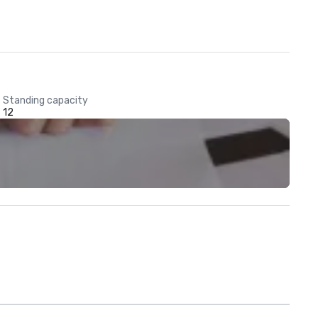
Standing capacity
12