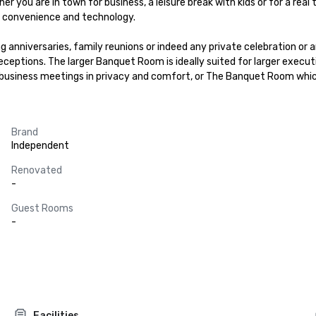
er you are in town for business, a leisure break with kids or for a rea
n convenience and technology.

g anniversaries, family reunions or indeed any private celebration or 
eceptions. The larger Banquet Room is ideally suited for larger execut
business meetings in privacy and comfort, or The Banquet Room whic
Brand
Independent
Renovated
-
Guest Rooms
-
Facilities