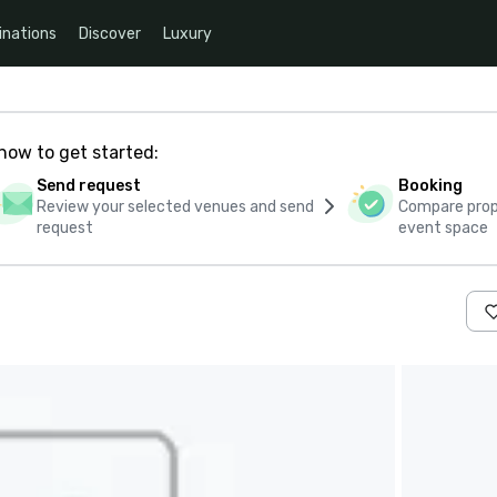
inations
Discover
Luxury
how to get started:
Send request
Booking
Review your selected venues and send
Compare propo
request
event space