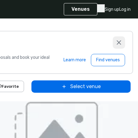
Venues
Sign up
Log in
sals and book your ideal
Learn more
Find venues
Select venue
Favorite