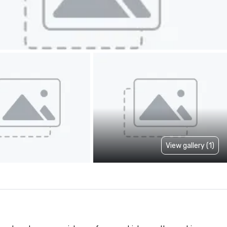
View gallery (1)