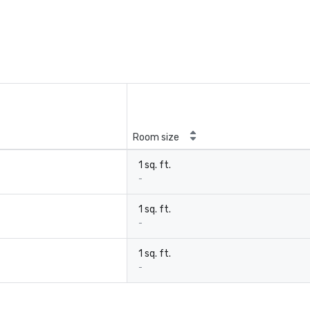
Room size
1 sq. ft.
-
1 sq. ft.
-
1 sq. ft.
-