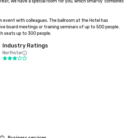
l treat, we have a special room for you, which smartly  combines 
an event with colleagues. The ballroom at the Hotel has 
ive board meetings or training seminars of up to 500 people. 
h seats up to 300 people.
Industry Ratings
Northstar
Business services