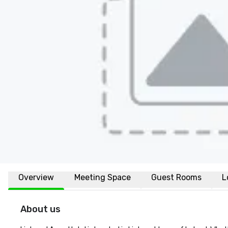
Overview
Meeting Space
Guest Rooms
L
About us