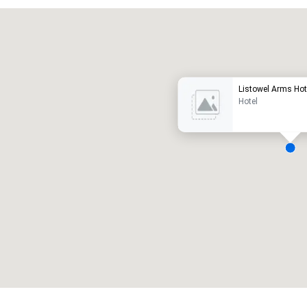
Promote your venue
uxury hotel
Listowel Arms Hot
Hotel
eeting rooms
:
Guest Rooms
:
7
220
otal meeting space
:
Largest room
:
2,000 sq. ft.
4,100 sq. ft.
Select venue