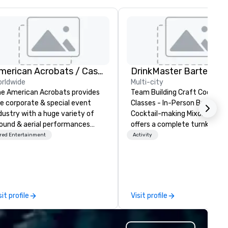
American Acrobats / Castle Productions
rldwide
Multi-city
e American Acrobats provides
Team Building Craft Cocktail
e corporate & special event
Classes - In-Person Boston. Our
dustry with a huge variety of
Cocktail-making Mixology cla
ound & aerial performances
offers a complete turnkey
ing elite professional
solution for your next group
red Entertainment
Activity
rmers. We also do trade
event or bonding experience. We
ows & private events as well.
have an exceptional event s
with an amazing vibe, perfect
social gatherings. Mocktail options
are available.
sit profile
Visit profile