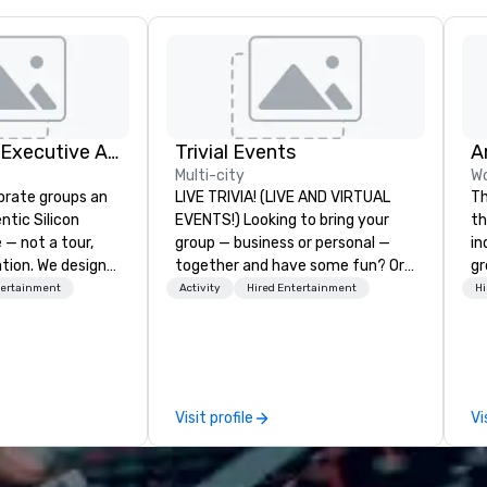
Silicon Valley Executive Academy
Trivial Events
Multi-city
Wo
orate groups an
LIVE TRIVIA! (LIVE AND VIRTUAL
Th
ntic Silicon
EVENTS!) Looking to bring your
th
 — not a tour,
group — business or personal —
in
tion. We design
together and have some fun? Or
gr
ustom executive
maybe there’s a special occasion
us
tertainment
Activity
Hired Entertainment
Hi
 learning
you’d like to celebrate in a unique
perfo
tion workshops,
way? Trivial Events offers live and
sh
ives, and behind-
virtual trivia contests that
 culture
engage everyone and create a
isiting
unique, shared experience! Why
Visit profile
Vi
ntive groups, and
choose Trivial Events? • Our trivia
es. Whether your
content specifically encourages
nk like a Silicon
teamwork and interactions. •.