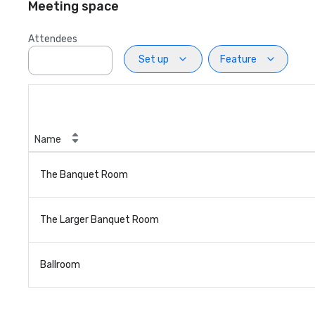
Meeting space
Attendees
Set up
Feature
Name
The Banquet Room
The Larger Banquet Room
Ballroom