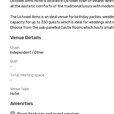
Listowel Arms Hotel is located in Listowel town of Ireland. Wheth
all the aestetic comforts of the traditional luxury with moder
The Listowel Arms is an ideal venue for birthday parties, weddin
capacity for up to 350 guests which is ideal for weddings and r
Choose from the oak-panelled Castle Room, which hosts small 
Venue Details
Chain
Independent / Other
Built
-
Total meeting space
-
Venue type
Hotel
Amenities
Room features and guest services