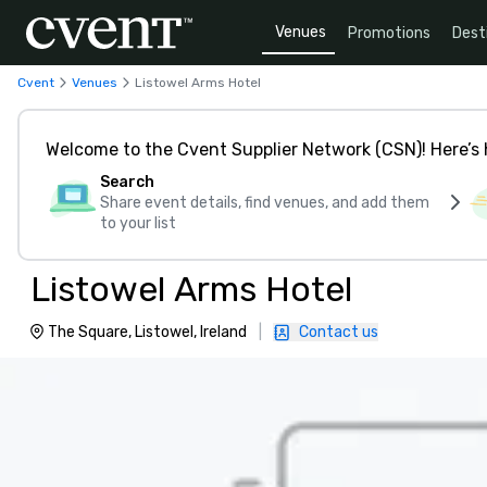
Venues
Promotions
Dest
Cvent
Venues
Listowel Arms Hotel
Welcome to the Cvent Supplier Network (CSN)! Here’s 
Search
Share event details, find venues, and add them
to your list
Listowel Arms Hotel
The Square, Listowel, Ireland
|
Contact us