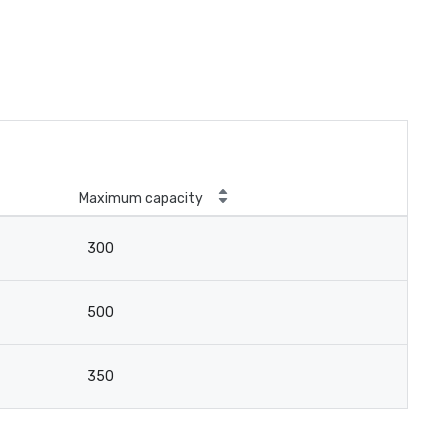
Maximum capacity
300
500
350