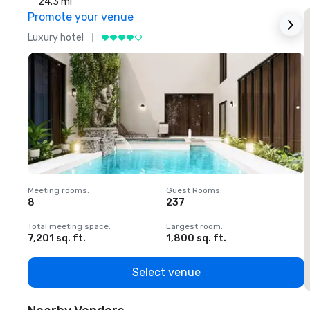
24.3 mi
Promote your venue
Luxury hotel
L
Meeting rooms
:
Guest Rooms
:
M
8
237
1
Total meeting space
:
Largest room
:
T
7,201 sq. ft.
1,800 sq. ft.
1
Select venue