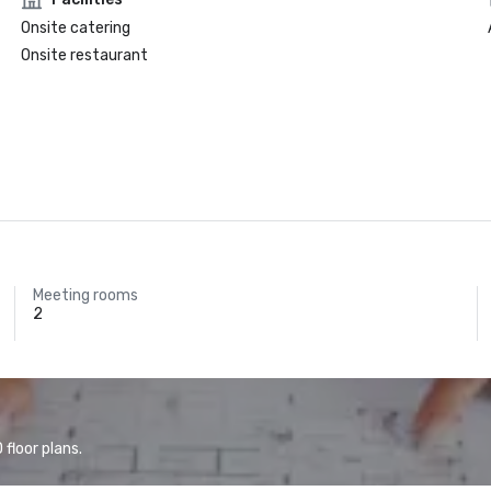
Onsite catering
Onsite restaurant
Meeting rooms
2
floor plans.