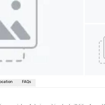
ocation
FAQs