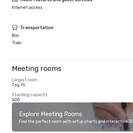
Internet access
Transportation
Bus
Train
Meeting rooms
Largest room
1 sq. ft.
Standing capacity
500
Explore Meeting Rooms
Find the perfect room with setup charts and interactive 3D 