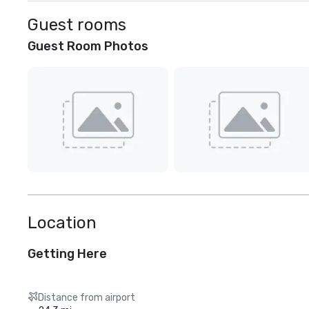
Guest rooms
Guest Room Photos
Location
Getting Here
Distance from airport