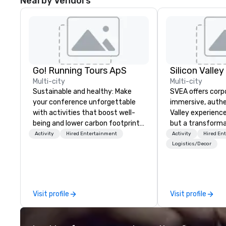
Nearby Vendors
Go! Running Tours ApS
Multi-city
Multi-city
Sustainable and healthy: Make
SVEA offers corp
your conference unforgettable
immersive, authe
with activities that boost well-
Valley experience
being and lower carbon footprints.
but a transforma
Explore the world on the run with
and facilitate c
Activity
Hired Entertainment
Activity
Hired En
expert local running guides.
innovation tours,
Logistics/Decor
sessions, innova
leadership intens
the-scenes tech
experiences for v
Visit profile
Visit profile
delegations, ince
corporate offsit
group wants to thi