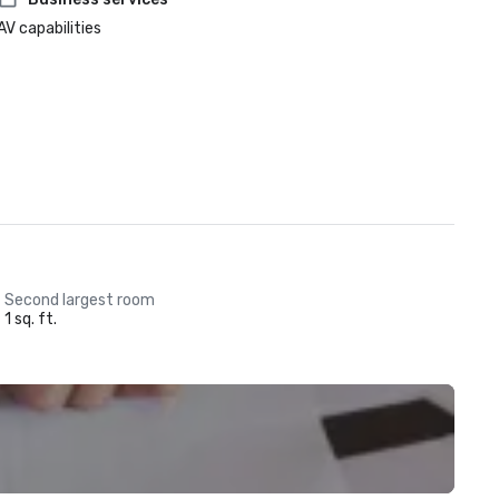
AV capabilities
Second largest room
1 sq. ft.