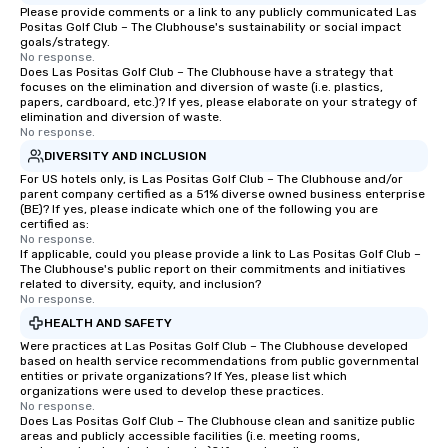
Please provide comments or a link to any publicly communicated Las
Positas Golf Club – The Clubhouse's sustainability or social impact
goals/strategy.
No response.
Does Las Positas Golf Club – The Clubhouse have a strategy that
focuses on the elimination and diversion of waste (i.e. plastics,
papers, cardboard, etc.)? If yes, please elaborate on your strategy of
elimination and diversion of waste.
No response.
DIVERSITY AND INCLUSION
For US hotels only, is Las Positas Golf Club – The Clubhouse and/or
parent company certified as a 51% diverse owned business enterprise
(BE)? If yes, please indicate which one of the following you are
certified as:
No response.
If applicable, could you please provide a link to Las Positas Golf Club –
The Clubhouse's public report on their commitments and initiatives
related to diversity, equity, and inclusion?
No response.
HEALTH AND SAFETY
Were practices at Las Positas Golf Club – The Clubhouse developed
based on health service recommendations from public governmental
entities or private organizations? If Yes, please list which
organizations were used to develop these practices.
No response.
Does Las Positas Golf Club – The Clubhouse clean and sanitize public
areas and publicly accessible facilities (i.e. meeting rooms,