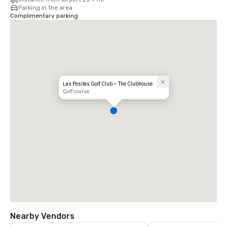
Parking in the area
Complimentary parking
Las Positas Golf Club – The Clubhouse
Golf course
Nearby Vendors