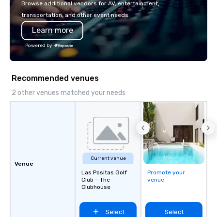
Browse additional vendors for AV, entertainment,
Los Angeles, San Fran
transportation, and other event needs.
Diego, Orange County,
Learn more
York, Chicago and Miam
offices enable us to eff
Powered by
both U.S. and internati
across multiple time zones. Let
something extraordin
Recommended venues
contact us today!
2 other venues matched your needs
Current venue
Venue
Las Positas Golf
Promote your
Club – The
venue
Clubhouse
Select
Select