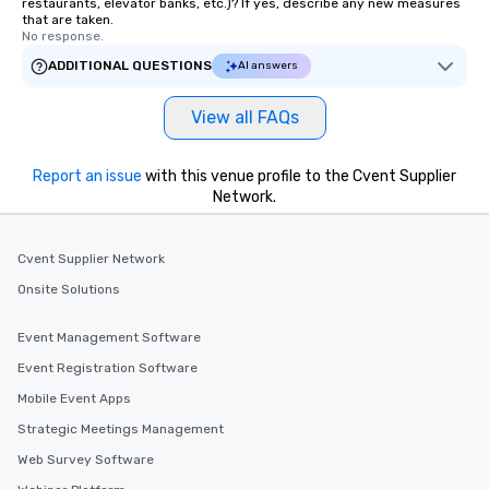
restaurants, elevator banks, etc.)? If yes, describe any new measures
that are taken.
No response.
ADDITIONAL QUESTIONS
AI answers
View all FAQs
Report an issue
with this venue profile to the Cvent Supplier
Network.
Cvent Supplier Network
Onsite Solutions
Event Management Software
Event Registration Software
Mobile Event Apps
Strategic Meetings Management
Web Survey Software