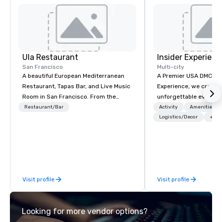
Ula Restaurant
Insider Experienc
San Francisco
Multi-city
A beautiful European Mediterranean
A Premier USA DMC Partner At 
Restaurant, Tapas Bar, and Live Music
Experience, we create
Room in San Francisco. ​From the
unforgettable events w
Mediterranean with Love. All welcome.
access to premium ve
Restaurant/Bar
Activity
Amenities/Gi
class entertainment, a
Logistics/Decor
+3
experiences. With over
expertise, we handle e
behind the scenes, en
flawless, five-star exp
Planners value our qu
Visit profile
Visit profile
times, all-inclusive b
turnarounds, strong i
relationships, and ope
Looking for more vendor options?
precision. We operate 
in key destinations su