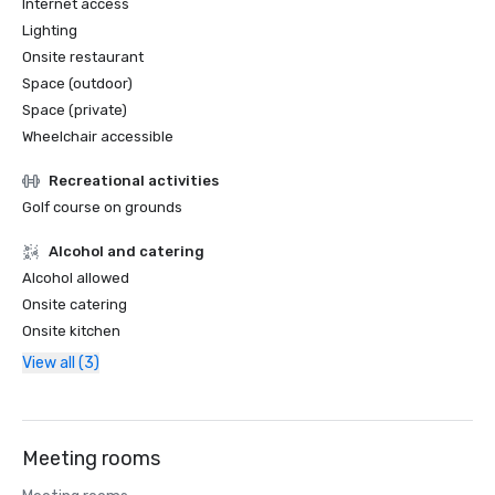
Internet access
Lighting
Onsite restaurant
Space (outdoor)
Space (private)
Wheelchair accessible
Recreational activities
Golf course on grounds
Alcohol and catering
Alcohol allowed
Onsite catering
Onsite kitchen
View all (3)
Meeting rooms