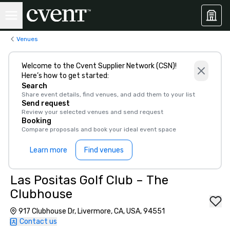
Venues
Welcome to the Cvent Supplier Network (CSN)!
Here’s how to get started:
Search
Share event details, find venues, and add them to your list
Send request
Review your selected venues and send request
Booking
Compare proposals and book your ideal event space
Learn more
Find venues
Las Positas Golf Club – The
Clubhouse
917 Clubhouse Dr, Livermore, CA, USA, 94551
Contact us