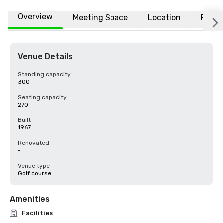
Overview
Meeting Space
Location
FAQs
Venue Details
Standing capacity
300
Seating capacity
270
Built
1967
Renovated
-
Venue type
Golf course
Amenities
Facilities