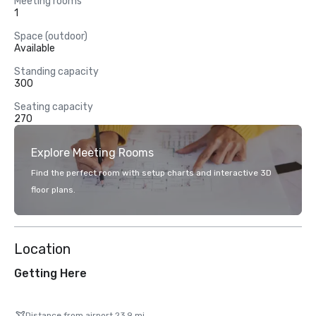
Meeting rooms
1
Space (outdoor)
Available
Standing capacity
300
Seating capacity
270
Explore Meeting Rooms
Find the perfect room with setup charts and interactive 3D
floor plans.
Location
Getting Here
Distance from airport 23.9 mi