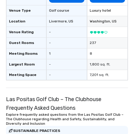
Venue Type
Golf course
Luxury hotel
Location
Livermore
, US
Washington
, US
Venue Rating
-
Guest Rooms
-
237
Meeting Rooms
1
8
Largest Room
-
1,800 sq. ft.
Meeting Space
-
7,201 sq. ft.
Las Positas Golf Club – The Clubhouse
Frequently Asked Questions
Explore frequently asked questions from the Las Positas Golf Club –
The Clubhouse regarding Health and Safety, Sustainability, and
Diversity and Inclusion
SUSTAINABLE PRACTICES