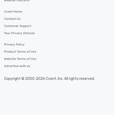
Webinar Platform
Cvent Home
Contact Us
Customer Support
Your Privacy Choices
Privacy Policy
Product Terms of Use
Website Terms of Use
Advertise with us
Copyright © 2000-2026 Cvent, Inc. All rights reserved.