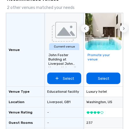
2 other venues matched your needs
Current venue
Venue
John Foster
Promote your
Building at
venue
Liverpool John
Moores University
Select
Select
Venue Type
Educational facility
Luxury hotel
Location
Liverpool
, GB1
Washington
, US
Venue Rating
-
Guest Rooms
-
237