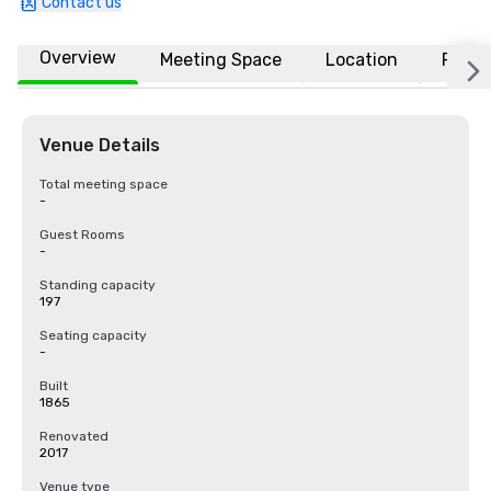
Contact us
Overview
Meeting Space
Location
FAQs
Venue Details
Total meeting space
-
Guest Rooms
-
Standing capacity
197
Seating capacity
-
Built
1865
Renovated
2017
Venue type