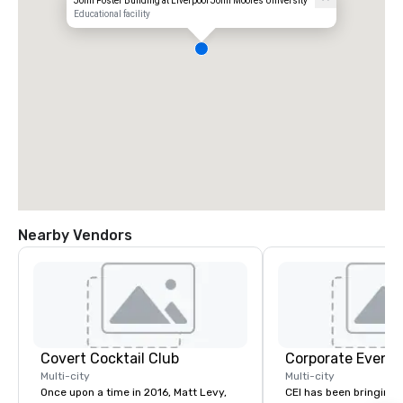
John Foster Building at Liverpool John Moores University
Educational facility
Nearby Vendors
Covert Cocktail Club
Corporate Events
Multi-city
Multi-city
Once upon a time in 2016, Matt Levy,
CEI has been bringing e