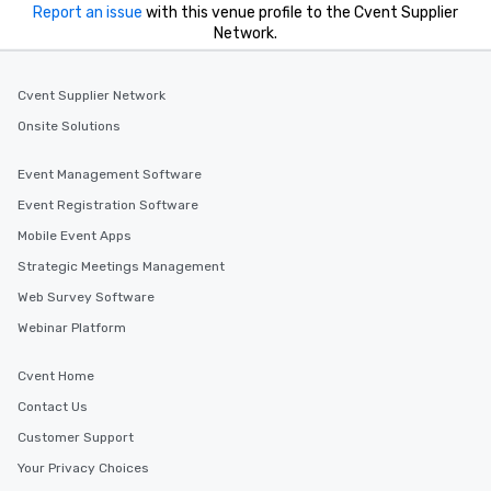
Report an issue
with this venue profile to the Cvent Supplier
Network.
Cvent Supplier Network
Onsite Solutions
Event Management Software
Event Registration Software
Mobile Event Apps
Strategic Meetings Management
Web Survey Software
Webinar Platform
Cvent Home
Contact Us
Customer Support
Your Privacy Choices