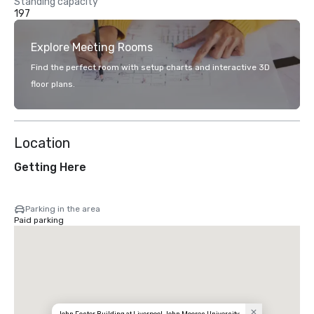
Standing capacity
197
Explore Meeting Rooms
Find the perfect room with setup charts and interactive 3D
floor plans.
Location
Getting Here
Parking in the area
Paid parking