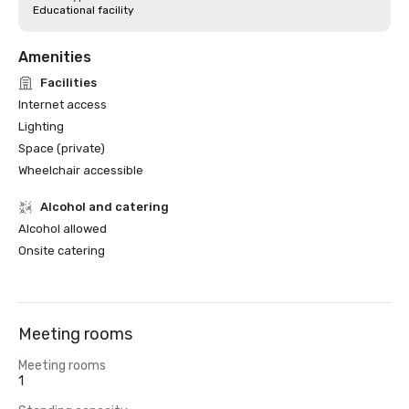
Educational facility
Amenities
Facilities
Internet access
Lighting
Space (private)
Wheelchair accessible
Alcohol and catering
Alcohol allowed
Onsite catering
Meeting rooms
Meeting rooms
1