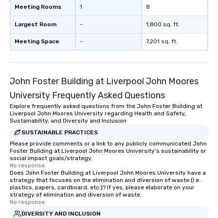
Meeting Rooms
1
8
Largest Room
-
1,800 sq. ft.
Meeting Space
-
7,201 sq. ft.
John Foster Building at Liverpool John Moores
University Frequently Asked Questions
Explore frequently asked questions from the John Foster Building at
Liverpool John Moores University regarding Health and Safety,
Sustainability, and Diversity and Inclusion
SUSTAINABLE PRACTICES
Please provide comments or a link to any publicly communicated John
Foster Building at Liverpool John Moores University's sustainability or
social impact goals/strategy.
No response.
Does John Foster Building at Liverpool John Moores University have a
strategy that focuses on the elimination and diversion of waste (i.e.
plastics, papers, cardboard, etc.)? If yes, please elaborate on your
strategy of elimination and diversion of waste.
No response.
DIVERSITY AND INCLUSION