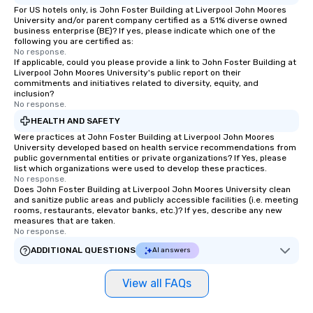
For US hotels only, is John Foster Building at Liverpool John Moores
University and/or parent company certified as a 51% diverse owned
business enterprise (BE)? If yes, please indicate which one of the
following you are certified as:
No response.
If applicable, could you please provide a link to John Foster Building at
Liverpool John Moores University's public report on their
commitments and initiatives related to diversity, equity, and
inclusion?
No response.
HEALTH AND SAFETY
Were practices at John Foster Building at Liverpool John Moores
University developed based on health service recommendations from
public governmental entities or private organizations? If Yes, please
list which organizations were used to develop these practices.
No response.
Does John Foster Building at Liverpool John Moores University clean
and sanitize public areas and publicly accessible facilities (i.e. meeting
rooms, restaurants, elevator banks, etc.)? If yes, describe any new
measures that are taken.
No response.
ADDITIONAL QUESTIONS
AI answers
View all FAQs