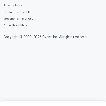
Privacy Policy
Product Terms of Use
Website Terms of Use
Advertise with us
Copyright © 2000-2026 Cvent, Inc. All rights reserved.