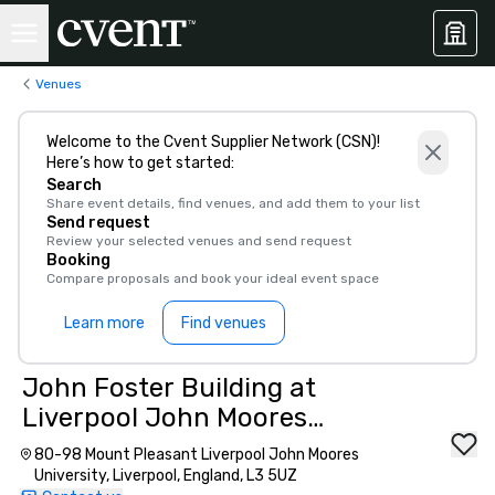
Venues
Welcome to the Cvent Supplier Network (CSN)!
Here’s how to get started:
Search
Share event details, find venues, and add them to your list
Send request
Review your selected venues and send request
Booking
Compare proposals and book your ideal event space
Learn more
Find venues
John Foster Building at
Liverpool John Moores
University
80-98 Mount Pleasant Liverpool John Moores
University, Liverpool, England, L3 5UZ