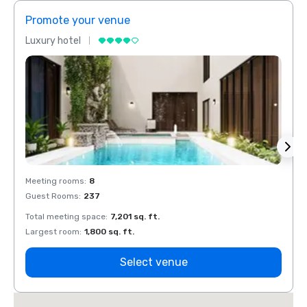
Promote your venue
Prom
Luxury hotel
Luxur
Meeting rooms
:
8
Meeti
Guest Rooms
:
237
Guest
Total meeting space
:
7,201 sq. ft.
Total 
Largest room
:
1,800 sq. ft.
Large
Select venue