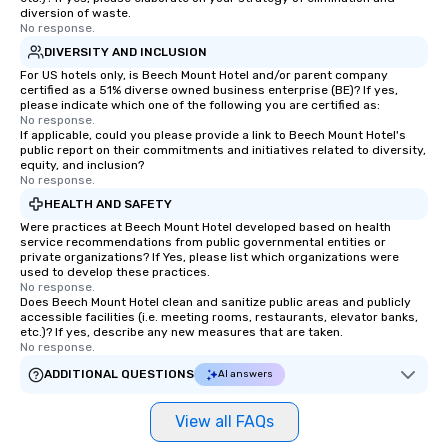
diversion of waste.
No response.
DIVERSITY AND INCLUSION
For US hotels only, is Beech Mount Hotel and/or parent company
certified as a 51% diverse owned business enterprise (BE)? If yes,
please indicate which one of the following you are certified as:
No response.
If applicable, could you please provide a link to Beech Mount Hotel's
public report on their commitments and initiatives related to diversity,
equity, and inclusion?
No response.
HEALTH AND SAFETY
Were practices at Beech Mount Hotel developed based on health
service recommendations from public governmental entities or
private organizations? If Yes, please list which organizations were
used to develop these practices.
No response.
Does Beech Mount Hotel clean and sanitize public areas and publicly
accessible facilities (i.e. meeting rooms, restaurants, elevator banks,
etc.)? If yes, describe any new measures that are taken.
No response.
ADDITIONAL QUESTIONS
AI answers
View all FAQs