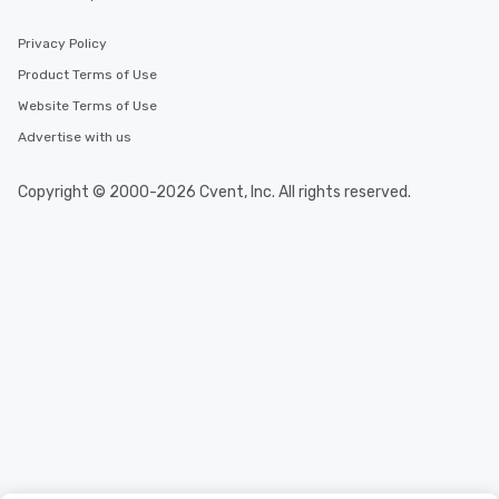
Privacy Policy
Product Terms of Use
Website Terms of Use
Advertise with us
Copyright © 2000-2026 Cvent, Inc. All rights reserved.