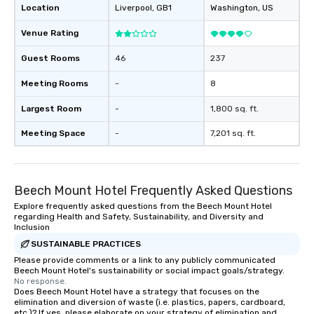
Location
Liverpool
, GB1
Washington
, US
Venue Rating
Guest Rooms
46
237
Meeting Rooms
-
8
Largest Room
-
1,800 sq. ft.
Meeting Space
-
7,201 sq. ft.
Beech Mount Hotel Frequently Asked Questions
Explore frequently asked questions from the Beech Mount Hotel
regarding Health and Safety, Sustainability, and Diversity and
Inclusion
SUSTAINABLE PRACTICES
Please provide comments or a link to any publicly communicated
Beech Mount Hotel's sustainability or social impact goals/strategy.
No response.
Does Beech Mount Hotel have a strategy that focuses on the
elimination and diversion of waste (i.e. plastics, papers, cardboard,
etc.)? If yes, please elaborate on your strategy of elimination and