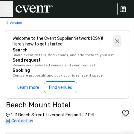
Venues
Welcome to the Cvent Supplier Network (CSN)!
Here’s how to get started:
Search
Share event details, find venues, and add them to your list
Send request
Review your selected venues and send request
Booking
Compare proposals and book your ideal event space
Learn more
Find venues
Beech Mount Hotel
1-3 Beech Street, Liverpool, England, L7 0HL
Contact us