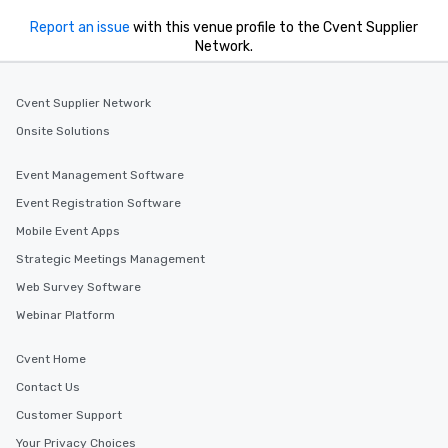
Report an issue
with this venue profile to the Cvent Supplier
Network.
Cvent Supplier Network
Onsite Solutions
Event Management Software
Event Registration Software
Mobile Event Apps
Strategic Meetings Management
Web Survey Software
Webinar Platform
Cvent Home
Contact Us
Customer Support
Your Privacy Choices