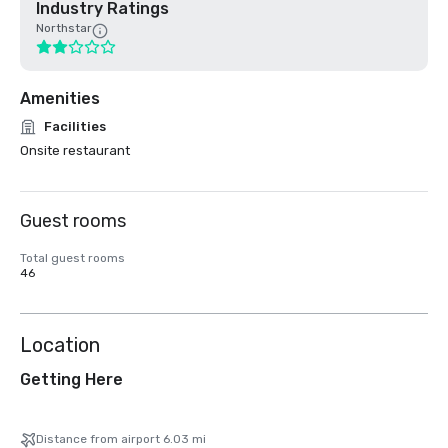
Industry Ratings
Northstar
Amenities
Facilities
Onsite restaurant
Guest rooms
Total guest rooms
46
Location
Getting Here
Distance from airport 6.03 mi