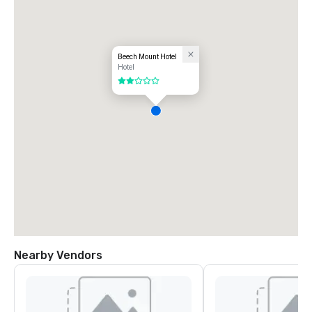
Beech Mount Hotel
Hotel
2 out of 5
Nearby Vendors