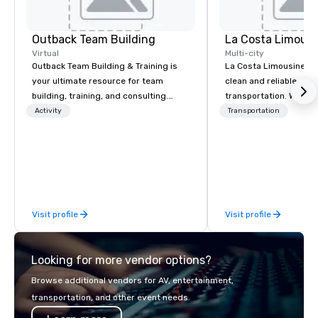
Outback Team Building
La Costa Limousi
Virtual
Multi-city
Outback Team Building & Training is
La Costa Limousine pr
your ultimate resource for team
clean and reliable cha
building, training, and consulting.
transportation. We ach
Recommended by over 30,000+
with highly trained cha
Activity
Transportation
corporate groups across North
newest vehicles availa
America, our 80+ solutions are
commitment to Five Star 
available anywhere, anytime, for any
difference between La
sized group.
Limousine and other 
be explained using one
From our perfectly mai
Visit profile
Visit profile
late model luxury vehic
highly experienced an
team of chauffeurs and
Looking for more vendor options?
you will know quality 
with La Costa Limousi
Browse additional vendors for AV, entertainment,
transportation, and other event needs.