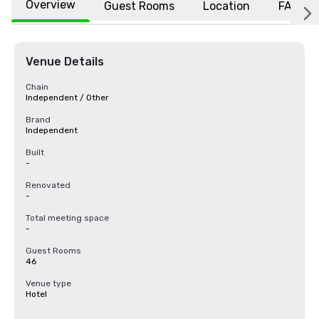
Overview
Guest Rooms
Location
FAQs
Venue Details
Chain
Independent / Other
Brand
Independent
Built
-
Renovated
-
Total meeting space
-
Guest Rooms
46
Venue type
Hotel