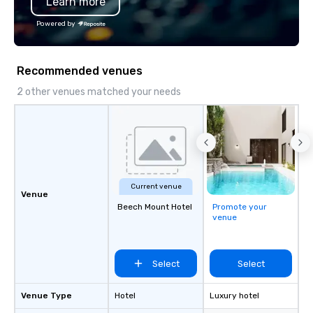
Learn more
Powered by
Recommended venues
2 other venues matched your needs
Current venue
Venue
Beech Mount Hotel
Promote your
venue
Select
Select
Venue Type
Hotel
Luxury hotel