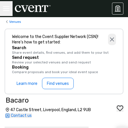
Venues
Welcome to the Cvent Supplier Network (CSN)!
Here’s how to get started:
Search
Share event details, find venues, and add them to your list
Send request
Review your selected venues and send request
Booking
Compare proposals and book your ideal event space
Learn more
Find venues
Bacaro
47 Castle Street, Liverpool, England, L2 9UB
Contact us