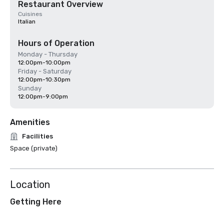
Restaurant Overview
Cuisines
Italian
Hours of Operation
Monday - Thursday
12:00pm-10:00pm
Friday - Saturday
12:00pm-10:30pm
Sunday
12:00pm-9:00pm
Amenities
Facilities
Space (private)
Location
Getting Here