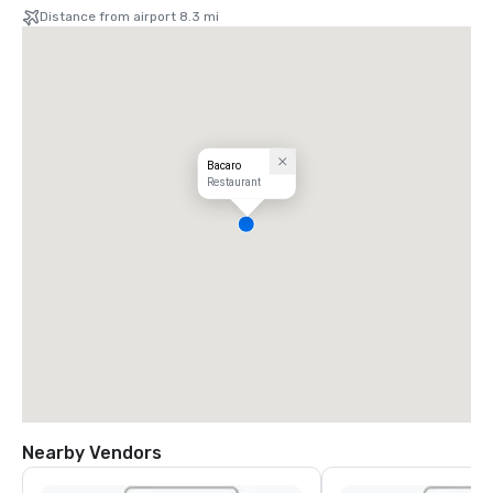
Distance from airport 8.3 mi
Bacaro
Restaurant
Nearby Vendors