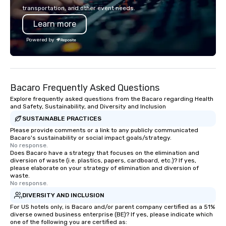
forward-thinking full production
charters, and shuttle 
transportation, and other event needs.
service agency that truly
service vehicle types i
Learn more
understands branding and the
class sedans, SUVs, Sp
corporate world, we always put our
motor coaches, all met
Powered by
clients first. Today, we are more than
maintained to the hig
ever committed to deliver positive
of cleanliness, safety,
lasting brand experiences that foster
ensuring an exception
results. And we do so by bringing the
for every passenger. Moveo's
Bacaro Frequently Asked Questions
VIBE of your business to life.
Patented Technology: A
our operations is a pat
Explore frequently asked questions from the Bacaro regarding Health
and Safety, Sustainability, and Diversity and Inclusion
platform that ensures
SUSTAINABLE PRACTICES
service from single bo
scale, multi-location 
Please provide comments or a link to any publicly communicated
Bacaro's sustainability or social impact goals/strategy.
events. By leveraging 
No response.
learning, and advance
Does Bacaro have a strategy that focuses on the elimination and
diversion of waste (i.e. plastics, papers, cardboard, etc.)? If yes,
analytics, drvn provide
please elaborate on your strategy of elimination and diversion of
secure transportation
waste.
on-demand service m
No response.
Moveo’s precision, unif
DIVERSITY AND INCLUSION
streamlined logistic
For US hotels only, is Bacaro and/or parent company certified as a 51%
diverse owned business enterprise (BE)? If yes, please indicate which
elevate drvn as a leade
one of the following you are certified as:
transportation industry. O