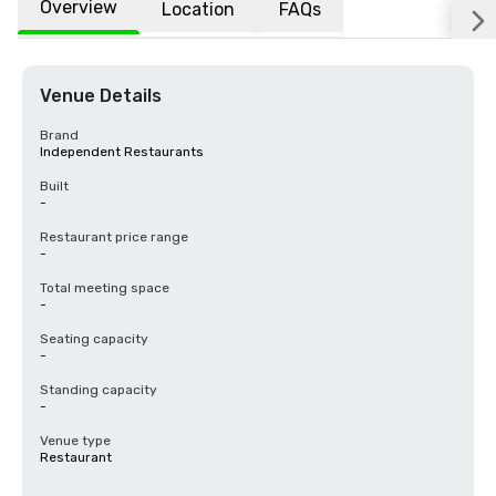
Overview
Location
FAQs
Venue Details
Brand
Independent Restaurants
Built
-
Restaurant price range
-
Total meeting space
-
Seating capacity
-
Standing capacity
-
Venue type
Restaurant