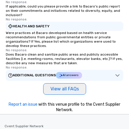
No response.
Commitment: At drvn, 
If applicable, could you please provide a link to Bacaro's public report
on their commitments and initiatives related to diversity, equity, and
commitment to both b
inclusion?
passengers is built on
No response.
seamless, efficient, an
HEALTH AND SAFETY
transportation solutio
Were practices at Bacaro developed based on health service
requirements of any si
recommendations from public governmental entities or private
organizations? If Yes, please list which organizations were used to
single transfers to la
develop these practices.
events. For the booker, our platform
No response.
offers unparalleled co
Does Bacaro clean and sanitize public areas and publicly accessible
facilities (i.e. meeting rooms, restaurants, elevator banks, etc.)? If yes,
flexibility. Bookers ca
describe any new measures that are taken.
aspects of transportat
No response.
rides to multiple larg
ADDITIONAL QUESTIONS
AI answers
globally, through a liv
system. This powerful 
View all FAQs
real-time scheduling 
of transportation logis
both global and local v
Report an issue
with this venue profile to the Cvent Supplier
planners can oversee 
Network.
itineraries and project
simultaneously. With a
Cvent Supplier Network
assignment and easy 