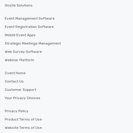
uploads, our platform s
Onsite Solutions
process of scheduling
coordinating rides, ev
Event Management Software
complex events. Admin
Event Registration Software
Bookers can also set 
permissions, granting 
Mobile Event Apps
of control to team me
Strategic Meetings Management
secure and streamline
Web Survey Software
for business travelers.
drvn offers custom int
Webinar Platform
fit seamlessly with you
systems, making man
Cvent Home
and efficient. For the passenger, drvn
Contact Us
delivers a white glove
Customer Support
experience every time.
trained chauffeurs, co
Your Privacy Choices
time updates and the a
customize every ride de
Privacy Policy
smooth, comfortable j
Product Terms of Use
it’s ensuring timely ar
Website Terms of Use
or adjusting for last-