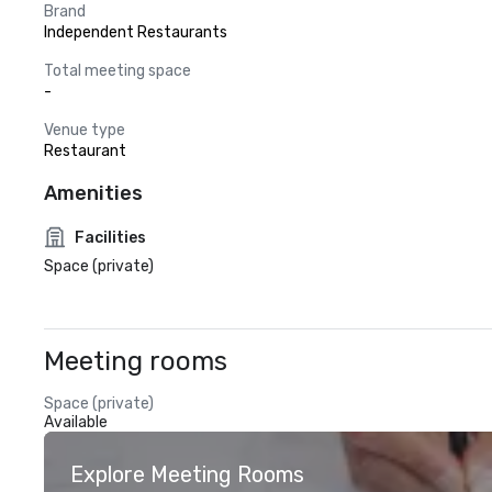
Brand
Independent Restaurants
Total meeting space
-
Venue type
Restaurant
Amenities
Facilities
Space (private)
Meeting rooms
Space (private)
Available
Explore Meeting Rooms