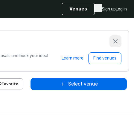
Venues
Sign up
Log in
sals and book your ideal
Learn more
Find venues
Select venue
Favorite