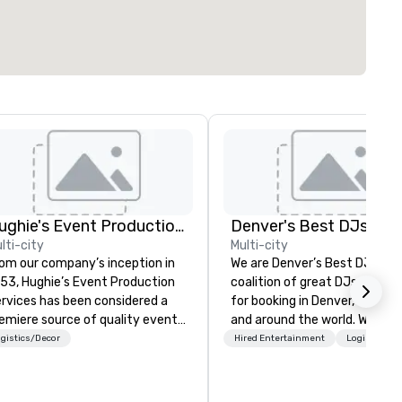
Hughie's Event Production Services
Denver's Best DJs
lti-city
Multi-city
om our company’s inception in
We are Denver’s Best DJs. A
53, Hughie’s Event Production
coalition of great DJs availab
rvices has been considered a
for booking in Denver, Colora
emiere source of quality event
and around the world. We can
oduction service and
any type of party from night
gistics/Decor
Hired Entertainment
Logistics/D
ofessional industry equipment
and promotional events to
 the Ohio and Western
amazing weddings, proms,
nsylvania region. With our
company parties, school danc