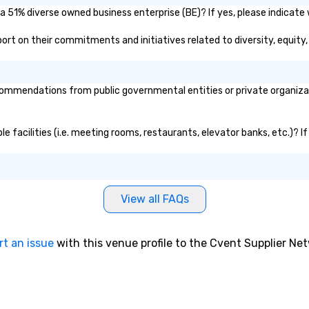
Diego, California, he travels to any
 a 51% diverse owned business enterprise (BE)? If yes, please indicate 
market worldwide.
report on their commitments and initiatives related to diversity, equity,
ommendations from public governmental entities or private organizati
ble facilities (i.e. meeting rooms, restaurants, elevator banks, etc.)?
View all FAQs
rt an issue
with this venue profile to the Cvent Supplier Ne