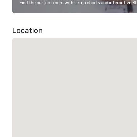
Find the perfect room with setup charts and interactive 3D 
Location