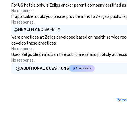
for both small and large groups.
For US hotels only, is Zeligs and/or parent company certified as
There is no group size that we
No response.
can’t handle! We have a variety of
If applicable, could you please provide a link to Zeligs's public 
pricing options to suit your
No response.
budget and the specific needs of
HEALTH AND SAFETY
your group. Perfect for meetings,
Were practices at Zeligs developed based on health service rec
offsites and conferences.
develop these practices.
No response.
Does Zeligs clean and sanitize public areas and publicly accessi
No response.
ADDITIONAL QUESTIONS
AI answers
Repo