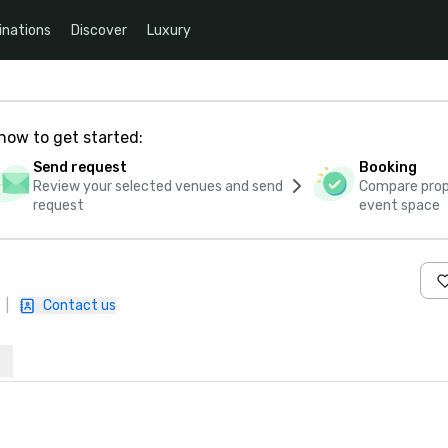
inations
Discover
Luxury
how to get started:
Send request
Booking
Review your selected venues and send
Compare propo
request
event space
|
Contact us