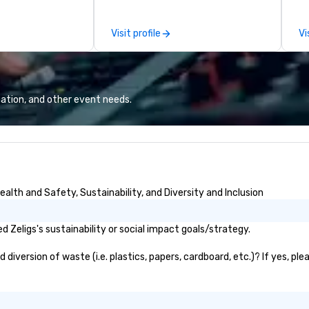
that we can
dance, and instrumentals of pop
re
ect musical act
and rock favorites, Kevin loves
an
Visit profile
Vi
quirements of
entertaining and starting the
ar
party with his big sax sound and
as w
professional backing tracks. He
al
specializes in giving a unique
on
experience to his clients by
an
ation, and other event needs.
catering to their taste and style.
th
If the event is mellow, he blends in
Fr
with smooth background music. If
te
the event is high-energy, he amps
ea
it up with high energy music,
ha
often dancing with guests as he
th
alth and Safety, Sustainability, and Diversity and Inclusion
plays. Engaging, personable, and
te
dynamic, Kevin was the featured
th
entertainer at UC San Diego’s
eq
 Zeligs's sustainability or social impact goals/strategy.
commencement ceremony in
be
front of 7000 people, pushing the
diversion of waste (i.e. plastics, papers, cardboard, etc.)? If yes, pl
limits of audience engagement,
building epic solos, and creating
the ultimate show. Based in San