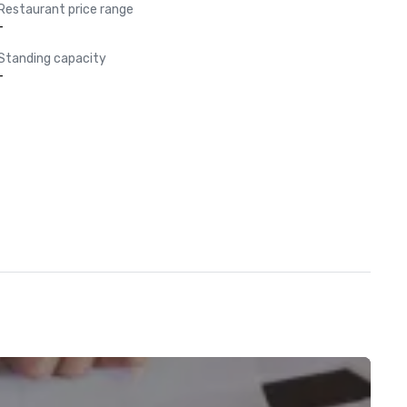
Restaurant price range
-
Standing capacity
-