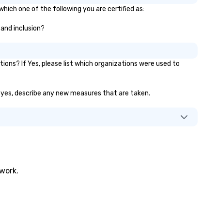
which one of the following you are certified as:
 and inclusion?
ons? If Yes, please list which organizations were used to
 If yes, describe any new measures that are taken.
twork.