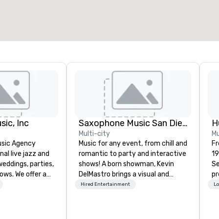
sic, Inc
Saxophone Music San Diego
Multi-city
Mu
usic Agency
Music for any event, from chill and
Fr
nal live jazz and
romantic to party and interactive
19
eddings, parties,
shows! A born showman, Kevin
Se
ows. We offer a
DelMastro brings a visual and
pr
sical options,
musical spectacle to lounges,
pr
Hired Entertainment
Lo
s and guitarists
cocktail parties, weddings,
pr
os or quartets and
romantic dates, and corporate
in
mbles. This
events. Offering jazz, Latin, soul,
Pen