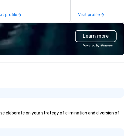
gional offices in Cleveland, Ohio
pool parties, graduation parti
d Pittsburgh, Pennsylvania, we
and store promotions.
sit profile
Visit profile
e able to serve clients nationally
ell as locally. Hughie’s has
ways placed the highest value
Learn more
 quality of service to the client
d focuses on the satisfaction
Powered by
roughout and after each event.
om our sales staff to our on-site
chnicians, we are all focused on
ch show and our client’s overall
ppiness. We work harder than
e competition by hiring
chnicians with experience in
e field and purchasing
uipment as new technology
comes available.
ease elaborate on your strategy of elimination and diversion of