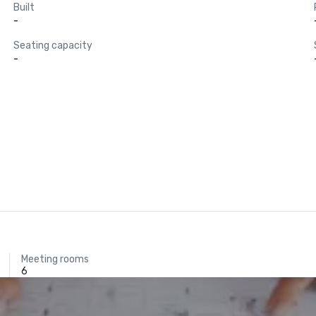
Built
-
Seating capacity
-
Meeting rooms
6