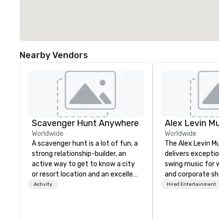
Nearby Vendors
Scavenger Hunt Anywhere
Alex Levin Mu
Worldwide
Worldwide
A scavenger hunt is a lot of fun, a
The Alex Levin M
strong relationship-builder, an
delivers exceptio
active way to get to know a city
swing music for w
or resort location and an excellent
and corporate sh
team building activity for your
wide range of mu
Activity
Hired Entertainment
next event. Of particular
from solo pianist
relevance to corporate groups,
to small jazz tri
participants are more successful
even larger ense