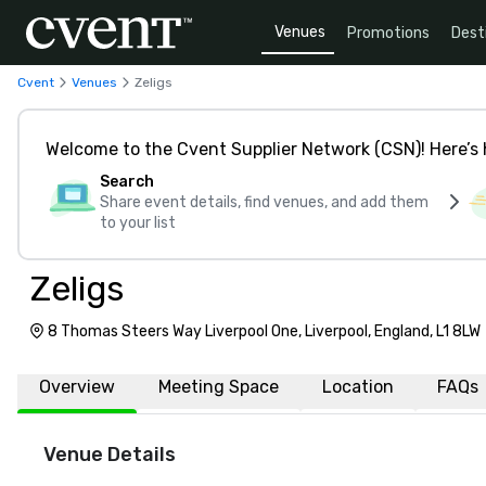
Venues
Promotions
Dest
Cvent
Venues
Zeligs
Welcome to the Cvent Supplier Network (CSN)! Here’s 
Search
Share event details, find venues, and add them
to your list
Zeligs
8 Thomas Steers Way Liverpool One, Liverpool, England, L1 8LW
Overview
Meeting Space
Location
FAQs
Venue Details