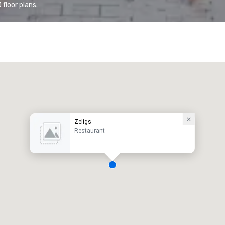
floor plans.
Zeligs
Restaurant