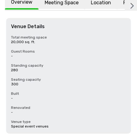
Overview
Meeting Space
Location
FAQs
Venue Details
Total meeting space
20,000 sq. ft.
Guest Rooms
-
Standing capacity
280
Seating capacity
300
Built
-
Renovated
-
Venue type
Special event venues