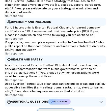
Does Everton Football Club have a strategy that focuses on the
elimination and diversion of waste (i.e. plastics, papers, cardboard,
etc.)? If yes, please elaborate on your strategy of elimination and
diversion of waste.
No response.
DIVERSITY AND INCLUSION
For US hotels only, is Everton Football Club and/or parent company
certified as a 51% diverse owned business enterprise (BE)? If yes,
please indicate which one of the following you are certified as:
No response.
If applicable, could you please provide a link to Everton Football Club's
public report on their commitments and initiatives related to diversity,
equity, and inclusion?
No response.
HEALTH AND SAFETY
Were practices at Everton Football Club developed based on health
service recommendations from public governmental entities or
private organizations? If Yes, please list which organizations were
used to develop these practices.
No response.
Does Everton Football Club clean and sanitize public areas and publicly
accessible facilities (i.e. meeting rooms, restaurants, elevator banks,
etc.)? If yes, describe any new measures that are taken.
No response.
ADDITIONAL QUESTIONS
AI answers