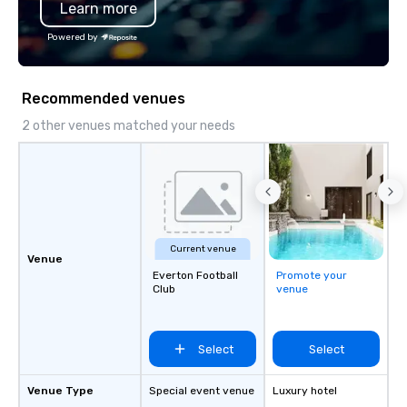
Learn more
Chevron, Google, Red B
Facebook, Netflix, Cisc
Powered by
Shopify, and many mor
Recommended venues
2 other venues matched your needs
Current venue
Venue
Everton Football
Promote your
Club
venue
Select
Select
Venue Type
Special event venue
Luxury hotel