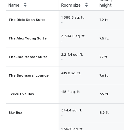
Name
Room size
height
1,388.5 sq. ft.
The Dixie Dean Suite
7.9 ft.
-
3,304.5 sq. ft.
The Alex Young Suite
7.5 ft.
-
2,217.4 sq. ft.
The Joe Mercer Suite
7.7 ft.
-
419.8 sq. ft.
The Sponsors' Lounge
7.6 ft.
-
118.4 sq. ft.
Executive Box
6.9 ft.
-
344.4 sq. ft.
Sky Box
8.9 ft.
-
1,367.0 sq. ft.