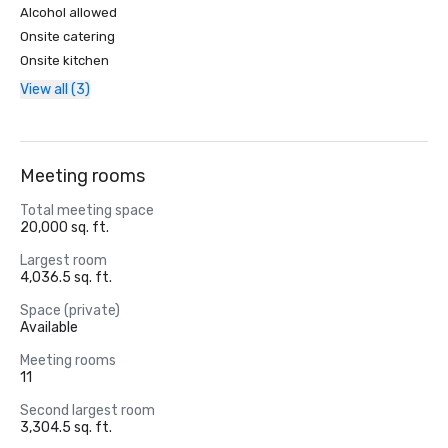
Alcohol allowed
Onsite catering
Onsite kitchen
View all (3)
Meeting rooms
Total meeting space
20,000 sq. ft.
Largest room
4,036.5 sq. ft.
Space (private)
Available
Meeting rooms
11
Second largest room
3,304.5 sq. ft.