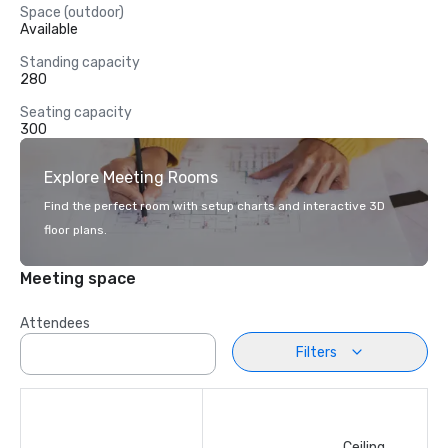
Space (outdoor)
Available
Standing capacity
280
Seating capacity
300
Explore Meeting Rooms
Find the perfect room with setup charts and interactive 3D
floor plans.
Meeting space
Attendees
Filters
Ceiling