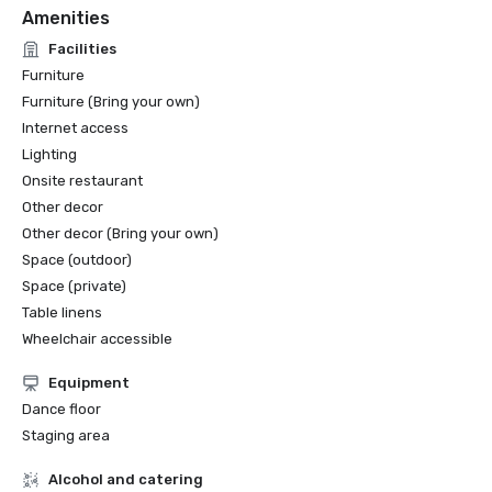
Amenities
Facilities
Furniture
Furniture (Bring your own)
Internet access
Lighting
Onsite restaurant
Other decor
Other decor (Bring your own)
Space (outdoor)
Space (private)
Table linens
Wheelchair accessible
Equipment
Dance floor
Staging area
Alcohol and catering