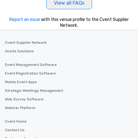
View all FAQs
Report an issue
with this venue profile to the Cvent Supplier
Network.
Cvent Supplier Network
Onsite Solutions
Event Management Software
Event Registration Software
Mobile Event Apps
Strategic Meetings Management
Web Survey Software
Webinar Platform
Cvent Home
Contact Us