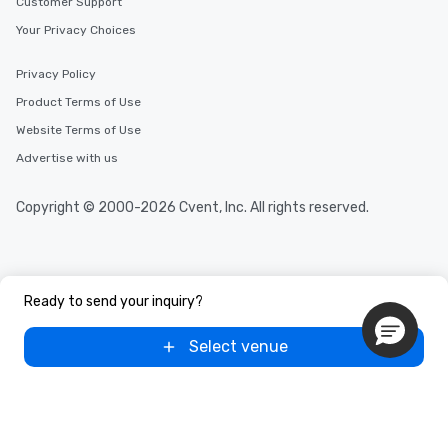
Customer Support
Your Privacy Choices
Privacy Policy
Product Terms of Use
Website Terms of Use
Advertise with us
Copyright © 2000-2026 Cvent, Inc. All rights reserved.
Ready to send your inquiry?
Select venue