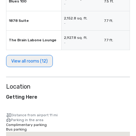
Blues 100
7.5 ft.
-
2,152.8 sq. ft.
1878 Suite
7.7 ft.
-
2,927.8 sq. ft.
The Brain Labone Lounge
7.7 ft.
-
View all rooms (12)
Location
Getting Here
Distance from airport 11 mi
Parking in the area
Complimentary parking
Bus parking