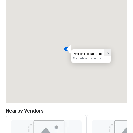
Everton Football Club
Special event venues
Nearby Vendors