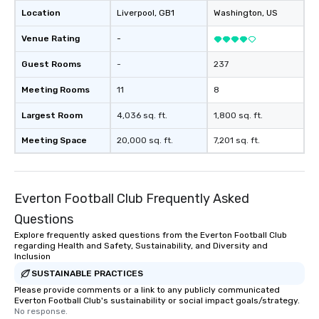
Location
Liverpool
, GB1
Washington
, US
Venue Rating
-
Guest Rooms
-
237
Meeting Rooms
11
8
Largest Room
4,036 sq. ft.
1,800 sq. ft.
Meeting Space
20,000 sq. ft.
7,201 sq. ft.
Everton Football Club Frequently Asked
Questions
Explore frequently asked questions from the Everton Football Club
regarding Health and Safety, Sustainability, and Diversity and
Inclusion
SUSTAINABLE PRACTICES
Please provide comments or a link to any publicly communicated
Everton Football Club's sustainability or social impact goals/strategy.
No response.