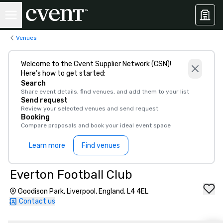
Venues
Welcome to the Cvent Supplier Network (CSN)!
Here’s how to get started:
Search
Share event details, find venues, and add them to your list
Send request
Review your selected venues and send request
Booking
Compare proposals and book your ideal event space
Learn more
Find venues
Everton Football Club
Goodison Park, Liverpool, England, L4 4EL
Contact us