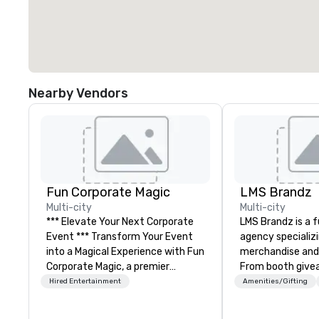
Nearby Vendors
Fun Corporate Magic
LMS Brandz
Multi-city
Multi-city
*** Elevate Your Next Corporate
LMS Brandz is a f
Event *** Transform Your Event
agency specializ
into a Magical Experience with Fun
merchandise and
Corporate Magic, a premier
From booth give
entertainment company with
branded apparel 
Hired Entertainment
Amenities/Gifting
over 27 years of experience
gifting, displays,
delivering exclusive
fulfillment, logist