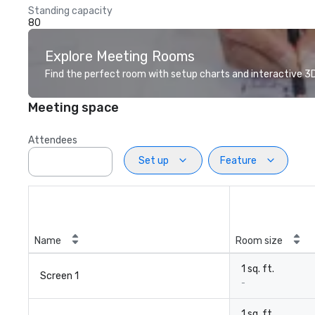
Standing capacity
80
Explore Meeting Rooms
Find the perfect room with setup charts and interactive 3D 
Meeting space
Attendees
Set up
Feature
Name
Room size
1 sq. ft.
Screen 1
-
1 sq. ft.