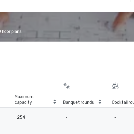
floor plans.
Maximum
capacity
Banquet rounds
Cocktail ro
254
-
-