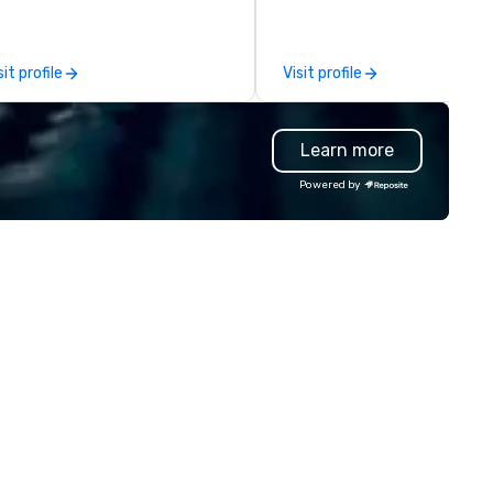
ecific expertise in the
insights. For over a decade, we’ve
anagement of PhRMA
matched hundreds of
mpliant HCP speaker bureau
organizations with our netwo
sit profile
Visit profile
ograms and associated HCP
industry talent. We go deeper
teractions, including Marketing
than our competitors' vettin
ents, Conferences/Congresses
process by leading with a peo
Learn more
d large specialized events.
first mentality and a focus o
're not the largest event
specialized skills. We hire quic
Powered by
nagement firm, but WE ARE
and increase the accuracy of
ST Over the years, as
match you need by consideri
’ve refined our program
talent’s personality, strength
ferings, we’ve also developed
and intent to grow. How it works: –
e best speaker bureau
Consult: Start a conversatio
anagement technology
right here in Reposite to disc
atform that provides our
your talent needs, timeframe
ient’s and their sales and
and budget. – Source: We
count executives with full
carefully match talent to th
sibility of all events through all
roles and skills needed for you
tages of management and
event using our unique Opti5
ministration – from planning
Talent Matching formula of
d budgeting to reservation
Strengths, Competency,