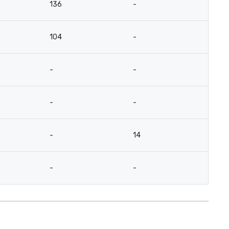
136
-
104
-
-
-
-
-
-
14
-
-