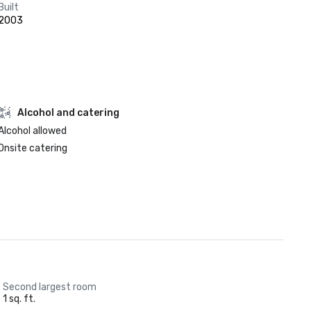
Built
2003
Alcohol and catering
Alcohol allowed
Onsite catering
Second largest room
1 sq. ft.