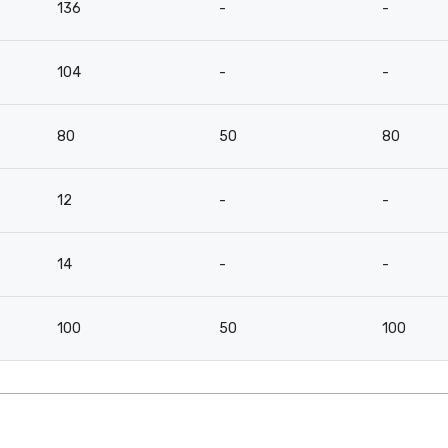
136
-
-
104
-
-
80
50
80
12
-
-
14
-
-
100
50
100