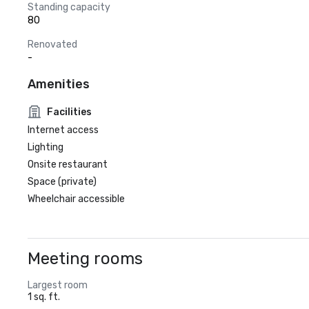
Standing capacity
80
Renovated
-
Amenities
Facilities
Internet access
Lighting
Onsite restaurant
Space (private)
Wheelchair accessible
Meeting rooms
Largest room
1 sq. ft.