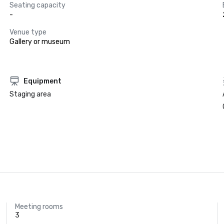
Seating capacity
-
Venue type
Gallery or museum
Equipment
Staging area
Meeting rooms
3