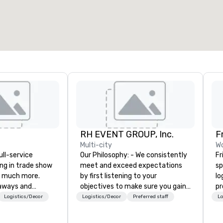
RH EVENT GROUP, Inc.
F
Multi-city
Wo
ull-service
Our Philosophy: - We consistently
Fr
ing in trade show
meet and exceed expectations
sp
 much more.
by first listening to your
lo
aways and
objectives to make sure you gain
pr
to executive
the return on the experience that
pl
Logistics/Decor
Logistics/Decor
Preferred staff
Lo
 banners, signage,
you’re looking for in an event,
te
ics, shipping,
meeting, or general session:
virt