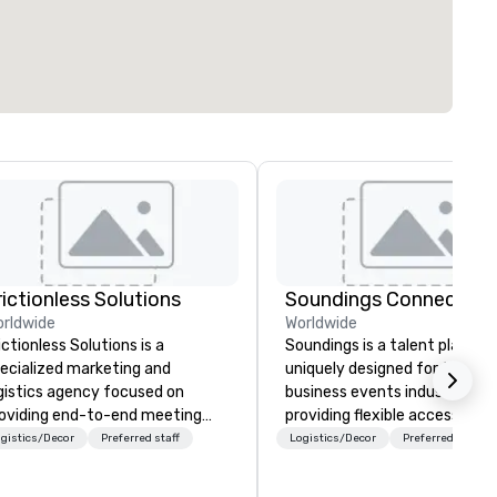
rictionless Solutions
Soundings Connect
rldwide
Worldwide
ictionless Solutions is a
Soundings is a talent platfor
ecialized marketing and
uniquely designed for the
gistics agency focused on
business events industry,
oviding end-to-end meeting
providing flexible access to
anning support, services and
freelance, part-time, and full
gistics/Decor
Preferred staff
Logistics/Decor
Preferred staff
chnology for your live and
time talent matched throug
ual events. We also have
technology and data-driven