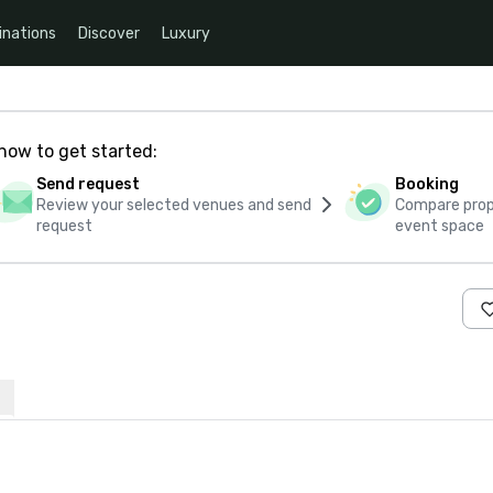
inations
Discover
Luxury
how to get started:
Send request
Booking
Review your selected venues and send
Compare propo
request
event space