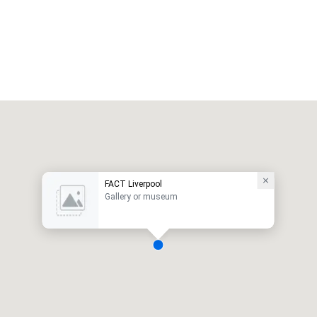
FACT Liverpool
Gallery or museum