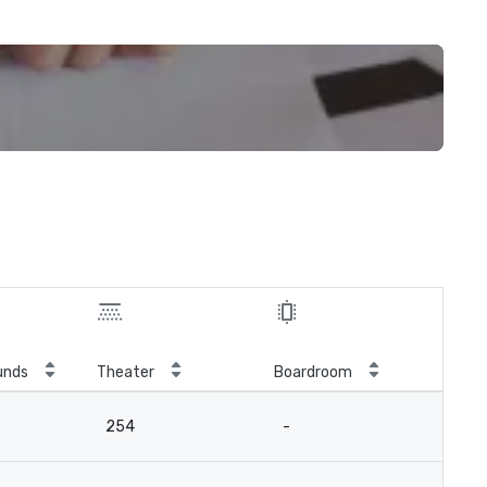
unds
Theater
Boardroom
254
-