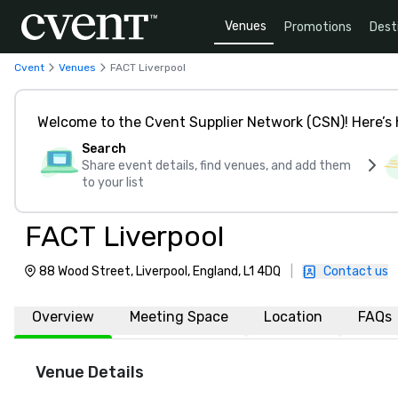
Venues
Promotions
Dest
Cvent
Venues
FACT Liverpool
Welcome to the Cvent Supplier Network (CSN)! Here’s 
Search
Share event details, find venues, and add them
to your list
FACT Liverpool
88 Wood Street, Liverpool, England, L1 4DQ
|
Contact us
Overview
Meeting Space
Location
FAQs
Venue Details