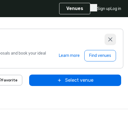
Venues
Sign up
Log in
sals and book your ideal
Learn more
Find venues
Select venue
Favorite