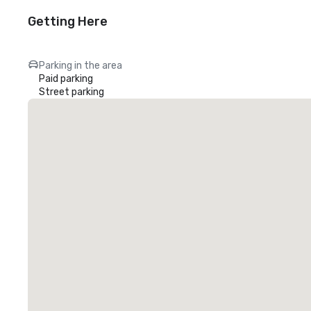
Getting Here
Parking in the area
Paid parking
Street parking