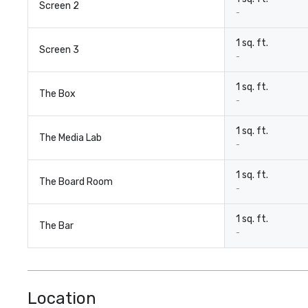
Screen 2
-
1 sq. ft.
Screen 3
-
1 sq. ft.
The Box
-
1 sq. ft.
The Media Lab
-
1 sq. ft.
The Board Room
-
1 sq. ft.
The Bar
-
Location