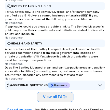
No response.
DIVERSITY AND INCLUSION
For US hotels only, is The Bentley Liverpool and/or parent company
certified as a 51% diverse owned business enterprise (BE)? If yes,
please indicate which one of the following you are certified as:
No response.
If applicable, could you please provide a link to The Bentley Liverpool's
public report on their commitments and initiatives related to diversity,
equity, and inclusion?
No response.
HEALTH AND SAFETY
Were practices at The Bentley Liverpool developed based on health
service recommendations from public governmental entities or
private organizations? If Yes, please list which organizations were
used to develop these practices.
No response.
Does The Bentley Liverpool clean and sanitize public areas and publicly
accessible facilities (i.e. meeting rooms, restaurants, elevator banks,
etc.)? If yes, describe any new measures that are taken.
No response.
ADDITIONAL QUESTIONS
AI answers
View all FAQs