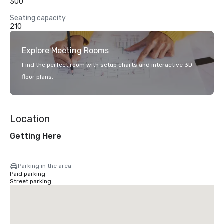
300
Seating capacity
210
Explore Meeting Rooms
Find the perfect room with setup charts and interactive 3D
floor plans.
Location
Getting Here
Parking in the area
Paid parking
Street parking