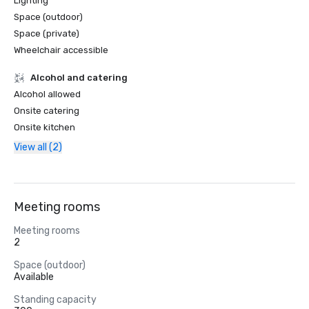
Lighting
Space (outdoor)
Space (private)
Wheelchair accessible
Alcohol and catering
Alcohol allowed
Onsite catering
Onsite kitchen
View all (2)
Meeting rooms
Meeting rooms
2
Space (outdoor)
Available
Standing capacity