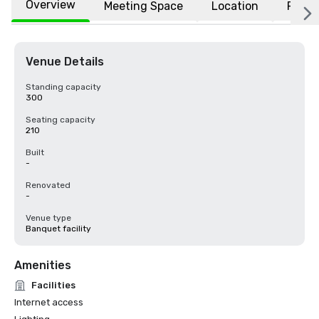
Overview
Meeting Space
Location
FAQs
Venue Details
Standing capacity
300
Seating capacity
210
Built
-
Renovated
-
Venue type
Banquet facility
Amenities
Facilities
Internet access