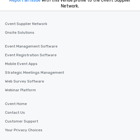
Report an issue
with this venue profile to the Cvent Supplier
Network.
Cvent Supplier Network
Onsite Solutions
Event Management Software
Event Registration Software
Mobile Event Apps
Strategic Meetings Management
Web Survey Software
Webinar Platform
Cvent Home
Contact Us
Customer Support
Your Privacy Choices