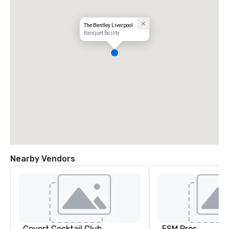
The Bentley Liverpool
Banquet facility
Nearby Vendors
Covert Cocktail Club
ESM Pros