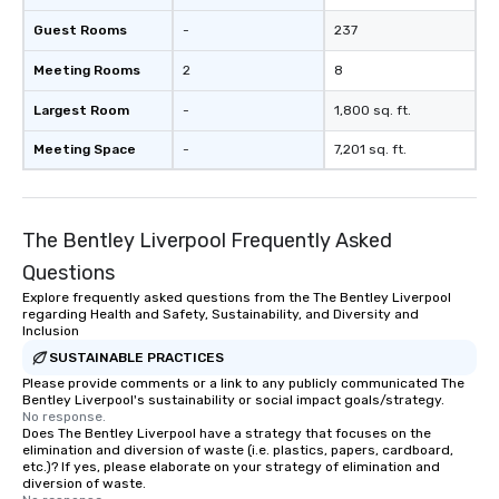
Guest Rooms
-
237
Meeting Rooms
2
8
Largest Room
-
1,800 sq. ft.
Meeting Space
-
7,201 sq. ft.
The Bentley Liverpool Frequently Asked
Questions
Explore frequently asked questions from the The Bentley Liverpool
regarding Health and Safety, Sustainability, and Diversity and
Inclusion
SUSTAINABLE PRACTICES
Please provide comments or a link to any publicly communicated The
Bentley Liverpool's sustainability or social impact goals/strategy.
No response.
Does The Bentley Liverpool have a strategy that focuses on the
elimination and diversion of waste (i.e. plastics, papers, cardboard,
etc.)? If yes, please elaborate on your strategy of elimination and
diversion of waste.