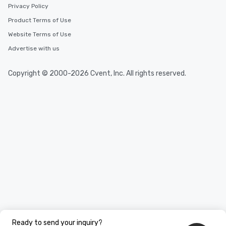
Privacy Policy
Product Terms of Use
Website Terms of Use
Advertise with us
Copyright © 2000-2026 Cvent, Inc. All rights reserved.
Ready to send your inquiry?