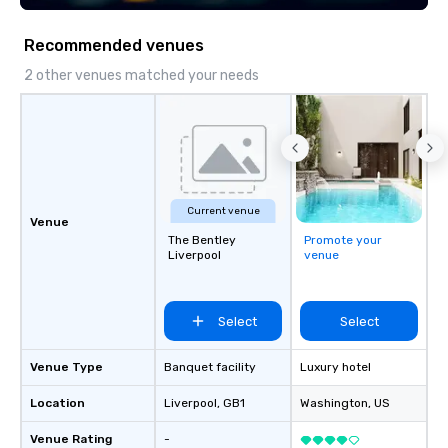
connect, and leave a l
impression. With us, your vision isn’t
Recommended venues
just realized—it’s ele
expectations. Let’s cr
2 other venues matched your needs
extraordinary together
Current venue
Venue
The Bentley
Promote your
Liverpool
venue
Select
Select
Venue Type
Banquet facility
Luxury hotel
Location
Liverpool
, GB1
Washington
, US
Venue Rating
-