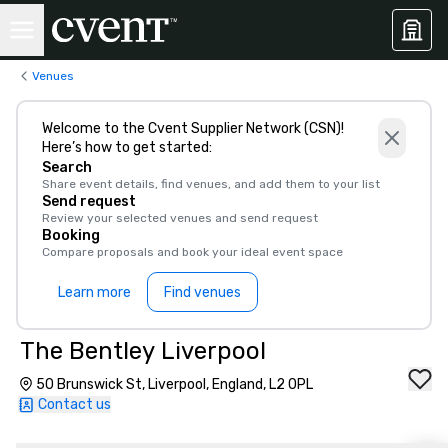
Venues
Welcome to the Cvent Supplier Network (CSN)!
Here’s how to get started:
Search
Share event details, find venues, and add them to your list
Send request
Review your selected venues and send request
Booking
Compare proposals and book your ideal event space
Learn more
Find venues
The Bentley Liverpool
50 Brunswick St, Liverpool, England, L2 0PL
Contact us