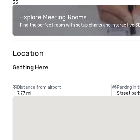
35
Explore Meeting Rooms
Find the perfect room with setup charts and interactive 3D 
Location
Getting Here
Distance from airport
Parking in 
7.77 mi
Street park