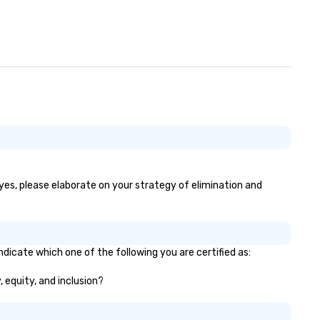
 yes, please elaborate on your strategy of elimination and
ndicate which one of the following you are certified as:
, equity, and inclusion?