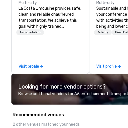
Multi-city
Multi-city
La Costa Limousine provides safe,
Sustainable and 
clean and reliable chauffeured
your conference
transportation. We achieve this
with activities t
goal with highly trained
being and lower c
chauffeurs, the newest vehicles
Explore the world
Transportation
Activity
Hired En
available and a commitment to
expert local runn
Five Star service. The difference
between La Costa Limousine and
other companies can be explained
using one word – quality. From our
Visit profile
Visit profile
perfectly maintained fleet of late
model luxury vehicles to the
highly experienced and
Looking for more vendor options?
professional team of chauffeurs
and support staff; you will know
Browse additional vendors for AV, entertainment, transport
quality when you travel with La
Costa Limousine.
Recommended venues
2 other venues matched your needs