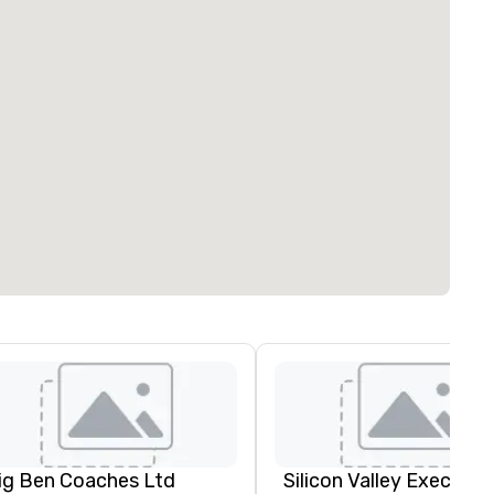
ig Ben Coaches Ltd