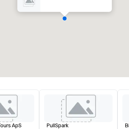
Tours ApS
PullSpark
B