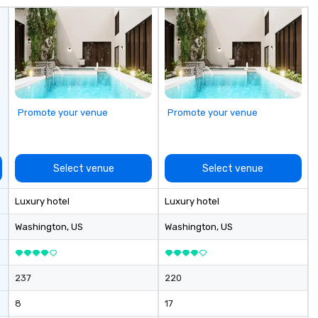
co
it
Promote your venue
Promote your venue
Select venue
Select venue
Luxury hotel
Luxury hotel
Washington
, US
Washington
, US
237
220
8
17