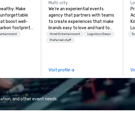
Multi-city
L
healthy: Make
We’re an experiential events
Pr
 unforgettable
agency that partners with teams
Ac
hat boost well-
to create experiences that make
Kingdom
arbon footprints.
brands easy to love and hard to
Lo
 on the run with
forget. Most companies already
op
tertainment
Hired Entertainment
Logistics/Decor
Tr
ing guides.
know what makes them easy to
hi
Preferred staff
love; we help teams design
fo
moments that truly stick backed
an
by our trademarked neuroscience
pr
tool, Nistinct.
m
Visit profile
Vi
ex
se
pl
Lo
We
ation, and other event needs.
se
6 
co
sy
fo