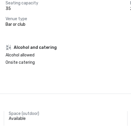
Seating capacity
35
Venue type
Bar or club
Alcohol and catering
Alcohol allowed
Onsite catering
Space (outdoor)
Available