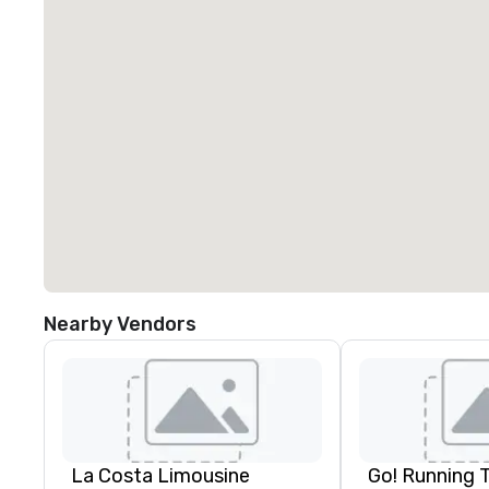
Nearby Vendors
La Costa Limousine
Go! Running 