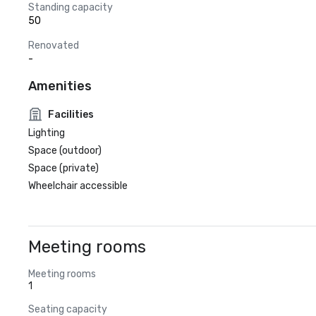
Standing capacity
50
Renovated
-
Amenities
Facilities
Lighting
Space (outdoor)
Space (private)
Wheelchair accessible
Meeting rooms
Meeting rooms
1
Seating capacity