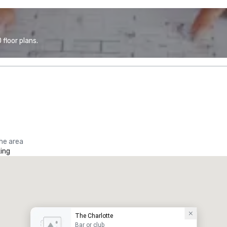
floor plans.
the area
ing
The Charlotte
Bar or club