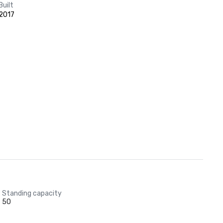
Built
2017
Standing capacity
50