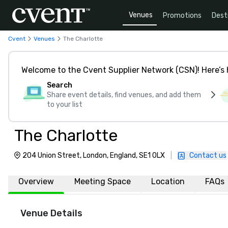
Venues
Promotions
Dest
Cvent
Venues
The Charlotte
Welcome to the Cvent Supplier Network (CSN)! Here’s 
Search
Share event details, find venues, and add them
to your list
The Charlotte
204 Union Street, London, England, SE1 0LX
|
Contact us
Overview
Meeting Space
Location
FAQs
Venue Details