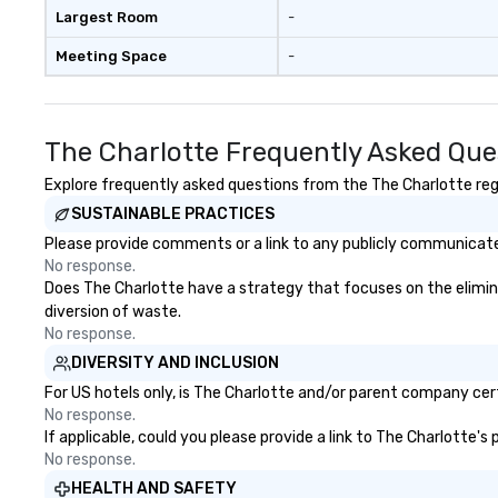
Largest Room
-
Meeting Space
-
The Charlotte Frequently Asked Que
Explore frequently asked questions from the The Charlotte rega
SUSTAINABLE PRACTICES
Please provide comments or a link to any publicly communicated
No response.
Does The Charlotte have a strategy that focuses on the eliminati
diversion of waste.
No response.
DIVERSITY AND INCLUSION
For US hotels only, is The Charlotte and/or parent company certi
No response.
If applicable, could you please provide a link to The Charlotte's
No response.
HEALTH AND SAFETY