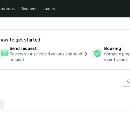
inations
Discover
Luxury
how to get started:
Send request
Booking
Review your selected venues and send
Compare propo
request
event space