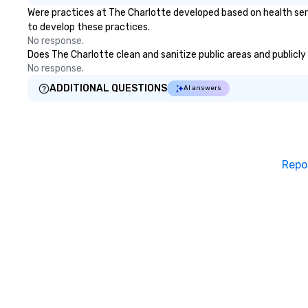
Were practices at The Charlotte developed based on health ser
to develop these practices.
No response.
Does The Charlotte clean and sanitize public areas and publicly 
No response.
ADDITIONAL QUESTIONS
AI answers
Repo