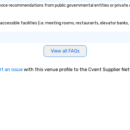
vice recommendations from public governmental entities or private or
accessible facilities (i.e. meeting rooms, restaurants, elevator banks
View all FAQs
rt an issue
with this venue profile to the Cvent Supplier Ne