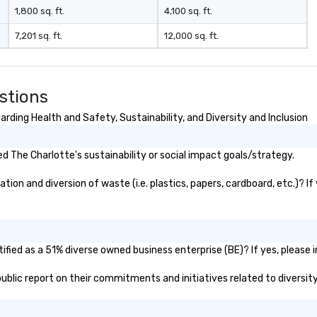
1,800 sq. ft.
4,100 sq. ft.
7,201 sq. ft.
12,000 sq. ft.
stions
rding Health and Safety, Sustainability, and Diversity and Inclusion
 The Charlotte's sustainability or social impact goals/strategy.
on and diversion of waste (i.e. plastics, papers, cardboard, etc.)? If
fied as a 51% diverse owned business enterprise (BE)? If yes, please i
 public report on their commitments and initiatives related to diversity