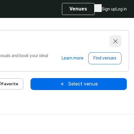
Venues
Sign up
Log in
sals and book your ideal
Learn more
Find venues
Select venue
Favorite