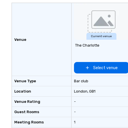
Current venue
Venue
The Charlotte
Select venue
Venue Type
Bar club
Location
London
, GB1
Venue Rating
-
Guest Rooms
-
Meeting Rooms
1