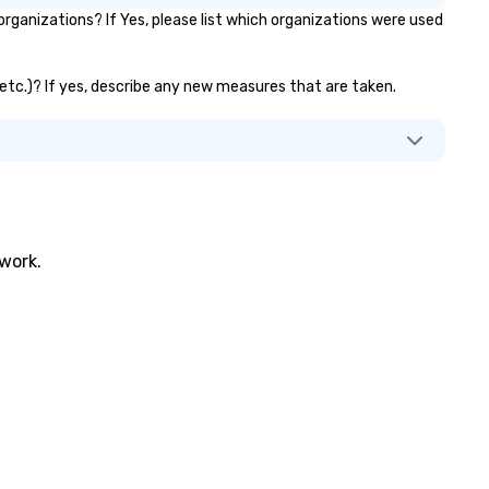
ganizations? If Yes, please list which organizations were used
, etc.)? If yes, describe any new measures that are taken.
twork.