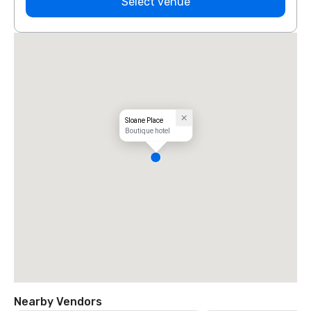
Select venue
Sloane Place
Boutique hotel
Nearby Vendors