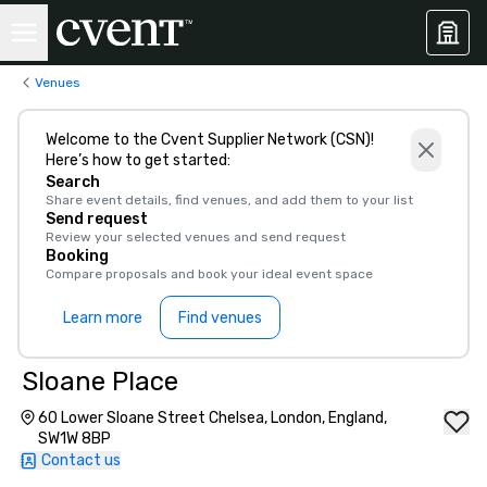
Venues
Welcome to the Cvent Supplier Network (CSN)!
Here’s how to get started:
Search
Share event details, find venues, and add them to your list
Send request
Review your selected venues and send request
Booking
Compare proposals and book your ideal event space
Learn more
Find venues
Sloane Place
60 Lower Sloane Street Chelsea, London, England,
SW1W 8BP
Contact us