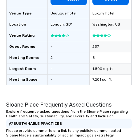
Venue Type
Boutique hotel
Luxury hotel
Location
London
, GB1
Washington
, US
Venue Rating
Guest Rooms
-
237
Meeting Rooms
2
8
Largest Room
-
1,800 sq. ft.
Meeting Space
-
7,201 sq. ft.
Sloane Place Frequently Asked Questions
Explore frequently asked questions from the Sloane Place regarding
Health and Safety, Sustainability, and Diversity and Inclusion
SUSTAINABLE PRACTICES
Please provide comments or a link to any publicly communicated
Sloane Place's sustainability or social impact goals/strategy.