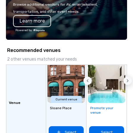
with La Costa Limousine.
Browse additional vendors for AV, entertainment,
transportation, and other event needs.
Learn more
Powered by
Recommended venues
2 other venues matched your needs
Current venue
Venue
Sloane Place
Promote your
venue
Select
Select