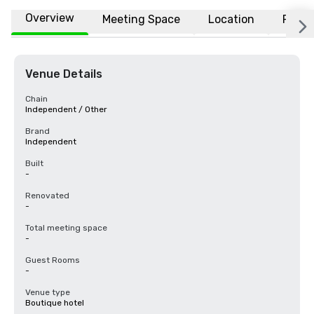
Overview
Meeting Space
Location
FAQs
Venue Details
Chain
Independent / Other
Brand
Independent
Built
-
Renovated
-
Total meeting space
-
Guest Rooms
-
Venue type
Boutique hotel