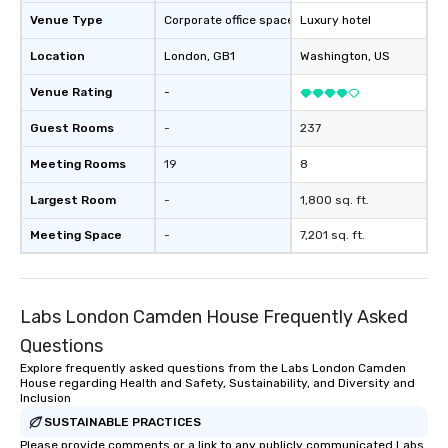
Venue Type
Corporate office space
Luxury hotel
Location
London
, GB1
Washington
, US
Venue Rating
-
Guest Rooms
-
237
Meeting Rooms
19
8
Largest Room
-
1,800 sq. ft.
Meeting Space
-
7,201 sq. ft.
Labs London Camden House Frequently Asked
Questions
Explore frequently asked questions from the Labs London Camden
House regarding Health and Safety, Sustainability, and Diversity and
Inclusion
SUSTAINABLE PRACTICES
Please provide comments or a link to any publicly communicated Labs