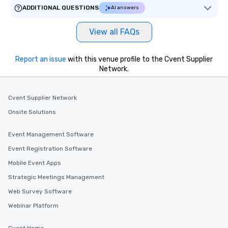
ADDITIONAL QUESTIONS
AI answers
View all FAQs
Report an issue
with this venue profile to the Cvent Supplier
Network.
Cvent Supplier Network
Onsite Solutions
Event Management Software
Event Registration Software
Mobile Event Apps
Strategic Meetings Management
Web Survey Software
Webinar Platform