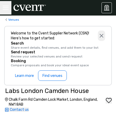
Venues
Welcome to the Cvent Supplier Network (CSN)!
Here’s how to get started:
Search
Share event details, find venues, and add them to your list
Send request
Review your selected venues and send request
Booking
Compare proposals and book your ideal event space
Learn more
Find venues
Labs London Camden House
Chalk Farm Rd Camden Lock Market, London, England,
NW1 8AB
Contact us