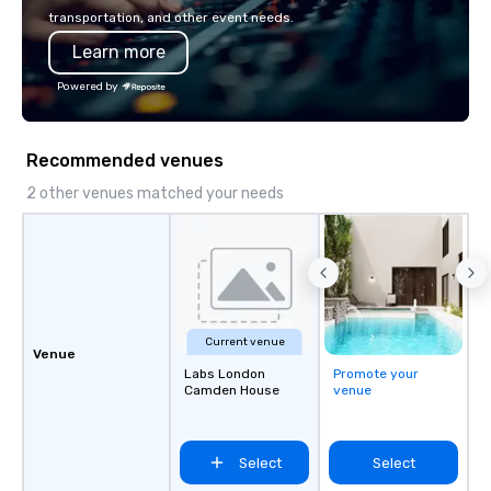
transportation, and other event needs.
Learn more
Powered by
Recommended venues
2 other venues matched your needs
Current venue
Venue
Labs London
Promote your
Camden House
venue
Select
Select