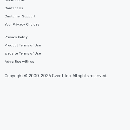
Cvent Home
Contact Us
Customer Support
Your Privacy Choices
Privacy Policy
Product Terms of Use
Website Terms of Use
Advertise with us
Copyright © 2000-2026 Cvent, Inc. All rights reserved.