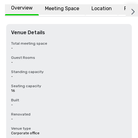
Overview
Meeting Space
Location
FAQs
Venue Details
Total meeting space
-
Guest Rooms
-
Standing capacity
-
Seating capacity
16
Built
-
Renovated
-
Venue type
Corporate office