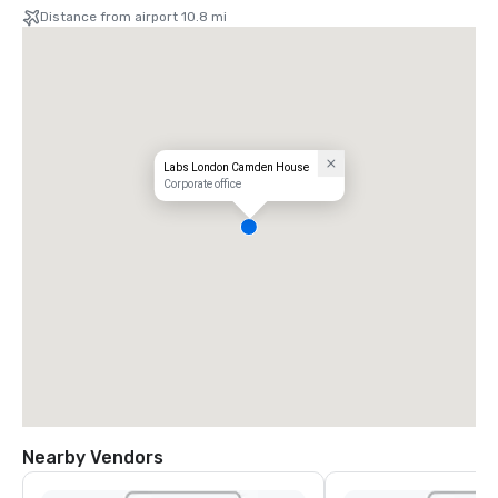
Distance from airport 10.8 mi
Labs London Camden House
Corporate office
Nearby Vendors