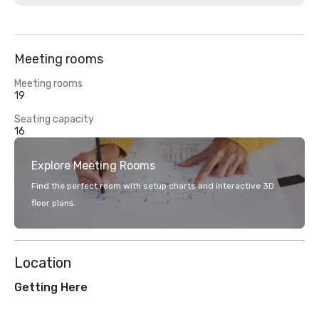
Meeting rooms
Meeting rooms
19
Seating capacity
16
Explore Meeting Rooms
Find the perfect room with setup charts and interactive 3D
floor plans.
Location
Getting Here