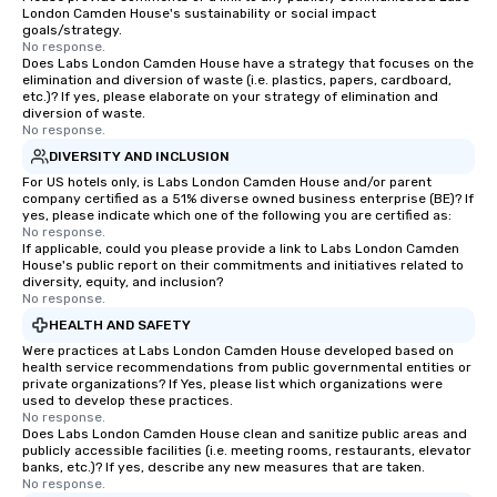
London Camden House's sustainability or social impact
goals/strategy.
No response.
Does Labs London Camden House have a strategy that focuses on the
elimination and diversion of waste (i.e. plastics, papers, cardboard,
etc.)? If yes, please elaborate on your strategy of elimination and
diversion of waste.
No response.
DIVERSITY AND INCLUSION
For US hotels only, is Labs London Camden House and/or parent
company certified as a 51% diverse owned business enterprise (BE)? If
yes, please indicate which one of the following you are certified as:
No response.
If applicable, could you please provide a link to Labs London Camden
House's public report on their commitments and initiatives related to
diversity, equity, and inclusion?
No response.
HEALTH AND SAFETY
Were practices at Labs London Camden House developed based on
health service recommendations from public governmental entities or
private organizations? If Yes, please list which organizations were
used to develop these practices.
No response.
Does Labs London Camden House clean and sanitize public areas and
publicly accessible facilities (i.e. meeting rooms, restaurants, elevator
banks, etc.)? If yes, describe any new measures that are taken.
No response.