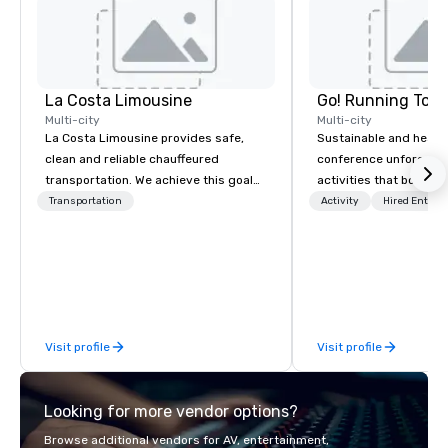
La Costa Limousine
Go! Running Tour
Multi-city
Multi-city
La Costa Limousine provides safe,
Sustainable and healt
clean and reliable chauffeured
conference unforgetta
transportation. We achieve this goal
activities that boost 
with highly trained chauffeurs, the
lower carbon footprint
Transportation
Activity
Hired Entert
newest vehicles available and a
world on the run with e
commitment to Five Star service. The
running guides.
difference between La Costa
Limousine and other companies can
be explained using one word – quality.
From our perfectly maintained fleet of
Visit profile
Visit profile
late model luxury vehicles to the
highly experienced and professional
team of chauffeurs and support staff;
Looking for more vendor options?
you will know quality when you travel
with La Costa Limousine.
Browse additional vendors for AV, entertainment,