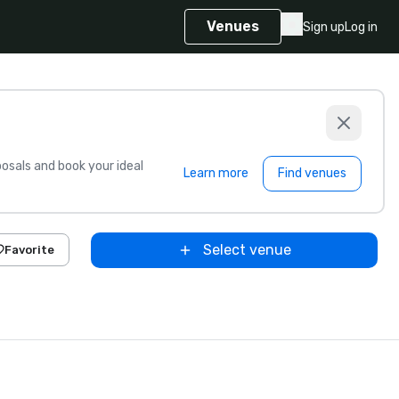
Venues
Sign up
Log in
sals and book your ideal
Learn more
Find venues
Select venue
Favorite