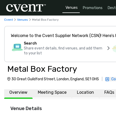
Venues
Promotions
Dest
Cvent
Venues
Metal Box Factory
Welcome to the Cvent Supplier Network (CSN)! Here’s 
Search
Share event details, find venues, and add them
to your list
Metal Box Factory
30 Great Guildford Street, London, England, SE1 0HS
|
Co
Overview
Meeting Space
Location
FAQs
Venue Details