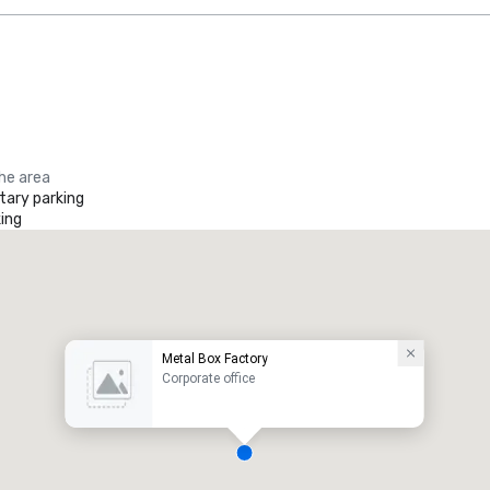
the area
ary parking
ing
Metal Box Factory
Corporate office