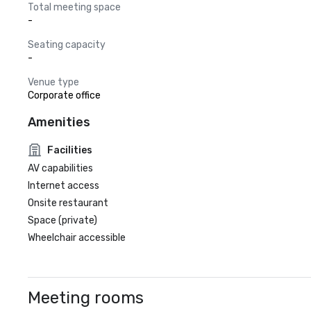
Total meeting space
-
Seating capacity
-
Venue type
Corporate office
Amenities
Facilities
AV capabilities
Internet access
Onsite restaurant
Space (private)
Wheelchair accessible
Meeting rooms