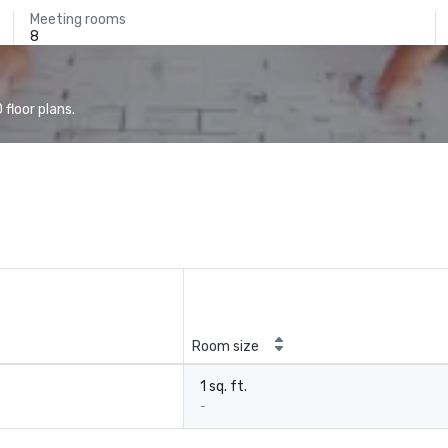
Meeting rooms
8
floor plans.
Room size
1 sq. ft.
-