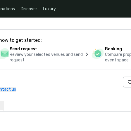
inations
Discover
Luxury
how to get started:
Send request
Booking
Review your selected venues and send
Compare propo
request
event space
ntact us