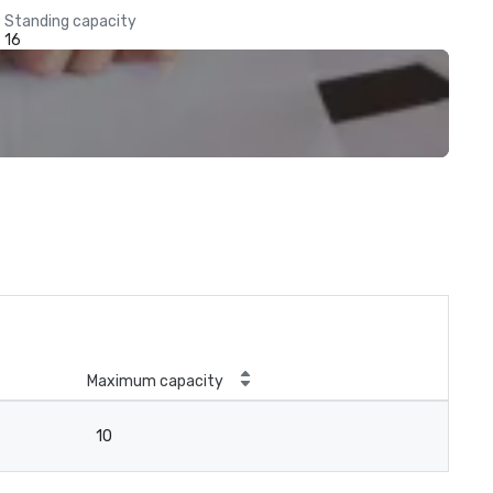
Standing capacity
16
Maximum capacity
10