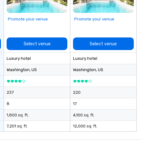
Promote your venue
Promote your venue
Select venue
Select venue
Luxury hotel
Luxury hotel
Washington
, US
Washington
, US
237
220
8
17
1,800 sq. ft.
4,100 sq. ft.
7,201 sq. ft.
12,000 sq. ft.