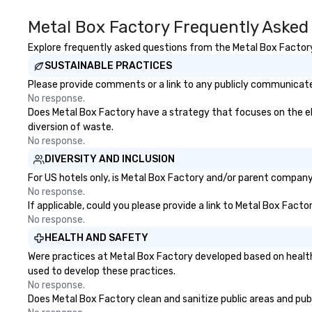
Metal Box Factory Frequently Asked
Explore frequently asked questions from the Metal Box Factory 
SUSTAINABLE PRACTICES
Please provide comments or a link to any publicly communicated
No response.
Does Metal Box Factory have a strategy that focuses on the elim
diversion of waste.
No response.
DIVERSITY AND INCLUSION
For US hotels only, is Metal Box Factory and/or parent company c
No response.
If applicable, could you please provide a link to Metal Box Facto
No response.
HEALTH AND SAFETY
Were practices at Metal Box Factory developed based on health
used to develop these practices.
No response.
Does Metal Box Factory clean and sanitize public areas and publi