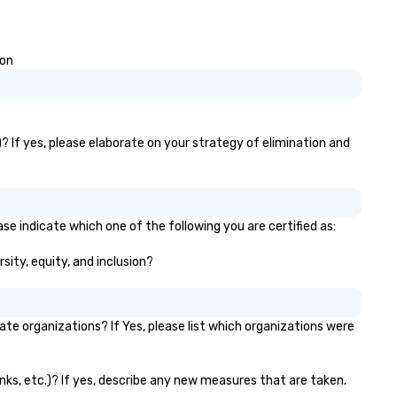
ion
? If yes, please elaborate on your strategy of elimination and
se indicate which one of the following you are certified as:
sity, equity, and inclusion?
e organizations? If Yes, please list which organizations were
anks, etc.)? If yes, describe any new measures that are taken.