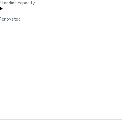
Standing capacity
16
Renovated
-