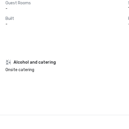
Guest Rooms
-
Built
-
Alcohol and catering
Onsite catering