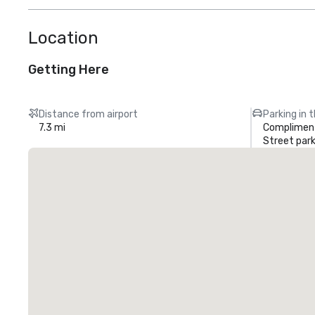
Location
Getting Here
Distance from airport
Parking in 
7.3 mi
Compliment
Street park