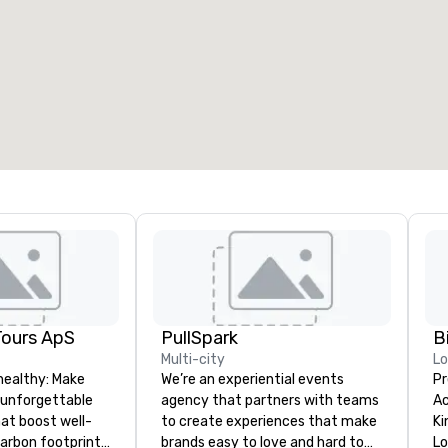
Tours ApS
PullSpark
B
Multi-city
L
healthy: Make
We’re an experiential events
Pr
 unforgettable
agency that partners with teams
Ac
hat boost well-
to create experiences that make
Kingdom
arbon footprints.
brands easy to love and hard to
Lo