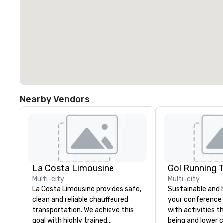
Nearby Vendors
La Costa Limousine
Go! Running 
Multi-city
Multi-city
La Costa Limousine provides safe,
Sustainable and 
clean and reliable chauffeured
your conference
transportation. We achieve this
with activities t
goal with highly trained
being and lower c