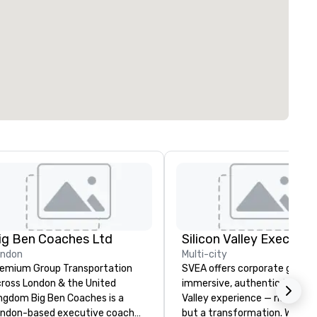
ig Ben Coaches Ltd
ondon
Multi-city
emium Group Transportation
SVEA offers corporate groups
ross London & the United
immersive, authentic Silicon
 Big Ben Coaches is a
Valley experience — not a tour
ndon-based executive coach
but a transformation. We des