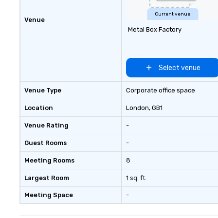
Current venue
Venue
Metal Box Factory
Select venue
Venue Type
Corporate office space
Location
London
, GB1
Venue Rating
-
Guest Rooms
-
Meeting Rooms
8
Largest Room
1 sq. ft.
Meeting Space
-