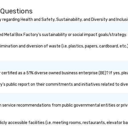
 Questions
regarding Health and Safety, Sustainability, and Diversity and Inclus
 Metal Box Factory's sustainability or social impact goals/strategy.
ination and diversion of waste (i.e. plastics, papers, cardboard, etc.)
ertified as a 51% diverse owned business enterprise (BE)? If yes, plea
ry's public report on their commitments and initiatives related to diver
 service recommendations from public governmental entities or privat
cly accessible facilities (i.e. meeting rooms, restaurants, elevator b