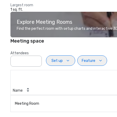
Largest room
1 sq. ft.
Explore Meeting Rooms
Find the perfect room with setup charts and interactive 3D 
Meeting space
Attendees
Set up
Feature
Name
Meeting Room