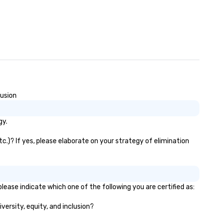
lusion
gy.
c.)? If yes, please elaborate on your strategy of elimination
lease indicate which one of the following you are certified as:
versity, equity, and inclusion?