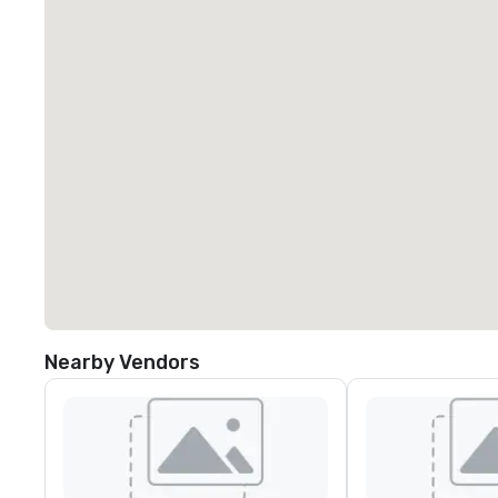
Nearby Vendors