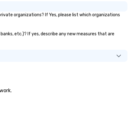
vate organizations? If Yes, please list which organizations
r banks, etc.)? If yes, describe any new measures that are
twork.