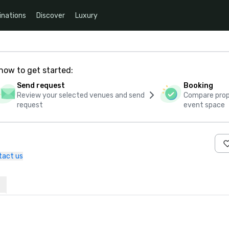
inations
Discover
Luxury
how to get started:
Send request
Booking
Review your selected venues and send
Compare propo
request
event space
tact us