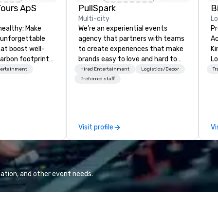
Tours ApS
PullSpark
B
Multi-city
L
healthy: Make
We’re an experiential events
Pr
 unforgettable
agency that partners with teams
Ac
hat boost well-
to create experiences that make
Kingdom
arbon footprints.
brands easy to love and hard to
Lo
 on the run with
forget. Most companies already
op
tertainment
Hired Entertainment
Logistics/Decor
Tr
ing guides.
know what makes them easy to
hi
Preferred staff
love; we help teams design
fo
moments that truly stick backed
an
by our trademarked neuroscience
pr
tool, Nistinct.
m
Visit profile
Vi
ex
se
pl
Lo
We
ation, and other event needs.
se
6 
co
sy