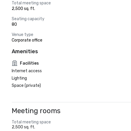
Total meeting space
2,500 sq. ft.
Seating capacity
80
Venue type
Corporate office
Amenities
Facilities
Internet access
Lighting
Space (private)
Meeting rooms
Total meeting space
2,500 sq. ft.