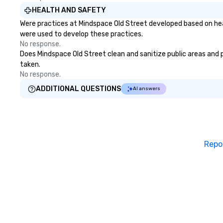
HEALTH AND SAFETY
Were practices at Mindspace Old Street developed based on hea
were used to develop these practices.
No response.
Does Mindspace Old Street clean and sanitize public areas and pu
taken.
No response.
ADDITIONAL QUESTIONS
AI answers
Repo