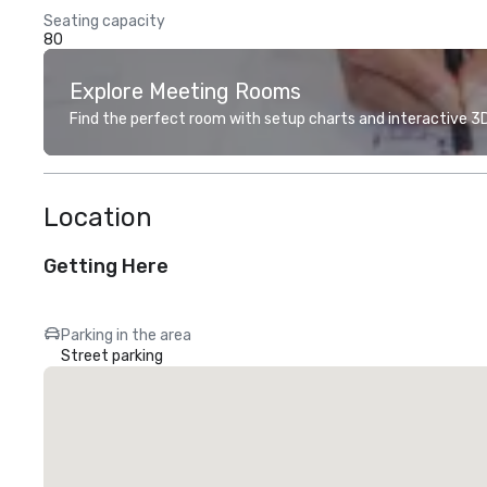
Seating capacity
80
Explore Meeting Rooms
Find the perfect room with setup charts and interactive 3D 
Location
Getting Here
Parking in the area
Street parking