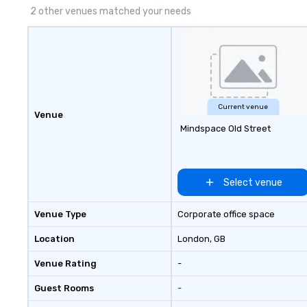
2 other venues matched your needs
Current venue
Venue
Mindspace Old Street
Select venue
Venue Type
Corporate office space
Location
London
, GB
Venue Rating
-
Guest Rooms
-