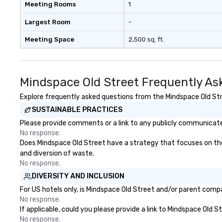
Meeting Rooms
1
Largest Room
-
Meeting Space
2,500 sq. ft.
Mindspace Old Street Frequently As
Explore frequently asked questions from the Mindspace Old Stre
SUSTAINABLE PRACTICES
Please provide comments or a link to any publicly communicated
No response.
Does Mindspace Old Street have a strategy that focuses on the el
and diversion of waste.
No response.
DIVERSITY AND INCLUSION
For US hotels only, is Mindspace Old Street and/or parent compan
No response.
If applicable, could you please provide a link to Mindspace Old S
No response.