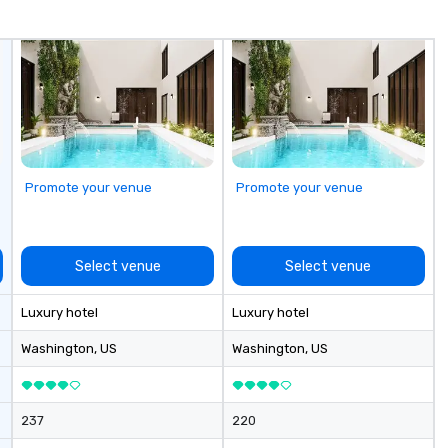
fo
co
it
Promote your venue
Promote your venue
Select venue
Select venue
Luxury hotel
Luxury hotel
Washington
, US
Washington
, US
237
220