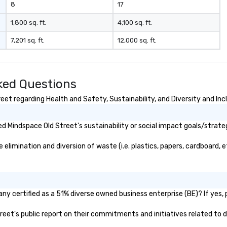
8
17
1,800 sq. ft.
4,100 sq. ft.
7,201 sq. ft.
12,000 sq. ft.
ked Questions
et regarding Health and Safety, Sustainability, and Diversity and Inc
 Mindspace Old Street's sustainability or social impact goals/strate
imination and diversion of waste (i.e. plastics, papers, cardboard, et
y certified as a 51% diverse owned business enterprise (BE)? If yes, p
treet's public report on their commitments and initiatives related to di