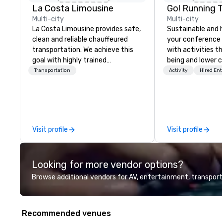
La Costa Limousine
Go! Running 
Multi-city
Multi-city
La Costa Limousine provides safe,
Sustainable and 
clean and reliable chauffeured
your conference
transportation. We achieve this
with activities t
goal with highly trained
being and lower c
chauffeurs, the newest vehicles
Explore the world
Transportation
Activity
Hired En
available and a commitment to
expert local runn
Five Star service. The difference
between La Costa Limousine and
other companies can be explained
using one word – quality. From our
Visit profile
Visit profile
perfectly maintained fleet of late
model luxury vehicles to the
highly experienced and
Looking for more vendor options?
professional team of chauffeurs
and support staff; you will know
Browse additional vendors for AV, entertainment, transport
quality when you travel with La
Costa Limousine.
Recommended venues