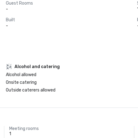
Guest Rooms
-
Built
-
Alcohol and catering
Alcohol allowed
Onsite catering
Outside caterers allowed
Meeting rooms
1