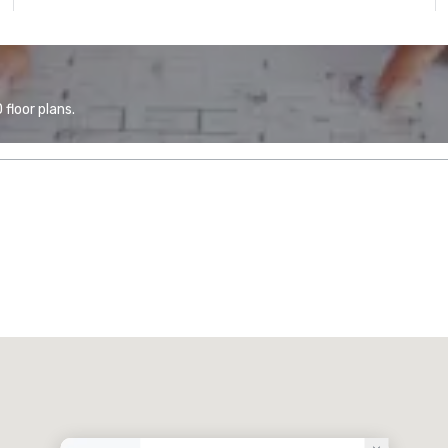
floor plans.