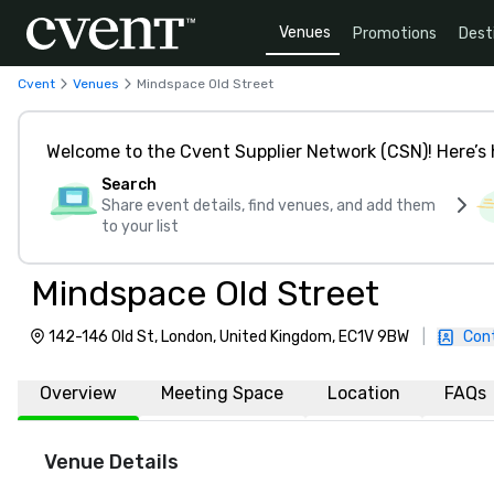
Venues
Promotions
Dest
Cvent
Venues
Mindspace Old Street
Welcome to the Cvent Supplier Network (CSN)! Here’s 
Search
Share event details, find venues, and add them
to your list
Mindspace Old Street
142-146 Old St, London, United Kingdom, EC1V 9BW
|
Con
Overview
Meeting Space
Location
FAQs
Venue Details