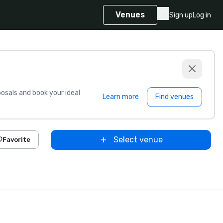
Venues
Sign up
Log in
sals and book your ideal
Learn more
Find venues
Select venue
Favorite