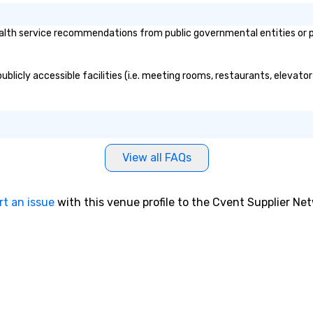
lth service recommendations from public governmental entities or pri
blicly accessible facilities (i.e. meeting rooms, restaurants, elevato
View all FAQs
rt an issue
with this venue profile to the Cvent Supplier Ne