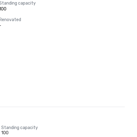
Standing capacity
100
Renovated
-
Standing capacity
100