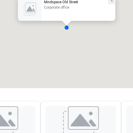
Mindspace Old Street
Corporate office