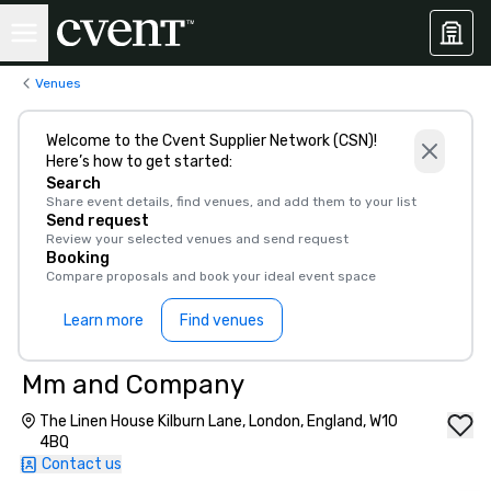
Venues
Welcome to the Cvent Supplier Network (CSN)!
Here’s how to get started:
Search
Share event details, find venues, and add them to your list
Send request
Review your selected venues and send request
Booking
Compare proposals and book your ideal event space
Learn more
Find venues
Mm and Company
The Linen House Kilburn Lane, London, England, W10
4BQ
Contact us