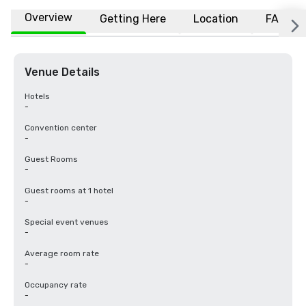
Overview
Getting Here
Location
FAQs
Venue Details
Hotels
-
Convention center
-
Guest Rooms
-
Guest rooms at 1 hotel
-
Special event venues
-
Average room rate
-
Occupancy rate
-