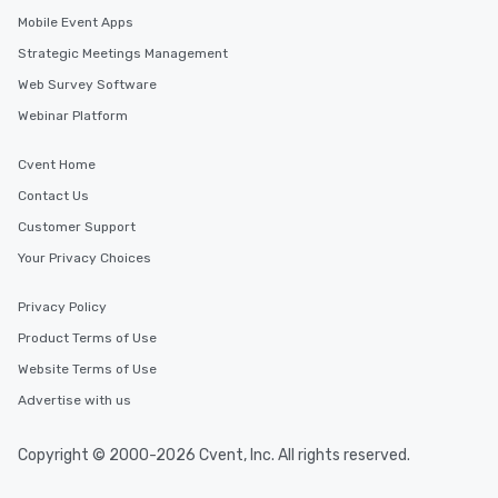
Mobile Event Apps
Strategic Meetings Management
Web Survey Software
Webinar Platform
Cvent Home
Contact Us
Customer Support
Your Privacy Choices
Privacy Policy
Product Terms of Use
Website Terms of Use
Advertise with us
Copyright © 2000-2026 Cvent, Inc. All rights reserved.