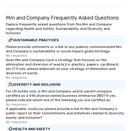
Mm and Company Frequently Asked Questions
Explore frequently asked questions from the Mm and Company
regarding Health and Safety, Sustainability, and Diversity and
Inclusion
SUSTAINABLE PRACTICES
Please provide comments or a link to any publicly communicated Mm
and Company's sustainability or social impact goals/strategy.
No response.
Does Mm and Company have a strategy that focuses on the
elimination and diversion of waste (i.e. plastics, papers, cardboard,
etc.)? If yes, please elaborate on your strategy of elimination and
diversion of waste.
No response.
DIVERSITY AND INCLUSION
For US hotels only, is Mm and Company and/or parent company
certified as a 51% diverse owned business enterprise (BE)? If yes,
please indicate which one of the following you are certified as:
No response.
If applicable, could you please provide a link to Mm and Company's
public report on their commitments and initiatives related to diversity,
equity, and inclusion?
No response.
HEALTH AND SAFETY