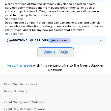
Were practices at Mm and Company developed based on health
service recommendations from public governmental entities or
private organizations? If Yes, please list which organizations were
used to develop these practices.
No response.
Does Mm and Company clean and sanitize public areas and publicly
accessible facilities (i.e. meeting rooms, restaurants, elevator banks,
etc.)? If yes, describe any new measures that are taken.
No response.
ADDITIONAL QUESTIONS
AI answers
View all FAQs
Report an issue
with this venue profile to the Cvent Supplier
Network.
Cvent Supplier Network
Onsite Solutions
Event Management Software
Event Registration Software