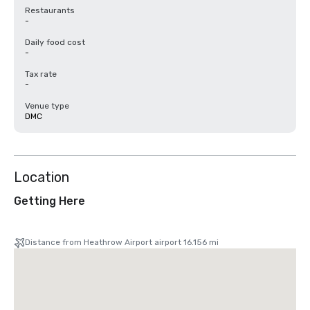
Restaurants
-
Daily food cost
-
Tax rate
-
Venue type
DMC
Location
Getting Here
Distance from Heathrow Airport airport 16.156 mi