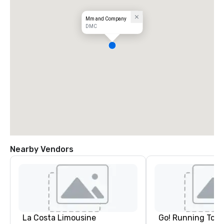
Mm and Company
DMC
Nearby Vendors
La Costa Limousine
Go! Running Tour