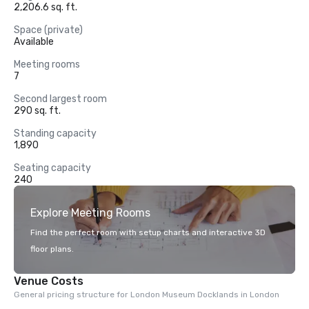
2,206.6 sq. ft.
Space (private)
Available
Meeting rooms
7
Second largest room
290 sq. ft.
Standing capacity
1,890
Seating capacity
240
Explore Meeting Rooms
Find the perfect room with setup charts and interactive 3D
floor plans.
Venue Costs
General pricing structure for London Museum Docklands in London