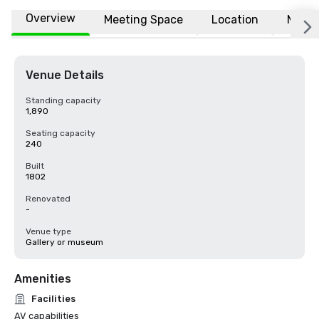
Overview
Meeting Space
Location
More
Venue Details
Standing capacity
1,890
Seating capacity
240
Built
1802
Renovated
-
Venue type
Gallery or museum
Amenities
Facilities
AV capabilities