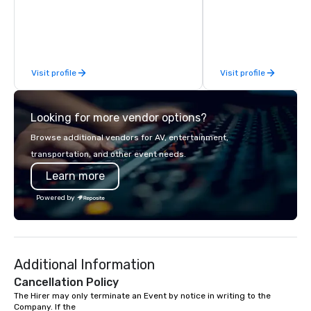
commitment to Five Star service. The
running guides.
difference between La Costa
Limousine and other companies can
be explained using one word – quality.
From our perfectly maintained fleet of
Visit profile
Visit profile
late model luxury vehicles to the
highly experienced and professional
team of chauffeurs and support staff;
Looking for more vendor options?
you will know quality when you travel
with La Costa Limousine.
Browse additional vendors for AV, entertainment,
transportation, and other event needs.
Learn more
Powered by
Additional Information
Cancellation Policy
The Hirer may only terminate an Event by notice in writing to the 
Company. If the 
