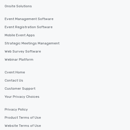
Onsite Solutions
Event Management Software
Event Registration Software
Mobile Event Apps
Strategic Meetings Management
Web Survey Software
Webinar Platform
Cvent Home
Contact Us
Customer Support
Your Privacy Choices
Privacy Policy
Product Terms of Use
Website Terms of Use