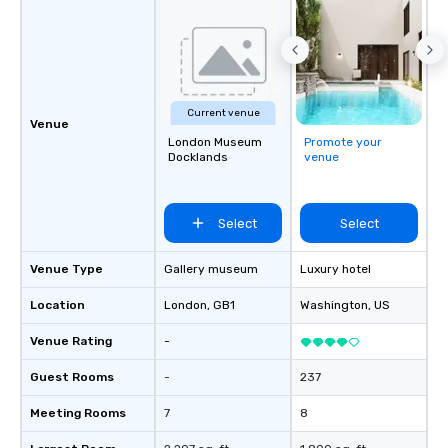
Current venue
Venue
London Museum
Promote your
Docklands
venue
Select
Select
Venue Type
Gallery museum
Luxury hotel
Location
London
, GB1
Washington
, US
Venue Rating
-
Guest Rooms
-
237
Meeting Rooms
7
8