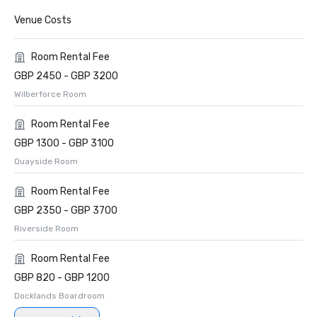
Venue Costs
Room Rental Fee
GBP 2450 - GBP 3200
Wilberforce Room
Room Rental Fee
GBP 1300 - GBP 3100
Quayside Room
Room Rental Fee
GBP 2350 - GBP 3700
Riverside Room
Room Rental Fee
GBP 820 - GBP 1200
Docklands Boardroom