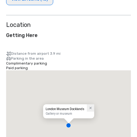
Location
Getting Here
Distance from airport 3.9 mi
Parking in the area
Complimentary parking
Paid parking
London Museum Docklands
Gallery or museum