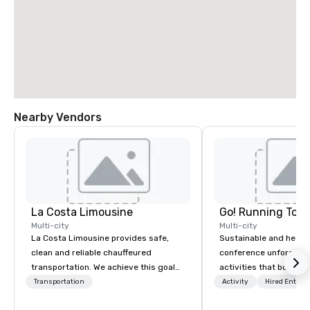
Nearby Vendors
La Costa Limousine
Go! Running Tour
Multi-city
Multi-city
La Costa Limousine provides safe,
Sustainable and healt
clean and reliable chauffeured
conference unforgetta
transportation. We achieve this goal
activities that boost 
with highly trained chauffeurs, the
lower carbon footprint
Transportation
Activity
Hired Entert
newest vehicles available and a
world on the run with e