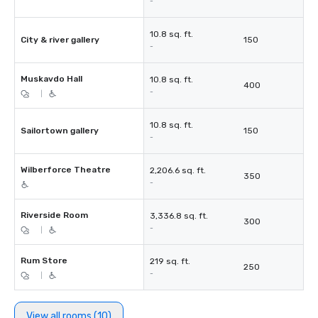
-
10.8 sq. ft.
City & river gallery
150
-
Muskavdo Hall
10.8 sq. ft.
400
-
|
10.8 sq. ft.
Sailortown gallery
150
-
Wilberforce Theatre
2,206.6 sq. ft.
350
-
Riverside Room
3,336.8 sq. ft.
300
-
|
Rum Store
219 sq. ft.
250
-
|
View all rooms (10)