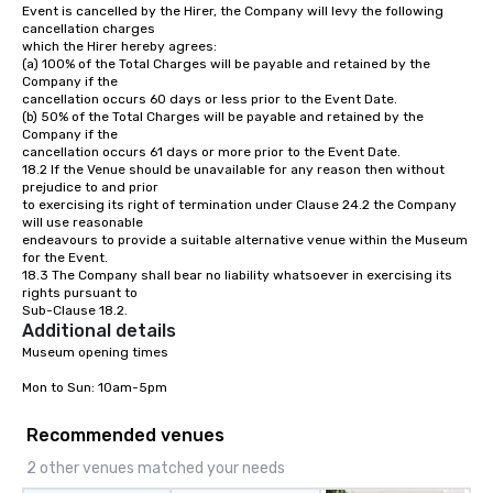
Event is cancelled by the Hirer, the Company will levy the following 
cancellation charges 

which the Hirer hereby agrees:

(a) 100% of the Total Charges will be payable and retained by the 
Company if the 

cancellation occurs 60 days or less prior to the Event Date.

(b) 50% of the Total Charges will be payable and retained by the 
Company if the 

cancellation occurs 61 days or more prior to the Event Date.

18.2 If the Venue should be unavailable for any reason then without 
prejudice to and prior 

to exercising its right of termination under Clause 24.2 the Company 
will use reasonable 

endeavours to provide a suitable alternative venue within the Museum 
for the Event.

18.3 The Company shall bear no liability whatsoever in exercising its 
rights pursuant to 

Sub-Clause 18.2.
Additional details
Museum opening times

Mon to Sun: 10am-5pm
Recommended venues
2 other venues matched your needs