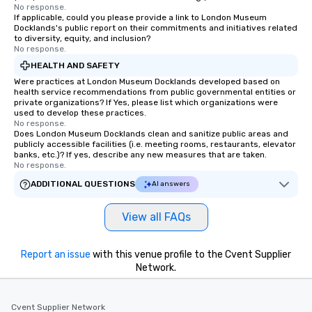
No response.
If applicable, could you please provide a link to London Museum
Docklands's public report on their commitments and initiatives related
to diversity, equity, and inclusion?
No response.
HEALTH AND SAFETY
Were practices at London Museum Docklands developed based on
health service recommendations from public governmental entities or
private organizations? If Yes, please list which organizations were
used to develop these practices.
No response.
Does London Museum Docklands clean and sanitize public areas and
publicly accessible facilities (i.e. meeting rooms, restaurants, elevator
banks, etc.)? If yes, describe any new measures that are taken.
No response.
ADDITIONAL QUESTIONS
AI answers
View all FAQs
Report an issue
with this venue profile to the Cvent Supplier
Network.
Cvent Supplier Network