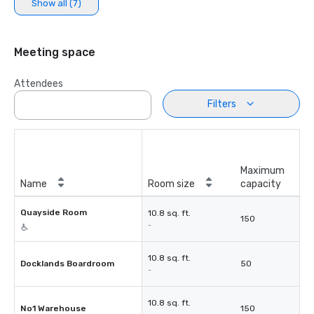
Show all (7)
Meeting space
Attendees
Filters
Maximum
Name
Room size
capacity
Quayside Room
10.8 sq. ft.
150
-
10.8 sq. ft.
Docklands Boardroom
50
-
10.8 sq. ft.
No1 Warehouse
150