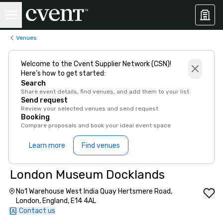
Venues
Welcome to the Cvent Supplier Network (CSN)!
Here’s how to get started:
Search
Share event details, find venues, and add them to your list
Send request
Review your selected venues and send request
Booking
Compare proposals and book your ideal event space
Learn more
Find venues
London Museum Docklands
No1 Warehouse West India Quay Hertsmere Road,
London, England, E14 4AL
Contact us