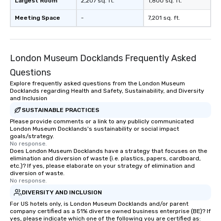
Largest Room
2,207 sq. ft.
1,800 sq. ft.
Meeting Space
-
7,201 sq. ft.
London Museum Docklands Frequently Asked
Questions
Explore frequently asked questions from the London Museum
Docklands regarding Health and Safety, Sustainability, and Diversity
and Inclusion
SUSTAINABLE PRACTICES
Please provide comments or a link to any publicly communicated
London Museum Docklands's sustainability or social impact
goals/strategy.
No response.
Does London Museum Docklands have a strategy that focuses on the
elimination and diversion of waste (i.e. plastics, papers, cardboard,
etc.)? If yes, please elaborate on your strategy of elimination and
diversion of waste.
No response.
DIVERSITY AND INCLUSION
For US hotels only, is London Museum Docklands and/or parent
company certified as a 51% diverse owned business enterprise (BE)? If
yes, please indicate which one of the following you are certified as: