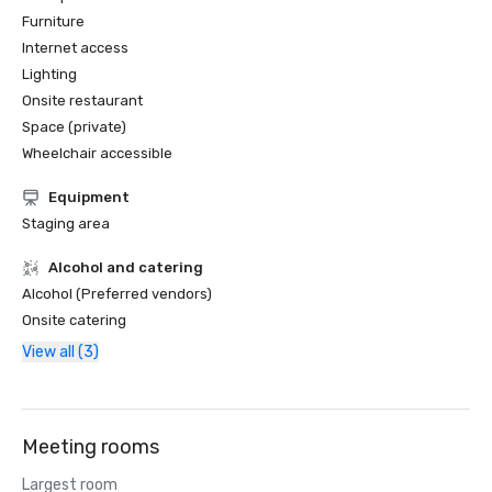
Furniture
Internet access
Lighting
Onsite restaurant
Space (private)
Wheelchair accessible
Equipment
Staging area
Alcohol and catering
Alcohol (Preferred vendors)
Onsite catering
View all (3)
Meeting rooms
Largest room