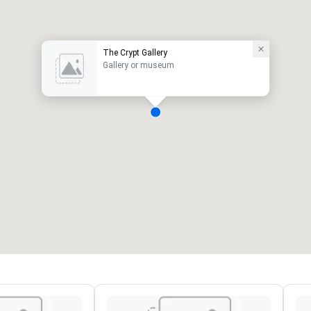
The Crypt Gallery
Gallery or museum