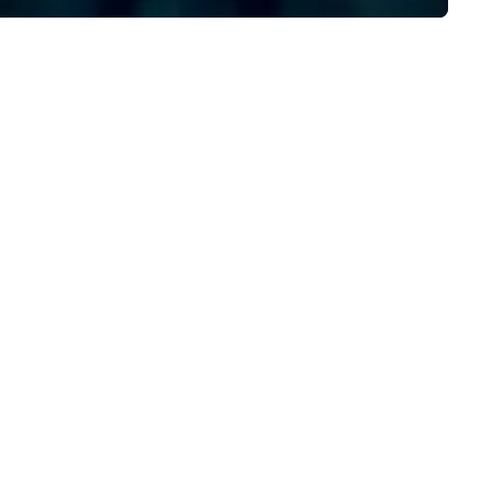
/ ULEZ compliant, featuring air-
walk away with a practical
nditioning, reclining seats, PA
innovation playbook, SVEA
stem and USB charging, ideal
delivers programming that is
r group tours, airport transfers,
memorable, substantive, and
rporate visits, multi-day
uniquely rooted in the Valley. 
ineraries, and event logistics.
for groups of 10–200. Fully
customizable by industry,
seniority, and objectives.