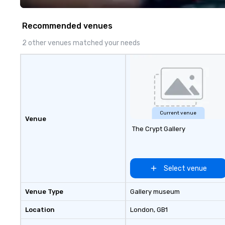
Costa Limousine.
Recommended venues
2 other venues matched your needs
Current venue
Venue
The Crypt Gallery
Select venue
Venue Type
Gallery museum
Location
London
, GB1