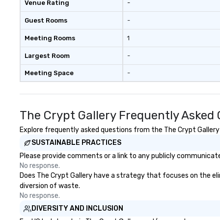
Venue Rating
-
Guest Rooms
-
Meeting Rooms
1
Largest Room
-
Meeting Space
-
The Crypt Gallery Frequently Asked
Explore frequently asked questions from the The Crypt Gallery r
SUSTAINABLE PRACTICES
Please provide comments or a link to any publicly communicated
No response.
Does The Crypt Gallery have a strategy that focuses on the elimi
diversion of waste.
No response.
DIVERSITY AND INCLUSION