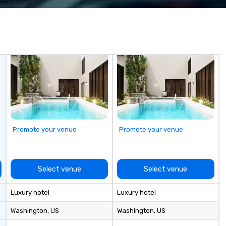
6 
co
sy
fo
co
it
Promote your venue
Promote your venue
Select venue
Select venue
Luxury hotel
Luxury hotel
Washington
, US
Washington
, US