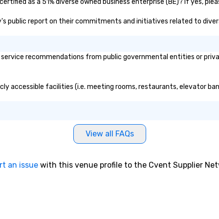
ertified as a 51% diverse owned business enterprise (BE)? If yes, pleas
ry's public report on their commitments and initiatives related to divers
service recommendations from public governmental entities or private
cly accessible facilities (i.e. meeting rooms, restaurants, elevator ba
View all FAQs
rt an issue
with this venue profile to the Cvent Supplier Ne