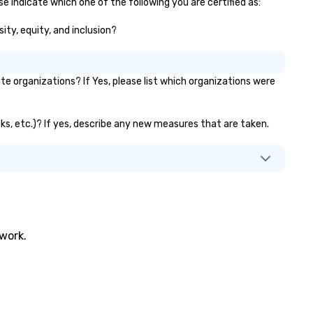
e indicate which one of the following you are certified as:
ity, equity, and inclusion?
 organizations? If Yes, please list which organizations were
nks, etc.)? If yes, describe any new measures that are taken.
twork.