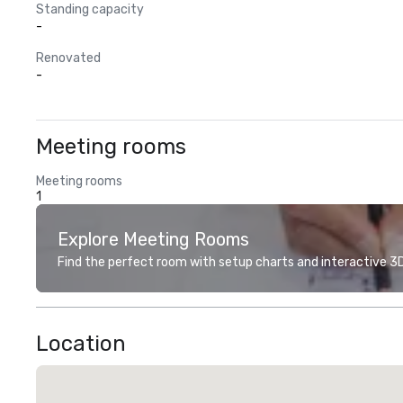
Standing capacity
-
Renovated
-
Meeting rooms
Meeting rooms
1
Explore Meeting Rooms
Find the perfect room with setup charts and interactive 3D 
Location