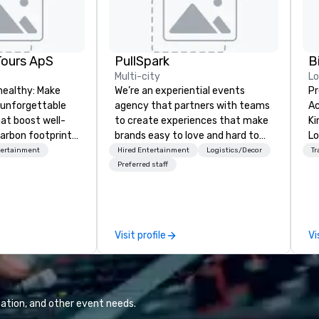
Tours ApS
PullSpark
B
Multi-city
L
healthy: Make
We’re an experiential events
Pr
 unforgettable
agency that partners with teams
Ac
hat boost well-
to create experiences that make
Kingdom
arbon footprints.
brands easy to love and hard to
Lo
 on the run with
forget. Most companies already
op
tertainment
Hired Entertainment
Logistics/Decor
Tr
ing guides.
know what makes them easy to
hi
Preferred staff
love; we help teams design
fo
moments that truly stick backed
an
by our trademarked neuroscience
pr
tool, Nistinct.
m
Visit profile
Vi
ex
se
pl
Lo
We
ation, and other event needs.
se