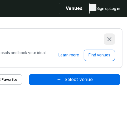
Venues
Sign up
Log in
sals and book your ideal
Learn more
Find venues
Select venue
Favorite