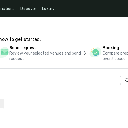
inations
Discover
Luxury
how to get started:
Send request
Booking
Review your selected venues and send
Compare propo
request
event space