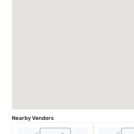
Nearby Vendors