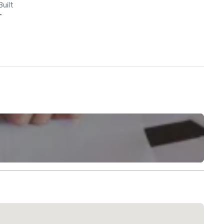
Built
-