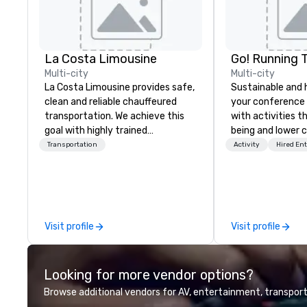
La Costa Limousine
Go! Running 
Multi-city
Multi-city
La Costa Limousine provides safe,
Sustainable and 
clean and reliable chauffeured
your conference
transportation. We achieve this
with activities t
goal with highly trained
being and lower c
chauffeurs, the newest vehicles
Explore the world
Transportation
Activity
Hired En
available and a commitment to
expert local runn
Five Star service. The difference
between La Costa Limousine and
other companies can be explained
using one word – quality. From our
Visit profile
Visit profile
perfectly maintained fleet of late
model luxury vehicles to the
highly experienced and
Looking for more vendor options?
professional team of chauffeurs
and support staff; you will know
Browse additional vendors for AV, entertainment, transport
quality when you travel with La