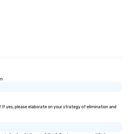
on
? If yes, please elaborate on your strategy of elimination and