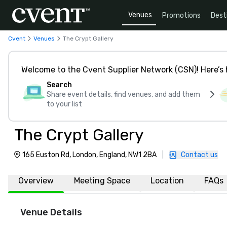
Venues
Promotions
Dest
Cvent
Venues
The Crypt Gallery
Welcome to the Cvent Supplier Network (CSN)! Here’s 
Search
Share event details, find venues, and add them
to your list
The Crypt Gallery
165 Euston Rd, London, England, NW1 2BA
|
Contact us
Overview
Meeting Space
Location
FAQs
Venue Details