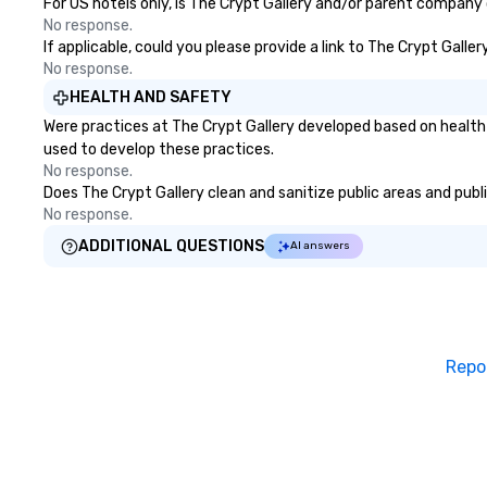
For US hotels only, is The Crypt Gallery and/or parent company c
No response.
If applicable, could you please provide a link to The Crypt Galle
No response.
HEALTH AND SAFETY
Were practices at The Crypt Gallery developed based on health 
used to develop these practices.
No response.
Does The Crypt Gallery clean and sanitize public areas and publi
No response.
ADDITIONAL QUESTIONS
AI answers
Repo