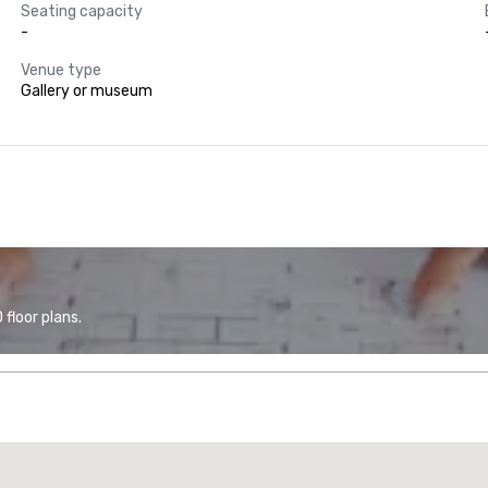
Seating capacity
-
Venue type
Gallery or museum
floor plans.