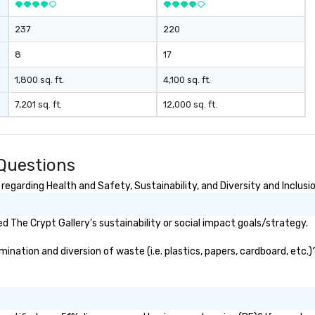
237
220
8
17
1,800 sq. ft.
4,100 sq. ft.
7,201 sq. ft.
12,000 sq. ft.
 Questions
egarding Health and Safety, Sustainability, and Diversity and Inclusi
 The Crypt Gallery's sustainability or social impact goals/strategy.
nation and diversion of waste (i.e. plastics, papers, cardboard, etc.)