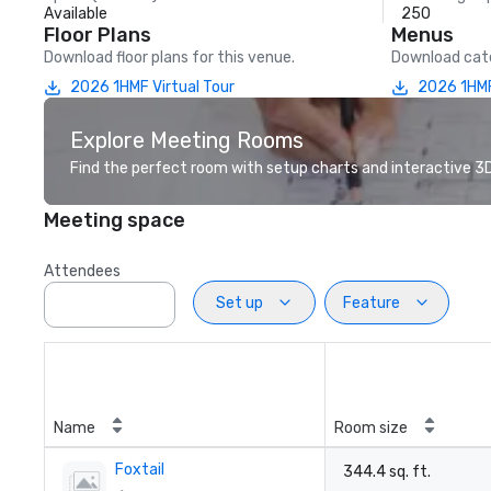
Available
250
Floor Plans
Menus
Download floor plans for this venue.
Download cate
2026 1HMF Virtual Tour
2026 1HMF
Explore Meeting Rooms
Find the perfect room with setup charts and interactive 3D 
Meeting space
Attendees
Set up
Feature
Name
Room size
Foxtail
344.4 sq. ft.