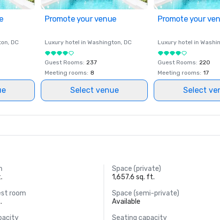
e
Promote your venue
Promote your ve
ton
, DC
Luxury hotel in
Washington
, DC
Luxury hotel in
Washi
Guest Rooms
:
237
Guest Rooms
:
220
Meeting rooms
:
8
Meeting rooms
:
17
ue
Select venue
Select ve
m
Space (private)
.
1,657.6 sq. ft.
est room
Space (semi-private)
.
Available
pacity
Seating capacity