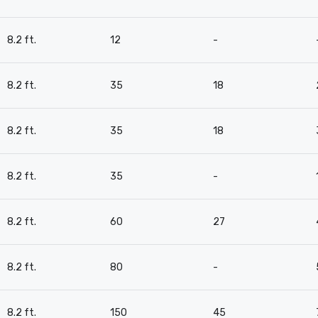
8.2 ft.
12
-
8.2 ft.
35
18
8.2 ft.
35
18
8.2 ft.
35
-
8.2 ft.
60
27
8.2 ft.
80
-
8.2 ft.
150
45