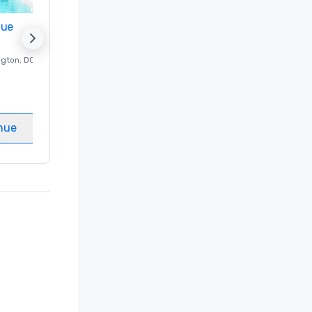
nue
Promote your venue
ngton
, DC
Luxury hotel in
Washington
, DC
Guest Rooms
:
237
Meeting rooms
:
8
nue
Select venue