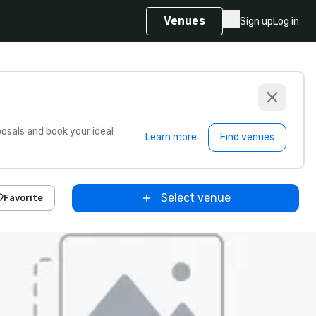
Venues
Sign up
Log in
sals and book your ideal
Learn more
Find venues
Select venue
Favorite