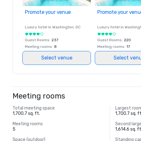
Promote your venue
Promote your venu
Luxury hotel in
Washington
, DC
Luxury hotel in
Washing
Guest Rooms
:
237
Guest Rooms
:
220
Meeting rooms
:
8
Meeting rooms
:
17
Select venue
Select ven
Meeting rooms
Total meeting space
Largest roo
1,700.7 sq. ft.
1,700.7 sq. ft
Meeting rooms
Second larg
5
1,614.6 sq. ft
Space (outdoor)
Standing ca