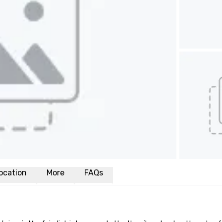
ocation
More
FAQs