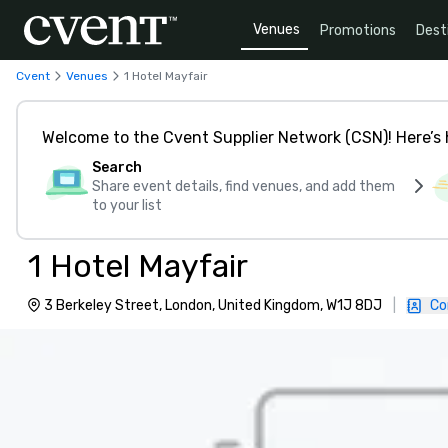
Venues
Promotions
Dest
Cvent
Venues
1 Hotel Mayfair
Welcome to the Cvent Supplier Network (CSN)! Here’s 
Search
Share event details, find venues, and add them
to your list
1 Hotel Mayfair
3 Berkeley Street, London, United Kingdom, W1J 8DJ
|
Co