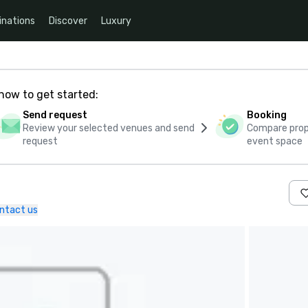
inations
Discover
Luxury
how to get started:
Send request
Booking
Review your selected venues and send
Compare propo
request
event space
ntact us