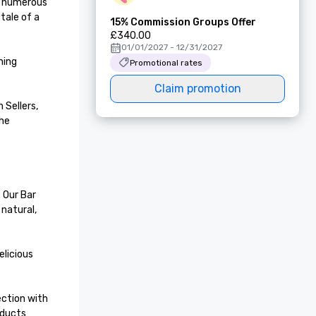
f numerous 
ale of a 
15% Commission Groups Offer
£340.00
01/01/2027 - 12/31/2027
ing 
Promotional rates
Claim promotion
Sellers, 
he 
Our Bar 
natural, 
licious 
ction with 
ducts 