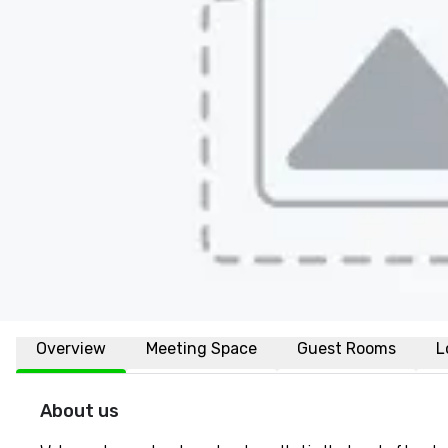
Overview
Meeting Space
Guest Rooms
L
About us