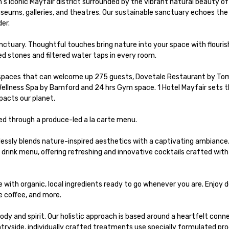
's iconic Mayfair district surrounded by the vibrant natural beauty o
eums, galleries, and theatres. Our sustainable sanctuary echoes the t
r.

tuary. Thoughtful touches bring nature into your space with flourish
ed stones and filtered water taps in every room. 

 spaces that can welcome up 275 guests, Dovetale Restaurant by Tom 
Wellness Spa by Bamford and 24 hrs Gym space. 1 Hotel Mayfair sets t
acts our planet. 

d through a produce-led a la carte menu.

ssly blends nature-inspired aesthetics with a captivating ambiance. 
rink menu, offering refreshing and innovative cocktails crafted with 
with organic, local ingredients ​ready to go whenever you are. Enjoy de
 coffee, and more.​

dy and spirit. Our holistic approach is based around a heartfelt conne
ntryside, individually crafted treatments use specially formulated pro