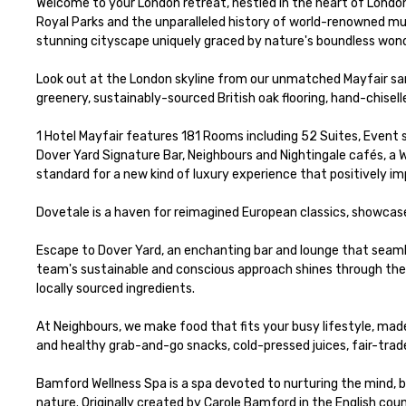
Welcome to your London retreat, nestled in the heart of London
Royal Parks and the unparalleled history of world-renowned mus
stunning cityscape uniquely graced by nature's boundless wonde
Look out at the London skyline from our unmatched Mayfair sanc
greenery, sustainably-sourced British oak flooring, hand-chisell
1 Hotel Mayfair features 181 Rooms including 52 Suites, Event
Dover Yard Signature Bar, Neighbours and Nightingale cafés, a 
standard for a new kind of luxury experience that positively imp
Dovetale is a haven for reimagined European classics, showcase
Escape to Dover Yard, an enchanting bar and lounge that seamle
team's sustainable and conscious approach shines through the d
locally sourced ingredients.

At Neighbours, we make food that fits your busy lifestyle, made 
and healthy grab-and-go snacks, ​cold-pressed juices, fair-trade
Bamford Wellness Spa is a spa devoted to nurturing the mind, bo
nature. Originally created by Carole Bamford in the English cou