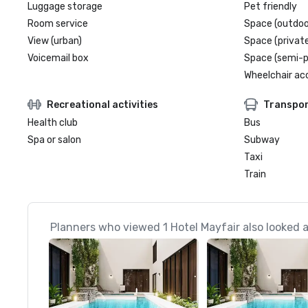
Luggage storage
Pet friendly
Room service
Space (outdoo
View (urban)
Space (private
Voicemail box
Space (semi-p
Wheelchair ac
Recreational activities
Transpor
Health club
Bus
Spa or salon
Subway
Taxi
Train
Planners who viewed 1 Hotel Mayfair also looked 