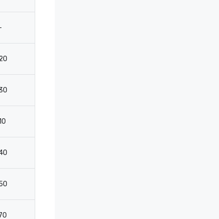
-
-
-
-
20
35
30
2
30
35
30
2
10
35
20
10
40
60
60
4
50
80
40
-
70
150
60
4