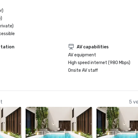
r)
)
rivate)
cessible
tation
AV capabilities
AV equipment
High speed internet (980 Mbps)
Onsite AV staff
at
5 v