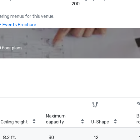
200
ring menus for this venue.
 Events Brochure
floor plans.
Maximum
B
Ceiling height
capacity
U-Shape
r
8.2 ft.
30
12