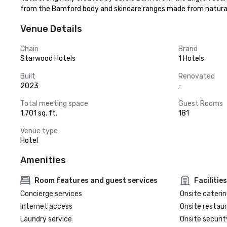
from the Bamford body and skincare ranges made from natural a
Venue Details
Chain
Brand
Starwood Hotels
1 Hotels
Built
Renovated
2023
-
Total meeting space
Guest Rooms
1,701 sq. ft.
181
Venue type
Hotel
Amenities
Room features and guest services
Facilities
Concierge services
Onsite caterin
Internet access
Onsite restau
Laundry service
Onsite securit