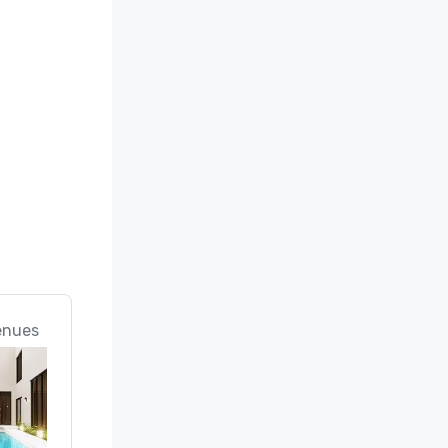
enues