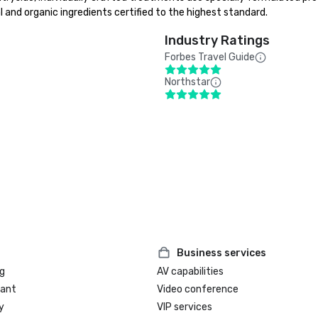
nd organic ingredients certified to the highest standard.
Industry Ratings
Forbes Travel Guide
Northstar
Business services
g
AV capabilities
rant
Video conference
y
VIP services