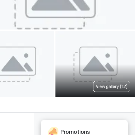
View gallery (12)
Promotions