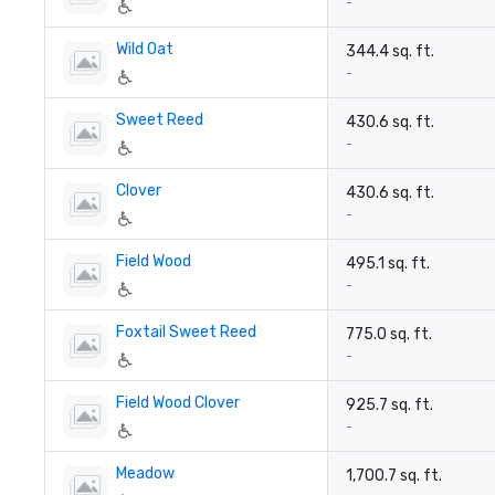
-
Wild Oat
344.4 sq. ft.
-
Sweet Reed
430.6 sq. ft.
-
Clover
430.6 sq. ft.
-
Field Wood
495.1 sq. ft.
-
Foxtail Sweet Reed
775.0 sq. ft.
-
Field Wood Clover
925.7 sq. ft.
-
Meadow
1,700.7 sq. ft.