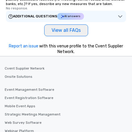
banks, etc.)? If yes, describe any new measures that are taken.
No response.
ADDITIONAL QUESTIONS
AI answers
View all FAQs
Report an issue
with this venue profile to the Cvent Supplier
Network.
Cvent Supplier Network
Onsite Solutions
Event Management Software
Event Registration Software
Mobile Event Apps
Strategic Meetings Management
Web Survey Software
Webinar Platform