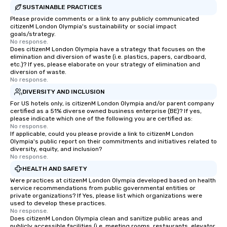
SUSTAINABLE PRACTICES
Please provide comments or a link to any publicly communicated
citizenM London Olympia's sustainability or social impact
goals/strategy.
No response.
Does citizenM London Olympia have a strategy that focuses on the
elimination and diversion of waste (i.e. plastics, papers, cardboard,
etc.)? If yes, please elaborate on your strategy of elimination and
diversion of waste.
No response.
DIVERSITY AND INCLUSION
For US hotels only, is citizenM London Olympia and/or parent company
certified as a 51% diverse owned business enterprise (BE)? If yes,
please indicate which one of the following you are certified as:
No response.
If applicable, could you please provide a link to citizenM London
Olympia's public report on their commitments and initiatives related to
diversity, equity, and inclusion?
No response.
HEALTH AND SAFETY
Were practices at citizenM London Olympia developed based on health
service recommendations from public governmental entities or
private organizations? If Yes, please list which organizations were
used to develop these practices.
No response.
Does citizenM London Olympia clean and sanitize public areas and
publicly accessible facilities (i.e. meeting rooms, restaurants, elevator