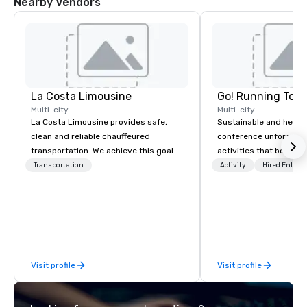
Nearby Vendors
La Costa Limousine
Go! Running Tour
Multi-city
Multi-city
La Costa Limousine provides safe,
Sustainable and healt
clean and reliable chauffeured
conference unforgetta
transportation. We achieve this goal
activities that boost 
with highly trained chauffeurs, the
lower carbon footprint
Transportation
Activity
Hired Entert
newest vehicles available and a
world on the run with e
commitment to Five Star service. The
running guides.
difference between La Costa
Limousine and other companies can
be explained using one word – quality.
From our perfectly maintained fleet of
Visit profile
Visit profile
late model luxury vehicles to the
highly experienced and professional
team of chauffeurs and support staff;