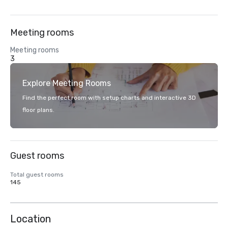
Meeting rooms
Meeting rooms
3
Explore Meeting Rooms
Find the perfect room with setup charts and interactive 3D
floor plans.
Guest rooms
Total guest rooms
145
Location