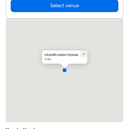
Select venue
citizenM London Olympia
Hotel