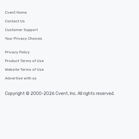
Cvent Home
Contact Us
Customer Support
Your Privacy Choices
Privacy Policy
Product Terms of Use
Website Terms of Use
Advertise with us
Copyright © 2000-2026 Cvent, Inc. All rights reserved.