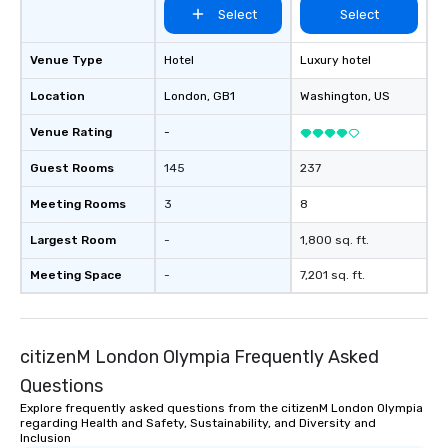
Select
Select
Venue Type
Hotel
Luxury hotel
Location
London
, GB1
Washington
, US
Venue Rating
-
Guest Rooms
145
237
Meeting Rooms
3
8
Largest Room
-
1,800 sq. ft.
Meeting Space
-
7,201 sq. ft.
citizenM London Olympia Frequently Asked
Questions
Explore frequently asked questions from the citizenM London Olympia
regarding Health and Safety, Sustainability, and Diversity and
Inclusion