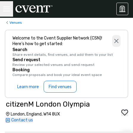
Venues
Welcome to the Cvent Supplier Network (CSN)!
Here’s how to get started:
Search
Share event details, find venues, and add them to your list
Send request
Review your selected venues and send request
Booking
Compare proposals and book your ideal event space
Learn more
Find venues
citizenM London Olympia
London, England, W14 8UX
Contact us