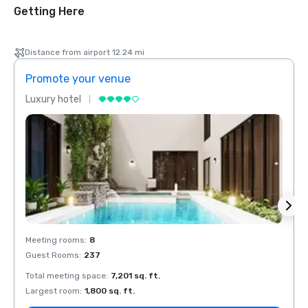
Getting Here
Distance from airport 12.24 mi
Promote your venue
Prom
Luxury hotel
Luxur
Meeting rooms
:
8
Meeti
Guest Rooms
:
237
Guest
Total meeting space
:
7,201 sq. ft.
Total 
Largest room
:
1,800 sq. ft.
Large