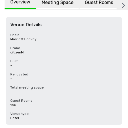
Overview
Meeting Space
Guest Rooms
L
Venue Details
Chain
Marriott Bonvoy
Brand
citizenM
Built
-
Renovated
-
Total meeting space
-
Guest Rooms
145
Venue type
Hotel