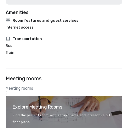
Amenities
Room features and guest services
Internet access
Transportation
Bus
Train
Meeting rooms
Meeting rooms
1
Explore Meeting Rooms
Find the perfect room with setup charts and interactive 3D
floor plans.