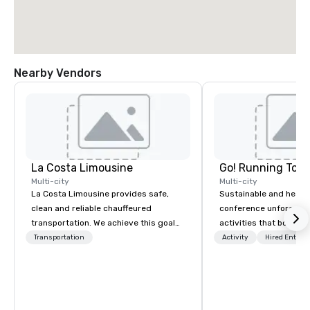
Nearby Vendors
La Costa Limousine
Go! Running Tour
Multi-city
Multi-city
La Costa Limousine provides safe,
Sustainable and healt
clean and reliable chauffeured
conference unforgetta
transportation. We achieve this goal
activities that boost 
with highly trained chauffeurs, the
lower carbon footprint
Transportation
Activity
Hired Entert
newest vehicles available and a
world on the run with e
commitment to Five Star service. The
running guides.
difference between La Costa
Limousine and other companies can