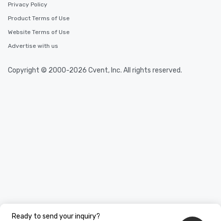
Privacy Policy
Product Terms of Use
Website Terms of Use
Advertise with us
Copyright © 2000-2026 Cvent, Inc. All rights reserved.
Ready to send your inquiry?