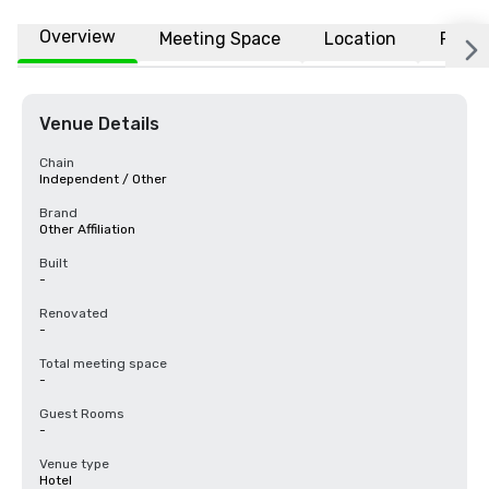
Overview
Meeting Space
Location
FAQs
Venue Details
Chain
Independent / Other
Brand
Other Affiliation
Built
-
Renovated
-
Total meeting space
-
Guest Rooms
-
Venue type
Hotel