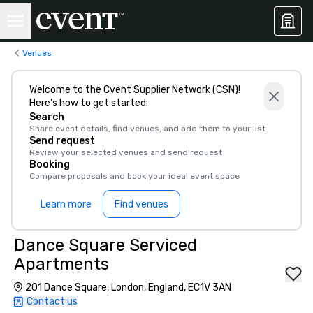
Venues
Welcome to the Cvent Supplier Network (CSN)!
Here’s how to get started:
Search
Share event details, find venues, and add them to your list
Send request
Review your selected venues and send request
Booking
Compare proposals and book your ideal event space
Learn more
Find venues
Dance Square Serviced
Apartments
201 Dance Square, London, England, EC1V 3AN
Contact us