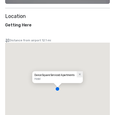
Location
Getting Here
Distance from airport 12.1 mi
Dance Square Serviced Apartments
Hotel