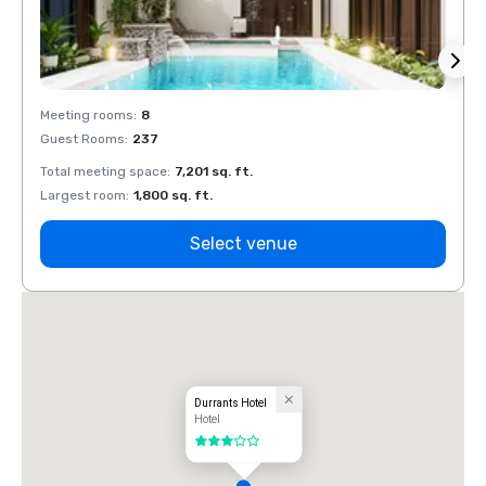
Meeting rooms
:
8
Meeti
Guest Rooms
:
237
Guest
Total meeting space
:
7,201 sq. ft.
Total 
Largest room
:
1,800 sq. ft.
Large
Select venue
Durrants Hotel
Hotel
3 out of 5