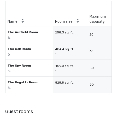
Maximum
Name
Room size
capacity
The Armfield Room
258.3 sq. ft.
20
-
The Oak Room
484.4 sq. ft.
60
-
The Spy Room
409.0 sq. ft.
50
-
The Regatta Room
828.8 sq. ft.
90
-
Guest rooms