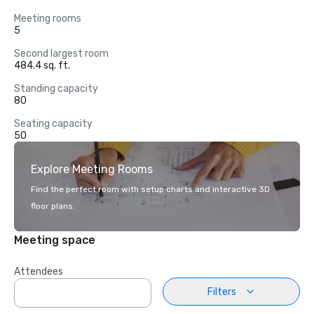
Meeting rooms
5
Second largest room
484.4 sq. ft.
Standing capacity
80
Seating capacity
50
Explore Meeting Rooms
Find the perfect room with setup charts and interactive 3D
floor plans.
Meeting space
Attendees
Filters