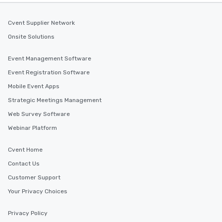
Cvent Supplier Network
Onsite Solutions
Event Management Software
Event Registration Software
Mobile Event Apps
Strategic Meetings Management
Web Survey Software
Webinar Platform
Cvent Home
Contact Us
Customer Support
Your Privacy Choices
Privacy Policy