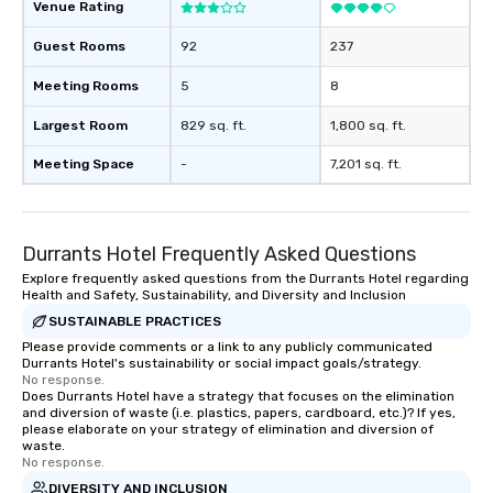
Venue Rating
Guest Rooms
92
237
Meeting Rooms
5
8
Largest Room
829 sq. ft.
1,800 sq. ft.
Meeting Space
-
7,201 sq. ft.
Durrants Hotel Frequently Asked Questions
Explore frequently asked questions from the Durrants Hotel regarding
Health and Safety, Sustainability, and Diversity and Inclusion
SUSTAINABLE PRACTICES
Please provide comments or a link to any publicly communicated
Durrants Hotel's sustainability or social impact goals/strategy.
No response.
Does Durrants Hotel have a strategy that focuses on the elimination
and diversion of waste (i.e. plastics, papers, cardboard, etc.)? If yes,
please elaborate on your strategy of elimination and diversion of
waste.
No response.
DIVERSITY AND INCLUSION