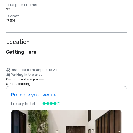
Total guest rooms
92
Tax rate
17.5%
Location
Getting Here
Distance from airport 13.3 mi
Parking in the area
Complimentary parking
Street parking
Promote your venue
Prom
Luxury hotel
Luxur