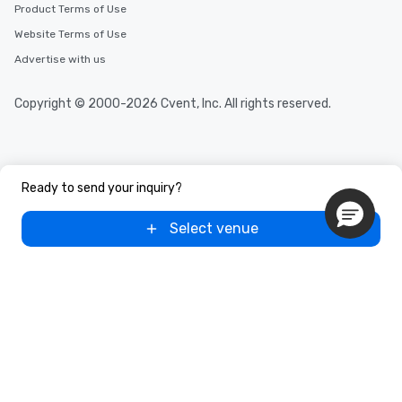
Product Terms of Use
Website Terms of Use
Advertise with us
Copyright © 2000-2026 Cvent, Inc. All rights reserved.
Ready to send your inquiry?
Select venue