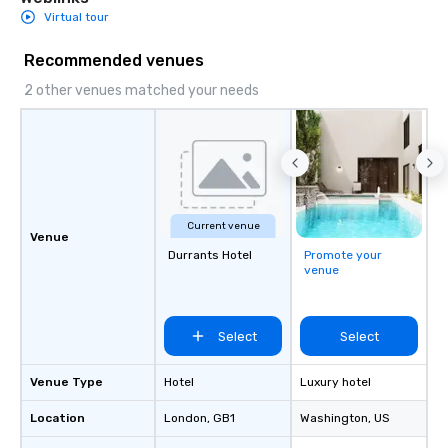
Virtual tour
Recommended venues
2 other venues matched your needs
Current venue
Venue
Durrants Hotel
Promote your
venue
Select
Select
Venue Type
Hotel
Luxury hotel
Location
London
, GB1
Washington
, US