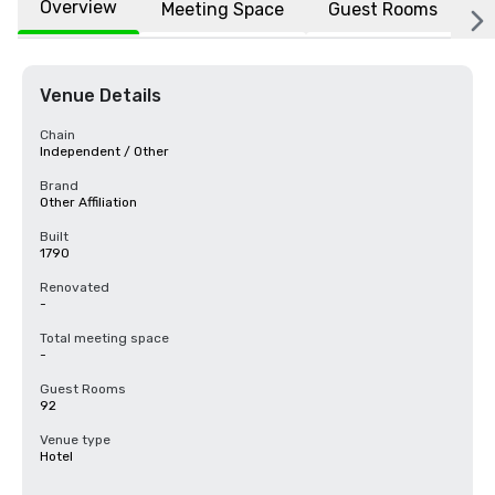
Overview
Meeting Space
Guest Rooms
L
Venue Details
Chain
Independent / Other
Brand
Other Affiliation
Built
1790
Renovated
-
Total meeting space
-
Guest Rooms
92
Venue type
Hotel