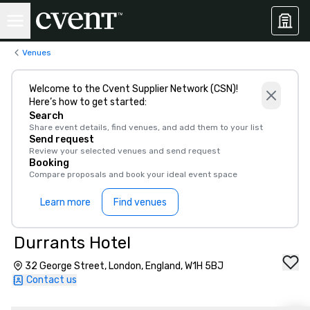
Venues
Welcome to the Cvent Supplier Network (CSN)!
Here’s how to get started:
Search
Share event details, find venues, and add them to your list
Send request
Review your selected venues and send request
Booking
Compare proposals and book your ideal event space
Learn more
Find venues
Durrants Hotel
32 George Street, London, England, W1H 5BJ
Contact us