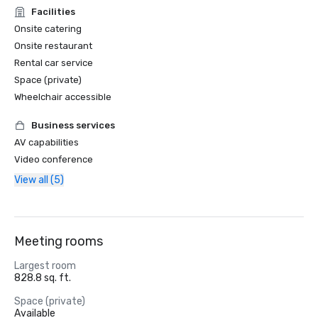
Facilities
Onsite catering
Onsite restaurant
Rental car service
Space (private)
Wheelchair accessible
Business services
AV capabilities
Video conference
View all (5)
Meeting rooms
Largest room
828.8 sq. ft.
Space (private)
Available