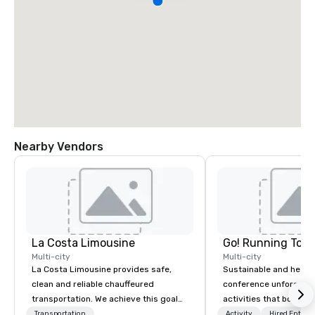
Nearby Vendors
La Costa Limousine
Go! Running Tour
Multi-city
Multi-city
La Costa Limousine provides safe,
Sustainable and healt
clean and reliable chauffeured
conference unforgetta
transportation. We achieve this goal
activities that boost 
with highly trained chauffeurs, the
lower carbon footprint
Transportation
Activity
Hired Entert