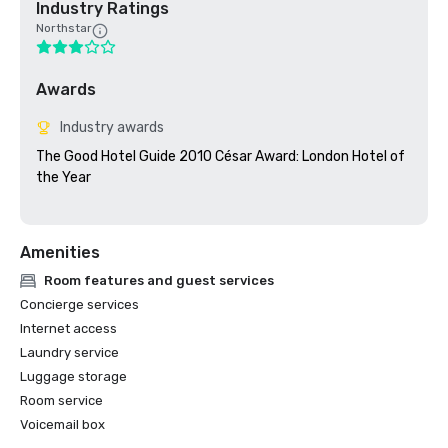
Industry Ratings
Northstar
Awards
Industry awards
The Good Hotel Guide 2010 César Award: London Hotel of 
the Year

Amenities
Room features and guest services
Concierge services
Internet access
Laundry service
Luggage storage
Room service
Voicemail box