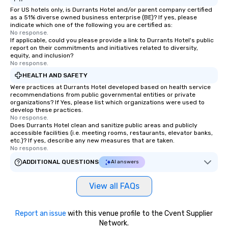
For US hotels only, is Durrants Hotel and/or parent company certified
as a 51% diverse owned business enterprise (BE)? If yes, please
indicate which one of the following you are certified as:
No response.
If applicable, could you please provide a link to Durrants Hotel's public
report on their commitments and initiatives related to diversity,
equity, and inclusion?
No response.
HEALTH AND SAFETY
Were practices at Durrants Hotel developed based on health service
recommendations from public governmental entities or private
organizations? If Yes, please list which organizations were used to
develop these practices.
No response.
Does Durrants Hotel clean and sanitize public areas and publicly
accessible facilities (i.e. meeting rooms, restaurants, elevator banks,
etc.)? If yes, describe any new measures that are taken.
No response.
ADDITIONAL QUESTIONS
AI answers
View all FAQs
Report an issue
with this venue profile to the Cvent Supplier
Network.