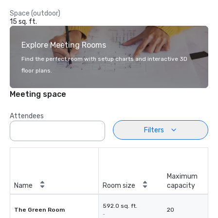
Space (outdoor)
15 sq. ft.
Explore Meeting Rooms
Find the perfect room with setup charts and interactive 3D
floor plans.
Meeting space
Attendees
Filters
Maximum
Name
Room size
capacity
592.0 sq. ft.
The Green Room
20
-