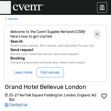
Venues
Welcome to the Cvent Supplier Network (CSN)!
Here’s how to get started:
Search
Share event details, find venues, and add them to your list
Send request
Review your selected venues and send request
Booking
Compare proposals and book your ideal event space
Learn more
Find venues
Grand Hotel Bellevue London
25-27 Norfolk Square Paddington, London, England, W2
1RX
Contact us