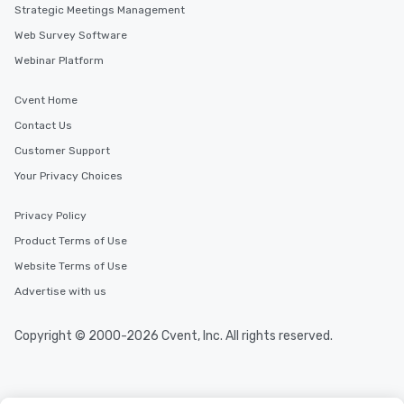
Strategic Meetings Management
Web Survey Software
Webinar Platform
Cvent Home
Contact Us
Customer Support
Your Privacy Choices
Privacy Policy
Product Terms of Use
Website Terms of Use
Advertise with us
Copyright © 2000-2026 Cvent, Inc. All rights reserved.