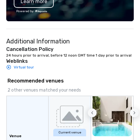
Learn more
Powered by
Additional Information
Cancellation Policy
24 hours prior to arrival, before 12 noon GMT time 1 day prior to arrival
Weblinks
Virtual tour
Recommended venues
2 other venues matched your needs
Current venue
Venue