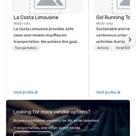
La Costa Limousine
Go! Running Tour
Multi-city
Multi-city
La Costa Limousine provides safe,
Sustainable and healt
clean and reliable chauffeured
conference unforgetta
transportation. We achieve this goal
activities that boost 
with highly trained chauffeurs, the
lower carbon footprint
Transportation
Activity
Hired Entert
newest vehicles available and a
world on the run with e
commitment to Five Star service. The
running guides.
difference between La Costa
Limousine and other companies can
be explained using one word – quality.
From our perfectly maintained fleet of
Visit profile
Visit profile
late model luxury vehicles to the
highly experienced and professional
team of chauffeurs and support staff;
Looking for more vendor options?
you will know quality when you travel
with La Costa Limousine.
Browse additional vendors for AV, entertainment,
transportation, and other event needs.