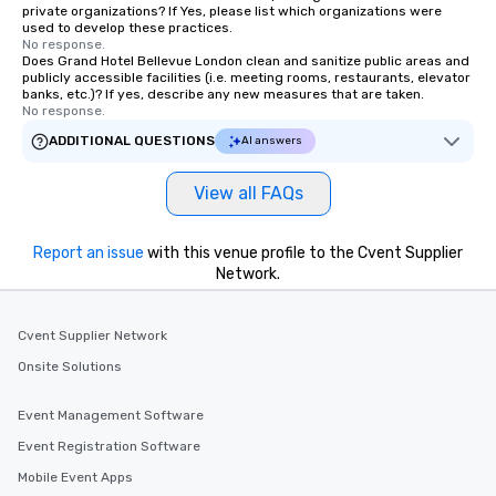
private organizations? If Yes, please list which organizations were
used to develop these practices.
No response.
Does Grand Hotel Bellevue London clean and sanitize public areas and
publicly accessible facilities (i.e. meeting rooms, restaurants, elevator
banks, etc.)? If yes, describe any new measures that are taken.
No response.
ADDITIONAL QUESTIONS
AI answers
View all FAQs
Report an issue
with this venue profile to the Cvent Supplier
Network.
Cvent Supplier Network
Onsite Solutions
Event Management Software
Event Registration Software
Mobile Event Apps