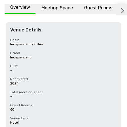
Overview
Meeting Space
Guest Rooms
L
Venue Details
Chain
Independent / Other
Brand
Independent
Built
-
Renovated
2024
Total meeting space
-
Guest Rooms
60
Venue type
Hotel