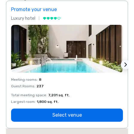
Promote your venue
Prom
Luxury hotel
Luxur
Meeting rooms
:
8
Meeti
Guest Rooms
:
237
Guest
Total meeting space
:
7,201 sq. ft.
Total 
Largest room
:
1,800 sq. ft.
Large
Select venue