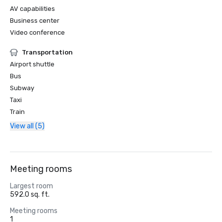
AV capabilities
Business center
Video conference
Transportation
Airport shuttle
Bus
Subway
Taxi
Train
View all (5)
Meeting rooms
Largest room
592.0 sq. ft.
Meeting rooms
1