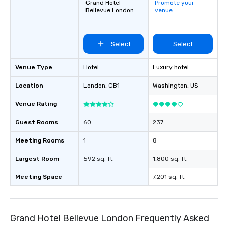
Grand Hotel
Promote your
Bellevue London
venue
Select
Select
Venue Type
Hotel
Luxury hotel
Location
London
, GB1
Washington
, US
Venue Rating
Guest Rooms
60
237
Meeting Rooms
1
8
Largest Room
592 sq. ft.
1,800 sq. ft.
Meeting Space
-
7,201 sq. ft.
Grand Hotel Bellevue London Frequently Asked