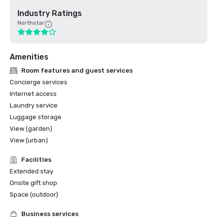
Industry Ratings
Northstar
Amenities
Room features and guest services
Concierge services
Internet access
Laundry service
Luggage storage
View (garden)
View (urban)
Facilities
Extended stay
Onsite gift shop
Space (outdoor)
Business services