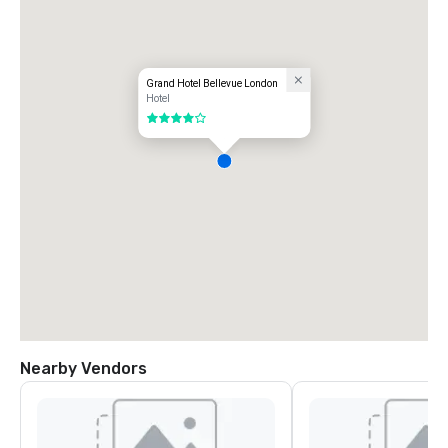
Grand Hotel Bellevue London
Hotel
4 out of 5
Nearby Vendors