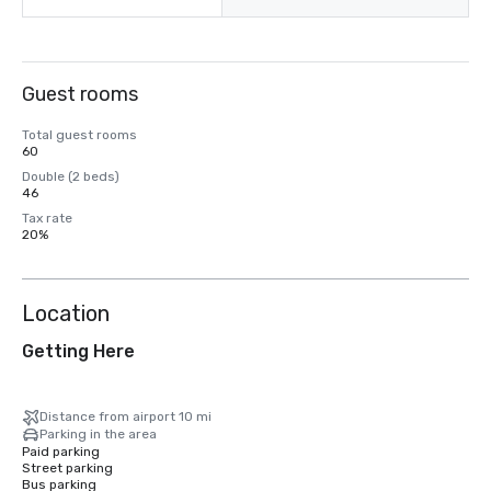
Guest rooms
Total guest rooms
60
Double (2 beds)
46
Tax rate
20%
Location
Getting Here
Distance from airport 10 mi
Parking in the area
Paid parking
Street parking
Bus parking