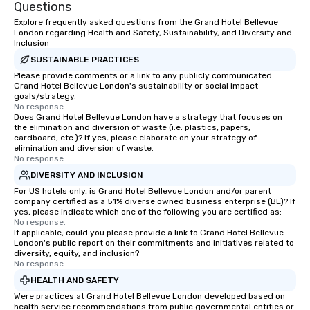
Questions
Explore frequently asked questions from the Grand Hotel Bellevue
London regarding Health and Safety, Sustainability, and Diversity and
Inclusion
SUSTAINABLE PRACTICES
Please provide comments or a link to any publicly communicated
Grand Hotel Bellevue London's sustainability or social impact
goals/strategy.
No response.
Does Grand Hotel Bellevue London have a strategy that focuses on
the elimination and diversion of waste (i.e. plastics, papers,
cardboard, etc.)? If yes, please elaborate on your strategy of
elimination and diversion of waste.
No response.
DIVERSITY AND INCLUSION
For US hotels only, is Grand Hotel Bellevue London and/or parent
company certified as a 51% diverse owned business enterprise (BE)? If
yes, please indicate which one of the following you are certified as:
No response.
If applicable, could you please provide a link to Grand Hotel Bellevue
London's public report on their commitments and initiatives related to
diversity, equity, and inclusion?
No response.
HEALTH AND SAFETY
Were practices at Grand Hotel Bellevue London developed based on
health service recommendations from public governmental entities or