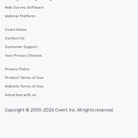
Web Survey Software
Webinar Platform
Cvent Home
Contact Us
Customer Support
Your Privacy Choices
Privacy Policy
Product Terms of Use
Website Terms of Use
Advertise with us
Copyright © 2000-2026 Cvent, Inc. All rights reserved.