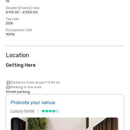
15
Double (2 beds) rate
£115.00 - £300.00
Tax rate
20%
Occupancy rate
100%
Location
Getting Here
Distance from airport 11.81 mi
Parking in the area
Street parking
Promote your venue
Prom
Luxury hotel
Luxur