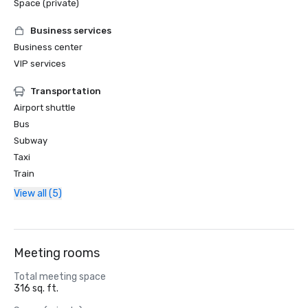
Space (private)
Business services
Business center
VIP services
Transportation
Airport shuttle
Bus
Subway
Taxi
Train
View all (5)
Meeting rooms
Total meeting space
316 sq. ft.