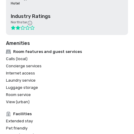
Hotel
Industry Ratings
Northstar
Amenities
Room features and guest services
Calls (local)
Concierge services
Internet access
Laundry service
Luggage storage
Room service
View (urban)
Facilities
Extended stay
Pet friendly