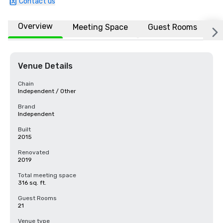
Contact us
Overview
Meeting Space
Guest Rooms
L
Venue Details
Chain
Independent / Other
Brand
Independent
Built
2015
Renovated
2019
Total meeting space
316 sq. ft.
Guest Rooms
21
Venue type