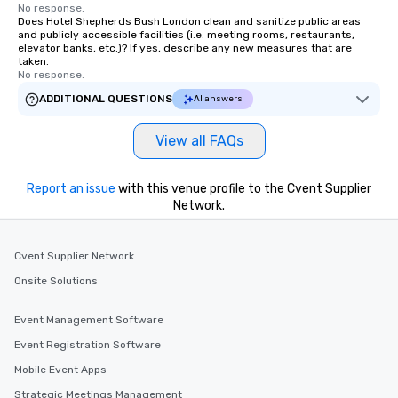
No response.
Does Hotel Shepherds Bush London clean and sanitize public areas
and publicly accessible facilities (i.e. meeting rooms, restaurants,
elevator banks, etc.)? If yes, describe any new measures that are
taken.
No response.
ADDITIONAL QUESTIONS
AI answers
View all FAQs
Report an issue
with this venue profile to the Cvent Supplier
Network.
Cvent Supplier Network
Onsite Solutions
Event Management Software
Event Registration Software
Mobile Event Apps
Strategic Meetings Management