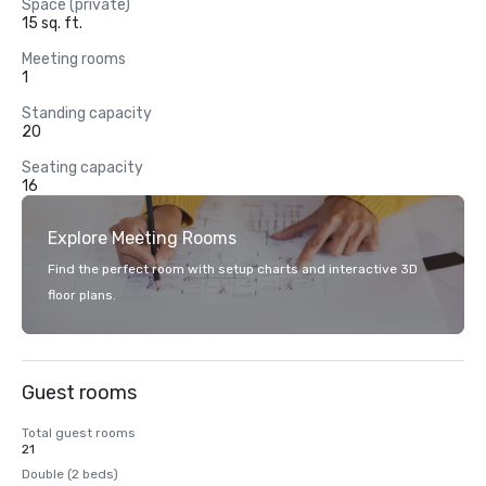
Space (private)
15 sq. ft.
Meeting rooms
1
Standing capacity
20
Seating capacity
16
Explore Meeting Rooms
Find the perfect room with setup charts and interactive 3D
floor plans.
Guest rooms
Total guest rooms
21
Double (2 beds)