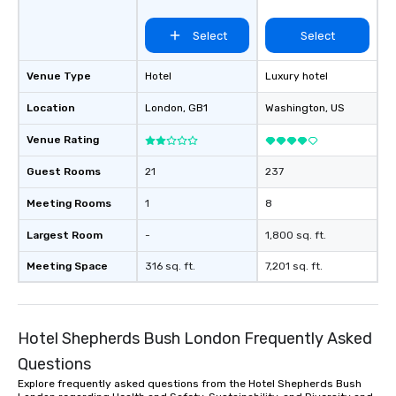
Select
Select
Venue Type
Hotel
Luxury hotel
Location
London
, GB1
Washington
, US
Venue Rating
Guest Rooms
21
237
Meeting Rooms
1
8
Largest Room
-
1,800 sq. ft.
Meeting Space
316 sq. ft.
7,201 sq. ft.
Hotel Shepherds Bush London Frequently Asked
Questions
Explore frequently asked questions from the Hotel Shepherds Bush