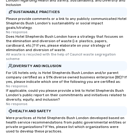
London regarding Health and Safety, Sustainability, and Diversity and
Inclusion
SUSTAINABLE PRACTICES
Please provide comments or a link to any publicly communicated Hotel
Shepherds Bush London's sustainability or social impact
goals/strategy.
No response.
Does Hotel Shepherds Bush London have a strategy that focuses on
the elimination and diversion of waste (i.e. plastics, papers,
cardboard, etc.)? If yes, please elaborate on your strategy of
elimination and diversion of waste.
All waste is recycled with the help of Cauncil waste segregation 
scheme
DIVERSITY AND INCLUSION
For US hotels only, is Hotel Shepherds Bush London and/or parent
company certified as a 51% diverse owned business enterprise (BE)? If
yes, please indicate which one of the following you are certified as:
No response.
If applicable, could you please provide a link to Hotel Shepherds Bush
London's public report on their commitments and initiatives related to
diversity, equity, and inclusion?
No response.
HEALTH AND SAFETY
Were practices at Hotel Shepherds Bush London developed based on
health service recommendations from public governmental entities or
private organizations? If Yes, please list which organizations were
used to develop these practices.