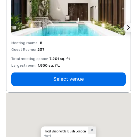
Meeting rooms
:
8
Meeti
Guest Rooms
:
237
Guest
Total meeting space
:
7,201 sq. ft.
Total 
Largest room
:
1,800 sq. ft.
Large
Select venue
Hotel Shepherds Bush London
Hotel