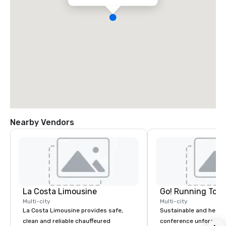
Nearby Vendors
La Costa Limousine
Go! Running Tour
Multi-city
Multi-city
La Costa Limousine provides safe,
Sustainable and healt
clean and reliable chauffeured
conference unforgetta