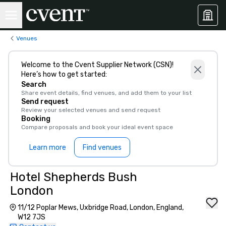
Venues
Welcome to the Cvent Supplier Network (CSN)!
Here’s how to get started:
Search
Share event details, find venues, and add them to your list
Send request
Review your selected venues and send request
Booking
Compare proposals and book your ideal event space
Learn more
Find venues
Hotel Shepherds Bush
London
11/12 Poplar Mews, Uxbridge Road, London, England,
W12 7JS