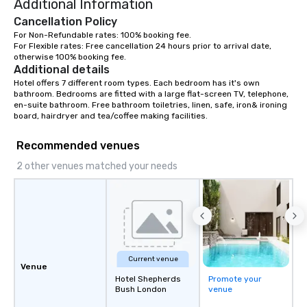
Additional Information
Cancellation Policy
For Non-Refundable rates: 100% booking fee.

For Flexible rates: Free cancellation 24 hours prior to arrival date, 
otherwise 100% booking fee.
Additional details
Hotel offers 7 different room types. Each bedroom has it's own 
bathroom. Bedrooms are fitted with a large flat-screen TV, telephone, 
en-suite bathroom. Free bathroom toiletries, linen, safe, iron& ironing 
board, hairdryer and tea/coffee making facilities.
Recommended venues
2 other venues matched your needs
Current venue
Venue
Hotel Shepherds
Promote your
Bush London
venue