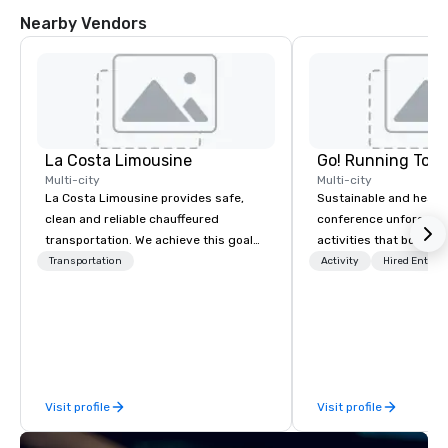
Nearby Vendors
La Costa Limousine
Go! Running Tour
Multi-city
Multi-city
La Costa Limousine provides safe,
Sustainable and healt
clean and reliable chauffeured
conference unforgetta
transportation. We achieve this goal
activities that boost 
with highly trained chauffeurs, the
lower carbon footprint
Transportation
Activity
Hired Entert
newest vehicles available and a
world on the run with e
commitment to Five Star service. The
running guides.
difference between La Costa
Limousine and other companies can
be explained using one word – quality.
From our perfectly maintained fleet of
Visit profile
Visit profile
late model luxury vehicles to the
highly experienced and professional