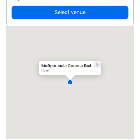
Select venue
Ibis Styles London Gloucester Road
Hotel