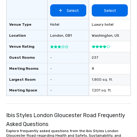
Select
Select
Venue Type
Hotel
Luxury hotel
Location
London
, GB1
Washington
, US
Venue Rating
Guest Rooms
-
237
Meeting Rooms
-
8
Largest Room
-
1,800 sq. ft.
Meeting Space
-
7,201 sq. ft.
Ibis Styles London Gloucester Road Frequently
Asked Questions
Explore frequently asked questions from the Ibis Styles London
Gloucester Road regarding Health and Safety, Sustainability, and