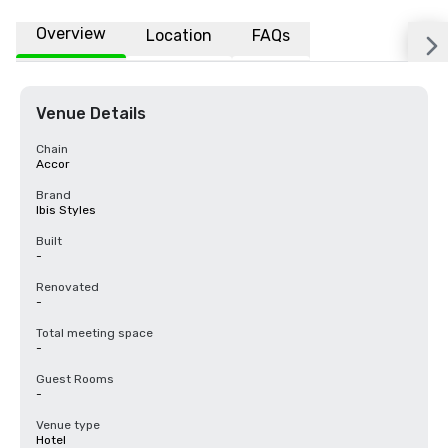
Overview
Location
FAQs
Venue Details
Chain
Accor
Brand
Ibis Styles
Built
-
Renovated
-
Total meeting space
-
Guest Rooms
-
Venue type
Hotel