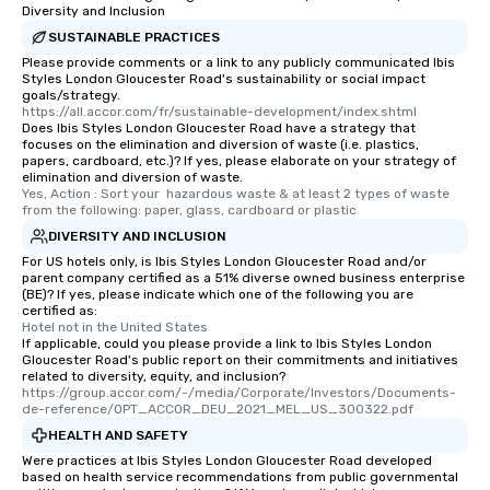
Diversity and Inclusion
SUSTAINABLE PRACTICES
Please provide comments or a link to any publicly communicated Ibis
Styles London Gloucester Road's sustainability or social impact
goals/strategy.
https://all.accor.com/fr/sustainable-development/index.shtml
Does Ibis Styles London Gloucester Road have a strategy that
focuses on the elimination and diversion of waste (i.e. plastics,
papers, cardboard, etc.)? If yes, please elaborate on your strategy of
elimination and diversion of waste.
Yes, Action : Sort your  hazardous waste & at least 2 types of waste 
from the following: paper, glass, cardboard or plastic
DIVERSITY AND INCLUSION
For US hotels only, is Ibis Styles London Gloucester Road and/or
parent company certified as a 51% diverse owned business enterprise
(BE)? If yes, please indicate which one of the following you are
certified as:
Hotel not in the United States
If applicable, could you please provide a link to Ibis Styles London
Gloucester Road's public report on their commitments and initiatives
related to diversity, equity, and inclusion?
https://group.accor.com/-/media/Corporate/Investors/Documents-
de-reference/OPT_ACCOR_DEU_2021_MEL_US_300322.pdf
HEALTH AND SAFETY
Were practices at Ibis Styles London Gloucester Road developed
based on health service recommendations from public governmental