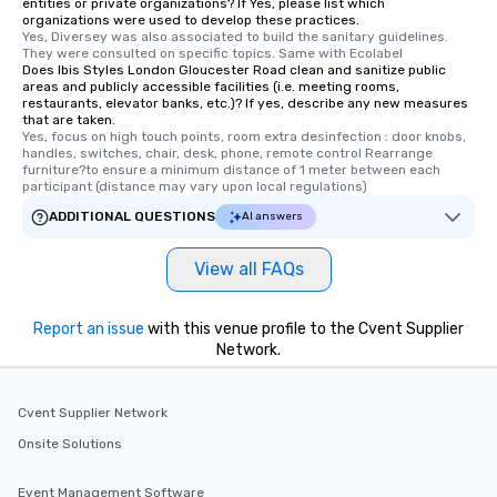
entities or private organizations? If Yes, please list which
organizations were used to develop these practices.
Yes, Diversey was also associated to build the sanitary guidelines. 
They were consulted on specific topics. Same with Ecolabel
Does Ibis Styles London Gloucester Road clean and sanitize public
areas and publicly accessible facilities (i.e. meeting rooms,
restaurants, elevator banks, etc.)? If yes, describe any new measures
that are taken.
Yes, focus on high touch points, room extra desinfection : door knobs, 
handles, switches, chair, desk, phone, remote control Rearrange 
furniture?to ensure a minimum distance of 1 meter between each 
participant (distance may vary upon local regulations)
ADDITIONAL QUESTIONS
AI answers
View all FAQs
Report an issue
with this venue profile to the Cvent Supplier
Network.
Cvent Supplier Network
Onsite Solutions
Event Management Software