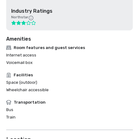
Industry Ratings
Northstar
Amenities
Room features and guest services
Internet access
Voicemail box
Facilities
Space (outdoor)
Wheelchair accessible
Transportation
Bus
Train