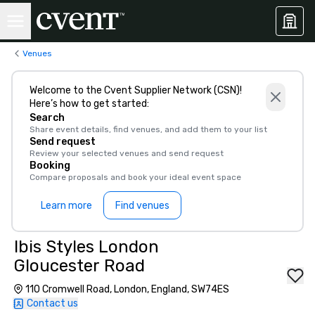
Venues
Welcome to the Cvent Supplier Network (CSN)!
Here’s how to get started:
Search
Share event details, find venues, and add them to your list
Send request
Review your selected venues and send request
Booking
Compare proposals and book your ideal event space
Learn more
Find venues
Ibis Styles London
Gloucester Road
110 Cromwell Road, London, England, SW74ES
Contact us