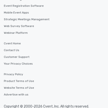
Event Registration Software
Mobile Event Apps
Strategic Meetings Management
Web Survey Software
Webinar Platform
Cvent Home
Contact Us
Customer Support
Your Privacy Choices
Privacy Policy
Product Terms of Use
Website Terms of Use
Advertise with us
Copyright © 2000-2026 Cvent, Inc. All rights reserved.