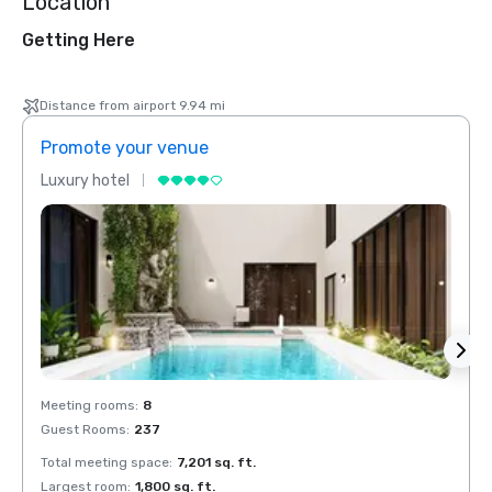
Location
Getting Here
Distance from airport 9.94 mi
Promote your venue
Prom
Luxury hotel
Luxur
Meeting rooms
:
8
Meeti
Guest Rooms
:
237
Guest
Total meeting space
:
7,201 sq. ft.
Total 
Largest room
:
1,800 sq. ft.
Large