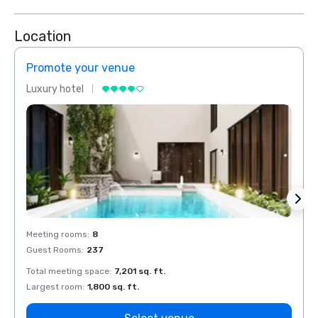
Location
Promote your venue
Prom
Luxury hotel
Luxur
Meeting rooms
:
8
Meeti
Guest Rooms
:
237
Guest
Total meeting space
:
7,201 sq. ft.
Total 
Largest room
:
1,800 sq. ft.
Large