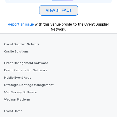
View all FAQs
Report an issue
with this venue profile to the Cvent Supplier
Network.
Cvent Supplier Network
Onsite Solutions
Event Management Software
Event Registration Software
Mobile Event Apps
Strategic Meetings Management
Web Survey Software
Webinar Platform
Cvent Home