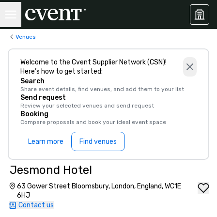
Venues
Welcome to the Cvent Supplier Network (CSN)!
Here’s how to get started:
Search
Share event details, find venues, and add them to your list
Send request
Review your selected venues and send request
Booking
Compare proposals and book your ideal event space
Learn more
Find venues
Jesmond Hotel
63 Gower Street Bloomsbury, London, England, WC1E
6HJ
Contact us