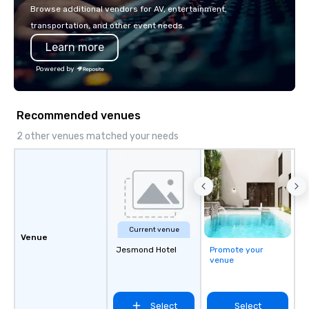
with La Costa Limousine.
Browse additional vendors for AV, entertainment,
transportation, and other event needs.
Learn more
Powered by
Recommended venues
2 other venues matched your needs
Current venue
Venue
Jesmond Hotel
Promote your
venue
Select
Select