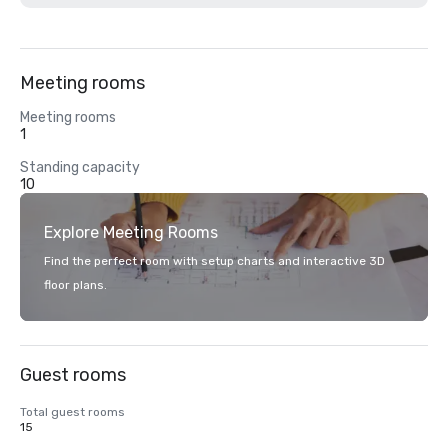
Meeting rooms
Meeting rooms
1
Standing capacity
10
Explore Meeting Rooms
Find the perfect room with setup charts and interactive 3D
floor plans.
Guest rooms
Total guest rooms
15