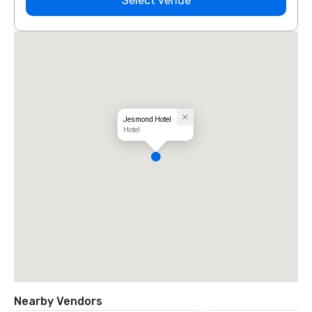
Select venue
Jesmond Hotel
Hotel
Nearby Vendors