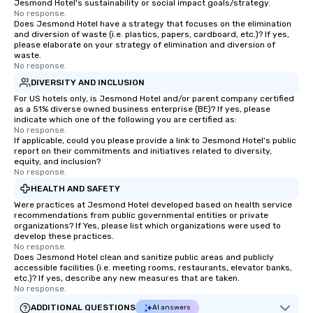
Jesmond Hotel's sustainability or social impact goals/strategy.
No response.
Does Jesmond Hotel have a strategy that focuses on the elimination
and diversion of waste (i.e. plastics, papers, cardboard, etc.)? If yes,
please elaborate on your strategy of elimination and diversion of
waste.
No response.
DIVERSITY AND INCLUSION
For US hotels only, is Jesmond Hotel and/or parent company certified
as a 51% diverse owned business enterprise (BE)? If yes, please
indicate which one of the following you are certified as:
No response.
If applicable, could you please provide a link to Jesmond Hotel's public
report on their commitments and initiatives related to diversity,
equity, and inclusion?
No response.
HEALTH AND SAFETY
Were practices at Jesmond Hotel developed based on health service
recommendations from public governmental entities or private
organizations? If Yes, please list which organizations were used to
develop these practices.
No response.
Does Jesmond Hotel clean and sanitize public areas and publicly
accessible facilities (i.e. meeting rooms, restaurants, elevator banks,
etc.)? If yes, describe any new measures that are taken.
No response.
ADDITIONAL QUESTIONS
AI answers