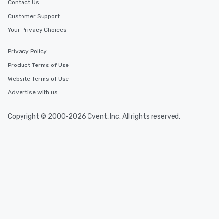
Contact Us
Customer Support
Your Privacy Choices
Privacy Policy
Product Terms of Use
Website Terms of Use
Advertise with us
Copyright © 2000-2026 Cvent, Inc. All rights reserved.