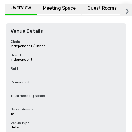
Overview
Meeting Space
Guest Rooms
L
Venue Details
Chain
Independent / Other
Brand
Independent
Built
-
Renovated
-
Total meeting space
-
Guest Rooms
15
Venue type
Hotel