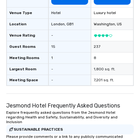
Venue Type
Hotel
Luxury hotel
Location
London
, GB1
Washington
, US
Venue Rating
-
Guest Rooms
15
237
Meeting Rooms
1
8
Largest Room
-
1,800 sq. ft.
Meeting Space
-
7,201 sq. ft.
Jesmond Hotel Frequently Asked Questions
Explore frequently asked questions from the Jesmond Hotel
regarding Health and Safety, Sustainability, and Diversity and
Inclusion
SUSTAINABLE PRACTICES
Please provide comments or a link to any publicly communicated