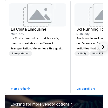
La Costa Limousine
Go! Running Tour
Multi-city
Multi-city
La Costa Limousine provides safe,
Sustainable and healt
clean and reliable chauffeured
conference unforgetta
transportation. We achieve this goal
activities that boost 
with highly trained chauffeurs, the
lower carbon footprint
Transportation
Activity
Hired Entert
newest vehicles available and a
world on the run with e
commitment to Five Star service. The
running guides.
difference between La Costa
Limousine and other companies can
be explained using one word – quality.
From our perfectly maintained fleet of
Visit profile
Visit profile
late model luxury vehicles to the
highly experienced and professional
team of chauffeurs and support staff;
Looking for more vendor options?
you will know quality when you travel