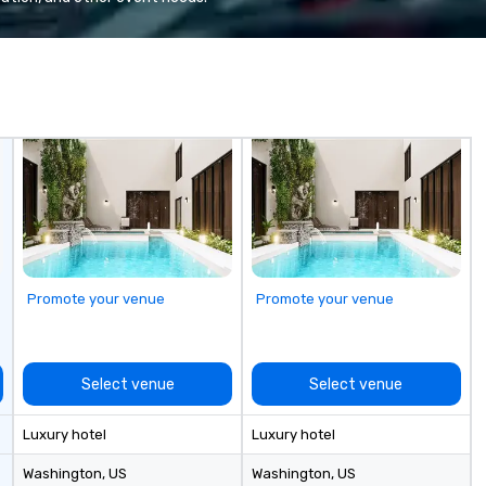
se
6 
co
sy
fo
co
it
Promote your venue
Promote your venue
Select venue
Select venue
Luxury hotel
Luxury hotel
Washington
, US
Washington
, US