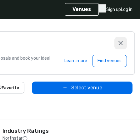
Venues
Sign up
Log in
sals and book your ideal
Learn more
Find venues
Select venue
Favorite
Industry Ratings
Northstar