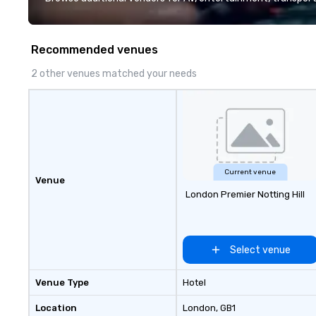
quality when you travel with La
Costa Limousine.
Recommended venues
2 other venues matched your needs
Current venue
Venue
London Premier Notting Hill
Select venue
Venue Type
Hotel
Location
London
, GB1