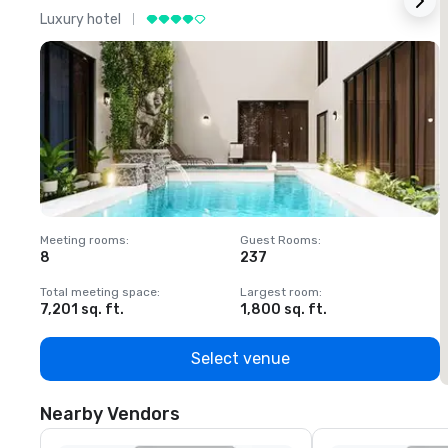
Luxury hotel
L
Meeting rooms
:
Guest Rooms
:
M
8
237
1
Total meeting space
:
Largest room
:
T
7,201 sq. ft.
1,800 sq. ft.
1
Select venue
Nearby Vendors