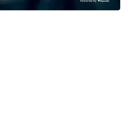
Powered by
ater executive coaches, all Euro
fastest-growing companies, 
/ ULEZ compliant, featuring air-
walk away with a practical
nditioning, reclining seats, PA
innovation playbook, SVEA
stem and USB charging, ideal
delivers programming that is
r group tours, airport transfers,
memorable, substantive, and
rporate visits, multi-day
uniquely rooted in the Valley. 
ineraries, and event logistics.
for groups of 10–200. Fully
customizable by industry,
seniority, and objectives.