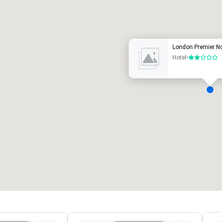
uxury hotel
London Premier Not
Hotel
•
2 out of 5
eeting rooms
:
Guest Rooms
:
7
220
otal meeting space
:
Largest room
:
2,000 sq. ft.
4,100 sq. ft.
Select venue