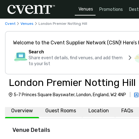
Venues
Promotions
Dest
Cvent
Venues
London Premier Notting Hill
Welcome to the Cvent Supplier Network (CSN)! Here’s 
Search
Share event details, find venues, and add them
to your list
London Premier Notting Hill
5-7 Princes Square Bayswater, London, England, W2 4NP
|
Overview
Guest Rooms
Location
FAQs
Venue Details