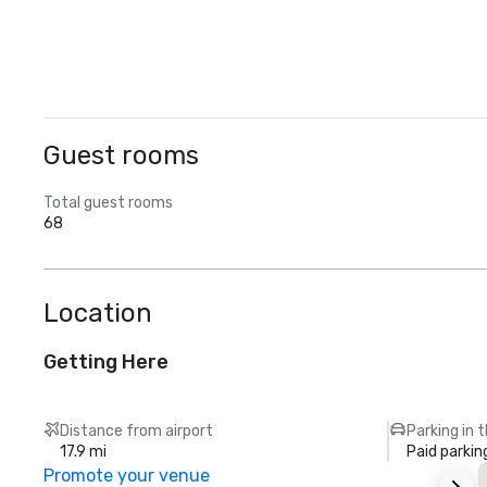
Guest rooms
Total guest rooms
68
Location
Getting Here
Distance from airport
Parking in 
17.9 mi
Paid parkin
Promote your venue