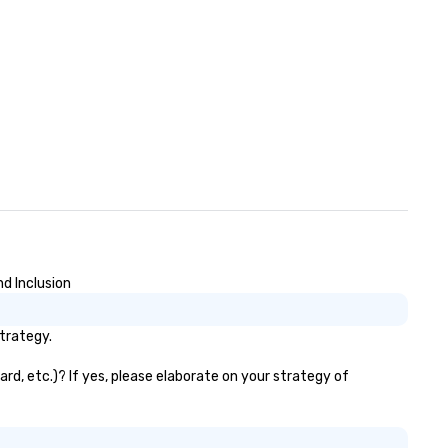
nd Inclusion
strategy.
ard, etc.)? If yes, please elaborate on your strategy of