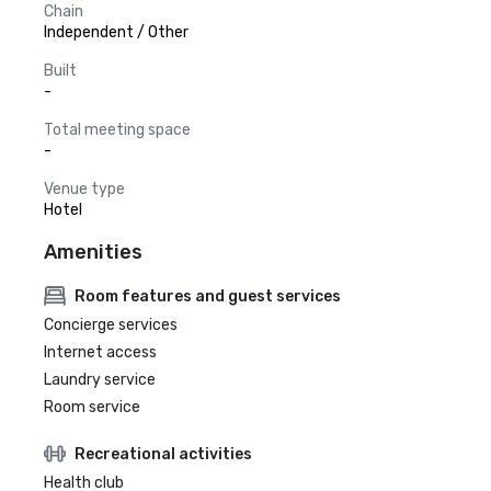
Chain
Independent / Other
Built
-
Total meeting space
-
Venue type
Hotel
Amenities
Room features and guest services
Concierge services
Internet access
Laundry service
Room service
Recreational activities
Health club