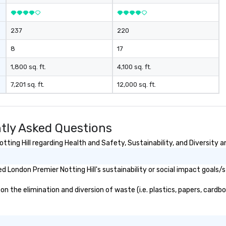
237
220
8
17
1,800 sq. ft.
4,100 sq. ft.
7,201 sq. ft.
12,000 sq. ft.
ntly Asked Questions
ing Hill regarding Health and Safety, Sustainability, and Diversity a
 London Premier Notting Hill's sustainability or social impact goals/
 the elimination and diversion of waste (i.e. plastics, papers, cardbo