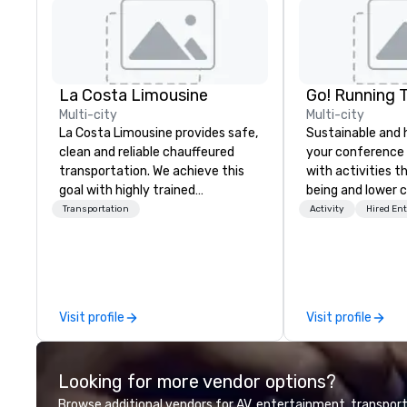
La Costa Limousine
Go! Running 
Multi-city
Multi-city
La Costa Limousine provides safe,
Sustainable and 
clean and reliable chauffeured
your conference
transportation. We achieve this
with activities t
goal with highly trained
being and lower c
chauffeurs, the newest vehicles
Explore the world
Transportation
Activity
Hired En
available and a commitment to
expert local runn
Five Star service. The difference
between La Costa Limousine and
other companies can be explained
using one word – quality. From our
Visit profile
Visit profile
perfectly maintained fleet of late
model luxury vehicles to the
highly experienced and
Looking for more vendor options?
professional team of chauffeurs
and support staff; you will know
Browse additional vendors for AV, entertainment, transport