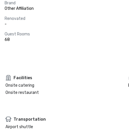
Brand
Other Affiliation
Renovated
-
Guest Rooms
68
Facilities
Onsite catering
Onsite restaurant
Transportation
Airport shuttle