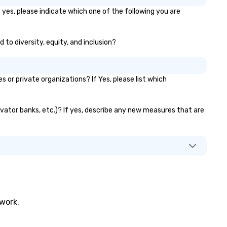
 yes, please indicate which one of the following you are
 to diversity, equity, and inclusion?
or private organizations? If Yes, please list which
levator banks, etc.)? If yes, describe any new measures that are
twork.