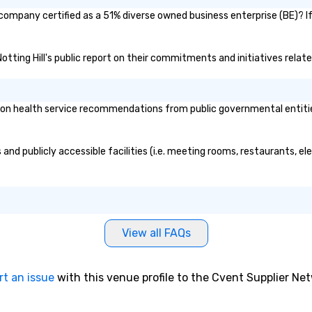
t company certified as a 51% diverse owned business enterprise (BE)? If
Notting Hill's public report on their commitments and initiatives related
on health service recommendations from public governmental entities 
 and publicly accessible facilities (i.e. meeting rooms, restaurants, e
View all FAQs
rt an issue
with this venue profile to the Cvent Supplier Ne