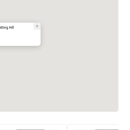
ting Hill