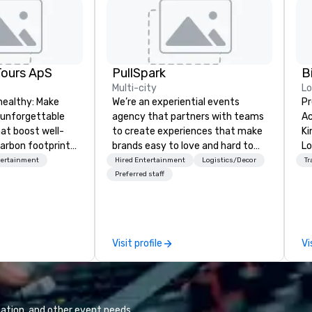
Tours ApS
PullSpark
B
Multi-city
L
healthy: Make
We’re an experiential events
Pr
 unforgettable
agency that partners with teams
Ac
hat boost well-
to create experiences that make
Kingdom
arbon footprints.
brands easy to love and hard to
Lo
 on the run with
forget. Most companies already
op
tertainment
Hired Entertainment
Logistics/Decor
Tr
ing guides.
know what makes them easy to
hi
Preferred staff
love; we help teams design
fo
moments that truly stick backed
an
by our trademarked neuroscience
pr
tool, Nistinct.
m
Visit profile
Vi
ex
se
pl
Lo
We
ation, and other event needs.