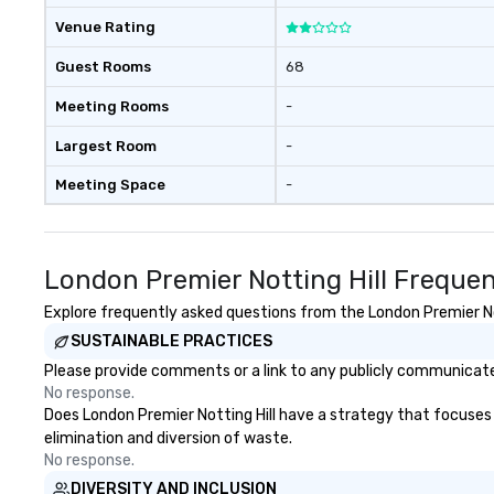
Venue Rating
Guest Rooms
68
Meeting Rooms
-
Largest Room
-
Meeting Space
-
London Premier Notting Hill Freque
Explore frequently asked questions from the London Premier Nott
SUSTAINABLE PRACTICES
Please provide comments or a link to any publicly communicated
No response.
Does London Premier Notting Hill have a strategy that focuses on
elimination and diversion of waste.
No response.
DIVERSITY AND INCLUSION