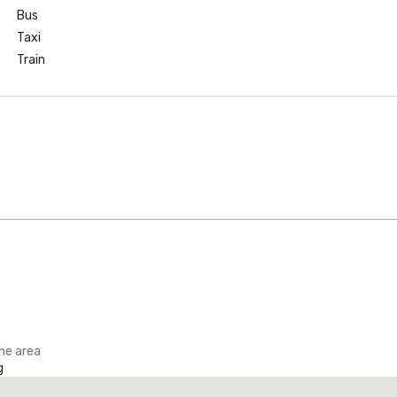
Bus
Taxi
Train
the area
g
Promote your venue