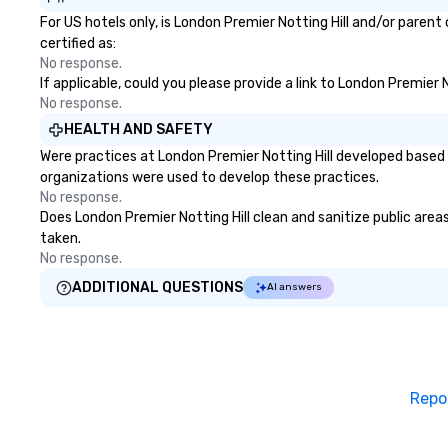
For US hotels only, is London Premier Notting Hill and/or paren
certified as:
No response.
If applicable, could you please provide a link to London Premier 
No response.
HEALTH AND SAFETY
Were practices at London Premier Notting Hill developed based 
organizations were used to develop these practices.
No response.
Does London Premier Notting Hill clean and sanitize public areas
taken.
No response.
ADDITIONAL QUESTIONS
AI answers
Repo