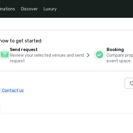
inations
Discover
Luxury
how to get started:
Send request
Booking
Review your selected venues and send
Compare propo
request
event space
Contact us