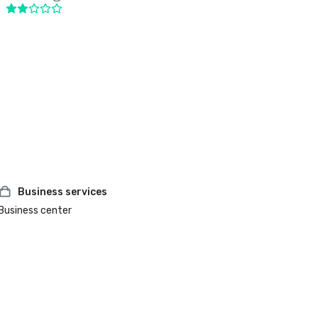
Business services
Business center