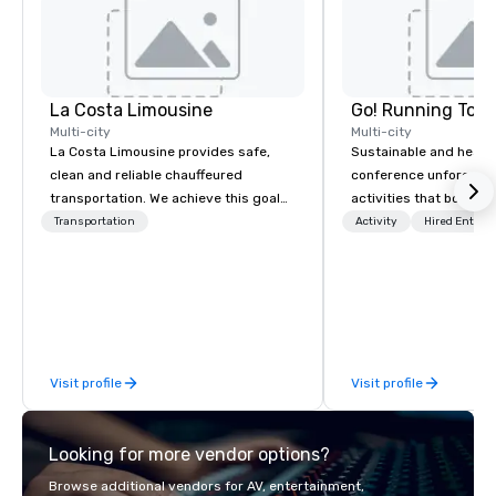
La Costa Limousine
Go! Running Tour
Multi-city
Multi-city
La Costa Limousine provides safe,
Sustainable and healt
clean and reliable chauffeured
conference unforgetta
transportation. We achieve this goal
activities that boost 
with highly trained chauffeurs, the
lower carbon footprint
Transportation
Activity
Hired Entert
newest vehicles available and a
world on the run with e
commitment to Five Star service. The
running guides.
difference between La Costa
Limousine and other companies can
be explained using one word – quality.
From our perfectly maintained fleet of
Visit profile
Visit profile
late model luxury vehicles to the
highly experienced and professional
team of chauffeurs and support staff;
Looking for more vendor options?
you will know quality when you travel
with La Costa Limousine.
Browse additional vendors for AV, entertainment,