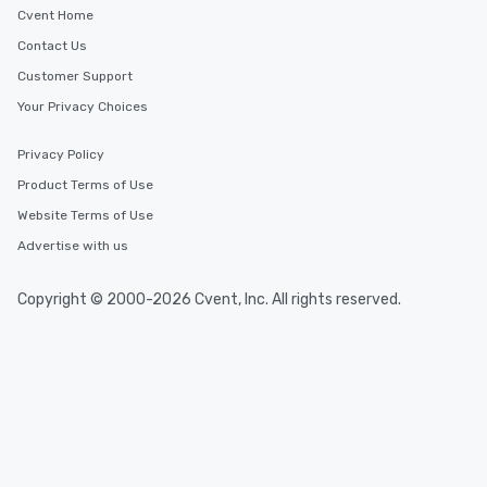
Cvent Home
Contact Us
Customer Support
Your Privacy Choices
Privacy Policy
Product Terms of Use
Website Terms of Use
Advertise with us
Copyright © 2000-2026 Cvent, Inc. All rights reserved.