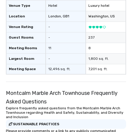
Venue Type
Hotel
Luxury hotel
Location
London
, GB1
Washington
, US
Venue Rating
-
Guest Rooms
-
237
Meeting Rooms
11
8
Largest Room
-
1,800 sq. ft.
Meeting Space
12,496 sq. ft.
7,201 sq. ft.
Montcalm Marble Arch Townhouse Frequently
Asked Questions
Explore frequently asked questions from the Montcalm Marble Arch
Townhouse regarding Health and Safety, Sustainability, and Diversity
and Inclusion
SUSTAINABLE PRACTICES
Please provide comments or a link to any publicly communicated