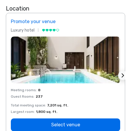
Location
Promote your venue
Prom
Luxury hotel
Luxur
Meeting rooms
:
8
Meeti
Guest Rooms
:
237
Guest
Total meeting space
:
7,201 sq. ft.
Total 
Largest room
:
1,800 sq. ft.
Large
Select venue