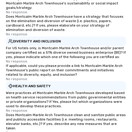
Montcalm Marble Arch Townhouse's sustainability or social impact
goals/strategy.
No response.
Does Montcalm Marble Arch Townhouse have a strategy that focuses
on the elimination and diversion of waste (i.e. plastics, papers,
cardboard, etc.)? If yes, please elaborate on your strategy of
elimination and diversion of waste.
No response.
DIVERSITY AND INCLUSION
For US hotels only, is Montcalm Marble Arch Townhouse and/or parent
company certified as a 51% diverse owned business enterprise (BE)? If
yes, please indicate which one of the following you are certified as:
No response.
If applicable, could you please provide a link to Montcalm Marble Arch
Townhouse's public report on their commitments and initiatives
related to diversity, equity, and inclusion?
No response.
HEALTH AND SAFETY
Were practices at Montcalm Marble Arch Townhouse developed based
on health service recommendations from public governmental entities
or private organizations? If Yes, please list which organizations were
used to develop these practices.
No response.
Does Montcalm Marble Arch Townhouse clean and sanitize public areas
and publicly accessible facilities (i.e. meeting rooms, restaurants,
elevator banks, etc.)? If yes, describe any new measures that are
taken.