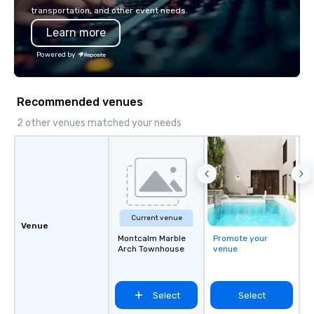
transportation, and other event needs.
Learn more
Powered by
Recommended venues
2 other venues matched your needs
Current venue
Venue
Montcalm Marble
Promote your
Arch Townhouse
venue
Select
Select