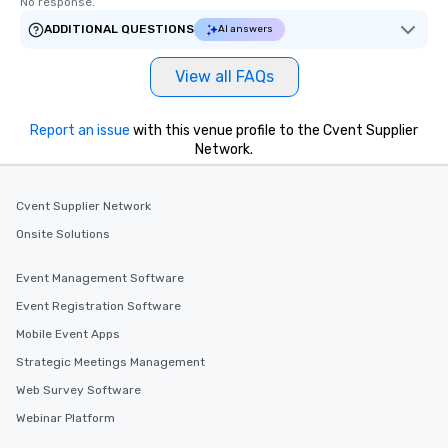
No response.
ADDITIONAL QUESTIONS
AI answers
View all FAQs
Report an issue
with this venue profile to the Cvent Supplier
Network.
Cvent Supplier Network
Onsite Solutions
Event Management Software
Event Registration Software
Mobile Event Apps
Strategic Meetings Management
Web Survey Software
Webinar Platform