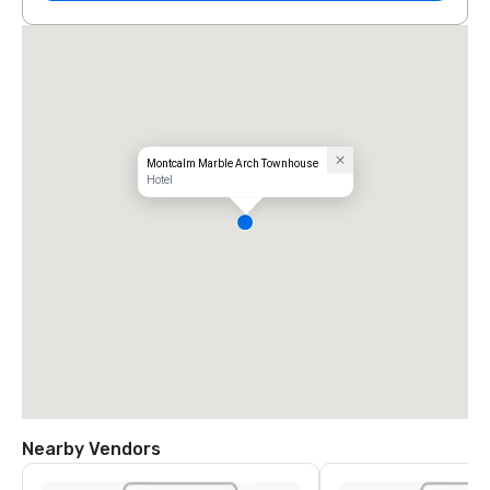
Montcalm Marble Arch Townhouse
Hotel
Nearby Vendors