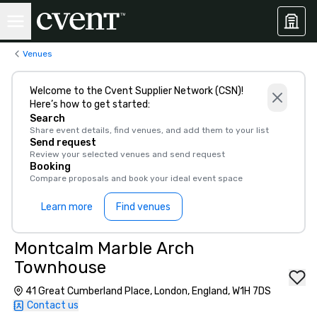
Venues
Welcome to the Cvent Supplier Network (CSN)!
Here’s how to get started:
Search
Share event details, find venues, and add them to your list
Send request
Review your selected venues and send request
Booking
Compare proposals and book your ideal event space
Learn more
Find venues
Montcalm Marble Arch
Townhouse
41 Great Cumberland Place, London, England, W1H 7DS
Contact us