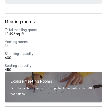
Meeting rooms
Total meeting space
12,496 sq. ft.
Meeting rooms
11
Standing capacity
600
Seating capacity
450
Explore Meeting Rooms
Find the perfect room with setup charts and interactive 3D
floor plans.