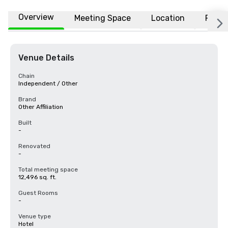
Overview
Meeting Space
Location
FAQs
Venue Details
Chain
Independent / Other
Brand
Other Affiliation
Built
-
Renovated
-
Total meeting space
12,496 sq. ft.
Guest Rooms
-
Venue type
Hotel