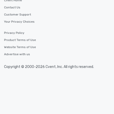
Cvent Home
Contact Us
Customer Support
Your Privacy Choices
Privacy Policy
Product Terms of Use
Website Terms of Use
Advertise with us
Copyright © 2000-2026 Cvent, Inc. All rights reserved.