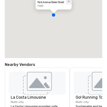
Park Avenue Baker Street
Hotel
Nearby Vendors
La Costa Limousine
Go! Running Tour
Multi-city
Multi-city
La Costa Limousine provides safe,
Sustainable and healt