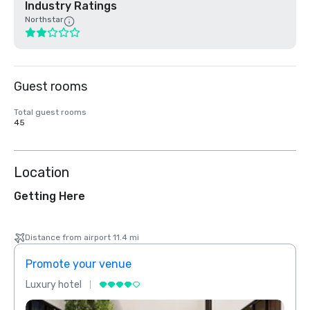
Industry Ratings
Northstar
Guest rooms
Total guest rooms
45
Location
Getting Here
Distance from airport 11.4 mi
Promote your venue
Prom
Luxury hotel
Luxur