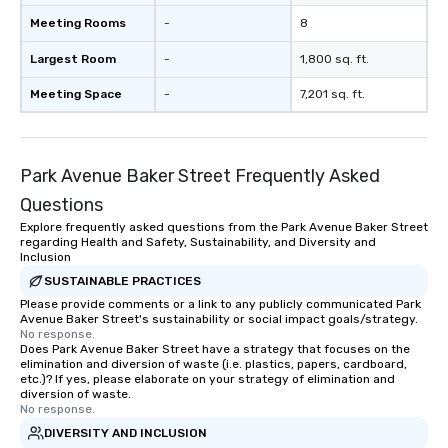
Meeting Rooms
-
8
Largest Room
-
1,800 sq. ft.
Meeting Space
-
7,201 sq. ft.
Park Avenue Baker Street Frequently Asked
Questions
Explore frequently asked questions from the Park Avenue Baker Street
regarding Health and Safety, Sustainability, and Diversity and
Inclusion
SUSTAINABLE PRACTICES
Please provide comments or a link to any publicly communicated Park
Avenue Baker Street's sustainability or social impact goals/strategy.
No response.
Does Park Avenue Baker Street have a strategy that focuses on the
elimination and diversion of waste (i.e. plastics, papers, cardboard,
etc.)? If yes, please elaborate on your strategy of elimination and
diversion of waste.
No response.
DIVERSITY AND INCLUSION