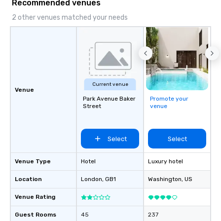
Recommended venues
2 other venues matched your needs
Current venue
Venue
Park Avenue Baker
Promote your
Street
venue
Select
Select
Venue Type
Hotel
Luxury hotel
Location
London
, GB1
Washington
, US
Venue Rating
Guest Rooms
45
237