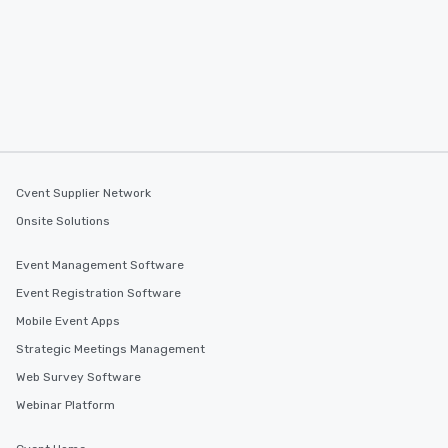
Cvent Supplier Network
Onsite Solutions
Event Management Software
Event Registration Software
Mobile Event Apps
Strategic Meetings Management
Web Survey Software
Webinar Platform