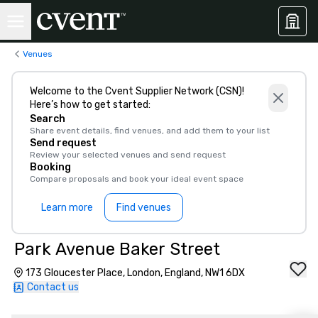
Venues
Welcome to the Cvent Supplier Network (CSN)!
Here’s how to get started:
Search
Share event details, find venues, and add them to your list
Send request
Review your selected venues and send request
Booking
Compare proposals and book your ideal event space
Learn more
Find venues
Park Avenue Baker Street
173 Gloucester Place, London, England, NW1 6DX
Contact us