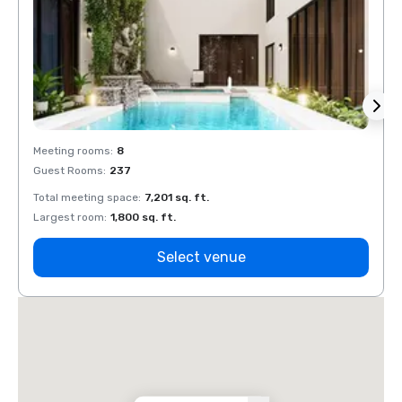
Meeting rooms
:
8
Meeti
Guest Rooms
:
237
Guest
Total meeting space
:
7,201 sq. ft.
Total 
Largest room
:
1,800 sq. ft.
Large
Select venue