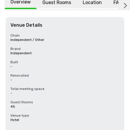
Overview
Guest Rooms
Location
FAQs
Venue Details
Chain
Independent / Other
Brand
Independent
Built
-
Renovated
-
Total meeting space
-
Guest Rooms
45
Venue type
Hotel