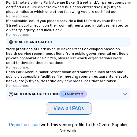
For US hotels only, is Park Avenue Baker Street and/or parent company
certified as a 51% diverse owned business enterprise (BE)? If yes,
please indicate which one of the following you are certified as:
No response.
If applicable, could you please provide a link to Park Avenue Baker
Street's public report on their commitments and initiatives related to
diversity, equity, and inclusion?
No response.
HEALTH AND SAFETY
Were practices at Park Avenue Baker Street developed based on
health service recommendations from public governmental entities or
private organizations? If Yes, please list which organizations were
used to develop these practices.
No response.
Does Park Avenue Baker Street clean and sanitize public areas and
publicly accessible facilities (i.e. meeting rooms, restaurants, elevator
banks, etc.)? If yes, describe any new measures that are taken.
No response.
ADDITIONAL QUESTIONS
AI answers
View all FAQs
Report an issue
with this venue profile to the Cvent Supplier
Network.