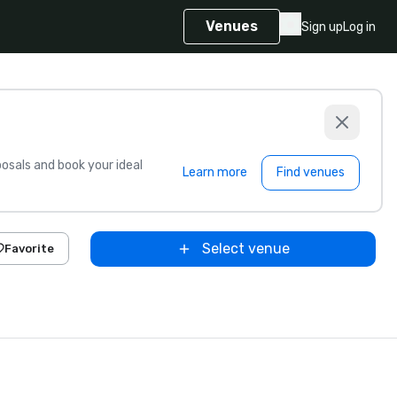
Venues
Sign up
Log in
sals and book your ideal
Learn more
Find venues
Select venue
Favorite