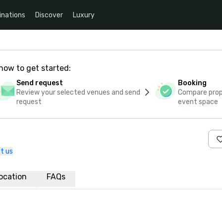
inations
Discover
Luxury
how to get started:
Send request
Booking
Review your selected venues and send
Compare propo
request
event space
t us
ocation
FAQs