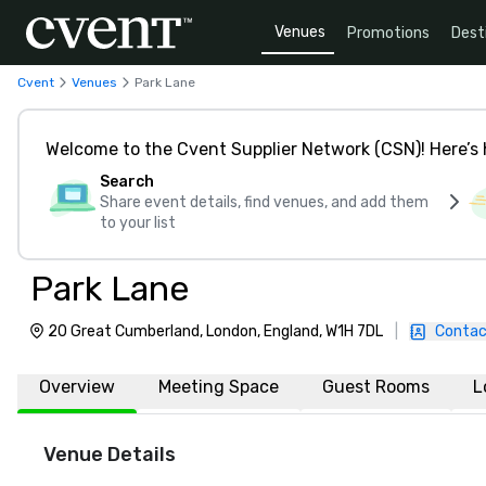
Venues
Promotions
Dest
Cvent
Venues
Park Lane
Welcome to the Cvent Supplier Network (CSN)! Here’s 
Search
Share event details, find venues, and add them
to your list
Park Lane
20 Great Cumberland, London, England, W1H 7DL
|
Contac
Overview
Meeting Space
Guest Rooms
L
Venue Details