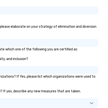
, please elaborate on your strategy of elimination and diversion
te which one of the following you are certified as:
ity, and inclusion?
zations? If Yes, please list which organizations were used to
.)? If yes, describe any new measures that are taken.