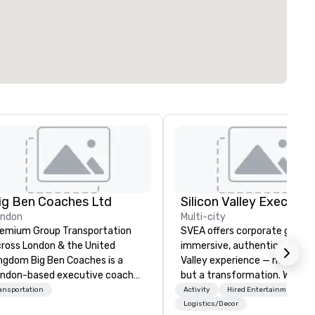
ig Ben Coaches Ltd
ondon
Multi-city
emium Group Transportation
SVEA offers corporate groups
ross London & the United
immersive, authentic Silicon
 Big Ben Coaches is a
Valley experience — not a tour
ndon-based executive coach
but a transformation. We des
erator specialising in reliable,
and facilitate custom execu
ansportation
Activity
Hired Entertainment
gh-quality group transportation
innovation tours, learning
Logistics/Decor