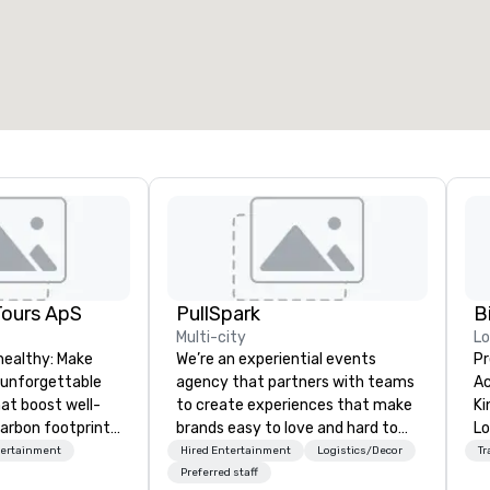
otal meeting space
:
Largest room
:
2,000 sq. ft.
4,100 sq. ft.
Select venue
Tours ApS
PullSpark
B
Multi-city
L
healthy: Make
We’re an experiential events
Pr
 unforgettable
agency that partners with teams
Ac
hat boost well-
to create experiences that make
Kingdom
arbon footprints.
brands easy to love and hard to
Lo
 on the run with
forget. Most companies already
op
tertainment
Hired Entertainment
Logistics/Decor
Tr
ing guides.
know what makes them easy to
hi
Preferred staff