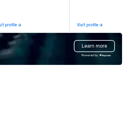
r leisure, educational, corporate
sessions, innovation worksho
d MICE travel. Known for our
leadership intensives, and be
ofessionalism, punctuality, and
the-scenes tech culture
odern Mercedes-Benz
experiences for visiting
sit profile
Visit profile
ecutive fleet, we provide
delegations, incentive groups
amless transport solutions for
corporate offsites. Whether 
anners delivering programmes in
group wants to think like a Sil
Learn more
ndon and throughout the UK.
Valley founder, explore the
 operate a fleet of 49–53
mindsets driving the world's
Powered by
ater executive coaches, all Euro
fastest-growing companies, 
/ ULEZ compliant, featuring air-
walk away with a practical
nditioning, reclining seats, PA
innovation playbook, SVEA
stem and USB charging, ideal
delivers programming that is
r group tours, airport transfers,
memorable, substantive, and
rporate visits, multi-day
uniquely rooted in the Valley. 
ineraries, and event logistics.
for groups of 10–200. Fully
customizable by industry,
seniority, and objectives.