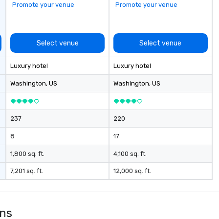
Promote your venue
Promote your venue
Select venue
Select venue
Luxury hotel
Luxury hotel
Washington
, US
Washington
, US
237
220
8
17
1,800 sq. ft.
4,100 sq. ft.
7,201 sq. ft.
12,000 sq. ft.
ons