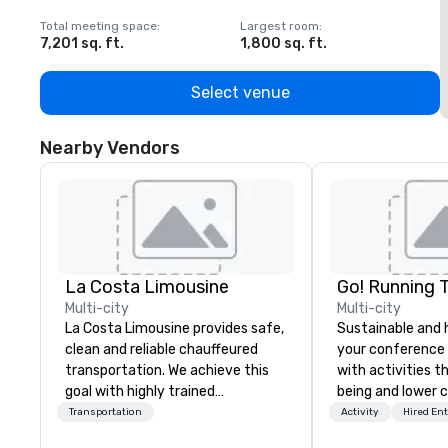
Total meeting space
:
Largest room
:
T
7,201 sq. ft.
1,800 sq. ft.
1
Select venue
Nearby Vendors
La Costa Limousine
Go! Running 
Multi-city
Multi-city
La Costa Limousine provides safe,
Sustainable and 
clean and reliable chauffeured
your conference
transportation. We achieve this
with activities t
goal with highly trained
being and lower c
chauffeurs, the newest vehicles
Explore the world
Transportation
Activity
Hired En
available and a commitment to
expert local runn