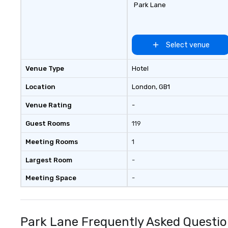
Park Lane
Select venue
Venue Type
Hotel
Location
London
, GB1
Venue Rating
-
Guest Rooms
119
Meeting Rooms
1
Largest Room
-
Meeting Space
-
Park Lane Frequently Asked Questi