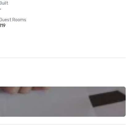
Built
-
Guest Rooms
119