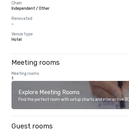
Chain
Independent / Other
Renovated
-
Venue type
Hotel
Meeting rooms
Meeting rooms
1
Explore Meeting Rooms
Find the perfect room with setup charts and interactive 3D 
Guest rooms