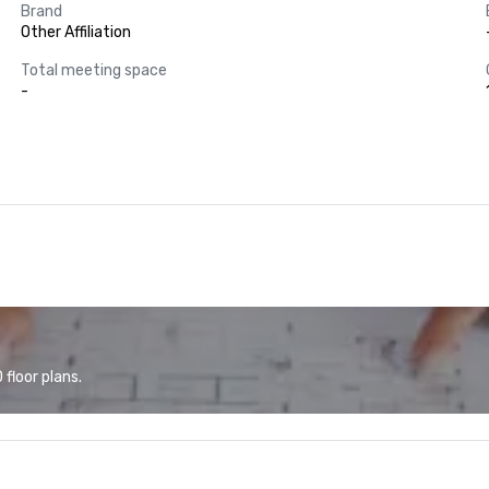
Brand
Other Affiliation
Total meeting space
-
floor plans.