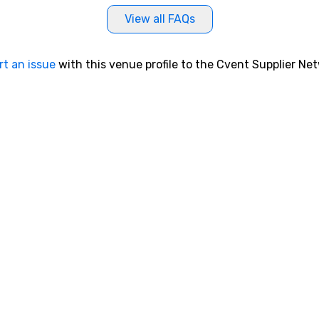
View all FAQs
rt an issue
with this venue profile to the Cvent Supplier Ne