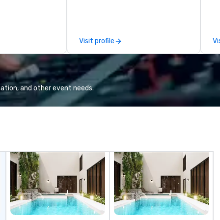
love; we help teams design
fo
moments that truly stick backed
an
by our trademarked neuroscience
pr
tool, Nistinct.
m
Visit profile
Vi
ex
se
pl
Lo
We
ation, and other event needs.
se
6 
co
sy
fo
co
it