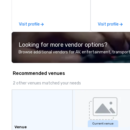
Five Star service. The difference
between La Costa Limousine and
other companies can be explained
using one word – quality. From our
Visit profile
Visit profile
perfectly maintained fleet of late
model luxury vehicles to the
highly experienced and
Looking for more vendor options?
professional team of chauffeurs
and support staff; you will know
Browse additional vendors for AV, entertainment, transport
quality when you travel with La
Costa Limousine.
Recommended venues
2 other venues matched your needs
Current venue
Venue