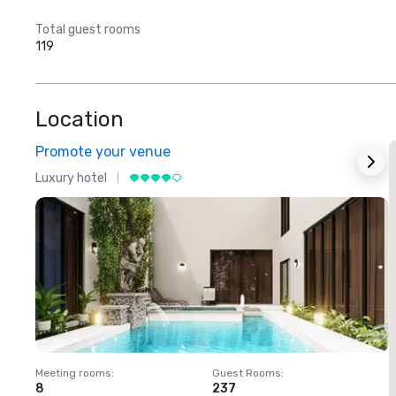
Total guest rooms
119
Location
Promote your venue
Luxury hotel
L
Meeting rooms
:
Guest Rooms
:
M
8
237
1