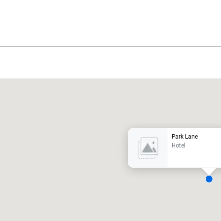
Promote your venue
uxury hotel
Park Lane
Hotel
eeting rooms
:
Guest Rooms
:
7
220