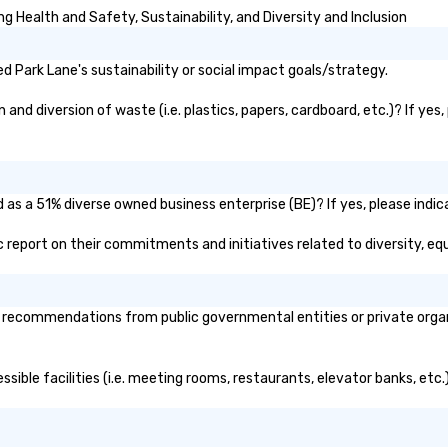
 Health and Safety, Sustainability, and Diversity and Inclusion
 Park Lane's sustainability or social impact goals/strategy.
nd diversion of waste (i.e. plastics, papers, cardboard, etc.)? If yes
 as a 51% diverse owned business enterprise (BE)? If yes, please indica
lic report on their commitments and initiatives related to diversity, equ
 recommendations from public governmental entities or private organi
ssible facilities (i.e. meeting rooms, restaurants, elevator banks, etc