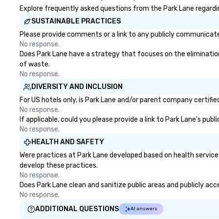
Explore frequently asked questions from the Park Lane regarding
SUSTAINABLE PRACTICES
Please provide comments or a link to any publicly communicated
No response.
Does Park Lane have a strategy that focuses on the elimination a
of waste.
No response.
DIVERSITY AND INCLUSION
For US hotels only, is Park Lane and/or parent company certified
No response.
If applicable, could you please provide a link to Park Lane's pub
No response.
HEALTH AND SAFETY
Were practices at Park Lane developed based on health service
develop these practices.
No response.
Does Park Lane clean and sanitize public areas and publicly acce
No response.
ADDITIONAL QUESTIONS
AI answers