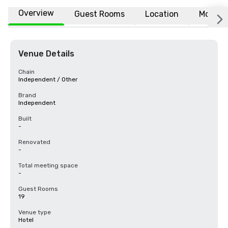
Overview
Guest Rooms
Location
More
Venue Details
Chain
Independent / Other
Brand
Independent
Built
-
Renovated
-
Total meeting space
-
Guest Rooms
19
Venue type
Hotel