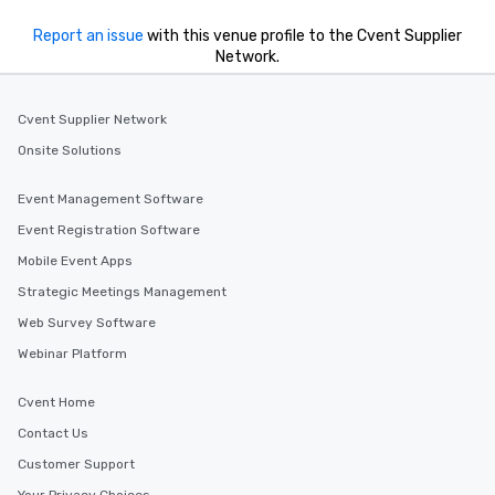
Report an issue
with this venue profile to the Cvent Supplier
Network.
Cvent Supplier Network
Onsite Solutions
Event Management Software
Event Registration Software
Mobile Event Apps
Strategic Meetings Management
Web Survey Software
Webinar Platform
Cvent Home
Contact Us
Customer Support