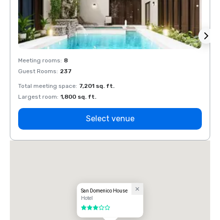
Meeting rooms
:
8
Meeti
Guest Rooms
:
237
Guest
Total meeting space
:
7,201 sq. ft.
Total 
Largest room
:
1,800 sq. ft.
Large
Select venue
San Domenico House
Hotel
3 out of 5