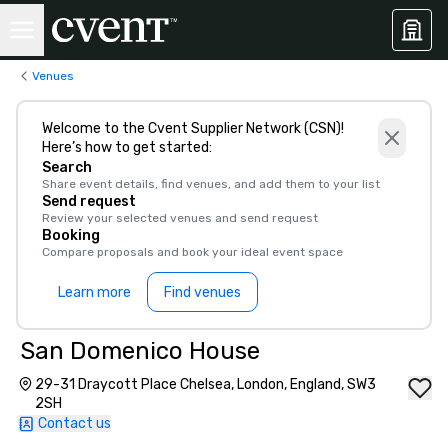
Venues
Welcome to the Cvent Supplier Network (CSN)!
Here’s how to get started:
Search
Share event details, find venues, and add them to your list
Send request
Review your selected venues and send request
Booking
Compare proposals and book your ideal event space
Learn more
Find venues
San Domenico House
29-31 Draycott Place Chelsea, London, England, SW3
2SH
Contact us