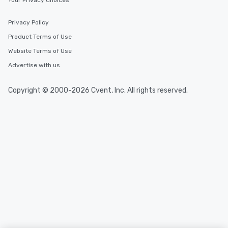
Your Privacy Choices
Privacy Policy
Product Terms of Use
Website Terms of Use
Advertise with us
Copyright © 2000-2026 Cvent, Inc. All rights reserved.