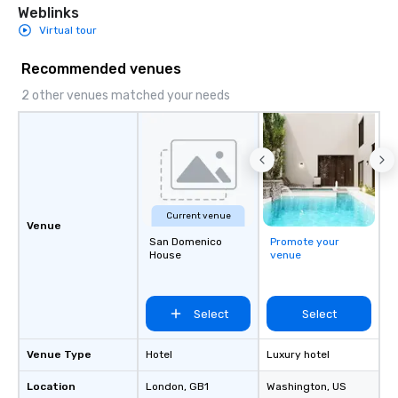
Weblinks
Virtual tour
Recommended venues
2 other venues matched your needs
Current venue
Venue
San Domenico
Promote your
House
venue
Select
Select
Venue Type
Hotel
Luxury hotel
Location
London
, GB1
Washington
, US