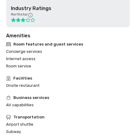
Industry Ratings
Northstar
Amenities
Room features and guest services
Concierge services
Internet access
Room service
Facilities
Onsite restaurant
Business services
AV capabilities
Transportation
Airport shuttle
Subway