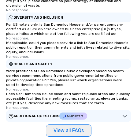
etc.)? If yes, please elaborate on your strategy of elimination and
diversion of waste.
No response.
DIVERSITY AND INCLUSION
For US hotels only, is San Domenico House and/or parent company
certified as a 51% diverse owned business enterprise (BE)? If yes,
please indicate which one of the following you are certified as:
No response.
If applicable, could you please provide a link to San Domenico House's
public report on their commitments and initiatives related to diversity,
equity, and inclusion?
No response.
HEALTH AND SAFETY
Were practices at San Domenico House developed based on health
service recommendations from public governmental entities or
private organizations? If Yes, please list which organizations were
used to develop these practices.
No response.
Does San Domenico House clean and sanitize public areas and publicly
accessible facilities (i.e. meeting rooms, restaurants, elevator banks,
etc.)? If yes, describe any new measures that are taken.
No response.
ADDITIONAL QUESTIONS
AI answers
View all FAQs