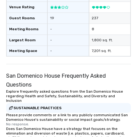
Venue Rating
Guest Rooms
19
237
Meeting Rooms
-
8
Largest Room
-
1,800 sq. ft.
Meeting Space
-
7,201 sq. ft.
San Domenico House Frequently Asked
Questions
Explore frequently asked questions from the San Domenico House
regarding Health and Safety, Sustainability, and Diversity and
Inclusion
SUSTAINABLE PRACTICES
Please provide comments or a link to any publicly communicated San
Domenico House's sustainability or social impact goals/strategy.
No response.
Does San Domenico House have a strategy that focuses on the
elimination and diversion of waste (i.e. plastics, papers, cardboard,