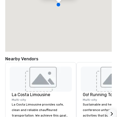
Nearby Vendors
La Costa Limousine
Go! Running Tour
Multi-city
Multi-city
La Costa Limousine provides safe,
Sustainable and healt
clean and reliable chauffeured
conference unforgetta
transportation. We achieve this goal
activities that boost 