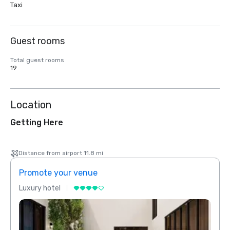
Taxi
Guest rooms
Total guest rooms
19
Location
Getting Here
Distance from airport 11.8 mi
Promote your venue
Prom
Luxury hotel
Luxur