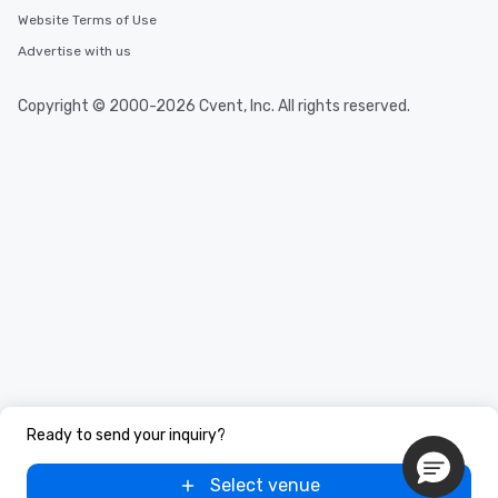
Website Terms of Use
Advertise with us
Copyright © 2000-2026 Cvent, Inc. All rights reserved.
Ready to send your inquiry?
Select venue