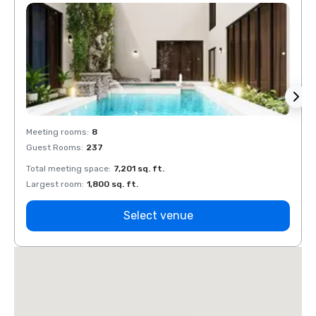
Meeting rooms
:
8
Meeti
Guest Rooms
:
237
Guest
Total meeting space
:
7,201 sq. ft.
Total 
Largest room
:
1,800 sq. ft.
Large
Select venue