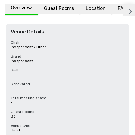
Overview
Guest Rooms
Location
FAQs
Venue Details
Chain
Independent / Other
Brand
Independent
Built
-
Renovated
-
Total meeting space
-
Guest Rooms
33
Venue type
Hotel