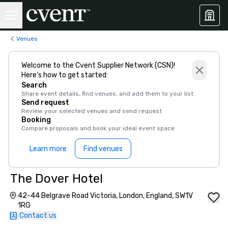
Venues
Welcome to the Cvent Supplier Network (CSN)!
Here’s how to get started:
Search
Share event details, find venues, and add them to your list
Send request
Review your selected venues and send request
Booking
Compare proposals and book your ideal event space
Learn more
Find venues
The Dover Hotel
42-44 Belgrave Road Victoria, London, England, SW1V
1RG
Contact us