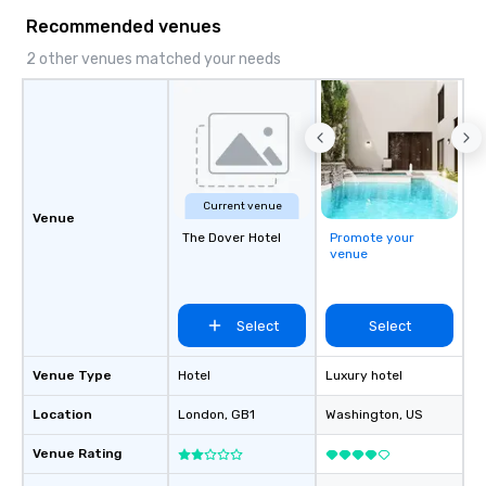
Recommended venues
2 other venues matched your needs
Current venue
Venue
The Dover Hotel
Promote your
venue
Select
Select
Venue Type
Hotel
Luxury hotel
Location
London
, GB1
Washington
, US
Venue Rating