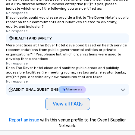
as a 51% diverse owned business enterprise (BE)? If yes, please
indicate which one of the following you are certified as:
No response.
If applicable, could you please provide a link to The Dover Hotel's public
report on their commitments and initiatives related to diversity,
equity, and inclusion?
No response.
HEALTH AND SAFETY
Were practices at The Dover Hotel developed based on health service
recommendations from public governmental entities or private
organizations? If Yes, please list which organizations were used to
develop these practices.
No response.
Does The Dover Hotel clean and sanitize public areas and publicly
accessible facilities (i.e. meeting rooms, restaurants, elevator banks,
etc.)? If yes, describe any new measures that are taken.
No response.
ADDITIONAL QUESTIONS
AI answers
View all FAQs
Report an issue
with this venue profile to the Cvent Supplier
Network.