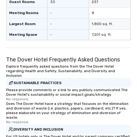
Guest Rooms
33
237
Meeting Rooms
-
8
Largest Room
-
1,800 sq. ft.
Meeting Space
-
7,201 sq. ft.
The Dover Hotel Frequently Asked Questions
Explore frequently asked questions from the The Dover Hotel
regarding Health and Safety, Sustainability, and Diversity and
Inclusion
SUSTAINABLE PRACTICES
Please provide comments or a link to any publicly communicated The
Dover Hotel's sustainability or social impact goals/strategy.
No response.
Does The Dover Hotel have a strategy that focuses on the elimination
and diversion of waste (i.e. plastics, papers, cardboard, etc.)? If yes,
please elaborate on your strategy of elimination and diversion of
waste.
No response.
DIVERSITY AND INCLUSION
For US hotels only, is The Dover Hotel and/or parent company certified