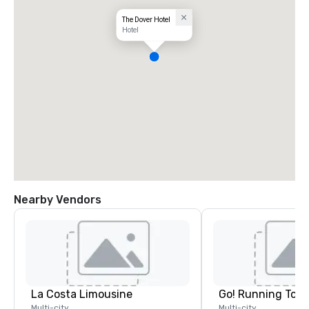
The Dover Hotel
Hotel
Nearby Vendors
La Costa Limousine
Go! Running Tour
Multi-city
Multi-city