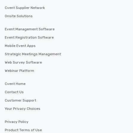
Cvent Supplier Network
Onsite Solutions
Event Management Software
Event Registration Software
Mobile Event Apps
Strategic Meetings Management
Web Survey Software
Webinar Platform
Cvent Home
Contact Us
Customer Support
Your Privacy Choices
Privacy Policy
Product Terms of Use