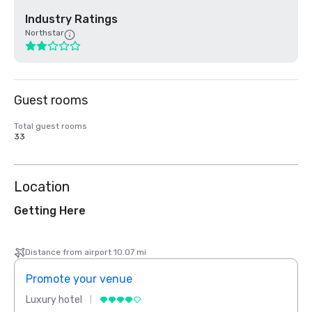
Industry Ratings
Northstar
Guest rooms
Total guest rooms
33
Location
Getting Here
Distance from airport 10.07 mi
Promote your venue
Prom
Luxury hotel
Luxur