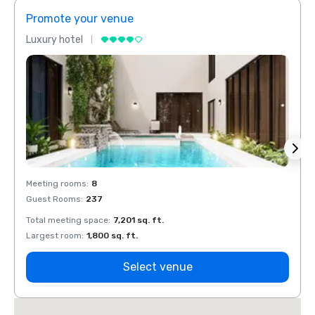
Promote your venue
Prom
Luxury hotel
Luxur
Meeting rooms
:
8
Meeti
Guest Rooms
:
237
Guest
Total meeting space
:
7,201 sq. ft.
Total 
Largest room
:
1,800 sq. ft.
Large
Select venue