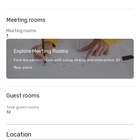
Meeting rooms
Meeting rooms
1
Explore Meeting Rooms
Find the perfect room with setup charts and interactive 3D
floor plans.
Guest rooms
Total guest rooms
32
Location