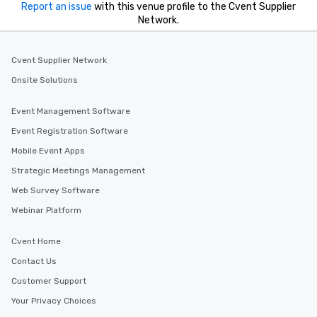
Report an issue
with this venue profile to the Cvent Supplier
Network.
Cvent Supplier Network
Onsite Solutions
Event Management Software
Event Registration Software
Mobile Event Apps
Strategic Meetings Management
Web Survey Software
Webinar Platform
Cvent Home
Contact Us
Customer Support
Your Privacy Choices