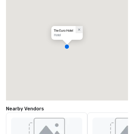
The Euro Hotel
Hotel
Nearby Vendors