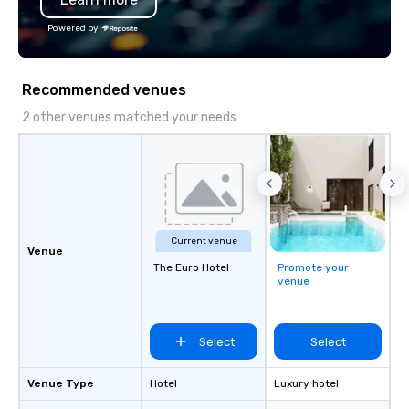
Powered by
Recommended venues
2 other venues matched your needs
Current venue
Venue
The Euro Hotel
Promote your
venue
Select
Select
Venue Type
Hotel
Luxury hotel