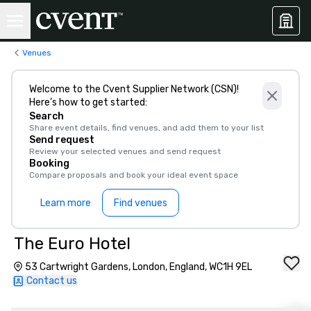
Venues
Welcome to the Cvent Supplier Network (CSN)!
Here’s how to get started:
Search
Share event details, find venues, and add them to your list
Send request
Review your selected venues and send request
Booking
Compare proposals and book your ideal event space
Learn more
Find venues
The Euro Hotel
53 Cartwright Gardens, London, England, WC1H 9EL
Contact us