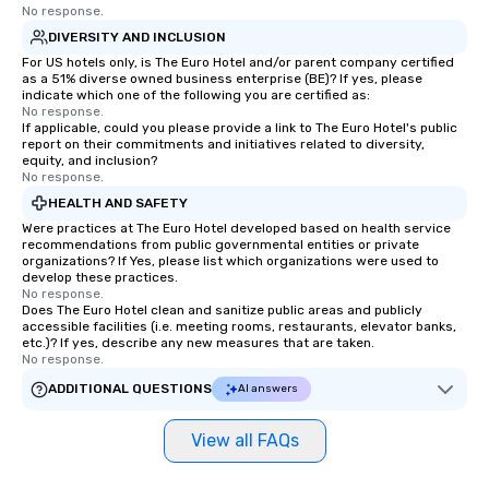
No response.
DIVERSITY AND INCLUSION
For US hotels only, is The Euro Hotel and/or parent company certified
as a 51% diverse owned business enterprise (BE)? If yes, please
indicate which one of the following you are certified as:
No response.
If applicable, could you please provide a link to The Euro Hotel's public
report on their commitments and initiatives related to diversity,
equity, and inclusion?
No response.
HEALTH AND SAFETY
Were practices at The Euro Hotel developed based on health service
recommendations from public governmental entities or private
organizations? If Yes, please list which organizations were used to
develop these practices.
No response.
Does The Euro Hotel clean and sanitize public areas and publicly
accessible facilities (i.e. meeting rooms, restaurants, elevator banks,
etc.)? If yes, describe any new measures that are taken.
No response.
ADDITIONAL QUESTIONS
AI answers
View all FAQs