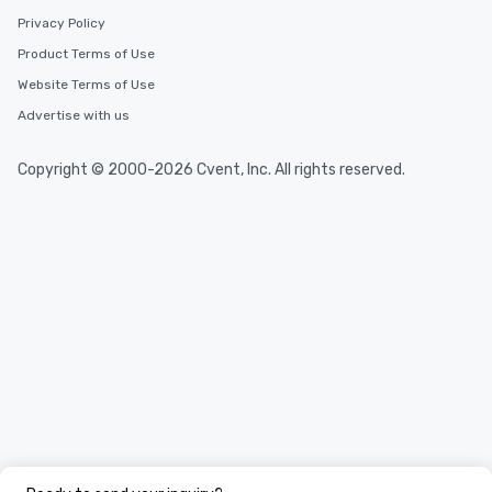
Privacy Policy
Product Terms of Use
Website Terms of Use
Advertise with us
Copyright © 2000-2026 Cvent, Inc. All rights reserved.