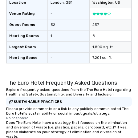
Location
London
, GB1
Washington
, US
Venue Rating
-
Guest Rooms
32
237
Meeting Rooms
1
8
Largest Room
-
1,800 sq. ft.
Meeting Space
-
7,201 sq. ft.
The Euro Hotel Frequently Asked Questions
Explore frequently asked questions from the The Euro Hotel regarding
Health and Safety, Sustainability, and Diversity and Inclusion
SUSTAINABLE PRACTICES
Please provide comments or a link to any publicly communicated The
Euro Hotel's sustainability or social impact goals/strategy.
No response.
Does The Euro Hotel have a strategy that focuses on the elimination
and diversion of waste (i.e. plastics, papers, cardboard, etc.)? If yes,
please elaborate on your strategy of elimination and diversion of
waste.