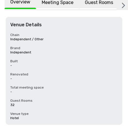
Overview
Meeting Space
Guest Rooms
L
Venue Details
Chain
Independent / Other
Brand
Independent
Built
-
Renovated
-
Total meeting space
-
Guest Rooms
32
Venue type
Hotel