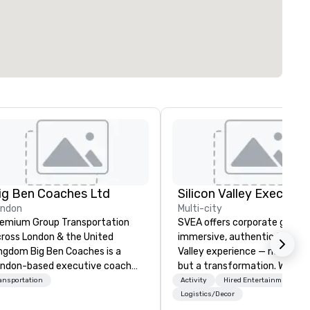
ig Ben Coaches Ltd
ondon
Multi-city
emium Group Transportation
SVEA offers corporate groups
ross London & the United
immersive, authentic Silicon
 Big Ben Coaches is a
Valley experience — not a tour
ndon-based executive coach
but a transformation. We des
erator specialising in reliable,
and facilitate custom execu
ansportation
Activity
Hired Entertainment
gh-quality group transportation
innovation tours, learning
Logistics/Decor
r leisure, educational, corporate
sessions, innovation worksho