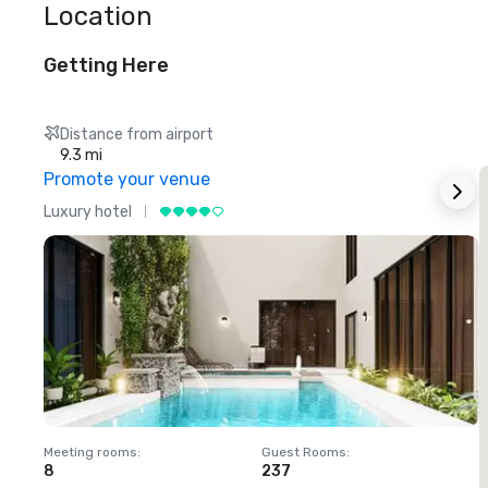
Location
Getting Here
Distance from airport
9.3 mi
Promote your venue
Luxury hotel
L
Meeting rooms
:
Guest Rooms
:
M
8
237
1