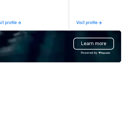
d MICE travel. Known for our
leadership intensives, and be
ofessionalism, punctuality, and
the-scenes tech culture
odern Mercedes-Benz
experiences for visiting
sit profile
Visit profile
ecutive fleet, we provide
delegations, incentive groups
amless transport solutions for
corporate offsites. Whether 
anners delivering programmes in
group wants to think like a Sil
Learn more
ndon and throughout the UK.
Valley founder, explore the
 operate a fleet of 49–53
mindsets driving the world's
Powered by
ater executive coaches, all Euro
fastest-growing companies, 
/ ULEZ compliant, featuring air-
walk away with a practical
nditioning, reclining seats, PA
innovation playbook, SVEA
stem and USB charging, ideal
delivers programming that is
r group tours, airport transfers,
memorable, substantive, and
rporate visits, multi-day
uniquely rooted in the Valley. 
ineraries, and event logistics.
for groups of 10–200. Fully
customizable by industry,
seniority, and objectives.