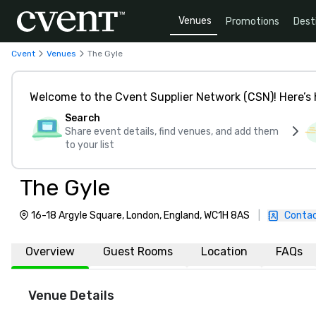
Venues
Promotions
Dest
Cvent
Venues
The Gyle
Welcome to the Cvent Supplier Network (CSN)! Here’s 
Search
Share event details, find venues, and add them
to your list
The Gyle
16-18 Argyle Square, London, England, WC1H 8AS
|
Contac
Overview
Guest Rooms
Location
FAQs
Venue Details