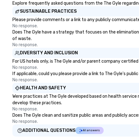
Explore frequently asked questions from the The Gyle regarding 
SUSTAINABLE PRACTICES
Please provide comments or a link to any publicly communicated
No response.
Does The Gyle have a strategy that focuses on the elimination an
of waste.
No response.
DIVERSITY AND INCLUSION
For US hotels only, is The Gyle and/or parent company certified 
No response.
If applicable, could you please provide a link to The Gyle's publ
No response.
HEALTH AND SAFETY
Were practices at The Gyle developed based on health service 
develop these practices.
No response.
Does The Gyle clean and sanitize public areas and publicly acces
No response.
ADDITIONAL QUESTIONS
AI answers