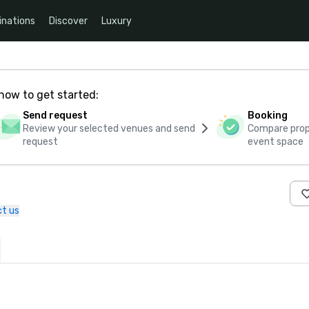
inations
Discover
Luxury
how to get started:
Send request
Booking
Review your selected venues and send
Compare propo
request
event space
t us