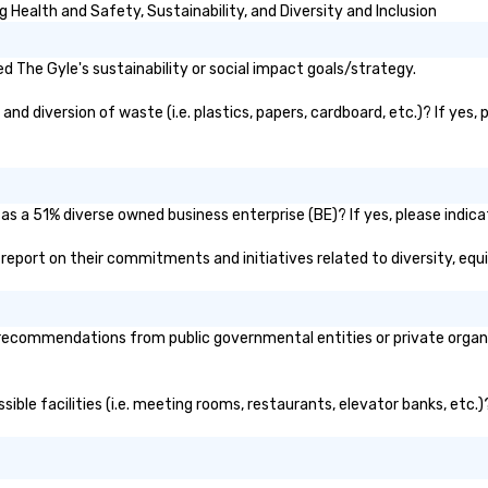
Health and Safety, Sustainability, and Diversity and Inclusion
 The Gyle's sustainability or social impact goals/strategy.
d diversion of waste (i.e. plastics, papers, cardboard, etc.)? If yes,
as a 51% diverse owned business enterprise (BE)? If yes, please indicat
ic report on their commitments and initiatives related to diversity, equi
recommendations from public governmental entities or private organiz
sible facilities (i.e. meeting rooms, restaurants, elevator banks, etc.