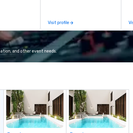
moments that truly stick backed
an
by our trademarked neuroscience
pr
tool, Nistinct.
m
Visit profile
Vi
ex
se
pl
Lo
We
ation, and other event needs.
se
6 
co
sy
fo
co
it