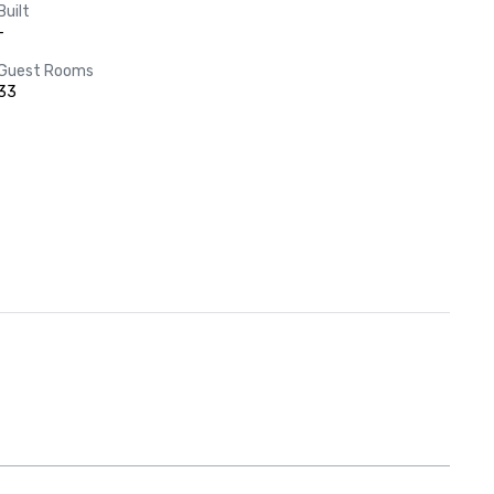
Built
-
Guest Rooms
33