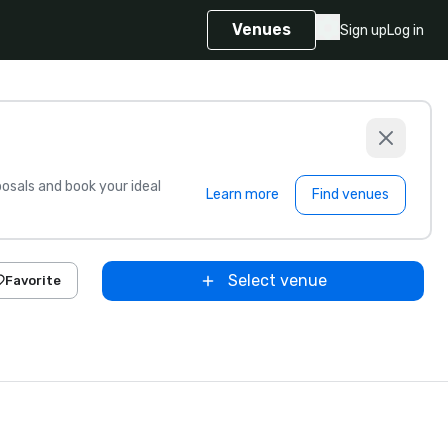
Venues
Sign up
Log in
sals and book your ideal
Learn more
Find venues
Select venue
Favorite