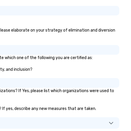
 please elaborate on your strategy of elimination and diversion
e which one of the following you are certified as:
ty, and inclusion?
ations? If Yes, please list which organizations were used to
)? If yes, describe any new measures that are taken.