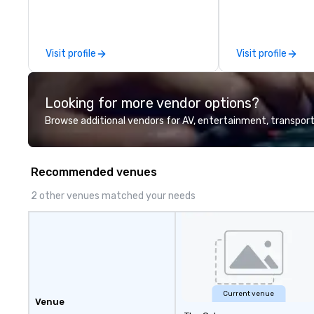
between La Costa Limousine and
other companies can be explained
using one word – quality. From our
Visit profile
Visit profile
perfectly maintained fleet of late
model luxury vehicles to the
highly experienced and
Looking for more vendor options?
professional team of chauffeurs
and support staff; you will know
Browse additional vendors for AV, entertainment, transport
quality when you travel with La
Costa Limousine.
Recommended venues
2 other venues matched your needs
Current venue
Venue