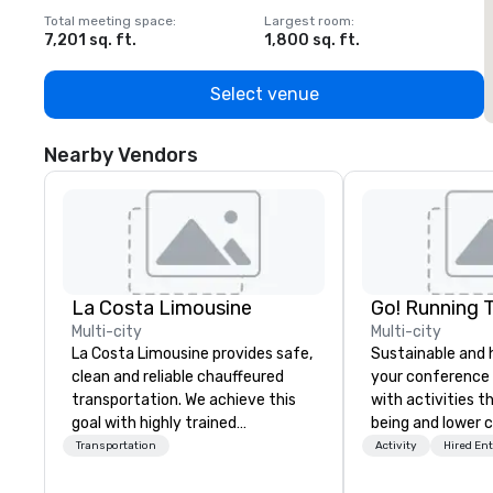
Total meeting space
:
Largest room
:
T
7,201 sq. ft.
1,800 sq. ft.
1
Select venue
Nearby Vendors
La Costa Limousine
Go! Running 
Multi-city
Multi-city
La Costa Limousine provides safe,
Sustainable and 
clean and reliable chauffeured
your conference
transportation. We achieve this
with activities t
goal with highly trained
being and lower c
chauffeurs, the newest vehicles
Explore the world
Transportation
Activity
Hired En
available and a commitment to
expert local runn
Five Star service. The difference