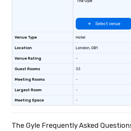
The Gyle
Select venue
Venue Type
Hotel
Location
London
, GB1
Venue Rating
-
Guest Rooms
33
Meeting Rooms
-
Largest Room
-
Meeting Space
-
The Gyle Frequently Asked Question