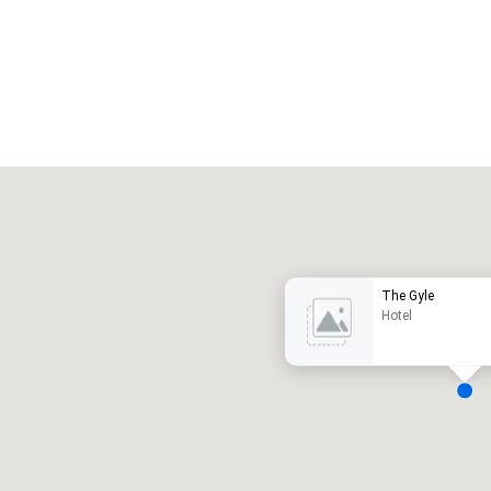
Promote your venue
uxury hotel
The Gyle
Hotel
eeting rooms
:
Guest Rooms
:
7
220