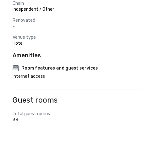
Chain
Independent / Other
Renovated
-
Venue type
Hotel
Amenities
Room features and guest services
Internet access
Guest rooms
Total guest rooms
33