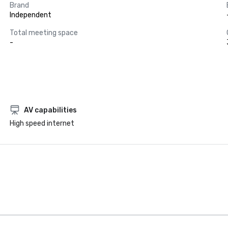
Brand
Independent
Total meeting space
-
AV capabilities
High speed internet