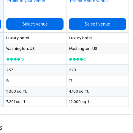
Promote your venue
Promote your venue
Select venue
Select venue
Luxury hotel
Luxury hotel
Washington
, US
Washington
, US
237
220
8
17
1,800 sq. ft.
4,100 sq. ft.
7,201 sq. ft.
12,000 sq. ft.
s