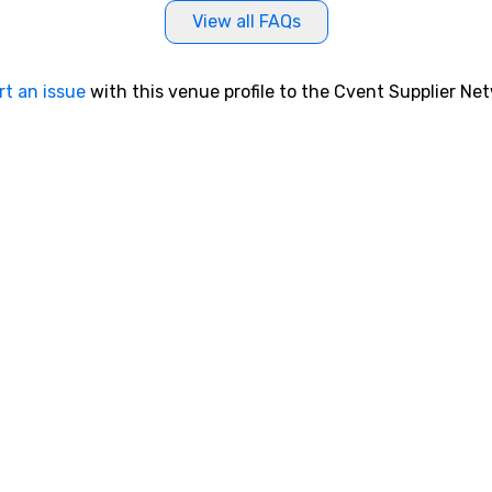
View all FAQs
rt an issue
with this venue profile to the Cvent Supplier Ne