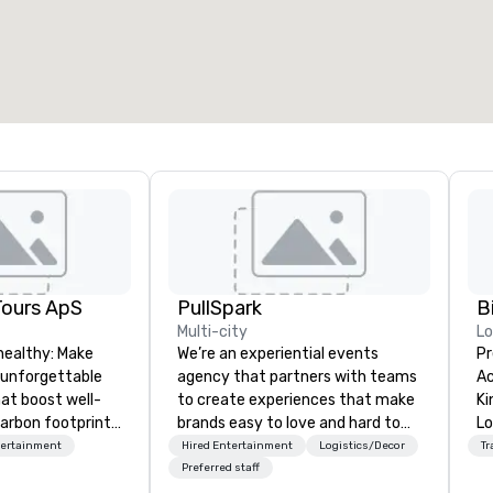
otal meeting space
:
Largest room
:
2,000 sq. ft.
4,100 sq. ft.
Select venue
Tours ApS
PullSpark
B
Multi-city
L
healthy: Make
We’re an experiential events
Pr
 unforgettable
agency that partners with teams
Ac
hat boost well-
to create experiences that make
Kingdom
arbon footprints.
brands easy to love and hard to
Lo
 on the run with
forget. Most companies already
op
tertainment
Hired Entertainment
Logistics/Decor
Tr
ing guides.
know what makes them easy to
hi
Preferred staff
love; we help teams design
fo