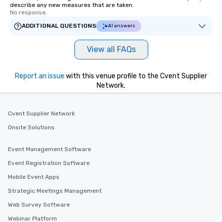
describe any new measures that are taken.
No response.
ADDITIONAL QUESTIONS
AI answers
View all FAQs
Report an issue
with this venue profile to the Cvent Supplier
Network.
Cvent Supplier Network
Onsite Solutions
Event Management Software
Event Registration Software
Mobile Event Apps
Strategic Meetings Management
Web Survey Software
Webinar Platform