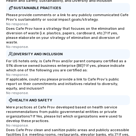
Health and Safety, Sustainability, and Diversity and Inclusion
SUSTAINABLE PRACTICES
Please provide comments or a link to any publicly communicated Cafe
Prov's sustainability or social impact goals/strategy.
No response.
Does Cafe Prov have a strategy that focuses on the elimination and
diversion of waste (i.e. plastics, papers, cardboard, etc.)? If yes,
please elaborate on your strategy of elimination and diversion of
waste.
No response.
DIVERSITY AND INCLUSION
For US hotels only, is Cafe Prov and/or parent company certified as a
51% diverse owned business enterprise (BE)? If yes, please indicate
which one of the following you are certified as:
No response.
If applicable, could you please provide a link to Cafe Prov's public
report on their commitments and initiatives related to diversity,
equity, and inclusion?
No response.
HEALTH AND SAFETY
Were practices at Cafe Prov developed based on health service
recommendations from public governmental entities or private
organizations? If Yes, please list which organizations were used to
develop these practices.
No response.
Does Cafe Prov clean and sanitize public areas and publicly accessible
facilities (i.e. meeting rooms, restaurants, elevator banks, etc.)? If yes,