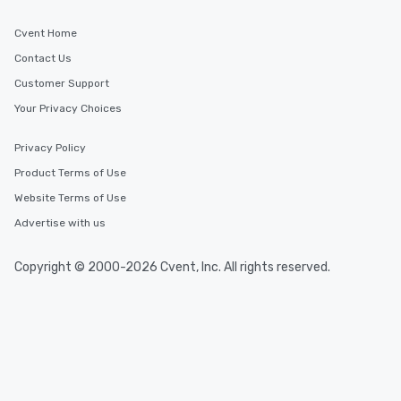
Cvent Home
Contact Us
Customer Support
Your Privacy Choices
Privacy Policy
Product Terms of Use
Website Terms of Use
Advertise with us
Copyright © 2000-2026 Cvent, Inc. All rights reserved.