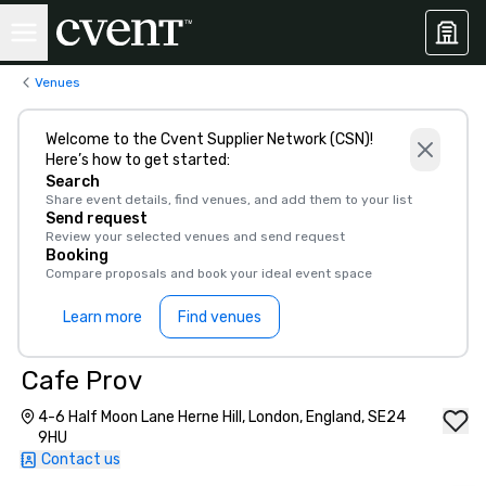
Venues
Welcome to the Cvent Supplier Network (CSN)!
Here’s how to get started:
Search
Share event details, find venues, and add them to your list
Send request
Review your selected venues and send request
Booking
Compare proposals and book your ideal event space
Learn more
Find venues
Cafe Prov
4-6 Half Moon Lane Herne Hill, London, England, SE24
9HU
Contact us