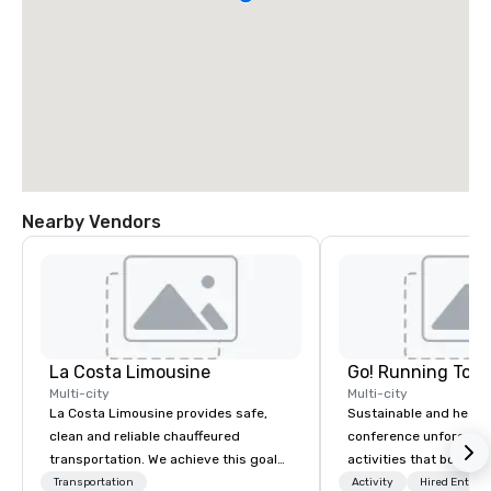
Nearby Vendors
La Costa Limousine
Go! Running Tour
Multi-city
Multi-city
La Costa Limousine provides safe,
Sustainable and healt
clean and reliable chauffeured
conference unforgetta
transportation. We achieve this goal
activities that boost 
with highly trained chauffeurs, the
lower carbon footprint
Transportation
Activity
Hired Entert