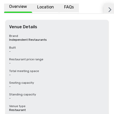
Overview
Location
FAQs
Venue Details
Brand
Independent Restaurants
Built
-
Restaurant price range
-
Total meeting space
-
Seating capacity
-
Standing capacity
-
Venue type
Restaurant