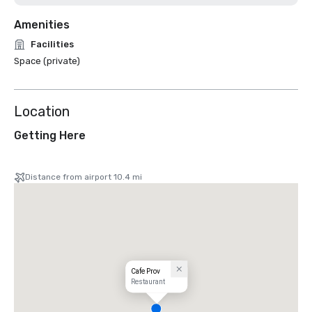
Amenities
Facilities
Space (private)
Location
Getting Here
Distance from airport 10.4 mi
Cafe Prov
Restaurant