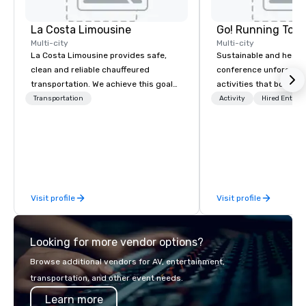
La Costa Limousine
Go! Running Tour
Multi-city
Multi-city
La Costa Limousine provides safe,
Sustainable and healt
clean and reliable chauffeured
conference unforgetta
transportation. We achieve this goal
activities that boost 
with highly trained chauffeurs, the
lower carbon footprint
Transportation
Activity
Hired Entert
newest vehicles available and a
world on the run with e
commitment to Five Star service. The
running guides.
difference between La Costa
Limousine and other companies can
be explained using one word – quality.
From our perfectly maintained fleet of
Visit profile
Visit profile
late model luxury vehicles to the
highly experienced and professional
team of chauffeurs and support staff;
Looking for more vendor options?
you will know quality when you travel
with La Costa Limousine.
Browse additional vendors for AV, entertainment,
transportation, and other event needs.
Learn more