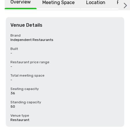
Overview
Meeting Space
Location
FAQs
Venue Details
Brand
Independent Restaurants
Built
-
Restaurant price range
-
Total meeting space
-
Seating capacity
36
Standing capacity
50
Venue type
Restaurant