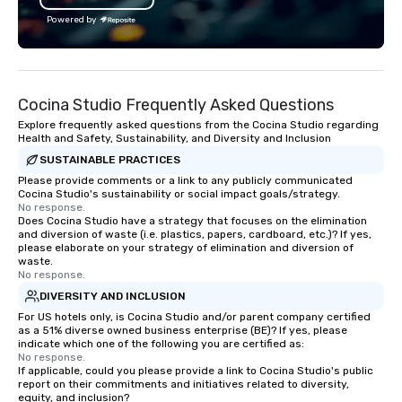
Powered by
Cocina Studio Frequently Asked Questions
Explore frequently asked questions from the Cocina Studio regarding
Health and Safety, Sustainability, and Diversity and Inclusion
SUSTAINABLE PRACTICES
Please provide comments or a link to any publicly communicated
Cocina Studio's sustainability or social impact goals/strategy.
No response.
Does Cocina Studio have a strategy that focuses on the elimination
and diversion of waste (i.e. plastics, papers, cardboard, etc.)? If yes,
please elaborate on your strategy of elimination and diversion of
waste.
No response.
DIVERSITY AND INCLUSION
For US hotels only, is Cocina Studio and/or parent company certified
as a 51% diverse owned business enterprise (BE)? If yes, please
indicate which one of the following you are certified as:
No response.
If applicable, could you please provide a link to Cocina Studio's public
report on their commitments and initiatives related to diversity,
equity, and inclusion?