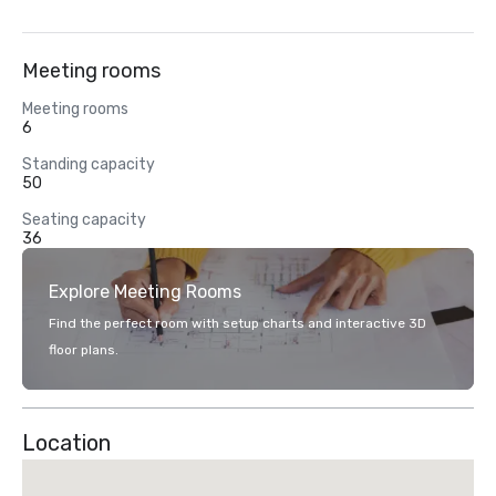
Meeting rooms
Meeting rooms
6
Standing capacity
50
Seating capacity
36
Explore Meeting Rooms
Find the perfect room with setup charts and interactive 3D
floor plans.
Location