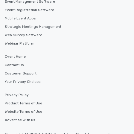
Event Management Software
Event Registration Software
Mobile Event Apps
Strategic Meetings Management
Web Survey Software
Webinar Platform
Cvent Home
Contact Us
Customer Support
Your Privacy Choices
Privacy Policy
Product Terms of Use
Website Terms of Use
Advertise with us