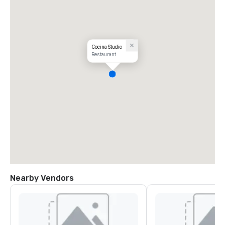
Cocina Studio
Restaurant
Nearby Vendors