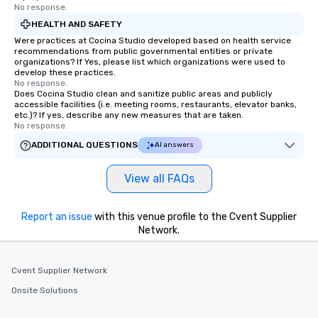
No response.
HEALTH AND SAFETY
Were practices at Cocina Studio developed based on health service
recommendations from public governmental entities or private
organizations? If Yes, please list which organizations were used to
develop these practices.
No response.
Does Cocina Studio clean and sanitize public areas and publicly
accessible facilities (i.e. meeting rooms, restaurants, elevator banks,
etc.)? If yes, describe any new measures that are taken.
No response.
ADDITIONAL QUESTIONS
AI answers
View all FAQs
Report an issue
with this venue profile to the Cvent Supplier
Network.
Cvent Supplier Network
Onsite Solutions