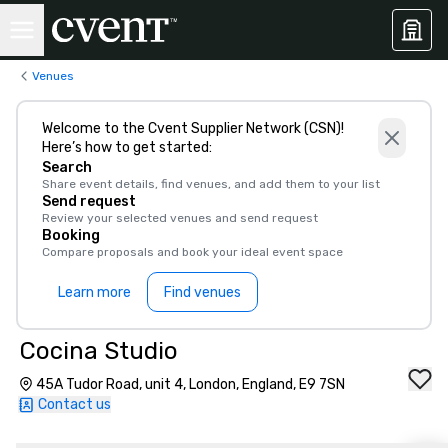
Venues
Welcome to the Cvent Supplier Network (CSN)!
Here’s how to get started:
Search
Share event details, find venues, and add them to your list
Send request
Review your selected venues and send request
Booking
Compare proposals and book your ideal event space
Learn more
Find venues
Cocina Studio
45A Tudor Road, unit 4, London, England, E9 7SN
Contact us