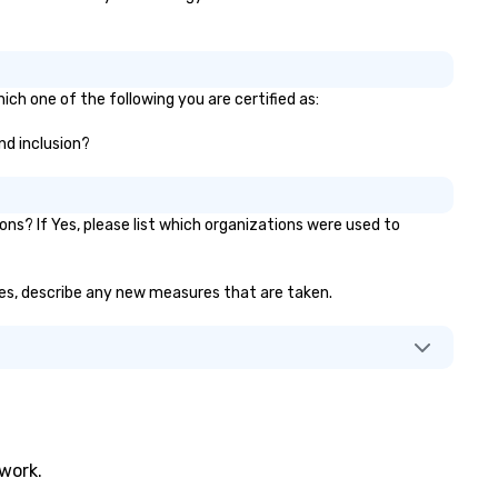
ich one of the following you are certified as:
and inclusion?
s? If Yes, please list which organizations were used to
f yes, describe any new measures that are taken.
twork.