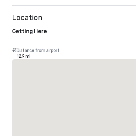
Location
Getting Here
Distance from airport
12.9 mi