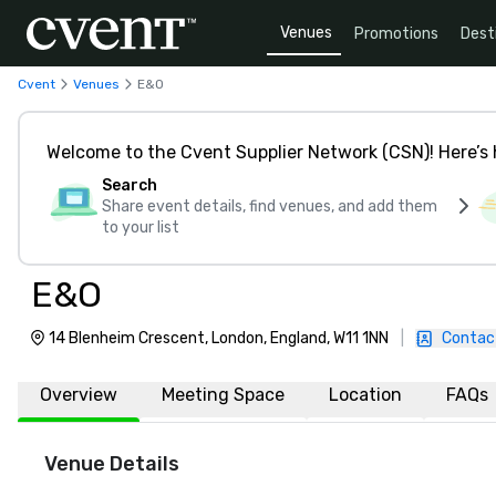
Venues
Promotions
Dest
Cvent
Venues
E&O
Welcome to the Cvent Supplier Network (CSN)! Here’s 
Search
Share event details, find venues, and add them
to your list
E&O
14 Blenheim Crescent, London, England, W11 1NN
|
Contac
Overview
Meeting Space
Location
FAQs
Venue Details