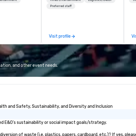
 on the run with
forget. Most companies already
op
ing guides.
know what makes them easy to
hi
Preferred staff
love; we help teams design
fo
moments that truly stick backed
an
by our trademarked neuroscience
pr
tool, Nistinct.
m
Visit profile
Vi
ex
se
pl
Lo
We
ation, and other event needs.
se
6 
co
sy
fo
co
th and Safety, Sustainability, and Diversity and Inclusion
it
 E&O's sustainability or social impact goals/strategy.
ersion of waste (i.e. plastics, papers, cardboard, etc.)? If yes, plea