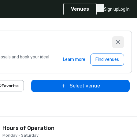
Venues
Sign up
Log in
sals and book your ideal
Learn more
Find venues
Select venue
Favorite
Hours of Operation
Monday - Saturday