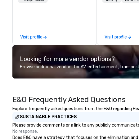
chauffeurs, the newest vehicles
Explore the world
available and a commitment to
expert local runn
Five Star service. The difference
between La Costa Limousine and
other companies can be explained
using one word – quality. From our
Visit profile
Visit profile
perfectly maintained fleet of late
model luxury vehicles to the
highly experienced and
Looking for more vendor options?
professional team of chauffeurs
and support staff; you will know
Browse additional vendors for AV, entertainment, transport
quality when you travel with La
Costa Limousine.
E&O Frequently Asked Questions
Explore frequently asked questions from the E&O regarding Heal
SUSTAINABLE PRACTICES
Please provide comments or a link to any publicly communicated
No response.
Does E&O have a strategy that focuses on the elimination and div