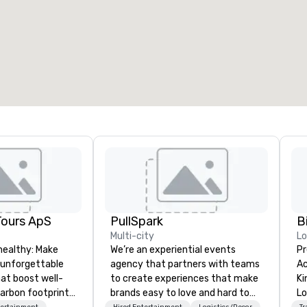
Tours ApS
PullSpark
B
Multi-city
L
healthy: Make
We’re an experiential events
Pr
 unforgettable
agency that partners with teams
Ac
hat boost well-
to create experiences that make
Kingdom
arbon footprints.
brands easy to love and hard to
Lo
tertainment
Hired Entertainment
Logistics/Decor
Tr