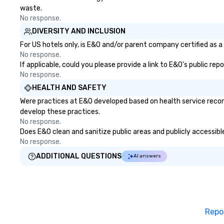
waste.
No response.
DIVERSITY AND INCLUSION
For US hotels only, is E&O and/or parent company certified as a 
No response.
If applicable, could you please provide a link to E&O's public re
No response.
HEALTH AND SAFETY
Were practices at E&O developed based on health service recom
develop these practices.
No response.
Does E&O clean and sanitize public areas and publicly accessible
No response.
ADDITIONAL QUESTIONS
AI answers
Repo