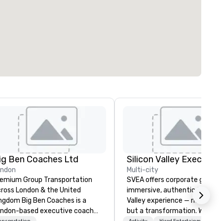
ig Ben Coaches Ltd
ondon
Multi-city
emium Group Transportation
SVEA offers corporate groups
ross London & the United
immersive, authentic Silicon
 Big Ben Coaches is a
Valley experience — not a tour
ndon-based executive coach
but a transformation. We des
ansportation
Activity
Hired Entertainment