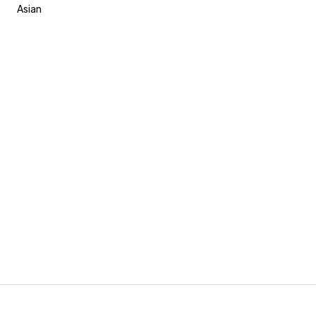
Asian