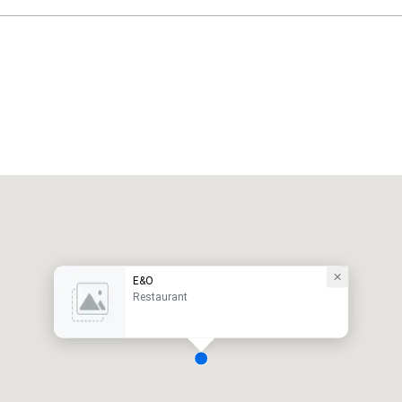
E&O
Restaurant