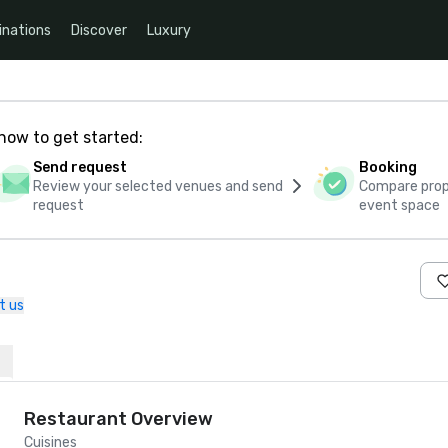
inations
Discover
Luxury
how to get started:
Send request
Booking
Review your selected venues and send
Compare propo
request
event space
t us
Restaurant Overview
Cuisines