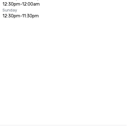
12:30pm-12:00am
Sunday
12:30pm-11:30pm