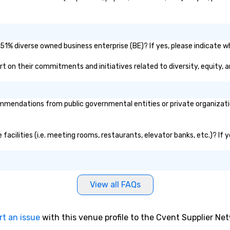
51% diverse owned business enterprise (BE)? If yes, please indicate wh
port on their commitments and initiatives related to diversity, equity, 
mendations from public governmental entities or private organization
 facilities (i.e. meeting rooms, restaurants, elevator banks, etc.)? I
View all FAQs
rt an issue
with this venue profile to the Cvent Supplier Ne