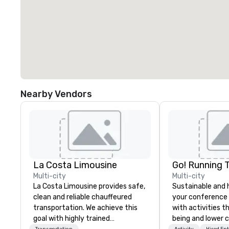
Nearby Vendors
La Costa Limousine
Go! Running 
Multi-city
Multi-city
La Costa Limousine provides safe,
Sustainable and 
clean and reliable chauffeured
your conference
transportation. We achieve this
with activities t
goal with highly trained
being and lower c
Transportation
Activity
Hired En