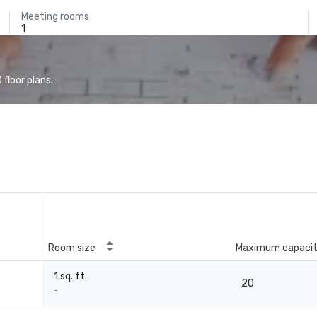
Meeting rooms
1
floor plans.
Room size
Maximum capaci
1 sq. ft.
20
-