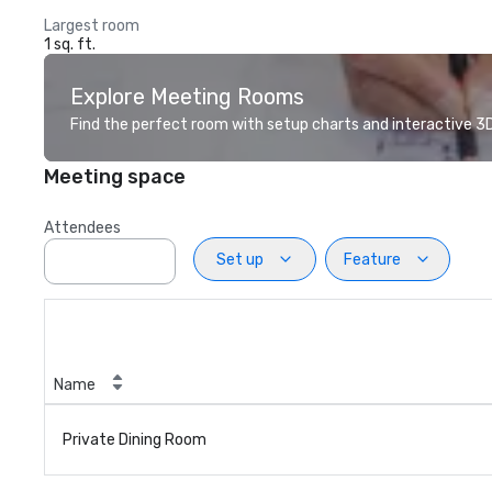
Largest room
1 sq. ft.
Explore Meeting Rooms
Find the perfect room with setup charts and interactive 3D 
Meeting space
Attendees
Set up
Feature
Name
Private Dining Room