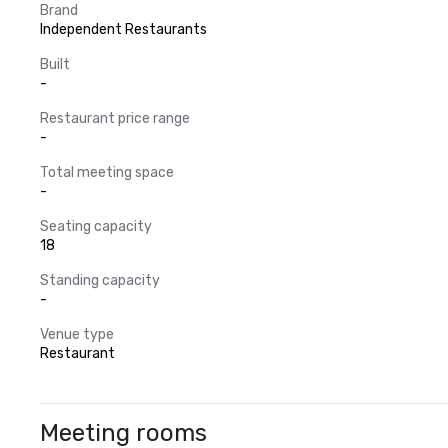
Brand
Independent Restaurants
Built
-
Restaurant price range
-
Total meeting space
-
Seating capacity
18
Standing capacity
-
Venue type
Restaurant
Meeting rooms