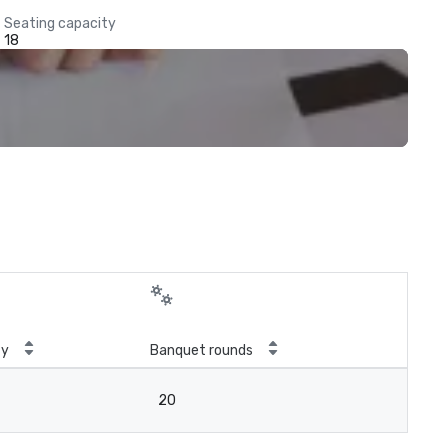
Seating capacity
18
ty
Banquet rounds
20