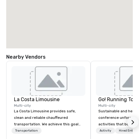
Nearby Vendors
La Costa Limousine
Go! Running Tour
Multi-city
Multi-city
La Costa Limousine provides safe,
Sustainable and healt
clean and reliable chauffeured
conference unforgetta
transportation. We achieve this goal
activities that boost 
with highly trained chauffeurs, the
lower carbon footprint
Transportation
Activity
Hired Entert
newest vehicles available and a
world on the run with e