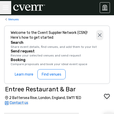
Venues
Welcome to the Cvent Supplier Network (CSN)!
Here’s how to get started:
Search
Share event details, find venues, and add them to your list
Send request
Review your selected venues and send request
Booking
Compare proposals and book your ideal event space
Learn more
Find venues
Entree Restaurant & Bar
2 Battersea Rise, London, England, SW11 1ED
Contact us