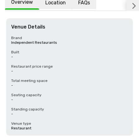
Overview
Location
FAQs
Venue Details
Brand
Independent Restaurants
Built
-
Restaurant price range
-
Total meeting space
-
Seating capacity
-
Standing capacity
-
Venue type
Restaurant