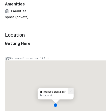
Amenities
Facilities
Space (private)
Location
Getting Here
Distance from airport 12.1 mi
Entree Restaurant & Bar
Restaurant