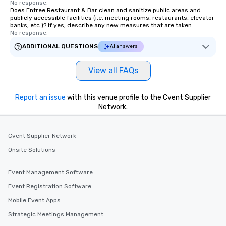
No response.
Does Entree Restaurant & Bar clean and sanitize public areas and
publicly accessible facilities (i.e. meeting rooms, restaurants, elevator
banks, etc.)? If yes, describe any new measures that are taken.
No response.
ADDITIONAL QUESTIONS
AI answers
View all FAQs
Report an issue
with this venue profile to the Cvent Supplier
Network.
Cvent Supplier Network
Onsite Solutions
Event Management Software
Event Registration Software
Mobile Event Apps
Strategic Meetings Management