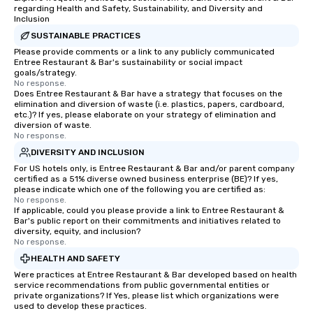
regarding Health and Safety, Sustainability, and Diversity and
Inclusion
SUSTAINABLE PRACTICES
Please provide comments or a link to any publicly communicated
Entree Restaurant & Bar's sustainability or social impact
goals/strategy.
No response.
Does Entree Restaurant & Bar have a strategy that focuses on the
elimination and diversion of waste (i.e. plastics, papers, cardboard,
etc.)? If yes, please elaborate on your strategy of elimination and
diversion of waste.
No response.
DIVERSITY AND INCLUSION
For US hotels only, is Entree Restaurant & Bar and/or parent company
certified as a 51% diverse owned business enterprise (BE)? If yes,
please indicate which one of the following you are certified as:
No response.
If applicable, could you please provide a link to Entree Restaurant &
Bar's public report on their commitments and initiatives related to
diversity, equity, and inclusion?
No response.
HEALTH AND SAFETY
Were practices at Entree Restaurant & Bar developed based on health
service recommendations from public governmental entities or
private organizations? If Yes, please list which organizations were
used to develop these practices.