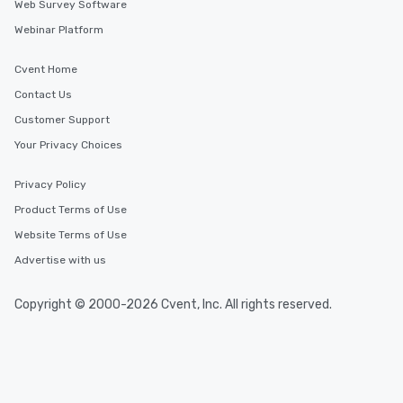
Web Survey Software
Webinar Platform
Cvent Home
Contact Us
Customer Support
Your Privacy Choices
Privacy Policy
Product Terms of Use
Website Terms of Use
Advertise with us
Copyright © 2000-2026 Cvent, Inc. All rights reserved.