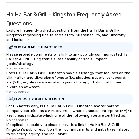
Ha Ha Bar & Grill - Kingston Frequently Asked
Questions
Explore frequently asked questions from the Ha Ha Bar & Grill -
Kingston regarding Health and Safety, Sustainability, and Diversity
and Inclusion
SUSTAINABLE PRACTICES
Please provide comments or a link to any publicly communicated Ha
Ha Bar & Grill - Kingston's sustainability or social impact
goals/strategy.
No response.
Does Ha Ha Bar & Grill - Kingston have a strategy that focuses on the
elimination and diversion of waste (i.e. plastics, papers, cardboard,
etc.)? If yes, please elaborate on your strategy of elimination and
diversion of waste.
No response.
DIVERSITY AND INCLUSION
For US hotels only, is Ha Ha Bar & Grill - Kingston and/or parent
company certified as a 51% diverse owned business enterprise (BE)? If
yes, please indicate which one of the following you are certified as:
No response.
If applicable, could you please provide a link to Ha Ha Bar & Grill -
Kingston's public report on their commitments and initiatives related
to diversity, equity, and inclusion?
No response.