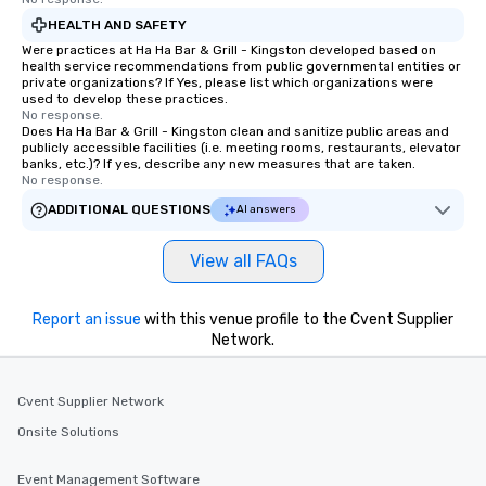
HEALTH AND SAFETY
Were practices at Ha Ha Bar & Grill - Kingston developed based on
health service recommendations from public governmental entities or
private organizations? If Yes, please list which organizations were
used to develop these practices.
No response.
Does Ha Ha Bar & Grill - Kingston clean and sanitize public areas and
publicly accessible facilities (i.e. meeting rooms, restaurants, elevator
banks, etc.)? If yes, describe any new measures that are taken.
No response.
ADDITIONAL QUESTIONS
AI answers
View all FAQs
Report an issue
with this venue profile to the Cvent Supplier
Network.
Cvent Supplier Network
Onsite Solutions
Event Management Software