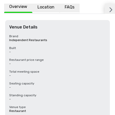
Overview
Location
FAQs
Venue Details
Brand
Independent Restaurants
Built
-
Restaurant price range
-
Total meeting space
-
Seating capacity
-
Standing capacity
-
Venue type
Restaurant