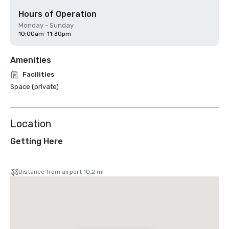
Hours of Operation
Monday - Sunday
10:00am-11:30pm
Amenities
Facilities
Space (private)
Location
Getting Here
Distance from airport 10.2 mi