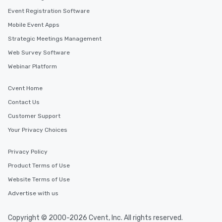
Event Registration Software
Mobile Event Apps
Strategic Meetings Management
Web Survey Software
Webinar Platform
Cvent Home
Contact Us
Customer Support
Your Privacy Choices
Privacy Policy
Product Terms of Use
Website Terms of Use
Advertise with us
Copyright © 2000-2026 Cvent, Inc. All rights reserved.