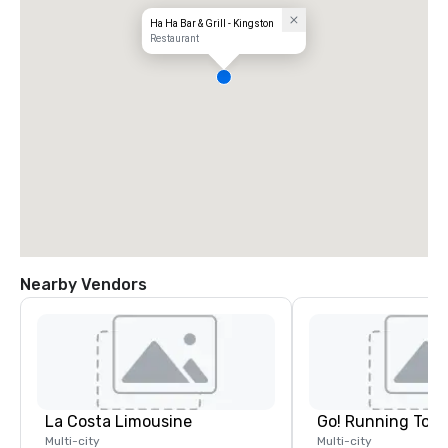
Ha Ha Bar & Grill - Kingston
Restaurant
Nearby Vendors
La Costa Limousine
Go! Running Tour
Multi-city
Multi-city