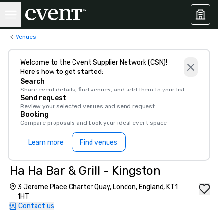
Venues
Welcome to the Cvent Supplier Network (CSN)!
Here’s how to get started:
Search
Share event details, find venues, and add them to your list
Send request
Review your selected venues and send request
Booking
Compare proposals and book your ideal event space
Learn more
Find venues
Ha Ha Bar & Grill - Kingston
3 Jerome Place Charter Quay, London, England, KT1
1HT
Contact us