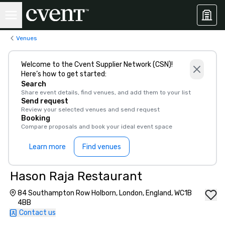
Venues
Welcome to the Cvent Supplier Network (CSN)!
Here’s how to get started:
Search
Share event details, find venues, and add them to your list
Send request
Review your selected venues and send request
Booking
Compare proposals and book your ideal event space
Learn more
Find venues
Hason Raja Restaurant
84 Southampton Row Holborn, London, England, WC1B
4BB
Contact us