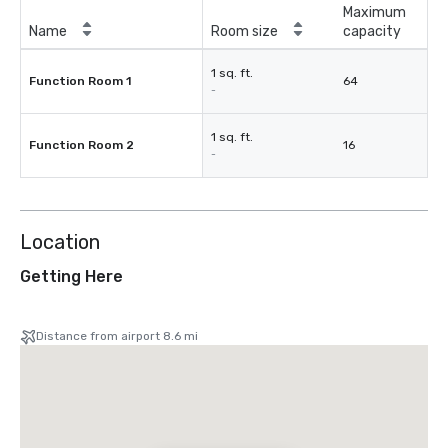
Maximum
Name
Room size
capacity
1 sq. ft.
Function Room 1
64
-
1 sq. ft.
Function Room 2
16
-
Location
Getting Here
Distance from airport 8.6 mi