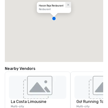
Hason Raja Restaurant
Restaurant
Nearby Vendors
La Costa Limousine
Go! Running Tour
Multi-city
Multi-city