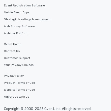
Event Registration Software
Mobile Event Apps
Strategic Meetings Management
Web Survey Software
Webinar Platform
Cvent Home
Contact Us
Customer Support
Your Privacy Choices
Privacy Policy
Product Terms of Use
Website Terms of Use
Advertise with us
Copyright © 2000-2026 Cvent, Inc. All rights reserved.