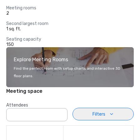
Meeting rooms
2
Second largest room
1 sq. ft.
Seating capacity
150
Explore Meeting Rooms
Find the perfect room with setup charts and interactive 3D
floor plans.
Meeting space
Attendees
Filters