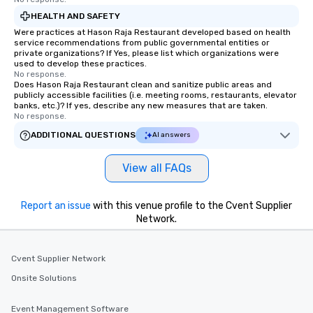
HEALTH AND SAFETY
Were practices at Hason Raja Restaurant developed based on health
service recommendations from public governmental entities or
private organizations? If Yes, please list which organizations were
used to develop these practices.
No response.
Does Hason Raja Restaurant clean and sanitize public areas and
publicly accessible facilities (i.e. meeting rooms, restaurants, elevator
banks, etc.)? If yes, describe any new measures that are taken.
No response.
ADDITIONAL QUESTIONS
AI answers
View all FAQs
Report an issue
with this venue profile to the Cvent Supplier
Network.
Cvent Supplier Network
Onsite Solutions
Event Management Software