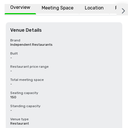
Overview
Meeting Space
Location
FAQs
Venue Details
Brand
Independent Restaurants
Built
-
Restaurant price range
-
Total meeting space
-
Seating capacity
150
Standing capacity
-
Venue type
Restaurant