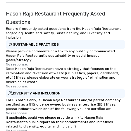
Hason Raja Restaurant Frequently Asked
Questions
Explore frequently asked questions from the Hason Raja Restaurant
regarding Health and Safety, Sustainability, and Diversity and
Inclusion
SUSTAINABLE PRACTICES
Please provide comments or a link to any publicly communicated
Hason Raja Restaurant's sustainability or social impact
goals/strategy.
No response.
Does Hason Raja Restaurant have a strategy that focuses on the
elimination and diversion of waste (i.e. plastics, papers, cardboard,
etc.)? If yes, please elaborate on your strategy of elimination and
diversion of waste.
No response.
DIVERSITY AND INCLUSION
For US hotels only, is Hason Raja Restaurant and/or parent company
certified as a 51% diverse owned business enterprise (BE)? If yes,
please indicate which one of the following you are certified as:
No response.
If applicable, could you please provide a link to Hason Raja
Restaurant's public report on their commitments and initiatives
related to diversity, equity, and inclusion?
No response.