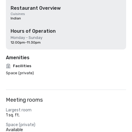
Restaurant Overview
Cuisines
Indian
Hours of Operation
Monday - Sunday
12:00pm-11:30pm
Amenities
Facilities
Space (private)
Meeting rooms
Largest room
1 sq. ft.
Space (private)
Available