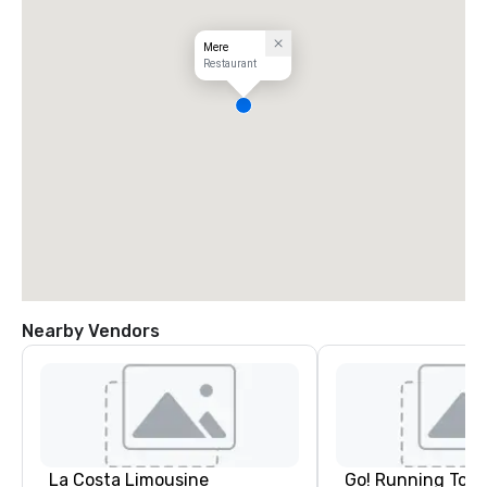
Mere
Restaurant
Nearby Vendors
La Costa Limousine
Go! Running Tour