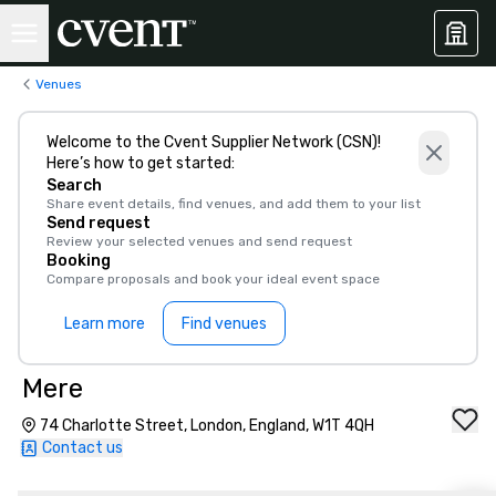
Venues
Welcome to the Cvent Supplier Network (CSN)!
Here’s how to get started:
Search
Share event details, find venues, and add them to your list
Send request
Review your selected venues and send request
Booking
Compare proposals and book your ideal event space
Learn more
Find venues
Mere
74 Charlotte Street, London, England, W1T 4QH
Contact us