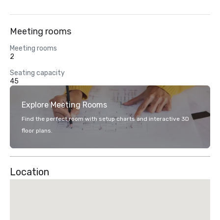
Meeting rooms
Meeting rooms
2
Seating capacity
45
Explore Meeting Rooms
Find the perfect room with setup charts and interactive 3D
floor plans.
Location