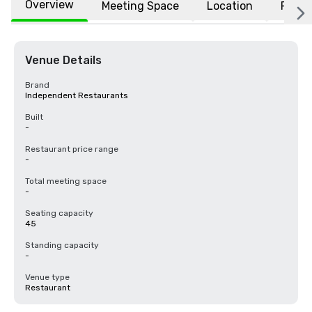
Overview
Meeting Space
Location
FAQs
Venue Details
Brand
Independent Restaurants
Built
-
Restaurant price range
-
Total meeting space
-
Seating capacity
45
Standing capacity
-
Venue type
Restaurant