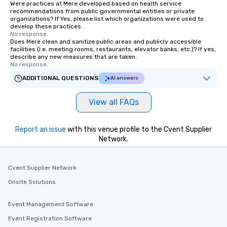
Were practices at Mere developed based on health service
recommendations from public governmental entities or private
organizations? If Yes, please list which organizations were used to
develop these practices.
No response.
Does Mere clean and sanitize public areas and publicly accessible
facilities (i.e. meeting rooms, restaurants, elevator banks, etc.)? If yes,
describe any new measures that are taken.
No response.
ADDITIONAL QUESTIONS
AI answers
View all FAQs
Report an issue
with this venue profile to the Cvent Supplier
Network.
Cvent Supplier Network
Onsite Solutions
Event Management Software
Event Registration Software