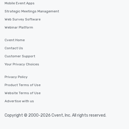
Mobile Event Apps
Strategic Meetings Management
Web Survey Software
Webinar Platform
Cvent Home
Contact Us
Customer Support
Your Privacy Choices
Privacy Policy
Product Terms of Use
Website Terms of Use
Advertise with us
Copyright © 2000-2026 Cvent, Inc. All rights reserved.