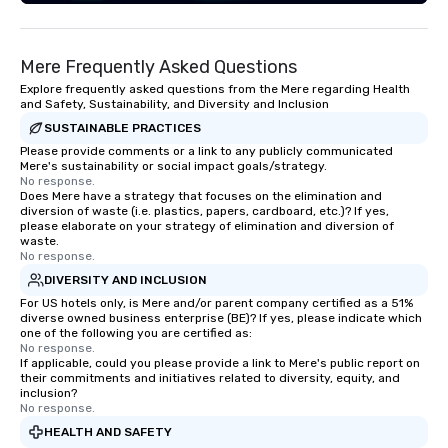
Mere Frequently Asked Questions
Explore frequently asked questions from the Mere regarding Health
and Safety, Sustainability, and Diversity and Inclusion
SUSTAINABLE PRACTICES
Please provide comments or a link to any publicly communicated
Mere's sustainability or social impact goals/strategy.
No response.
Does Mere have a strategy that focuses on the elimination and
diversion of waste (i.e. plastics, papers, cardboard, etc.)? If yes,
please elaborate on your strategy of elimination and diversion of
waste.
No response.
DIVERSITY AND INCLUSION
For US hotels only, is Mere and/or parent company certified as a 51%
diverse owned business enterprise (BE)? If yes, please indicate which
one of the following you are certified as:
No response.
If applicable, could you please provide a link to Mere's public report on
their commitments and initiatives related to diversity, equity, and
inclusion?
No response.
HEALTH AND SAFETY