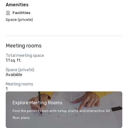
Amenities
Facilities
Space (private)
Meeting rooms
Total meeting space
1.1 sq. ft.
Space (private)
Available
Meeting rooms
1
Explore Meeting Rooms
Find the perfect room with setup charts and interactive 3D
floor plans.