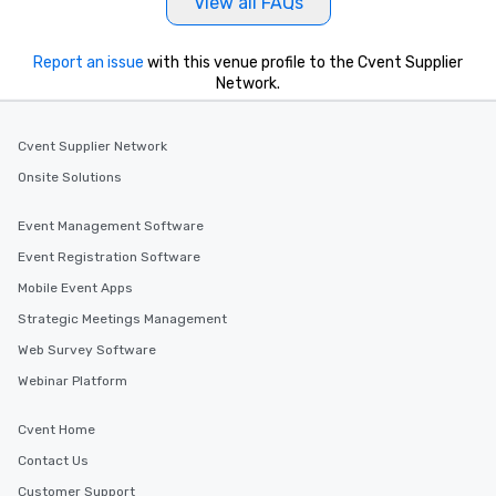
View all FAQs
Report an issue
with this venue profile to the Cvent Supplier
Network.
Cvent Supplier Network
Onsite Solutions
Event Management Software
Event Registration Software
Mobile Event Apps
Strategic Meetings Management
Web Survey Software
Webinar Platform
Cvent Home
Contact Us
Customer Support