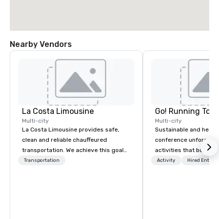
Nearby Vendors
La Costa Limousine
Go! Running Tour
Multi-city
Multi-city
La Costa Limousine provides safe,
Sustainable and healt
clean and reliable chauffeured
conference unforgetta
transportation. We achieve this goal
activities that boost 
with highly trained chauffeurs, the
lower carbon footprint
Transportation
Activity
Hired Entert
newest vehicles available and a
world on the run with e
commitment to Five Star service. The
running guides.
difference between La Costa
Limousine and other companies can
be explained using one word – quality.