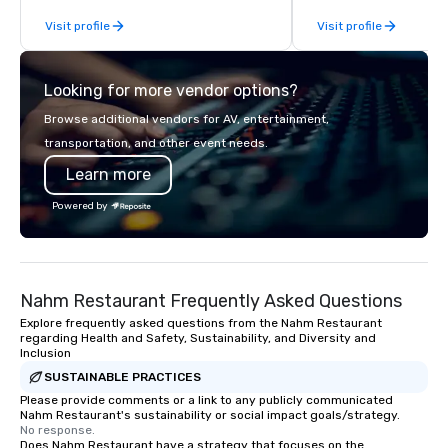
From our perfectly maintained fleet of
Visit profile
Visit profile
late model luxury vehicles to the
highly experienced and professional
team of chauffeurs and support staff;
Looking for more vendor options?
you will know quality when you travel
with La Costa Limousine.
Browse additional vendors for AV, entertainment,
transportation, and other event needs.
Learn more
Powered by
Nahm Restaurant Frequently Asked Questions
Explore frequently asked questions from the Nahm Restaurant
regarding Health and Safety, Sustainability, and Diversity and
Inclusion
SUSTAINABLE PRACTICES
Please provide comments or a link to any publicly communicated
Nahm Restaurant's sustainability or social impact goals/strategy.
No response.
Does Nahm Restaurant have a strategy that focuses on the