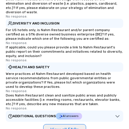
elimination and diversion of waste (i.e. plastics, papers, cardboard,
etc.)? If yes, please elaborate on your strategy of elimination and
diversion of waste.
No response.
DIVERSITY AND INCLUSION
For US hotels only, is Nahm Restaurant and/or parent company
certified as a 51% diverse owned business enterprise (BE)? If yes,
please indicate which one of the following you are certified as:
No response.
If applicable, could you please provide a link to Nahm Restaurant's
public report on their commitments and initiatives related to diversity,
equity, and inclusion?
No response.
HEALTH AND SAFETY
Were practices at Nahm Restaurant developed based on health
service recommendations from public governmental entities or
private organizations? If Yes, please list which organizations were
used to develop these practices.
No response.
Does Nahm Restaurant clean and sanitize public areas and publicly
accessible facilities (i.e. meeting rooms, restaurants, elevator banks,
etc.)? If yes, describe any new measures that are taken.
No response.
ADDITIONAL QUESTIONS
AI answers