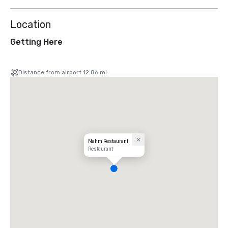
Location
Getting Here
Distance from airport 12.86 mi
Nahm Restaurant
Restaurant