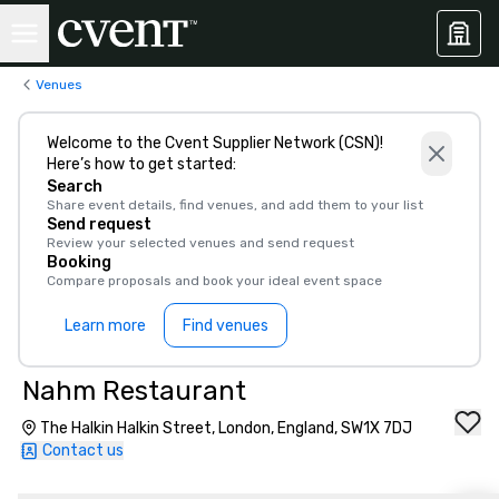
Venues
Welcome to the Cvent Supplier Network (CSN)!
Here’s how to get started:
Search
Share event details, find venues, and add them to your list
Send request
Review your selected venues and send request
Booking
Compare proposals and book your ideal event space
Learn more
Find venues
Nahm Restaurant
The Halkin Halkin Street, London, England, SW1X 7DJ
Contact us