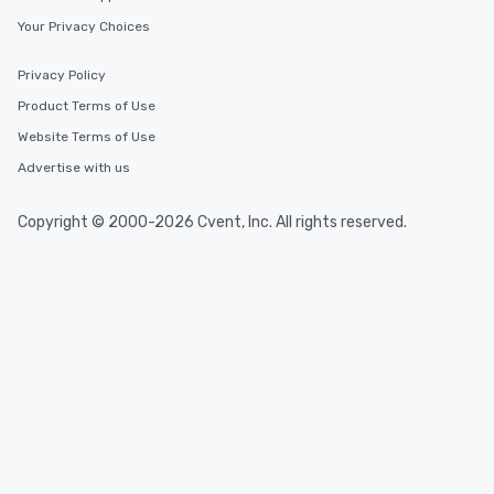
Your Privacy Choices
Privacy Policy
Product Terms of Use
Website Terms of Use
Advertise with us
Copyright © 2000-2026 Cvent, Inc. All rights reserved.