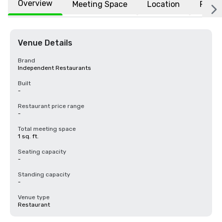
Overview
Meeting Space
Location
FAQs
Venue Details
Brand
Independent Restaurants
Built
-
Restaurant price range
-
Total meeting space
1 sq. ft.
Seating capacity
-
Standing capacity
-
Venue type
Restaurant