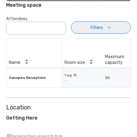
Meeting space
Attendees
Filters
Maximum
Name
Room size
capacity
1 sq. ft.
Canapes Reception
30
-
Location
Getting Here
Distance from airport 10.8 mi