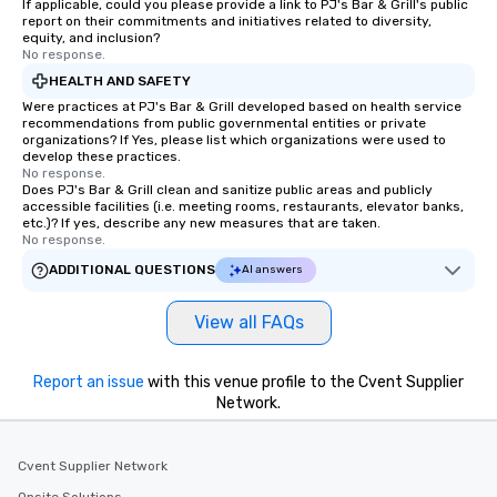
If applicable, could you please provide a link to PJ's Bar & Grill's public
report on their commitments and initiatives related to diversity,
equity, and inclusion?
No response.
HEALTH AND SAFETY
Were practices at PJ's Bar & Grill developed based on health service
recommendations from public governmental entities or private
organizations? If Yes, please list which organizations were used to
develop these practices.
No response.
Does PJ's Bar & Grill clean and sanitize public areas and publicly
accessible facilities (i.e. meeting rooms, restaurants, elevator banks,
etc.)? If yes, describe any new measures that are taken.
No response.
ADDITIONAL QUESTIONS
AI answers
View all FAQs
Report an issue
with this venue profile to the Cvent Supplier
Network.
Cvent Supplier Network