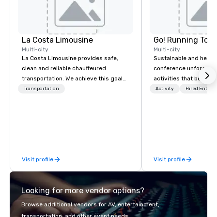
La Costa Limousine
Go! Running Tour
Multi-city
Multi-city
La Costa Limousine provides safe,
Sustainable and healt
clean and reliable chauffeured
conference unforgetta
transportation. We achieve this goal
activities that boost 
with highly trained chauffeurs, the
lower carbon footprint
Transportation
Activity
Hired Entert
newest vehicles available and a
world on the run with e
commitment to Five Star service. The
running guides.
difference between La Costa
Limousine and other companies can
be explained using one word – quality.
From our perfectly maintained fleet of
Visit profile
Visit profile
late model luxury vehicles to the
highly experienced and professional
team of chauffeurs and support staff;
Looking for more vendor options?
you will know quality when you travel
with La Costa Limousine.
Browse additional vendors for AV, entertainment,
transportation, and other event needs.