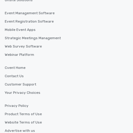
Onsite Solutions
Event Management Software
Event Registration Software
Mobile Event Apps
Strategic Meetings Management
Web Survey Software
Webinar Platform
Cvent Home
Contact Us
Customer Support
Your Privacy Choices
Privacy Policy
Product Terms of Use
Website Terms of Use
Advertise with us