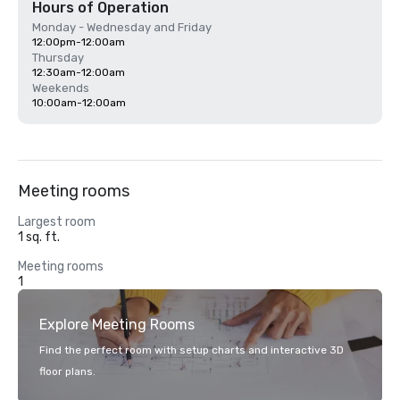
Hours of Operation
Monday - Wednesday and Friday
12:00pm-12:00am
Thursday
12:30am-12:00am
Weekends
10:00am-12:00am
Meeting rooms
Largest room
1 sq. ft.
Meeting rooms
1
Explore Meeting Rooms
Find the perfect room with setup charts and interactive 3D
floor plans.