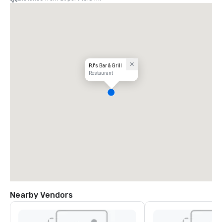
PJ's Bar & Grill
Restaurant
Nearby Vendors