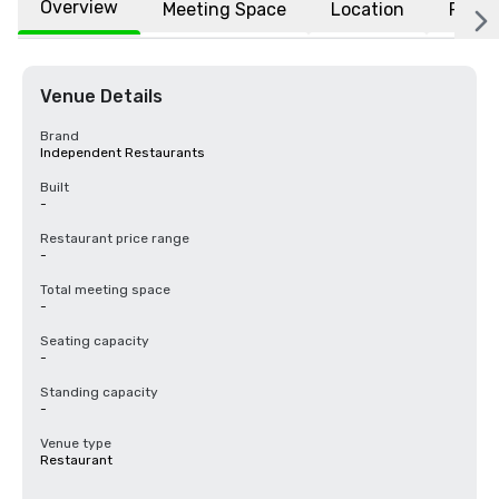
Overview
Meeting Space
Location
FAQs
Venue Details
Brand
Independent Restaurants
Built
-
Restaurant price range
-
Total meeting space
-
Seating capacity
-
Standing capacity
-
Venue type
Restaurant