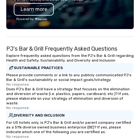
Learn more
Powered by
PJ's Bar & Grill Frequently Asked Questions
Explore frequently asked questions from the PJ's Bar & Grill regarding
Health and Safety, Sustainability, and Diversity and Inclusion
SUSTAINABLE PRACTICES
Please provide comments or a link to any publicly communicated PJ's
Bar & Grill's sustainability or social impact goals/strategy.
No response.
Does PJ's Bar & Grill have a strategy that focuses on the elimination
and diversion of waste (i.e. plastics, papers, cardboard, etc.)? If yes,
please elaborate on your strategy of elimination and diversion of
waste.
No response.
DIVERSITY AND INCLUSION
For US hotels only, is PJ's Bar & Grill and/or parent company certified
as a 51% diverse owned business enterprise (BE)? If yes, please
indicate which one of the following you are certified as:
No response.