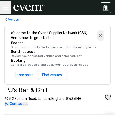
Venues
Welcome to the Cvent Supplier Network (CSN)!
Here’s how to get started:
Search
Share event details, find venues, and add them to your list
Send request
Review your selected venues and send request
Booking
Compare proposals and book your ideal event space
Learn more
Find venues
PJ's Bar & Grill
52 Fulham Road, London, England, SW3 6HH
Contact us